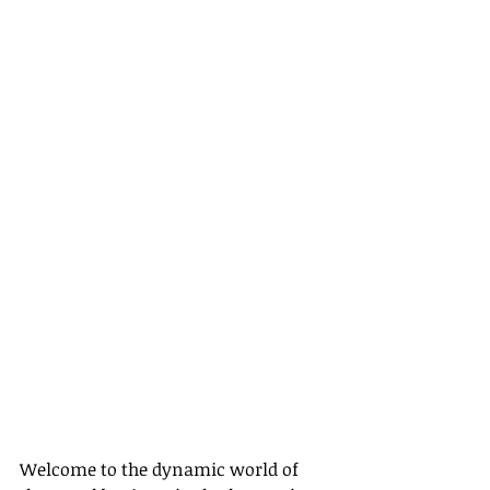
Welcome to the dynamic world of 