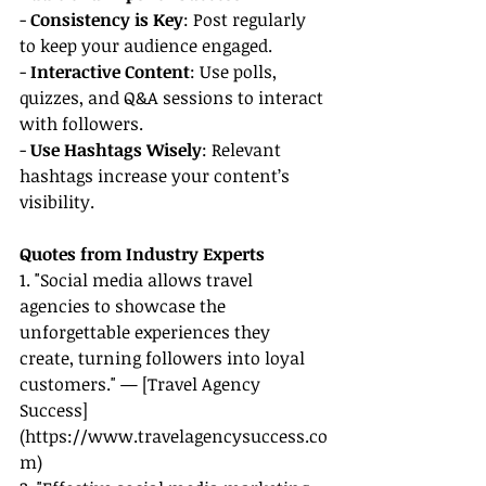
- 
Consistency is Key
: Post regularly 
to keep your audience engaged.
- 
Interactive Content
: Use polls, 
quizzes, and Q&A sessions to interact 
with followers.
- 
Use Hashtags Wisely
: Relevant 
hashtags increase your content’s 
visibility.
Quotes from Industry Experts
1. "Social media allows travel 
agencies to showcase the 
unforgettable experiences they 
create, turning followers into loyal 
customers." — [Travel Agency 
Success]
(
https://www.travelagencysuccess.co
m
)