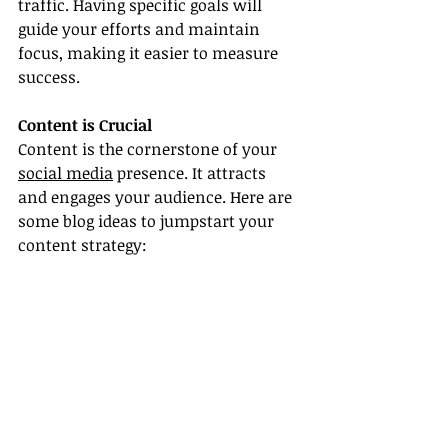
traffic. Having specific goals will 
guide your efforts and maintain 
focus, making it easier to measure 
success.
Content is Crucial
Content is the cornerstone of your 
social media
 presence. It attracts 
and engages your audience. Here are 
some blog ideas to jumpstart your 
content strategy: