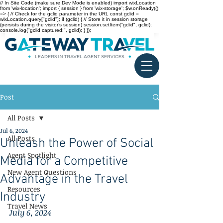
// In Site Code (make sure Dev Mode is enabled) import wixLocation
from 'wix-location'; import { session } from 'wix-storage'; $w.onReady(()
=> { // Check for the gclid parameter in the URL const gclid =
wixLocation.query["gclid"]; if (gclid) { // Store it in session storage
(persists during the visitor’s session) session.setItem("gclid", gclid);
console.log("gclid captured:", gclid); } });
Post
All Posts
Jul 6, 2024
All Posts
Unleash the Power of Social
Agent Spotlight
Media for a Competitive
New Agent Questions
Advantage in the Travel
Resources
Industry
Travel News
July 6, 2024