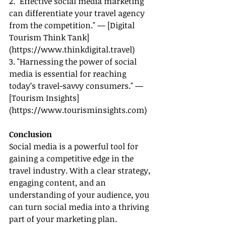
2. "Effective social media marketing 
can differentiate your travel agency 
from the competition." — [Digital 
Tourism Think Tank]
(
https://www.thinkdigital.travel
)
3. "Harnessing the power of social 
media is essential for reaching 
today’s travel-savvy consumers." — 
[Tourism Insights]
(
https://www.tourisminsights.com
)
Conclusion
Social media is a powerful tool for 
gaining a competitive edge in the 
travel industry. With a clear strategy, 
engaging content, and an 
understanding of your audience, you 
can turn social media into a thriving 
part of your marketing plan.