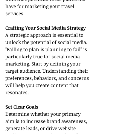
have for marketing your travel 
services.
Crafting Your Social Media Strategy
A strategic approach is essential to 
unlock the potential of social media. 
"Failing to plan is planning to fail" is 
particularly true for social media 
marketing. Start by defining your 
target audience. Understanding their 
preferences, behaviors, and concerns 
will help you create content that 
resonates.
Set Clear Goals
Determine whether your primary 
aim is to increase brand awareness, 
generate leads, or drive website 