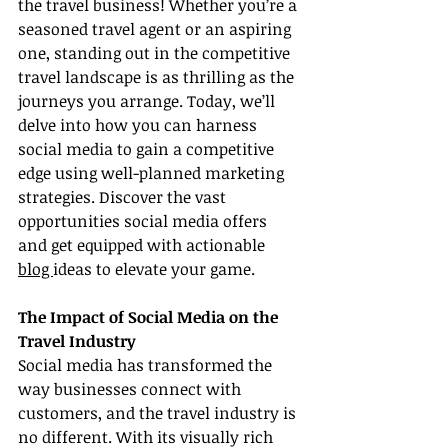
the travel business! Whether you’re a 
seasoned travel agent or an aspiring 
one, standing out in the competitive 
travel landscape is as thrilling as the 
journeys you arrange. Today, we’ll 
delve into how you can harness 
social media to gain a competitive 
edge using well-planned marketing 
strategies. Discover the vast 
opportunities social media offers 
and get equipped with actionable 
blog 
ideas to elevate your game.
The Impact of Social Media on the 
Travel Industry
Social media has transformed the 
way businesses connect with 
customers, and the travel industry is 
no different. With its visually rich 