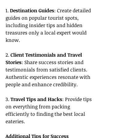
1. 
Destination Guides
: Create detailed 
guides on popular tourist spots, 
including insider tips and hidden 
treasures only a local expert would 
know.
2. 
Client Testimonials and Travel 
Stories
: Share success stories and 
testimonials from satisfied clients. 
Authentic experiences resonate with 
people and enhance credibility.
3. 
Travel Tips and Hacks
: Provide tips 
on everything from packing 
efficiently to finding the best local 
eateries.
Additional Tips for Success