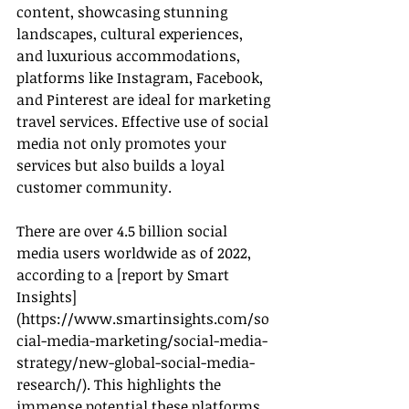
content, showcasing stunning 
landscapes, cultural experiences, 
and luxurious accommodations, 
platforms like Instagram, Facebook, 
and Pinterest are ideal for marketing 
travel services. Effective use of social 
media not only promotes your 
services but also builds a loyal 
customer community.
There are over 4.5 billion social 
media users worldwide as of 2022, 
according to a [report by Smart 
Insights]
(
https://www.smartinsights.com/so
cial-media-marketing/social-media-
strategy/new-global-social-media-
research/
). This highlights the 
immense potential these platforms 