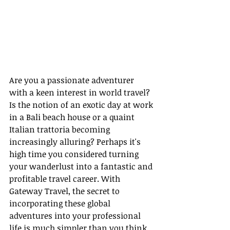
Are you a passionate adventurer 
with a keen interest in world travel? 
Is the notion of an exotic day at work 
in a Bali beach house or a quaint 
Italian trattoria becoming 
increasingly alluring? Perhaps it's 
high time you considered turning 
your wanderlust into a fantastic and 
profitable travel career. With 
Gateway Travel, the secret to 
incorporating these global 
adventures into your professional 
life is much simpler than you think.