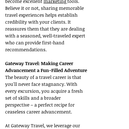
become excellent 
marketing 
tools. 
Believe it or not, sharing memorable 
travel experiences helps establish 
credibility with your clients. It 
reassures them that they are dealing 
with a seasoned, well-traveled expert 
who can provide first-hand 
recommendations.
Gateway Travel: Making Career 
Advancement a Fun-Filled Adventure
The beauty of a travel career is that 
you'll never face stagnancy. With 
every excursion, you acquire a fresh 
set of skills and a broader 
perspective – a perfect recipe for 
ceaseless career advancement.
At Gateway Travel, we leverage our 