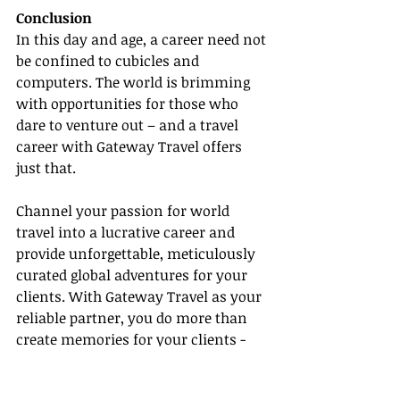
Conclusion
In this day and age, a career need not 
be confined to cubicles and 
computers. The world is brimming 
with opportunities for those who 
dare to venture out – and a travel 
career with Gateway Travel offers 
just that.
Channel your passion for world 
travel into a lucrative career and 
provide unforgettable, meticulously 
curated global adventures for your 
clients. With Gateway Travel as your 
reliable partner, you do more than 
create memories for your clients - 
you craft an envious lifestyle and 
career for yourself!