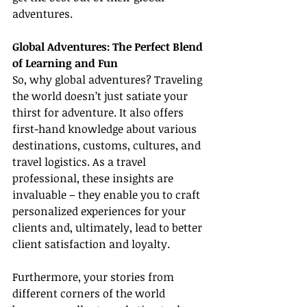
adventures.
Global Adventures: The Perfect Blend 
of Learning and Fun
So, why global adventures? Traveling 
the world doesn’t just satiate your 
thirst for adventure. It also offers 
first-hand knowledge about various 
destinations, customs, cultures, and 
travel logistics. As a travel 
professional, these insights are 
invaluable – they enable you to craft 
personalized experiences for your 
clients and, ultimately, lead to better 
client satisfaction and loyalty.
Furthermore, your stories from 
different corners of the world 