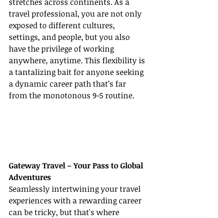
stretches across continents. As a 
travel professional, you are not only 
exposed to different cultures, 
settings, and people, but you also 
have the privilege of working 
anywhere, anytime. This flexibility is 
a tantalizing bait for anyone seeking 
a dynamic career path that’s far 
from the monotonous 9-5 routine.
Gateway Travel – Your Pass to Global 
Adventures
Seamlessly intertwining your travel 
experiences with a rewarding career 
can be tricky, but that's where 