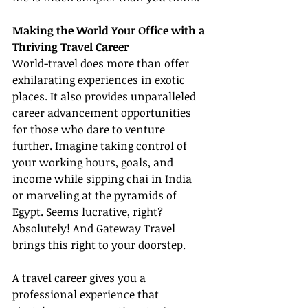
Making the World Your Office with a 
Thriving Travel Career
World-travel does more than offer 
exhilarating experiences in exotic 
places. It also provides unparalleled 
career advancement opportunities 
for those who dare to venture 
further. Imagine taking control of 
your working hours, goals, and 
income while sipping chai in India 
or marveling at the pyramids of 
Egypt. Seems lucrative, right? 
Absolutely! And Gateway Travel 
brings this right to your doorstep.
A travel career gives you a 
professional experience that 