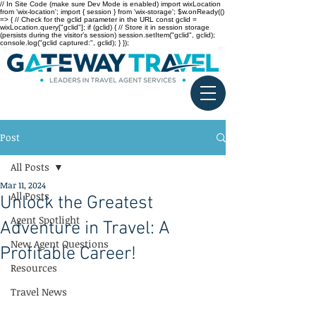
// In Site Code (make sure Dev Mode is enabled) import wixLocation
from 'wix-location'; import { session } from 'wix-storage'; $w.onReady(()
=> { // Check for the gclid parameter in the URL const gclid =
wixLocation.query["gclid"]; if (gclid) { // Store it in session storage
(persists during the visitor’s session) session.setItem("gclid", gclid);
console.log("gclid captured:", gclid); } });
Post
All Posts
Mar 11, 2024
All Posts
Unlock the Greatest
Agent Spotlight
Adventure in Travel: A
New Agent Questions
Profitable Career!
Resources
Travel News