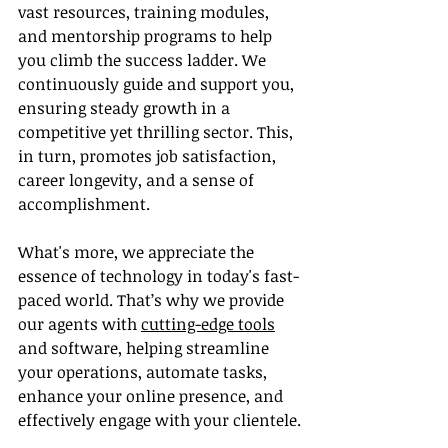
vast resources, training modules, 
and mentorship programs to help 
you climb the success ladder. We 
continuously guide and support you, 
ensuring steady growth in a 
competitive yet thrilling sector. This, 
in turn, promotes job satisfaction, 
career longevity, and a sense of 
accomplishment.
What's more, we appreciate the 
essence of technology in today's fast-
paced world. That’s why we provide 
our agents with 
cutting-edge tools
and software, helping streamline 
your operations, automate tasks, 
enhance your online presence, and 
effectively engage with your clientele.