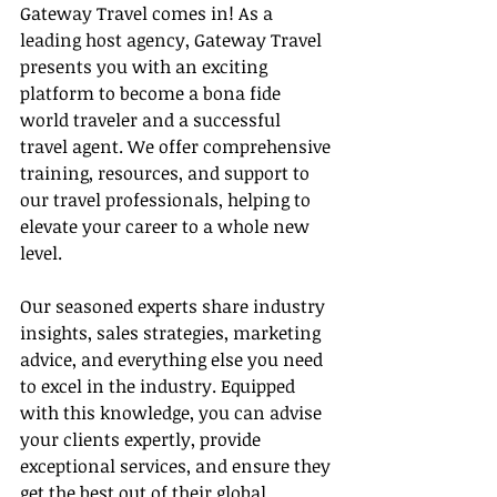
Gateway Travel comes in! As a 
leading host agency, Gateway Travel 
presents you with an exciting 
platform to become a bona fide 
world traveler and a successful 
travel agent. We offer comprehensive 
training, resources, and support to 
our travel professionals, helping to 
elevate your career to a whole new 
level.
Our seasoned experts share industry 
insights, sales strategies, marketing 
advice, and everything else you need 
to excel in the industry. Equipped 
with this knowledge, you can advise 
your clients expertly, provide 
exceptional services, and ensure they 
get the best out of their global 