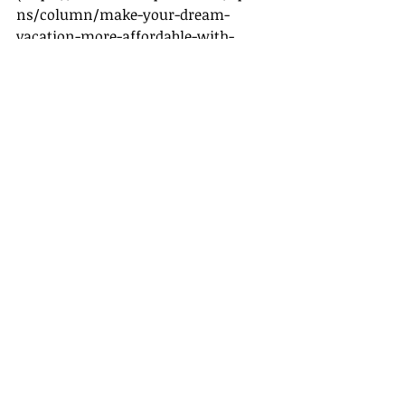
ns/column/make-your-dream-
vacation-more-affordable-with-
these-hacks.html
)
- [Promo Codes for Additional 
Savings]
(
https://www.cntraveler.com/story/
ways-to-get-a-travel-promo-code
)
Recent Posts
See All