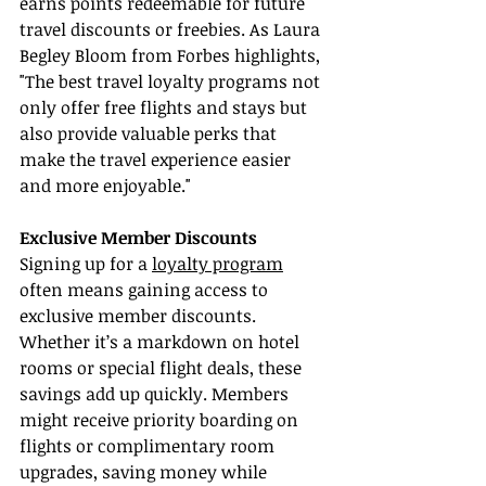
earns points redeemable for future 
travel discounts or freebies. As Laura 
Begley Bloom from Forbes highlights, 
"The best travel loyalty programs not 
only offer free flights and stays but 
also provide valuable perks that 
make the travel experience easier 
and more enjoyable."
Exclusive Member Discounts
Signing up for a 
loyalty program
often means gaining access to 
exclusive member discounts. 
Whether it’s a markdown on hotel 
rooms or special flight deals, these 
savings add up quickly. Members 
might receive priority boarding on 
flights or complimentary room 
upgrades, saving money while 