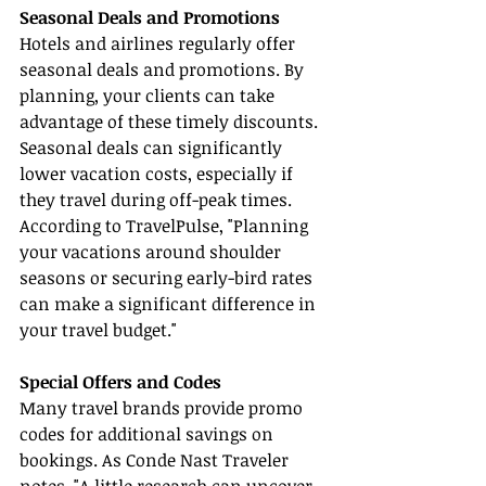
Seasonal Deals and Promotions
Hotels and airlines regularly offer 
seasonal deals and promotions. By 
planning, your clients can take 
advantage of these timely discounts. 
Seasonal deals can significantly 
lower vacation costs, especially if 
they travel during off-peak times. 
According to TravelPulse, "Planning 
your vacations around shoulder 
seasons or securing early-bird rates 
can make a significant difference in 
your travel budget."
Special Offers and Codes
Many travel brands provide promo 
codes for additional savings on 
bookings. As Conde Nast Traveler 