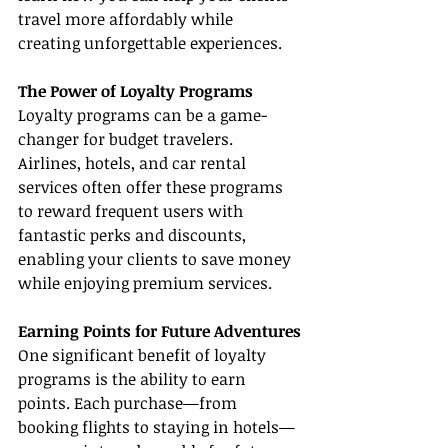
travel more affordably while 
creating unforgettable experiences.
The Power of Loyalty Programs
Loyalty programs can be a game-
changer for budget travelers. 
Airlines, hotels, and car rental 
services often offer these programs 
to reward frequent users with 
fantastic perks and discounts, 
enabling your clients to save money 
while enjoying premium services.
Earning Points for Future Adventures
One significant benefit of loyalty 
programs is the ability to earn 
points. Each purchase—from 
booking flights to staying in hotels—