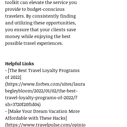
toolkit can elevate the service you 
provide to budget-conscious 
travelers. By consistently finding 
and utilizing these opportunities, 
you ensure that your clients save 
money while enjoying the best 
possible travel experiences.
Helpful Links
- [The Best Travel Loyalty Programs 
of 2022]
(
https://www.forbes.com/sites/laura
begleybloom/2022/01/02/the-best-
travel-loyalty-programs-of-2022/?
sh=3720f20f1d04
)
- [Make Your Dream Vacation More 
Affordable with These Hacks]
(
https://www.travelpulse.com/opinio