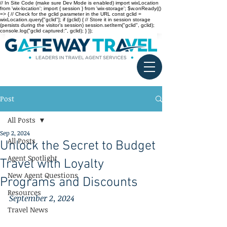
// In Site Code (make sure Dev Mode is enabled) import wixLocation
from 'wix-location'; import { session } from 'wix-storage'; $w.onReady(()
=> { // Check for the gclid parameter in the URL const gclid =
wixLocation.query["gclid"]; if (gclid) { // Store it in session storage
(persists during the visitor’s session) session.setItem("gclid", gclid);
console.log("gclid captured:", gclid); } });
Post
All Posts
Sep 2, 2024
All Posts
Unlock the Secret to Budget
Agent Spotlight
Travel with Loyalty
New Agent Questions
Programs and Discounts
Resources
September 2, 2024
Travel News