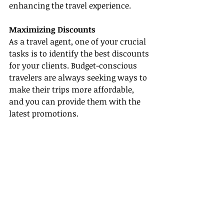
enhancing the travel experience.
Maximizing Discounts
As a travel agent, one of your crucial 
tasks is to identify the best discounts 
for your clients. Budget-conscious 
travelers are always seeking ways to 
make their trips more affordable, 
and you can provide them with the 
latest promotions.