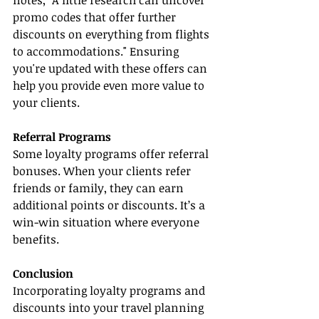
notes, "A little research can uncover 
promo codes that offer further 
discounts on everything from flights 
to accommodations." Ensuring 
you're updated with these offers can 
help you provide even more value to 
your clients.
Referral Programs
Some loyalty programs offer referral 
bonuses. When your clients refer 
friends or family, they can earn 
additional points or discounts. It’s a 
win-win situation where everyone 
benefits.
Conclusion
Incorporating loyalty programs and 
discounts into your travel planning 