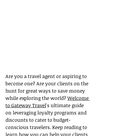
Are you a travel agent or aspiring to 
become one? Are your clients on the 
hunt for great ways to save money 
while exploring the world? 
Welcome 
to Gateway Travel
's ultimate guide 
on leveraging loyalty programs and 
discounts to cater to budget-
conscious travelers. Keep reading to 
learn how you can help your clients 