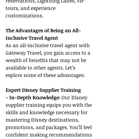
reservations, Lightning Lanes, VIP 
tours, and experience 
customizations.
The Advantages of Being an All-
Inclusive Travel Agent
As an all-inclusive travel agent with 
Gateway Travel, you gain access to a 
wealth of benefits that may not be 
available to other agents. Let’s 
explore some of these advantages:
Expert Disney Supplier Training
- In-Depth Knowledge: 
Our Disney 
supplier training equips you with the 
skills and knowledge necessary for 
mastering Disney destinations, 
promotions, and packages. You’ll feel 
confident making recommendations 