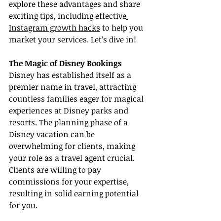
explore these advantages and share 
exciting tips, including effective
Instagram growth hacks
 to help you 
market your services. Let’s dive in!
The Magic of Disney Bookings
Disney has established itself as a 
premier name in travel, attracting 
countless families eager for magical 
experiences at Disney parks and 
resorts. The planning phase of a 
Disney vacation can be 
overwhelming for clients, making 
your role as a travel agent crucial. 
Clients are willing to pay 
commissions for your expertise, 
resulting in solid earning potential 
for you.