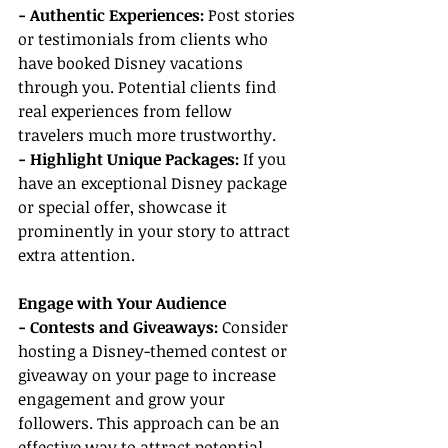
- Authentic Experiences:
 Post stories 
or testimonials from clients who 
have booked Disney vacations 
through you. Potential clients find 
real experiences from fellow 
travelers much more trustworthy.
- Highlight Unique Packages:
 If you 
have an exceptional Disney package 
or special offer, showcase it 
prominently in your story to attract 
extra attention.
Engage with Your Audience
- Contests and Giveaways: 
Consider 
hosting a Disney-themed contest or 
giveaway on your page to increase 
engagement and grow your 
followers. This approach can be an 
effective way to attract potential 