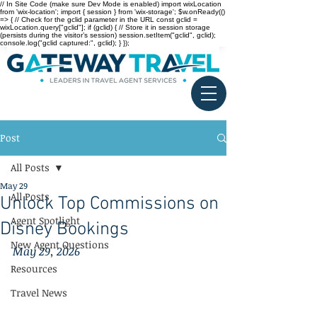
// In Site Code (make sure Dev Mode is enabled) import wixLocation
from 'wix-location'; import { session } from 'wix-storage'; $w.onReady(()
=> { // Check for the gclid parameter in the URL const gclid =
wixLocation.query["gclid"]; if (gclid) { // Store it in session storage
(persists during the visitor’s session) session.setItem("gclid", gclid);
console.log("gclid captured:", gclid); } });
Post
All Posts
May 29
All Posts
Unlock Top Commissions on
Agent Spotlight
Disney Bookings
New Agent Questions
May 29, 2026
Resources
Travel News