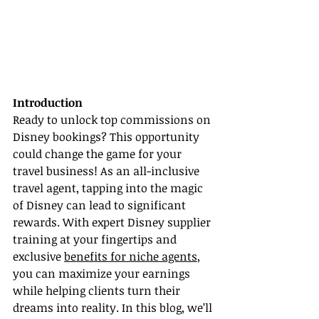
Introduction
Ready to unlock top commissions on 
Disney bookings? This opportunity 
could change the game for your 
travel business! As an all-inclusive 
travel agent, tapping into the magic 
of Disney can lead to significant 
rewards. With expert Disney supplier 
training at your fingertips and 
exclusive 
benefits for niche agents
, 
you can maximize your earnings 
while helping clients turn their 
dreams into reality. In this blog, we’ll 