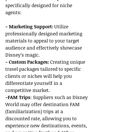
specifically designed for niche 
agents:
- Marketing Support: 
Utilize 
professionally designed marketing 
materials to appeal to your target 
audience and effectively showcase 
Disney’s magic.
- Custom Packages: 
Creating unique 
travel packages tailored to specific 
clients or niches will help you 
differentiate yourself in a 
competitive market.
-FAM Trips
: Suppliers such as Disney 
World may offer destination FAM 
(familiarization) trips at a 
discounted rate, allowing you to 
experience new destinations, events, 