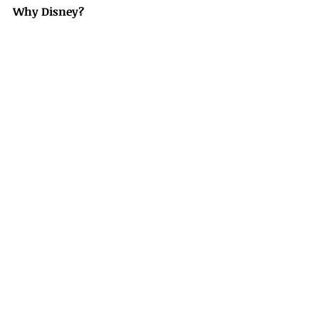
Why Disney?