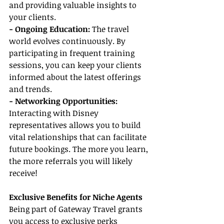
and providing valuable insights to 
your clients.
- Ongoing Education:
 The travel 
world evolves continuously. By 
participating in frequent training 
sessions, you can keep your clients 
informed about the latest offerings 
and trends.
- Networking Opportunities:
Interacting with Disney 
representatives allows you to build 
vital relationships that can facilitate 
future bookings. The more you learn, 
the more referrals you will likely 
receive!
Exclusive Benefits for Niche Agents
Being part of Gateway Travel grants 
you access to exclusive perks 