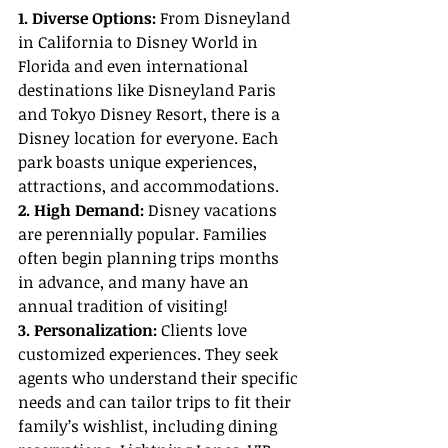
1. Diverse Options: 
From Disneyland 
in California to Disney World in 
Florida and even international 
destinations like Disneyland Paris 
and Tokyo Disney Resort, there is a 
Disney location for everyone. Each 
park boasts unique experiences, 
attractions, and accommodations.
2. High Demand:
 Disney vacations 
are perennially popular. Families 
often begin planning trips months 
in advance, and many have an 
annual tradition of visiting!
3. Personalization:
 Clients love 
customized experiences. They seek 
agents who understand their specific 
needs and can tailor trips to fit their 
family’s wishlist, including dining 