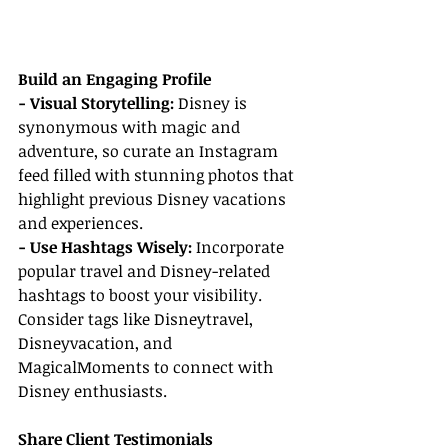
Build an Engaging Profile
- Visual Storytelling:
 Disney is 
synonymous with magic and 
adventure, so curate an Instagram 
feed filled with stunning photos that 
highlight previous Disney vacations 
and experiences.
- Use Hashtags Wisely: 
Incorporate 
popular travel and Disney-related 
hashtags to boost your visibility. 
Consider tags like Disneytravel, 
Disneyvacation, and 
MagicalMoments to connect with 
Disney enthusiasts.
Share Client Testimonials