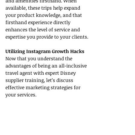
and amenities firsthand. When 
available, these trips help expand 
your product knowledge, and that 
firsthand experience directly 
enhances the level of service and 
expertise you provide to your clients.
Utilizing Instagram Growth Hacks
Now that you understand the 
advantages of being an all-inclusive 
travel agent with expert Disney 
supplier training, let’s discuss 
effective marketing strategies for 
your services.