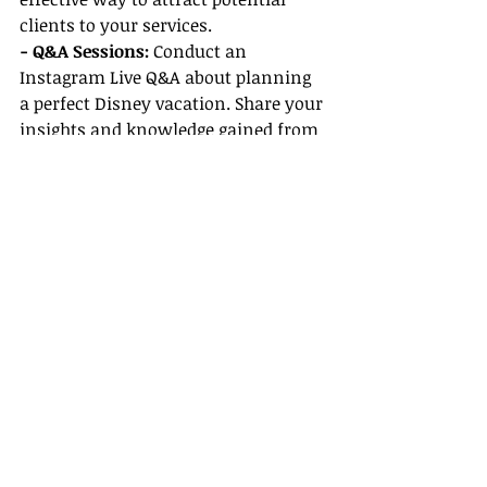
clients to your services.
- Q&A Sessions:
 Conduct an 
Instagram Live Q&A about planning 
a perfect Disney vacation. Share your 
insights and knowledge gained from 
your Disney supplier training to 
establish your expertise in the field.
Conclusion
Unlocking top commissions on 
Disney bookings involves leveraging 
the resources available to you as an 
all-inclusive travel agent. With 
expert 
Disney supplier training
, 
personalized marketing support, and 
exclusive benefits for niche agents, 
you’re well-equipped to turn your 
clients’ dreams into reality while 