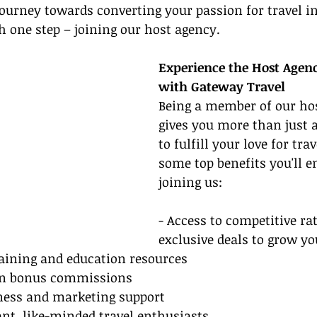
journey towards converting your passion for travel in
h one step – joining our host agency.
Experience the Host Agenc
with Gateway Travel
Being a member of our ho
gives you more than just 
to fulfill your love for trav
some top benefits you'll 
joining us:
- Access to competitive ra
exclusive deals to grow y
aining and education resources
arn bonus commissions
iness and marketing support
ant, like-minded travel enthusiasts