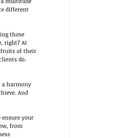
 a multitude 
e different 
ing those 
, right? At 
ruits of their 
clients do.
n, a harmony 
hieve. And 
o ensure your 
now, from 
ness 