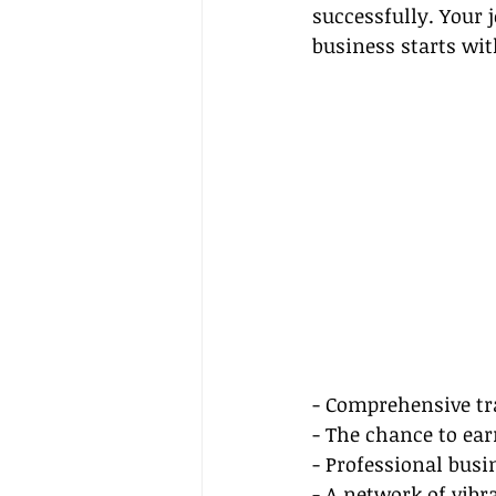
successfully. Your 
business starts wit
- Comprehensive tr
- The chance to e
- Professional bus
- A network of vibr