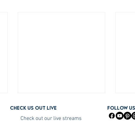
Check us out live
FOLLOW U
Check out our live streams