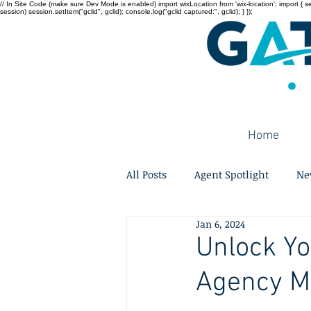
// In Site Code (make sure Dev Mode is enabled) import wixLocation from 'wix-location'; import { sessi
session) session.setItem("gclid", gclid); console.log("gclid captured:", gclid); } });
Home
All Posts
Agent Spotlight
Ne
Jan 6, 2024
Unlock Yo
Agency M