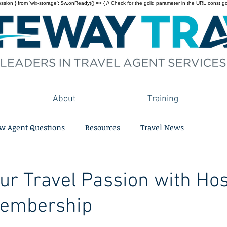
on } from 'wix-storage'; $w.onReady(() => { // Check for the gclid parameter in the URL const gclid = 
About
Training
w Agent Questions
Resources
Travel News
ur Travel Passion with Hos
embership