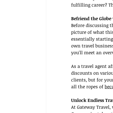
fulfilling career? 
Befriend the Glob
Before discussing t
picture of what thi
essentially startin
own travel business
you'll meet an ove
As a travel agent af
discounts on variou
clients, but for yo
all the ropes of 
bec
Unlock Endless Tra
At Gateway Travel, 