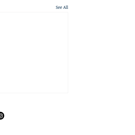
See All
S