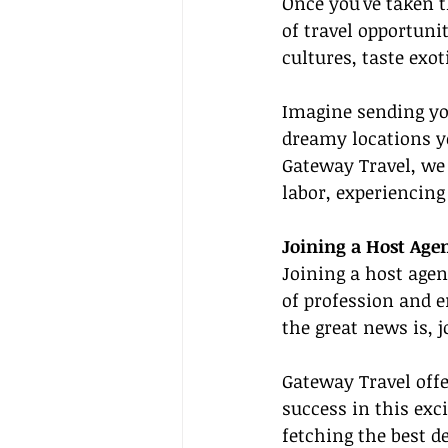
Once you've taken t
of travel opportuni
cultures, taste exo
Imagine sending you
dreamy locations yo
Gateway Travel, we t
labor, experiencing
Joining a Host Agen
Joining a host agen
of profession and 
the great news is, 
Gateway Travel offe
success in this exc
fetching the best d