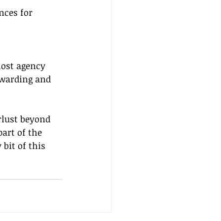
nces for 
host agency 
ewarding and 
.
rlust beyond 
art of the 
bit of this 