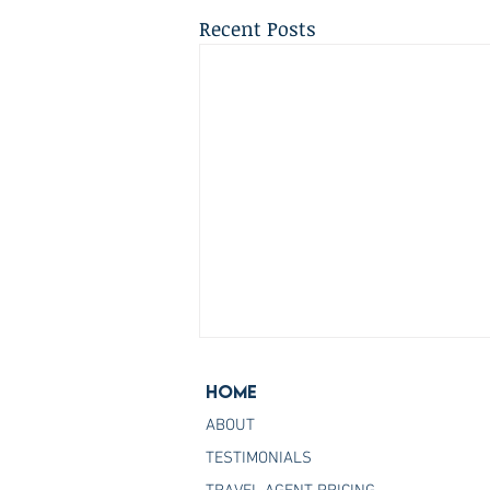
Recent Posts
Home
ABOUT
TESTIMONIALS