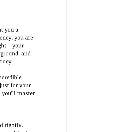
t you a 
ency, you are 
ght – your 
yground, and 
rney.
ncredible 
ust for your 
 you’ll master 
 rightly. 