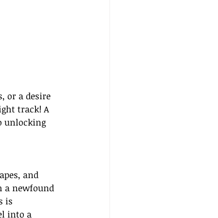
, or a desire 
ght track! A 
o unlocking 
apes, and 
th a newfound 
 is 
l into a 