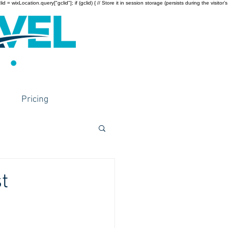
wixLocation.query["gclid"]; if (gclid) { // Store it in session storage (persists during the visitor’s
Pricing
t