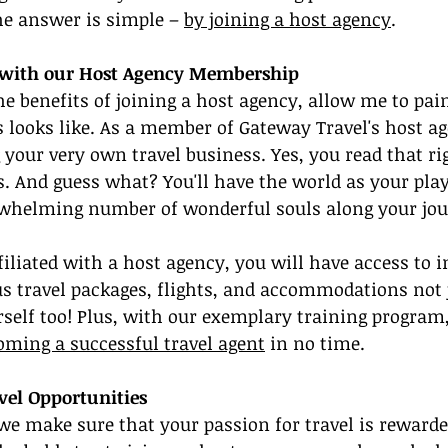
The answer is simple – 
by joining a host agency
.
e with our Host Agency Membership
he benefits of joining a host agency, allow me to pain
s looks like. As a member of Gateway Travel's host ag
g your very own travel business. Yes, you read that ri
. And guess what? You'll have the world as your pla
rwhelming number of wonderful souls along your jou
filiated with a host agency, you will have access to i
s travel packages, flights, and accommodations not j
urself too! Plus, with our exemplary training program,
oming a successful travel agent
 in no time.
vel Opportunities
we make sure that your passion for travel is rewarded