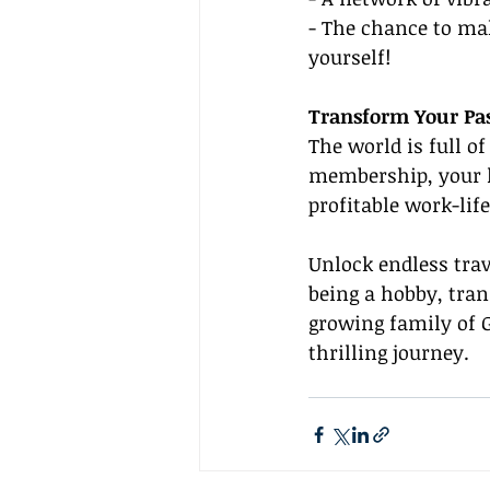
- The chance to mak
yourself!
Transform Your Pas
The world is full o
membership, your lo
profitable work-life 
Unlock endless trav
being a hobby, tran
growing family of G
thrilling journey.