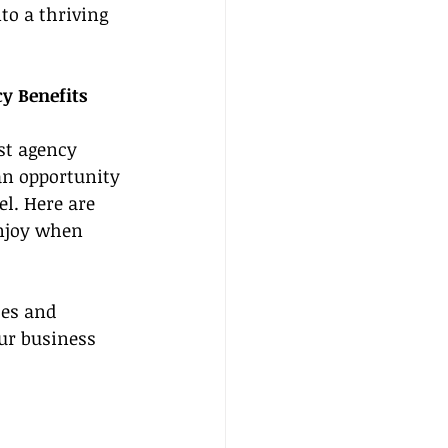
to a thriving 
y Benefits 
st agency 
an opportunity 
el. Here are 
enjoy when 
tes and 
our business