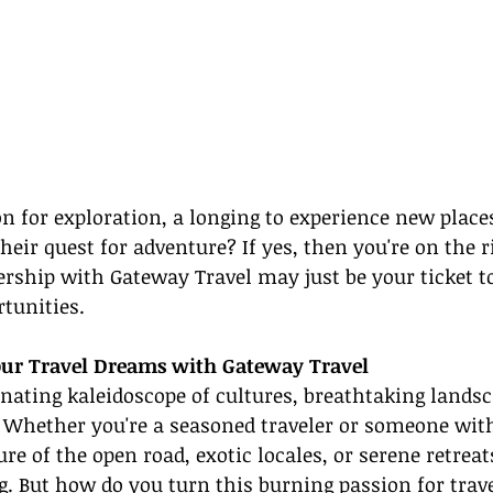
on for exploration, a longing to experience new places
heir quest for adventure? If yes, then you're on the ri
ship with Gateway Travel may just be your ticket t
rtunities.
Your Travel Dreams with Gateway Travel
inating kaleidoscope of cultures, breathtaking landsc
s. Whether you're a seasoned traveler or someone wi
re of the open road, exotic locales, or serene retreats
g. But how do you turn this burning passion for trave