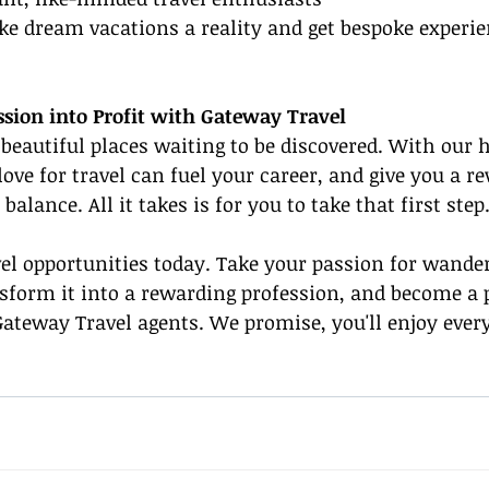
e dream vacations a reality and get bespoke experie
sion into Profit with Gateway Travel
f beautiful places waiting to be discovered. With our 
ve for travel can fuel your career, and give you a r
balance. All it takes is for you to take that first step
el opportunities today. Take your passion for wande
sform it into a rewarding profession, and become a p
ateway Travel agents. We promise, you'll enjoy every 