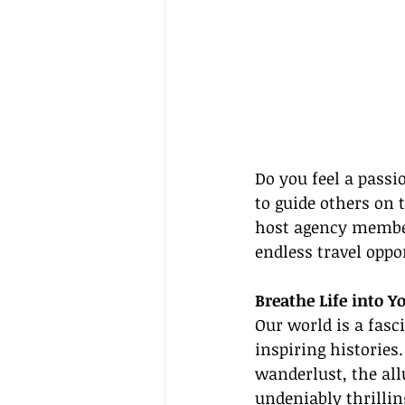
Do you feel a passi
to guide others on t
host agency member
endless travel oppo
Breathe Life into 
Our world is a fasc
inspiring historie
wanderlust, the allu
undeniably thrillin