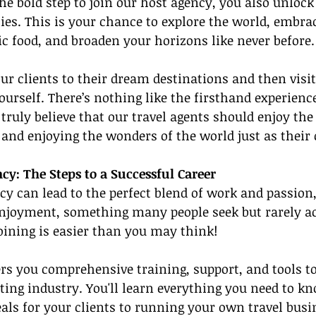
he bold step to join our host agency, you also unlock
ties. This is your chance to explore the world, embrac
tic food, and broaden your horizons like never before.
r clients to their dream destinations and then visit
urself. There’s nothing like the firsthand experience
ruly believe that our travel agents should enjoy the f
 and enjoying the wonders of the world just as their 
cy: The Steps to a Successful Career
cy can lead to the perfect blend of work and passio
enjoyment, something many people seek but rarely ac
joining is easier than you may think!
rs you comprehensive training, support, and tools t
iting industry. You'll learn everything you need to k
eals for your clients to running your own travel busi