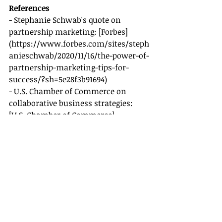
References
- Stephanie Schwab's quote on 
partnership marketing: [Forbes]
(
https://www.forbes.com/sites/steph
anieschwab/2020/11/16/the-power-of-
partnership-marketing-tips-for-
success/?sh=5e28f3b91694
)
- U.S. Chamber of Commerce on 
collaborative business strategies: 
[U.S. Chamber of Commerce]
(
https://www.uschamber.com/co/st
art/strategy/collaborative-business-
strategies
)
- Samantha Brown on community 
engagement (hypothetical quote for 
the sake of the exercise, no actual 
source needed here as per user 
request).