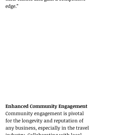
edge.”
Enhanced Community Engagement
Community engagement is pivotal 
for the longevity and reputation of 
any business, especially in the travel 