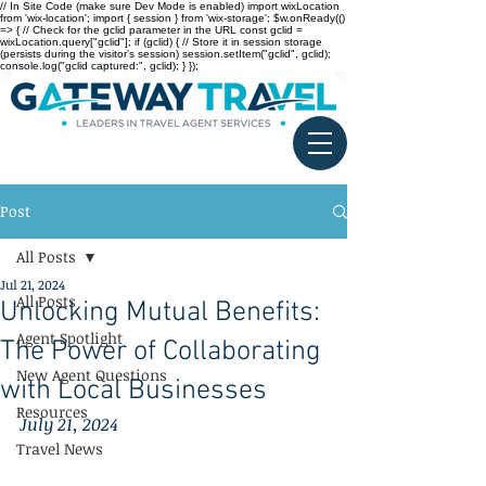
// In Site Code (make sure Dev Mode is enabled) import wixLocation
from 'wix-location'; import { session } from 'wix-storage'; $w.onReady(()
=> { // Check for the gclid parameter in the URL const gclid =
wixLocation.query["gclid"]; if (gclid) { // Store it in session storage
(persists during the visitor’s session) session.setItem("gclid", gclid);
console.log("gclid captured:", gclid); } });
Post
All Posts
Jul 21, 2024
All Posts
Unlocking Mutual Benefits:
Agent Spotlight
The Power of Collaborating
New Agent Questions
with Local Businesses
Resources
July 21, 2024
Travel News