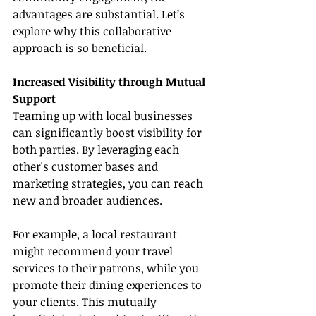
advantages are substantial. Let’s 
explore why this collaborative 
approach is so beneficial.
Increased Visibility through Mutual 
Support
Teaming up with local businesses 
can significantly boost visibility for 
both parties. By leveraging each 
other's customer bases and 
marketing strategies, you can reach 
new and broader audiences.
For example, a local restaurant 
might recommend your travel 
services to their patrons, while you 
promote their dining experiences to 
your clients. This mutually 