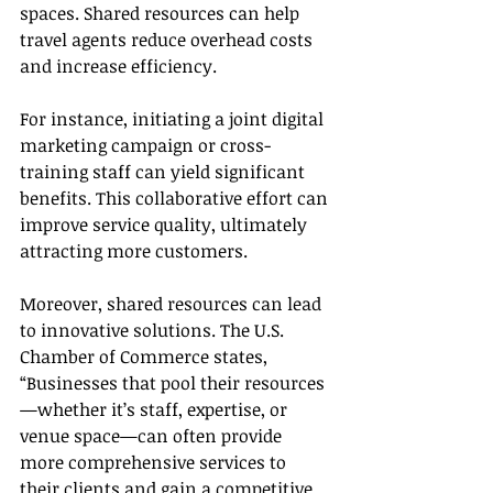
spaces. Shared resources can help 
travel agents reduce overhead costs 
and increase efficiency.
For instance, initiating a joint digital 
marketing campaign or cross-
training staff can yield significant 
benefits. This collaborative effort can 
improve service quality, ultimately 
attracting more customers.
Moreover, shared resources can lead 
to innovative solutions. The U.S. 
Chamber of Commerce states, 
“Businesses that pool their resources
—whether it’s staff, expertise, or 
venue space—can often provide 
more comprehensive services to 
their clients and gain a competitive 