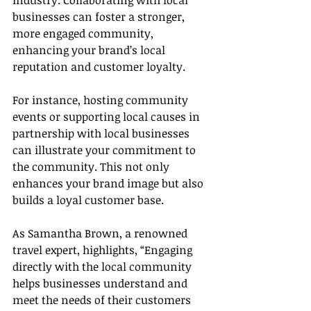
industry. Collaborating with local 
businesses can foster a stronger, 
more engaged community, 
enhancing your brand’s local 
reputation and customer loyalty.
For instance, hosting community 
events or supporting local causes in 
partnership with local businesses 
can illustrate your commitment to 
the community. This not only 
enhances your brand image but also 
builds a loyal customer base.
As Samantha Brown, a renowned 
travel expert, highlights, “Engaging 
directly with the local community 
helps businesses understand and 
meet the needs of their customers 