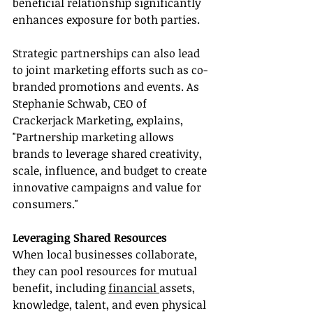
beneficial relationship significantly 
enhances exposure for both parties.
Strategic partnerships can also lead 
to joint marketing efforts such as co-
branded promotions and events. As 
Stephanie Schwab, CEO of 
Crackerjack Marketing, explains, 
"Partnership marketing allows 
brands to leverage shared creativity, 
scale, influence, and budget to create 
innovative campaigns and value for 
consumers."
Leveraging Shared Resources
When local businesses collaborate, 
they can pool resources for mutual 
benefit, including 
financial 
assets, 
knowledge, talent, and even physical 