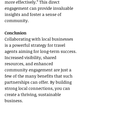
more effectively.” This direct 
engagement can provide invaluable 
insights and foster a sense of 
community.
Conclusion
Collaborating with local businesses 
is a powerful strategy for travel 
agents aiming for long-term success. 
Increased visibility, shared 
resources, and enhanced 
community engagement are just a 
few of the many benefits that such 
partnerships can offer. By building 
strong local connections, you can 
create a thriving, sustainable 
business.