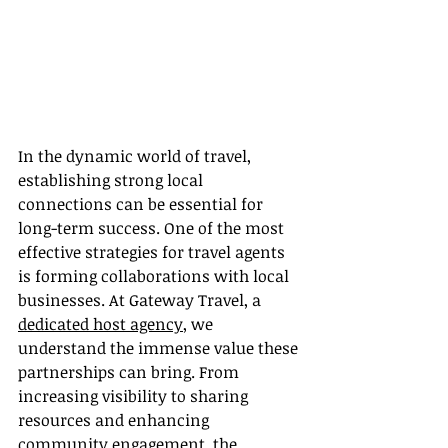
In the dynamic world of travel, 
establishing strong local 
connections can be essential for 
long-term success. One of the most 
effective strategies for travel agents 
is forming collaborations with local 
businesses. At Gateway Travel, a 
dedicated host agency
, we 
understand the immense value these 
partnerships can bring. From 
increasing visibility to sharing 
resources and enhancing 
community engagement, the 