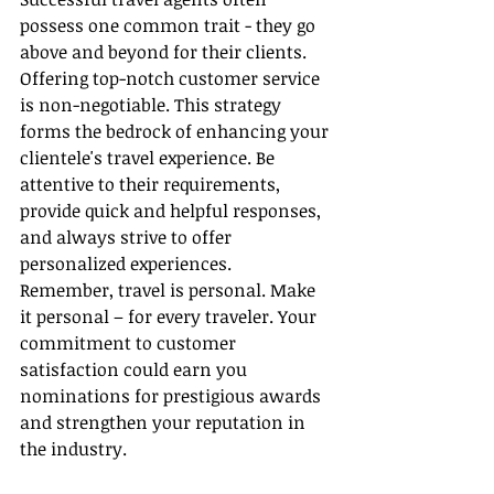
possess one common trait - they go 
above and beyond for their clients. 
Offering top-notch customer service 
is non-negotiable. This strategy 
forms the bedrock of enhancing your 
clientele's travel experience. Be 
attentive to their requirements, 
provide quick and helpful responses, 
and always strive to offer 
personalized experiences. 
Remember, travel is personal. Make 
it personal – for every traveler. Your 
commitment to customer 
satisfaction could earn you 
nominations for prestigious awards 
and strengthen your reputation in 
the industry.