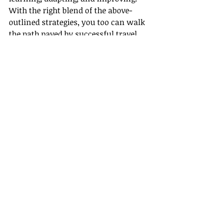
With the right blend of the above-
outlined strategies, you too can walk 
the path paved by successful travel 
agents towards securing top 
industry awards.
Remember, Gateway Travel is always 
there, ready to support and guide you 
through this journey to success. We 
believe in your potential to 
revolutionize this industry, one 
journey at a time.
Now, go on, put these strategies to 
action, and let your success make 
the noise! Happy traveling!