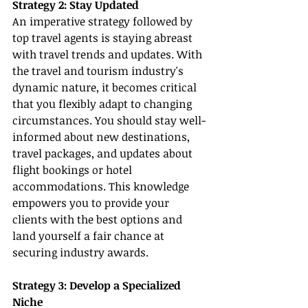
Strategy 2: Stay Updated
An imperative strategy followed by 
top travel agents is staying abreast 
with travel trends and updates. With 
the travel and tourism industry's 
dynamic nature, it becomes critical 
that you flexibly adapt to changing 
circumstances. You should stay well-
informed about new destinations, 
travel packages, and updates about 
flight bookings or hotel 
accommodations. This knowledge 
empowers you to provide your 
clients with the best options and 
land yourself a fair chance at 
securing industry awards.
Strategy 3: Develop a Specialized 
Niche