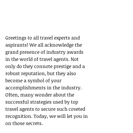
Greetings to all travel experts and 
aspirants! We all acknowledge the 
grand presence of industry awards 
in the world of travel agents. Not 
only do they connote prestige and a 
robust reputation, but they also 
become a symbol of your 
accomplishments in the industry. 
Often, many wonder about the 
successful strategies used by top 
travel agents to secure such coveted 
recognition. Today, we will let you in 
on those secrets.