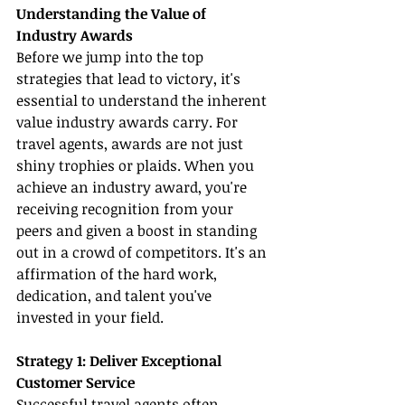
Understanding the Value of 
Industry Awards
Before we jump into the top 
strategies that lead to victory, it's 
essential to understand the inherent 
value industry awards carry. For 
travel agents, awards are not just 
shiny trophies or plaids. When you 
achieve an industry award, you're 
receiving recognition from your 
peers and given a boost in standing 
out in a crowd of competitors. It's an 
affirmation of the hard work, 
dedication, and talent you've 
invested in your field.
Strategy 1: Deliver Exceptional 
Customer Service
Successful travel agents often 