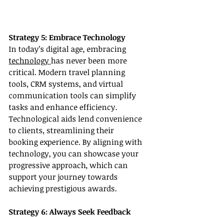
Strategy 5: Embrace Technology
In today’s digital age, embracing 
technology 
has never been more 
critical. Modern travel planning 
tools, CRM systems, and virtual 
communication tools can simplify 
tasks and enhance efficiency. 
Technological aids lend convenience 
to clients, streamlining their 
booking experience. By aligning with 
technology, you can showcase your 
progressive approach, which can 
support your journey towards 
achieving prestigious awards.
Strategy 6: Always Seek Feedback