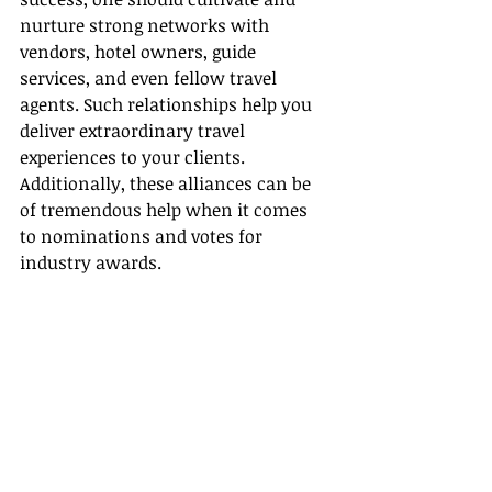
nurture strong networks with 
vendors, hotel owners, guide 
services, and even fellow travel 
agents. Such relationships help you 
deliver extraordinary travel 
experiences to your clients. 
Additionally, these alliances can be 
of tremendous help when it comes 
to nominations and votes for 
industry awards.