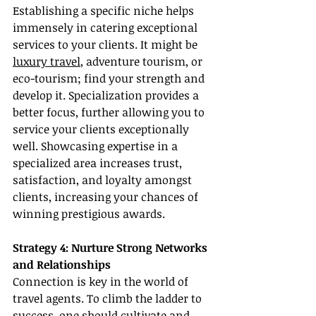
Establishing a specific niche helps 
immensely in catering exceptional 
services to your clients. It might be 
luxury travel
, adventure tourism, or 
eco-tourism; find your strength and 
develop it. Specialization provides a 
better focus, further allowing you to 
service your clients exceptionally 
well. Showcasing expertise in a 
specialized area increases trust, 
satisfaction, and loyalty amongst 
clients, increasing your chances of 
winning prestigious awards.
Strategy 4: Nurture Strong Networks 
and Relationships
Connection is key in the world of 
travel agents. To climb the ladder to 
success, one should cultivate and 