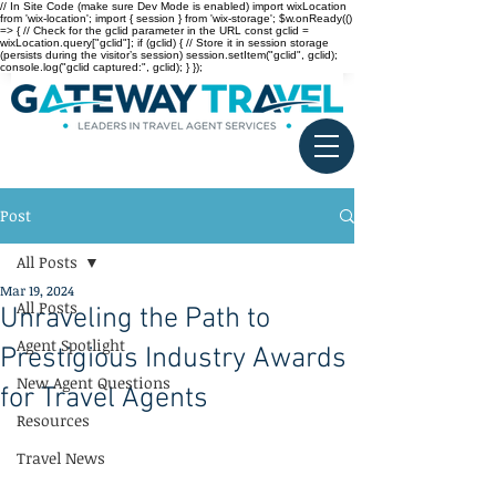
// In Site Code (make sure Dev Mode is enabled) import wixLocation
from 'wix-location'; import { session } from 'wix-storage'; $w.onReady(()
=> { // Check for the gclid parameter in the URL const gclid =
wixLocation.query["gclid"]; if (gclid) { // Store it in session storage
(persists during the visitor’s session) session.setItem("gclid", gclid);
console.log("gclid captured:", gclid); } });
Post
All Posts
Mar 19, 2024
All Posts
Unraveling the Path to
Agent Spotlight
Prestigious Industry Awards
New Agent Questions
for Travel Agents
Resources
Travel News