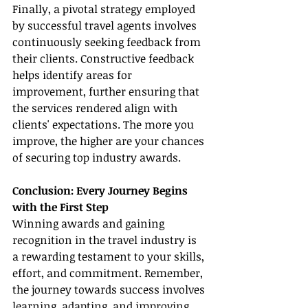
Finally, a pivotal strategy employed 
by successful travel agents involves 
continuously seeking feedback from 
their clients. Constructive feedback 
helps identify areas for 
improvement, further ensuring that 
the services rendered align with 
clients' expectations. The more you 
improve, the higher are your chances 
of securing top industry awards.
Conclusion: Every Journey Begins 
with the First Step
Winning awards and gaining 
recognition in the travel industry is 
a rewarding testament to your skills, 
effort, and commitment. Remember, 
the journey towards success involves 
learning, adapting, and improving. 