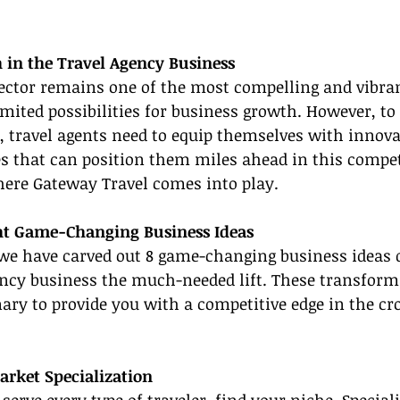
 in the Travel Agency Business
sector remains one of the most compelling and vibra
imited possibilities for business growth. However, t
, travel agents need to equip themselves with innova
s that can position them miles ahead in this compet
here Gateway Travel comes into play.
ht Game-Changing Business Ideas
 we have carved out 8 game-changing business ideas d
ency business the much-needed lift. These transforma
ary to provide you with a competitive edge in the cr
arket Specialization