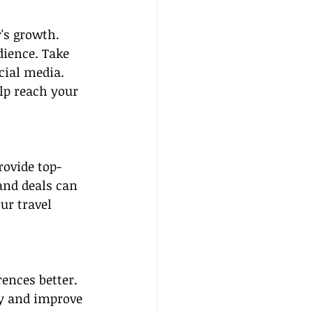
's growth. 
dience. Take 
cial media. 
lp reach your 
rovide top-
and deals can 
ur travel 
ences better. 
ly and improve 