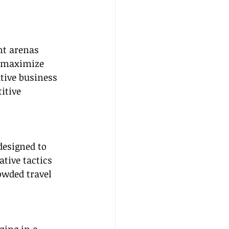
nt arenas 
o maximize 
tive business 
itive 
esigned to 
tive tactics 
owded travel 