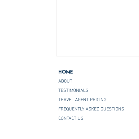
Home
ABOUT
TESTIMONIALS
TRAVEL AGENT PRICING
FREQUENTLY ASKED QUESTIONS
Join the Host Agency That
CONTACT US
Helps You Master Princess
Cruises