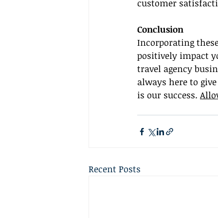
customer satisfacti
Conclusion
Incorporating thes
positively impact y
travel agency busin
always here to give
is our success. 
Allo
Recent Posts