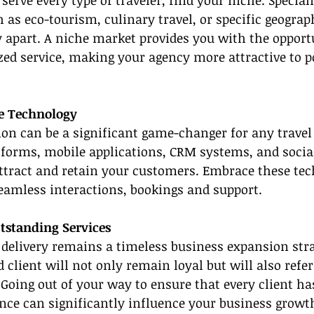
 serve every type of traveler, find your niche. Speciali
as eco-tourism, culinary travel, or specific geograp
 apart. A niche market provides you with the opportu
zed service, making your agency more attractive to p
e Technology
on can be a significant game-changer for any travel
tforms, mobile applications, CRM systems, and socia
ttract and retain your customers. Embrace these tec
seamless interactions, bookings and support.
utstanding Services
 delivery remains a timeless business expansion stra
d client will not only remain loyal but will also refer
 Going out of your way to ensure that every client ha
ce can significantly influence your business growt