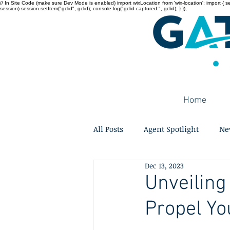
// In Site Code (make sure Dev Mode is enabled) import wixLocation from 'wix-location'; import { sessi
session) session.setItem("gclid", gclid); console.log("gclid captured:", gclid); } });
Home
All Posts
Agent Spotlight
Ne
Dec 13, 2023
Unveiling
Propel Yo