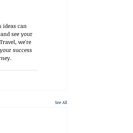
 ideas can 
 and see your 
ravel, we're 
 your success 
rney.
See All