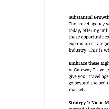
Substantial Growth
The travel agency 
today, offering unl
these opportunities
expansion strategie
industry. This is w
Embrace these Eig
At Gateway Travel,
give your travel ag
go beyond the ordin
market.
Strategy 1: Niche M