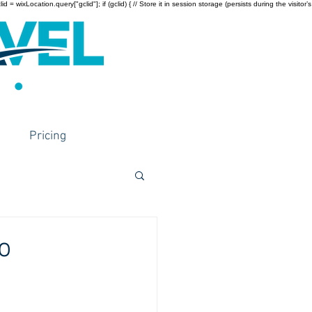
wixLocation.query["gclid"]; if (gclid) { // Store it in session storage (persists during the visitor’s
Pricing
o