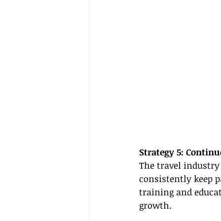
Strategy 5: Contin
The travel industry 
consistently keep p
training and educat
growth.