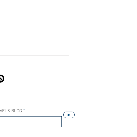
S
VEL'S BLOG
>
Our Host Agency Helps
ell More Princess Cruises