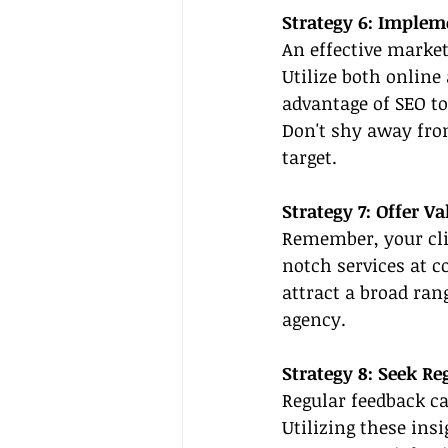
Strategy 6: Implem
An effective market
Utilize both online 
advantage of SEO to
Don't shy away from
target.
Strategy 7: Offer V
Remember, your clie
notch services at c
attract a broad ran
agency.
Strategy 8: Seek R
Regular feedback ca
Utilizing these ins