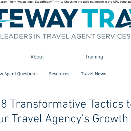
on } from 'wix-storage'; $w.onReady(() => { // Check for the gclid parameter in the URL const gclid = 
About
Training
w Agent Questions
Resources
Travel News
 8 Transformative Tactics t
ur Travel Agency's Growth