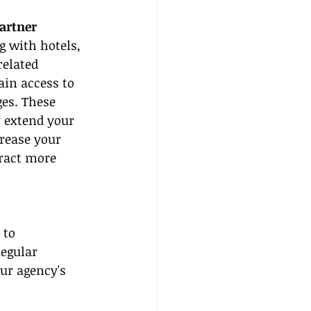
artner
 with hotels, 
related 
in access to 
es. These 
 extend your 
rease your 
tract more 
 to 
Regular 
ur agency's 