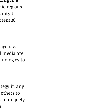
zing in a 
hic regions 
nity to 
otential 
 agency. 
l media are 
hnologies to 
tegy in any 
 others to 
s a uniquely 
h.