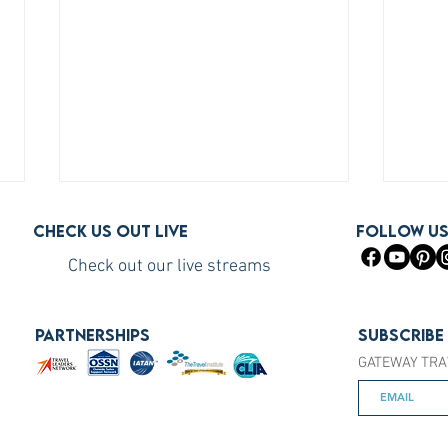
Check us out live
FOLLOW U
Check out our live streams
PARTNERSHIPS
Subscribe
GATEWAY TRA
How to Become a Princess
How 
Cruises Travel Agent (The Fast
You S
Way)