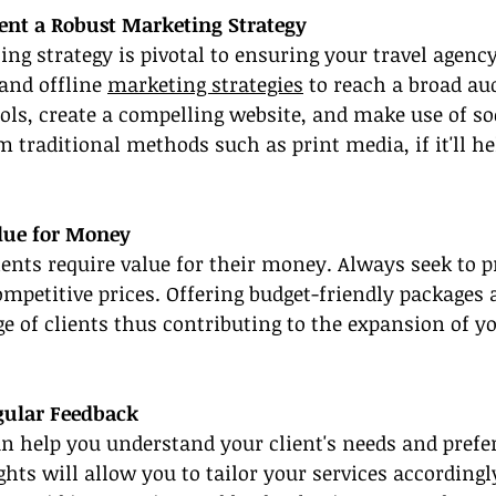
ent a Robust Marketing Strategy
ing strategy is pivotal to ensuring your travel agency
and offline 
marketing strategies
 to reach a broad au
ols, create a compelling website, and make use of so
 traditional methods such as print media, if it'll he
alue for Money
nts require value for their money. Always seek to p
ompetitive prices. Offering budget-friendly packages 
ge of clients thus contributing to the expansion of yo
egular Feedback
n help you understand your client's needs and prefer
ights will allow you to tailor your services according