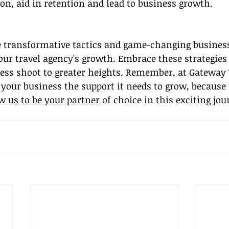
on, aid in retention and lead to business growth.
e transformative tactics and game-changing business
our travel agency's growth. Embrace these strategies
ess shoot to greater heights. Remember, at Gateway T
 your business the support it needs to grow, because
w us to be your partner
 of choice in this exciting jou