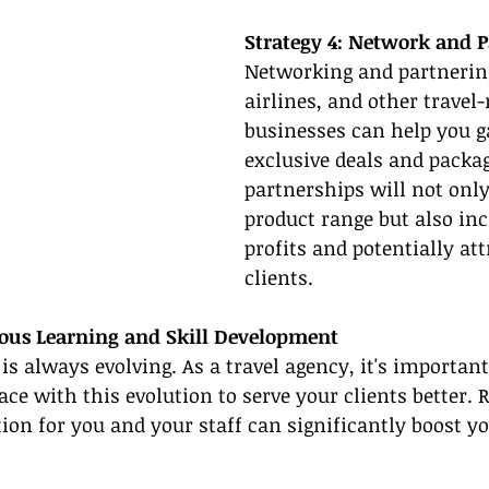
Strategy 4: Network and P
Networking and partnering
airlines, and other travel-
businesses can help you ga
exclusive deals and packag
partnerships will not only
product range but also inc
profits and potentially at
clients.
uous Learning and Skill Development
is always evolving. As a travel agency, it's important
ace with this evolution to serve your clients better. 
ion for you and your staff can significantly boost yo