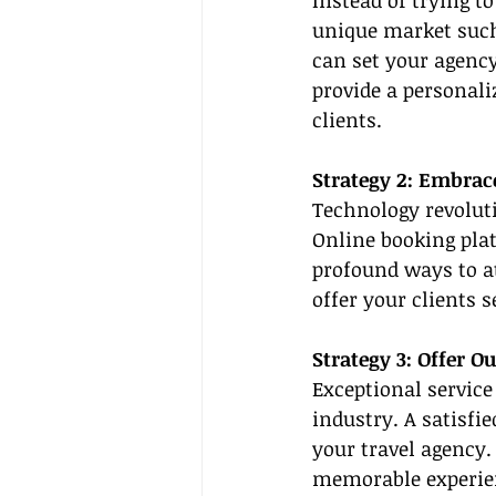
Instead of trying to
unique market such 
can set your agency
provide a personali
clients.
Strategy 2: Embrac
Technology revoluti
Online booking pla
profound ways to a
offer your clients 
Strategy 3: Offer O
Exceptional service
industry. A satisfie
your travel agency.
memorable experien