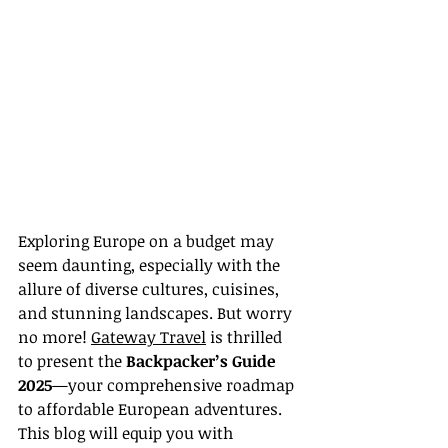
Exploring Europe on a budget may 
seem daunting, especially with the 
allure of diverse cultures, cuisines, 
and stunning landscapes. But worry 
no more! 
Gateway Travel
 is thrilled 
to present the 
Backpacker’s Guide 
2025
—your comprehensive roadmap 
to affordable European adventures. 
This blog will equip you with 