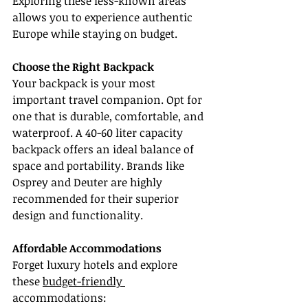
Exploring these less-known areas 
allows you to experience authentic 
Europe while staying on budget.
Choose the Right Backpack
Your backpack is your most 
important travel companion. Opt for 
one that is durable, comfortable, and 
waterproof. A 40-60 liter capacity 
backpack offers an ideal balance of 
space and portability. Brands like 
Osprey and Deuter are highly 
recommended for their superior 
design and functionality.
Affordable Accommodations
Forget luxury hotels and explore 
these 
budget-friendly 
accommodations: