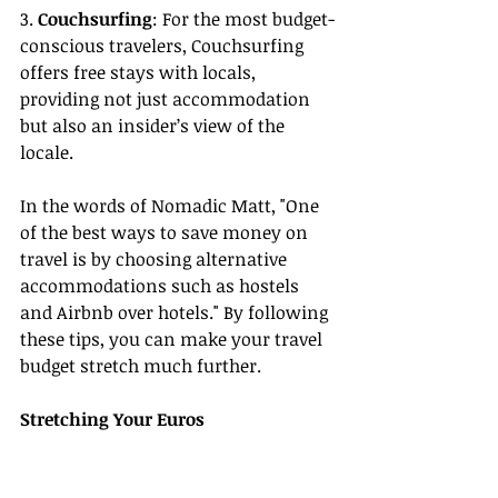
3. 
Couchsurfing
: For the most budget-
conscious travelers, Couchsurfing 
offers free stays with locals, 
providing not just accommodation 
but also an insider’s view of the 
locale.
In the words of Nomadic Matt, "One 
of the best ways to save money on 
travel is by choosing alternative 
accommodations such as hostels 
and Airbnb over hotels." By following 
these tips, you can make your travel 
budget stretch much further.
Stretching Your Euros