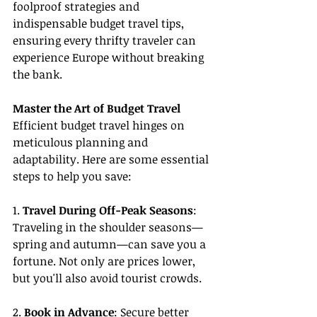
foolproof strategies and 
indispensable budget travel tips, 
ensuring every thrifty traveler can 
experience Europe without breaking 
the bank.
Master the Art of Budget Travel
Efficient budget travel hinges on 
meticulous planning and 
adaptability. Here are some essential 
steps to help you save:
1. 
Travel During Off-Peak Seasons
: 
Traveling in the shoulder seasons—
spring and autumn—can save you a 
fortune. Not only are prices lower, 
but you'll also avoid tourist crowds.
2. 
Book in Advance
: Secure better 