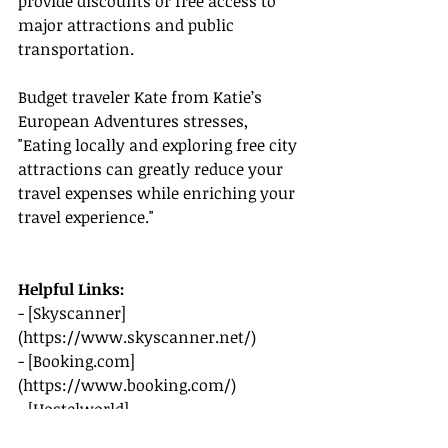
provide discounts or free access to 
major attractions and public 
transportation.
Budget traveler Kate from Katie’s 
European Adventures stresses, 
"Eating locally and exploring free city 
attractions can greatly reduce your 
travel expenses while enriching your 
travel experience."
Helpful Links:
- [Skyscanner]
(
https://www.skyscanner.net/
)
- [
Booking.com
]
(
https://www.booking.com/
)
- [Hostelworld]
(
https://www.hostelworld.com
)