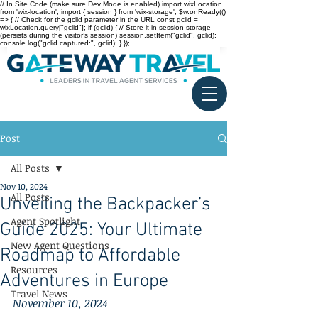
// In Site Code (make sure Dev Mode is enabled) import wixLocation
from 'wix-location'; import { session } from 'wix-storage'; $w.onReady(()
=> { // Check for the gclid parameter in the URL const gclid =
wixLocation.query["gclid"]; if (gclid) { // Store it in session storage
(persists during the visitor’s session) session.setItem("gclid", gclid);
console.log("gclid captured:", gclid); } });
Post
All Posts
Nov 10, 2024
All Posts
Unveiling the Backpacker’s
Agent Spotlight
Guide 2025: Your Ultimate
New Agent Questions
Roadmap to Affordable
Resources
Adventures in Europe
Travel News
November 10, 2024