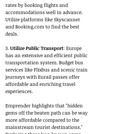
rates by booking flights and 
accommodations well in advance. 
Utilize platforms like Skyscanner 
and 
Booking.com
 to find the best 
deals.
3. 
Utilize Public Transport
: Europe 
has an extensive and efficient public 
transportation system. Budget bus 
services like Flixbus and scenic train 
journeys with Eurail passes offer 
affordable and enriching travel 
experiences.
Emprender highlights that "hidden 
gems off the beaten path can be way 
more affordable compared to the 
mainstream tourist destinations." 