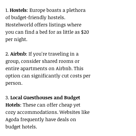
1. 
Hostels
: Europe boasts a plethora 
of budget-friendly hostels. 
Hostelworld offers listings where 
you can find a bed for as little as $20 
per night.
2. 
Airbnb
: If you're traveling in a 
group, consider shared rooms or 
entire apartments on Airbnb. This 
option can significantly cut costs per 
person.
3. 
Local Guesthouses and Budget 
Hotels
: These can offer cheap yet 
cozy accommodations. Websites like 
Agoda frequently have deals on 
budget hotels.