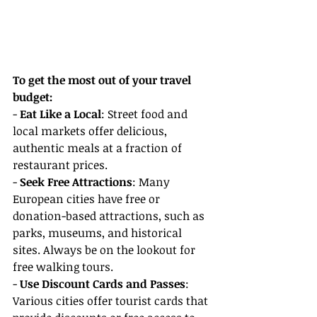
To get the most out of your travel 
budget:
- 
Eat Like a Local
: Street food and 
local markets offer delicious, 
authentic meals at a fraction of 
restaurant prices.
- 
Seek Free Attractions
: Many 
European cities have free or 
donation-based attractions, such as 
parks, museums, and historical 
sites. Always be on the lookout for 
free walking tours.
- 
Use Discount Cards and Passes
: 
Various cities offer tourist cards that 