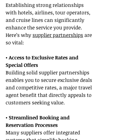
Establishing strong relationships 
with hotels, airlines, tour operators, 
and cruise lines can significantly 
enhance the service you provide. 
Here’s why 
supplier partnerships
 are 
so vital:
• Access to Exclusive Rates and 
Special Offers
Building solid supplier partnerships 
enables you to secure exclusive deals 
and competitive rates, a major travel 
agent benefit that directly appeals to 
customers seeking value.
• Streamlined Booking and 
Reservation Processes
Many suppliers offer integrated 