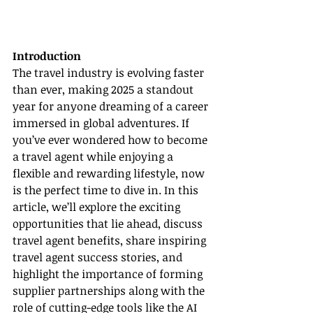
Introduction
The travel industry is evolving faster 
than ever, making 2025 a standout 
year for anyone dreaming of a career 
immersed in global adventures. If 
you’ve ever wondered how to become 
a travel agent while enjoying a 
flexible and rewarding lifestyle, now 
is the perfect time to dive in. In this 
article, we’ll explore the exciting 
opportunities that lie ahead, discuss 
travel agent benefits, share inspiring 
travel agent success stories, and 
highlight the importance of forming 
supplier partnerships along with the 
role of cutting-edge tools like the AI 