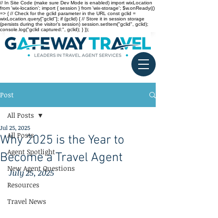
// In Site Code (make sure Dev Mode is enabled) import wixLocation
from 'wix-location'; import { session } from 'wix-storage'; $w.onReady(()
=> { // Check for the gclid parameter in the URL const gclid =
wixLocation.query["gclid"]; if (gclid) { // Store it in session storage
(persists during the visitor’s session) session.setItem("gclid", gclid);
console.log("gclid captured:", gclid); } });
Post
All Posts
Jul 25, 2025
All Posts
Why 2025 is the Year to
Agent Spotlight
Become a Travel Agent
New Agent Questions
July 25, 2025
Resources
Travel News