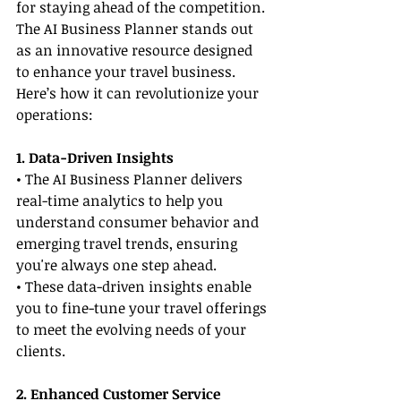
for staying ahead of the competition. 
The AI Business Planner stands out 
as an innovative resource designed 
to enhance your travel business. 
Here’s how it can revolutionize your 
operations:
1. Data-Driven Insights
• The AI Business Planner delivers 
real-time analytics to help you 
understand consumer behavior and 
emerging travel trends, ensuring 
you're always one step ahead.
• These data-driven insights enable 
you to fine-tune your travel offerings 
to meet the evolving needs of your 
clients.
2. Enhanced Customer Service