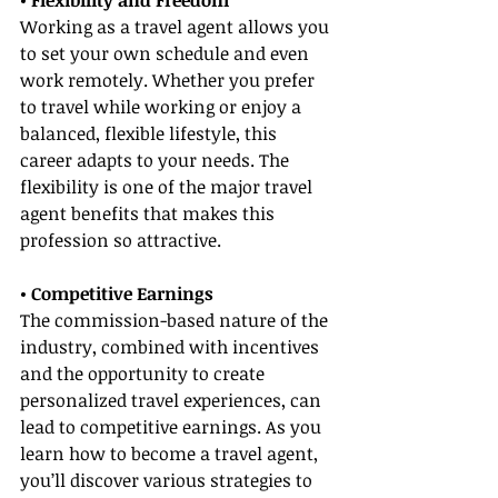
• Flexibility and Freedom
Working as a travel agent allows you 
to set your own schedule and even 
work remotely. Whether you prefer 
to travel while working or enjoy a 
balanced, flexible lifestyle, this 
career adapts to your needs. The 
flexibility is one of the major travel 
agent benefits that makes this 
profession so attractive.
• Competitive Earnings
The commission-based nature of the 
industry, combined with incentives 
and the opportunity to create 
personalized travel experiences, can 
lead to competitive earnings. As you 
learn how to become a travel agent, 
you’ll discover various strategies to 