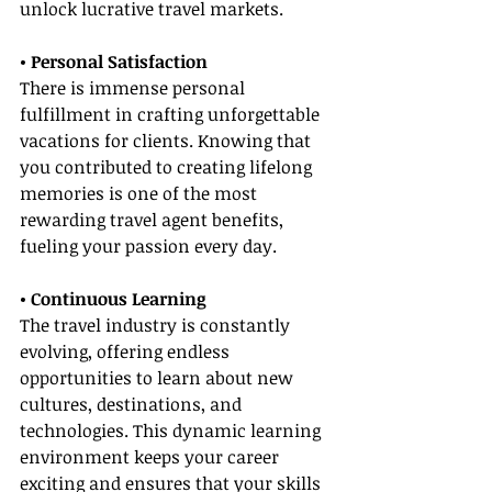
unlock lucrative travel markets.
• Personal Satisfaction
There is immense personal 
fulfillment in crafting unforgettable 
vacations for clients. Knowing that 
you contributed to creating lifelong 
memories is one of the most 
rewarding travel agent benefits, 
fueling your passion every day.
• Continuous Learning
The travel industry is constantly 
evolving, offering endless 
opportunities to learn about new 
cultures, destinations, and 
technologies. This dynamic learning 
environment keeps your career 
exciting and ensures that your skills 