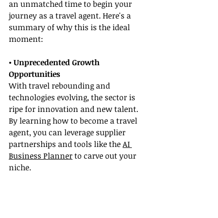
an unmatched time to begin your 
journey as a travel agent. Here's a 
summary of why this is the ideal 
moment:
• Unprecedented Growth 
Opportunities
With travel rebounding and 
technologies evolving, the sector is 
ripe for innovation and new talent. 
By learning how to become a travel 
agent, you can leverage supplier 
partnerships and tools like the 
AI 
Business Planner
 to carve out your 
niche.