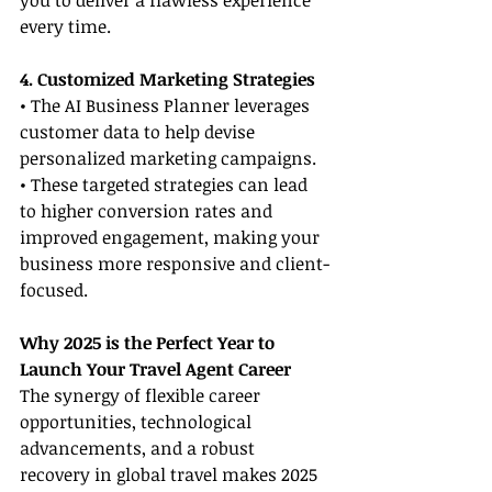
you to deliver a flawless experience 
every time.
4. Customized Marketing Strategies
• The AI Business Planner leverages 
customer data to help devise 
personalized marketing campaigns.
• These targeted strategies can lead 
to higher conversion rates and 
improved engagement, making your 
business more responsive and client-
focused.
Why 2025 is the Perfect Year to 
Launch Your Travel Agent Career
The synergy of flexible career 
opportunities, technological 
advancements, and a robust 
recovery in global travel makes 2025 