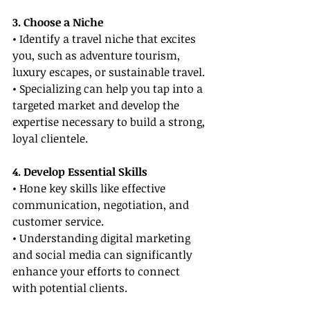
3. Choose a Niche
• Identify a travel niche that excites 
you, such as adventure tourism, 
luxury escapes, or sustainable travel.
• Specializing can help you tap into a 
targeted market and develop the 
expertise necessary to build a strong, 
loyal clientele.
4. Develop Essential Skills
• Hone key skills like effective 
communication, negotiation, and 
customer service.
• Understanding digital marketing 
and social media can significantly 
enhance your efforts to connect 
with potential clients.