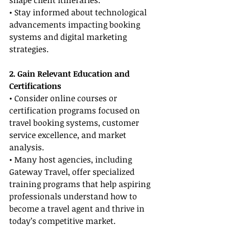
shape client itineraries.
• Stay informed about technological 
advancements impacting booking 
systems and digital marketing 
strategies.
2. Gain Relevant Education and 
Certifications
• Consider online courses or 
certification programs focused on 
travel booking systems, customer 
service excellence, and market 
analysis.
• Many host agencies, including 
Gateway Travel, offer specialized 
training programs that help aspiring 
professionals understand how to 
become a travel agent and thrive in 
today’s competitive market.