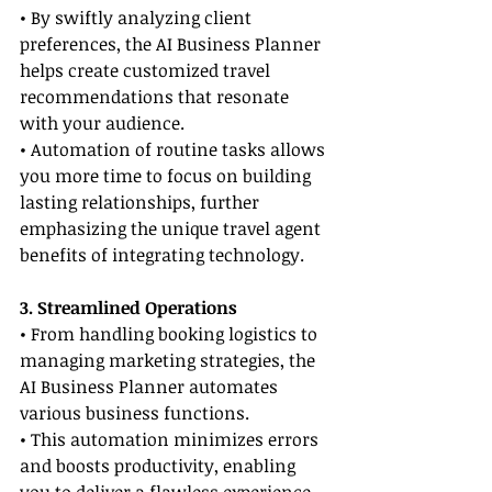
• By swiftly analyzing client 
preferences, the AI Business Planner 
helps create customized travel 
recommendations that resonate 
with your audience.
• Automation of routine tasks allows 
you more time to focus on building 
lasting relationships, further 
emphasizing the unique travel agent 
benefits of integrating technology.
3. Streamlined Operations
• From handling booking logistics to 
managing marketing strategies, the 
AI Business Planner automates 
various business functions.
• This automation minimizes errors 
and boosts productivity, enabling 