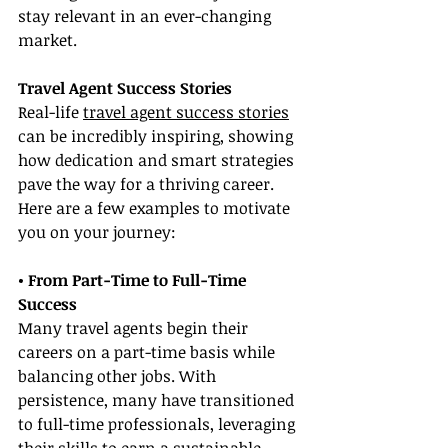
stay relevant in an ever-changing 
market.
Travel Agent Success Stories
Real-life 
travel agent success stories
can be incredibly inspiring, showing 
how dedication and smart strategies 
pave the way for a thriving career. 
Here are a few examples to motivate 
you on your journey:
• From Part-Time to Full-Time 
Success
Many travel agents begin their 
careers on a part-time basis while 
balancing other jobs. With 
persistence, many have transitioned 
to full-time professionals, leveraging 