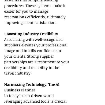
systems that simplify booking 
procedures. These systems make it 
easier for you to manage 
reservations efficiently, ultimately 
improving client satisfaction.
• Boosting Industry Credibility
Associating with well-recognized 
suppliers elevates your professional 
image and instills confidence in 
your clients. Strong supplier 
partnerships are a testament to your 
credibility and reliability in the 
travel industry.
Harnessing Technology: The AI 
Business Planner
In today’s tech-driven world, 
leveraging advanced tools is crucial 