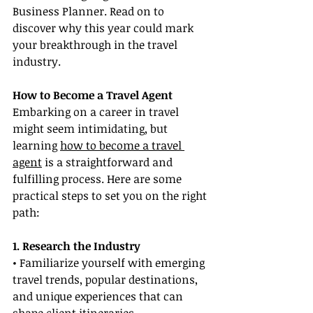
Business Planner. Read on to 
discover why this year could mark 
your breakthrough in the travel 
industry.
How to Become a Travel Agent
Embarking on a career in travel 
might seem intimidating, but 
learning 
how to become a travel 
agent
 is a straightforward and 
fulfilling process. Here are some 
practical steps to set you on the right 
path:
1. Research the Industry
• Familiarize yourself with emerging 
travel trends, popular destinations, 
and unique experiences that can 