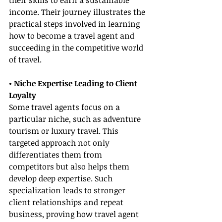
their skills to earn a sustainable 
income. Their journey illustrates the 
practical steps involved in learning 
how to become a travel agent and 
succeeding in the competitive world 
of travel.
• Niche Expertise Leading to Client 
Loyalty
Some travel agents focus on a 
particular niche, such as adventure 
tourism or luxury travel. This 
targeted approach not only 
differentiates them from 
competitors but also helps them 
develop deep expertise. Such 
specialization leads to stronger 
client relationships and repeat 
business, proving how travel agent 