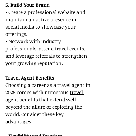
5. Build Your Brand
• Create a professional website and 
maintain an active presence on 
social media to showcase your 
offerings.
• Network with industry 
professionals, attend travel events, 
and leverage referrals to strengthen 
your growing reputation.
Travel Agent Benefits
Choosing a career as a travel agent in 
2025 comes with numerous 
travel 
agent benefits 
that extend well 
beyond the allure of exploring the 
world. Consider these key 
advantages: