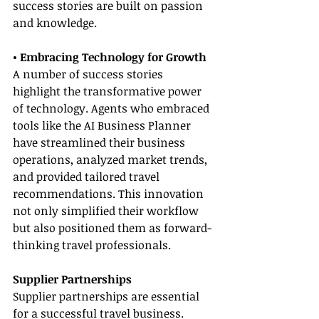
success stories are built on passion 
and knowledge.
• Embracing Technology for Growth
A number of success stories 
highlight the transformative power 
of technology. Agents who embraced 
tools like the AI Business Planner 
have streamlined their business 
operations, analyzed market trends, 
and provided tailored travel 
recommendations. This innovation 
not only simplified their workflow 
but also positioned them as forward-
thinking travel professionals.
Supplier Partnerships
Supplier partnerships are essential 
for a successful travel business. 