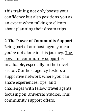
This training not only boosts your 
confidence but also positions you as 
an expert when talking to clients 
about planning their dream trips.
2. The Power of Community Support
Being part of our host agency means 
you’re not alone in this journey. 
The 
power of community support
 is 
invaluable, especially in the travel 
sector. Our host agency fosters a 
supportive network where you can 
share experiences, tips, and 
challenges with fellow travel agents 
focusing on Universal Studios. This 
community support offers: