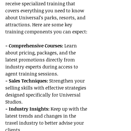
receive specialized training that 
covers everything you need to know 
about Universal’s parks, resorts, and 
attractions. Here are some key 
training components you can expect:
- Comprehensive Courses:
 Learn 
about pricing, packages, and the 
latest promotions directly from 
industry experts during access to 
agent training sessions.
- Sales Techniques:
 Strengthen your 
selling skills with effective strategies 
designed specifically for Universal 
Studios.
- Industry Insights:
 Keep up with the 
latest trends and changes in the 
travel industry to better advise your 
clients.