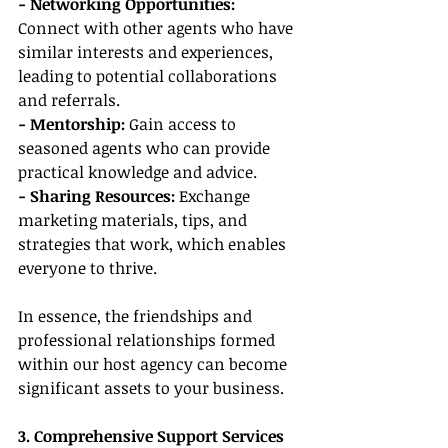
- Networking Opportunities:
Connect with other agents who have 
similar interests and experiences, 
leading to potential collaborations 
and referrals.
- Mentorship:
 Gain access to 
seasoned agents who can provide 
practical knowledge and advice.
- Sharing Resources:
 Exchange 
marketing materials, tips, and 
strategies that work, which enables 
everyone to thrive.
In essence, the friendships and 
professional relationships formed 
within our host agency can become 
significant assets to your business.
3. Comprehensive Support Services