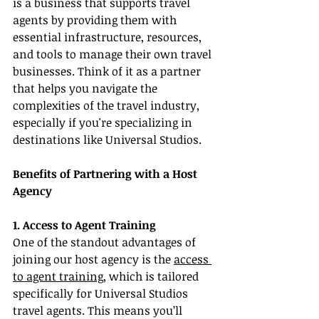
is a business that supports travel 
agents by providing them with 
essential infrastructure, resources, 
and tools to manage their own travel 
businesses. Think of it as a partner 
that helps you navigate the 
complexities of the travel industry, 
especially if you're specializing in 
destinations like Universal Studios.
Benefits of Partnering with a Host 
Agency
1. Access to Agent Training
One of the standout advantages of 
joining our host agency is the 
access 
to agent training
, which is tailored 
specifically for Universal Studios 
travel agents. This means you’ll 