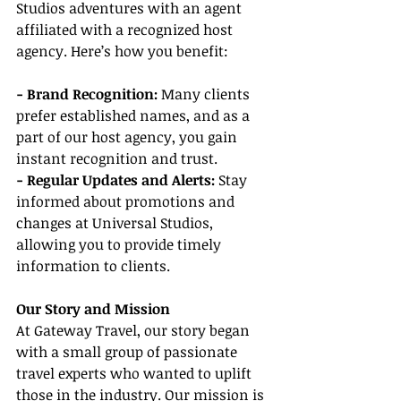
Studios adventures with an agent 
affiliated with a recognized host 
agency. Here’s how you benefit:
- Brand Recognition:
 Many clients 
prefer established names, and as a 
part of our host agency, you gain 
instant recognition and trust.
- Regular Updates and Alerts: 
Stay 
informed about promotions and 
changes at Universal Studios, 
allowing you to provide timely 
information to clients.
Our Story and Mission
At Gateway Travel, our story began 
with a small group of passionate 
travel experts who wanted to uplift 
those in the industry. Our mission is 