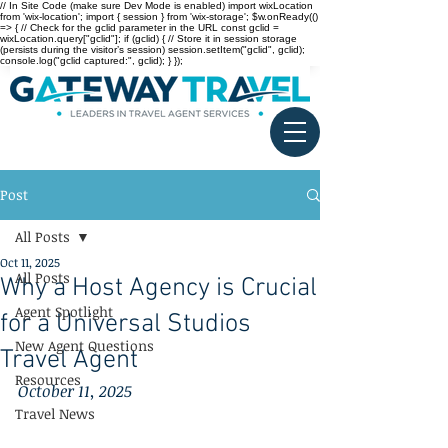
// In Site Code (make sure Dev Mode is enabled) import wixLocation
from 'wix-location'; import { session } from 'wix-storage'; $w.onReady(()
=> { // Check for the gclid parameter in the URL const gclid =
wixLocation.query["gclid"]; if (gclid) { // Store it in session storage
(persists during the visitor’s session) session.setItem("gclid", gclid);
console.log("gclid captured:", gclid); } });
Post
All Posts
Oct 11, 2025
All Posts
Why a Host Agency is Crucial
Agent Spotlight
for a Universal Studios
New Agent Questions
Travel Agent
Resources
October 11, 2025
Travel News