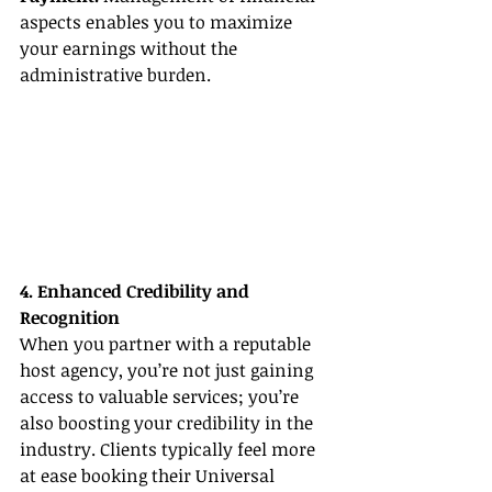
aspects enables you to maximize 
your earnings without the 
administrative burden.
4. Enhanced Credibility and 
Recognition
When you partner with a reputable 
host agency, you’re not just gaining 
access to valuable services; you’re 
also boosting your credibility in the 
industry. Clients typically feel more 
at ease booking their Universal 