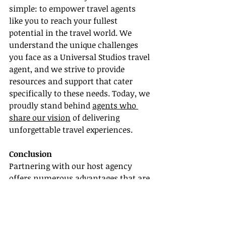
simple: to empower travel agents 
like you to reach your fullest 
potential in the travel world. We 
understand the unique challenges 
you face as a Universal Studios travel 
agent, and we strive to provide 
resources and support that cater 
specifically to these needs. Today, we 
proudly stand behind 
agents who 
share our vision
 of delivering 
unforgettable travel experiences.
Conclusion
Partnering with our host agency 
offers numerous advantages that are 
vital for the success of a Universal 
Studios travel agent. From access to 
agent training and resources to the 