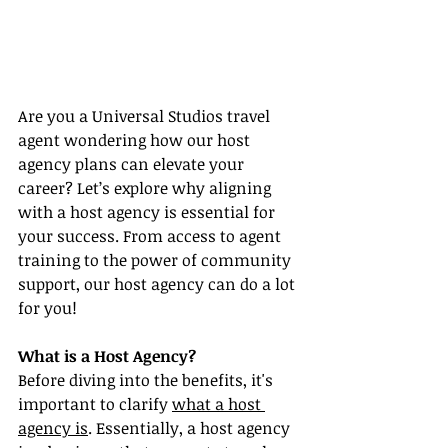
Are you a Universal Studios travel 
agent wondering how our host 
agency plans can elevate your 
career? Let’s explore why aligning 
with a host agency is essential for 
your success. From access to agent 
training to the power of community 
support, our host agency can do a lot 
for you!
What is a Host Agency?
Before diving into the benefits, it's 
important to clarify 
what a host 
agency is
. Essentially, a host agency 