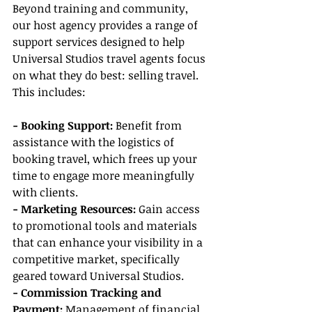
Beyond training and community, 
our host agency provides a range of 
support services designed to help 
Universal Studios travel agents focus 
on what they do best: selling travel. 
This includes:
- Booking Support:
 Benefit from 
assistance with the logistics of 
booking travel, which frees up your 
time to engage more meaningfully 
with clients.
- Marketing Resources:
 Gain access 
to promotional tools and materials 
that can enhance your visibility in a 
competitive market, specifically 
geared toward Universal Studios.
- Commission Tracking and 
Payment:
 Management of financial 