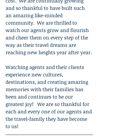
cost.  We are continually growing 
and so thankful to have built such 
an amazing like-minded 
community.  We are thrilled to 
watch our agents grow and flourish 
and cheer them on every step of the 
way as their travel dreams are 
reaching new heights year after year.
Watching agents and their clients 
experience new cultures, 
destinations, and creating amazing 
memories with their families has 
been and continues to be our 
greatest joy!   We are so thankful for 
each and every one of our agents and 
the travel-family they have become 
to us!