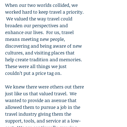
When our two worlds collided, we 
worked hard to keep travel a priority. 
 We valued the way travel could 
broaden our perspectives and 
enhance our lives.  For us, travel 
means meeting new people, 
discovering and being aware of new 
cultures, and visiting places that 
help create tradition and memories.  
These were all things we just 
couldn’t put a price tag on.
We knew there were others out there 
just like us that valued travel.  We 
wanted to provide an avenue that 
allowed them to pursue a job in the 
travel industry giving them the 
support, tools, and service at a low-