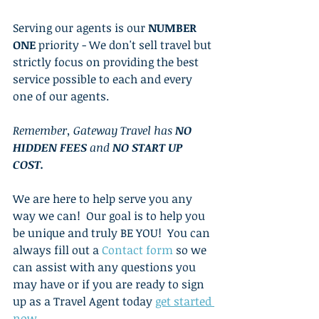
Serving our agents is our 
NUMBER 
ONE
 priority - We don't sell travel but 
strictly focus on providing the best 
service possible to each and every 
one of our agents.  
Remember, Gateway Travel has 
NO 
HIDDEN FEES
 and 
NO START UP 
COST. 
We are here to help serve you any 
way we can!  Our goal is to help you 
be unique and truly BE YOU!  You can 
always fill out a 
Contact form 
so we 
can assist with any questions you 
may have or if you are ready to sign 
up as a Travel Agent today 
get started 
now
. 