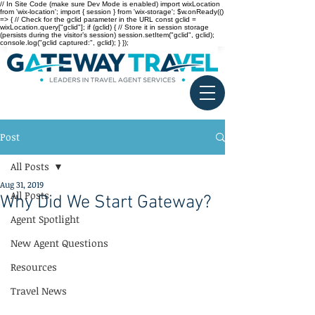
// In Site Code (make sure Dev Mode is enabled) import wixLocation
from 'wix-location'; import { session } from 'wix-storage'; $w.onReady(()
=> { // Check for the gclid parameter in the URL const gclid =
wixLocation.query["gclid"]; if (gclid) { // Store it in session storage
(persists during the visitor’s session) session.setItem("gclid", gclid);
console.log("gclid captured:", gclid); } });
Post
All Posts
Aug 31, 2019
All Posts
Why Did We Start Gateway?
Agent Spotlight
New Agent Questions
Resources
Travel News