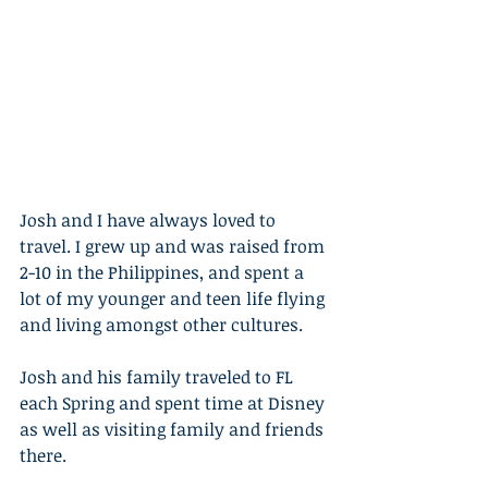
Josh and I have always loved to 
travel. I grew up and was raised from 
2-10 in the Philippines, and spent a 
lot of my younger and teen life flying 
and living amongst other cultures. 
Josh and his family traveled to FL 
each Spring and spent time at Disney 
as well as visiting family and friends 
there. 