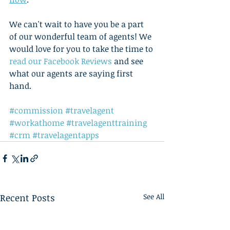
We can't wait to have you be a part 
of our wonderful team of agents! We 
would love for you to take the time to 
read our Facebook Reviews
 and see 
what our agents are saying first 
hand.    
#commission
#travelagent
#workathome
#travelagenttraining
#crm
#travelagentapps
Recent Posts
See All