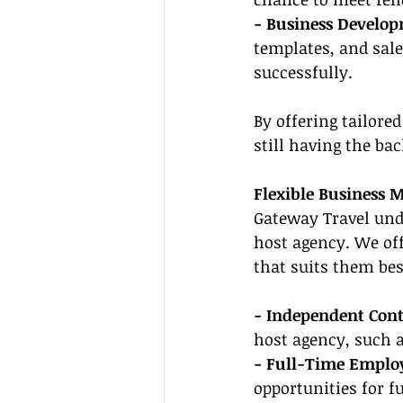
- Business Develop
templates, and sale
successfully.
By offering tailore
still having the ba
Flexible Business 
Gateway Travel unde
host agency. We off
that suits them bes
- Independent Cont
host agency, such a
- Full-Time Emplo
opportunities for 