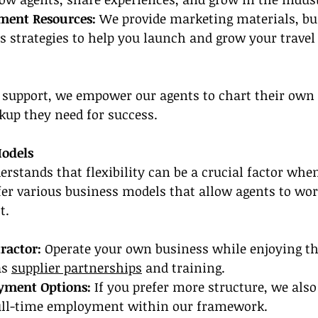
ment Resources: 
We provide marketing materials, bu
s strategies to help you launch and grow your travel
d support, we empower our agents to chart their own
ckup they need for success.
Models
rstands that flexibility can be a crucial factor whe
er various business models that allow agents to wor
t.
ractor:
 Operate your own business while enjoying the
s 
supplier partnerships
 and training.
yment Options:
 If you prefer more structure, we also 
full-time employment within our framework.