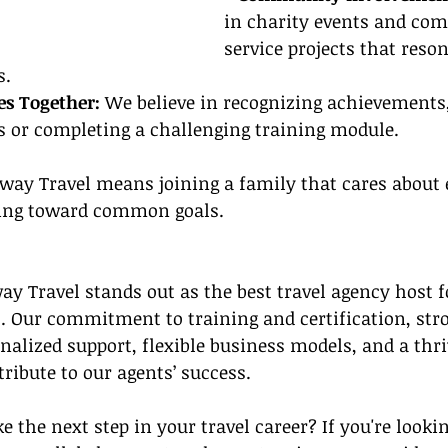
in charity events and co
service projects that reso
s.
es Together: 
We believe in recognizing achievements,
s or completing a challenging training module.
eway Travel means joining a family that cares about 
ving toward common goals.
 Travel stands out as the best travel agency host fo
 Our commitment to training and certification, stro
nalized support, flexible business models, and a thri
ibute to our agents’ success.
e the next step in your travel career? If you're lookin