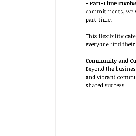
- Part-Time Involv
commitments, we we
part-time.
This flexibility cat
everyone find thei
Community and Cu
Beyond the business
and vibrant commun
shared success.