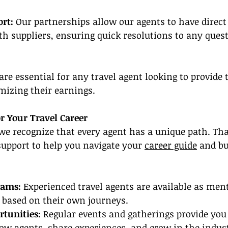
rt:
 Our partnerships allow our agents to have direct 
 suppliers, ensuring quick resolutions to any quest
re essential for any travel agent looking to provide 
mizing their earnings.
r Your Travel Career
we recognize that every agent has a unique path. Th
support to help you navigate your 
career guide
 and bu
rams:
 Experienced travel agents are available as ment
 based on their own journeys.
tunities:
 Regular events and gatherings provide you
ow agents, share experiences, and grow in the indust