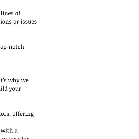
lines of 
ions or issues 
top-notch 
at’s why we 
ild your 
ors, offering 
 with a 
ry together.