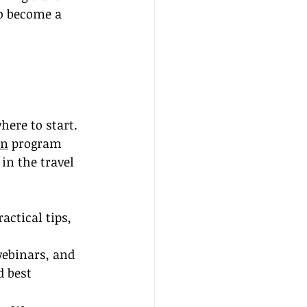
o become a 
ere to start. 
on
 program 
in the travel 
ctical tips, 
webinars, and 
 best 