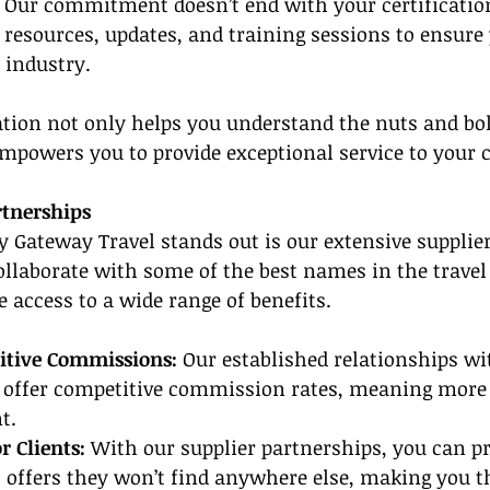
 
Our commitment doesn’t end with your certificatio
 resources, updates, and training sessions to ensure
 industry.
tion not only helps you understand the nuts and bolt
mpowers you to provide exceptional service to your c
rtnerships
 Gateway Travel stands out is our extensive supplier
llaborate with some of the best names in the travel 
e access to a wide range of benefits.
itive Commissions:
 Our established relationships wi
 offer competitive commission rates, meaning more 
t.
r Clients:
 With our supplier partnerships, you can p
l offers they won’t find anywhere else, making you th