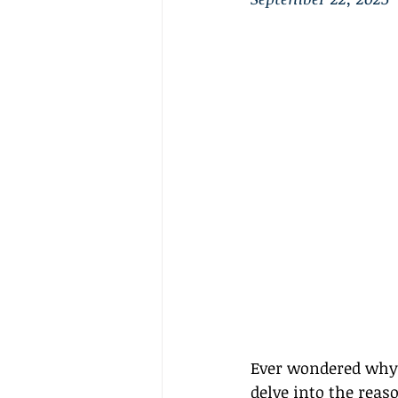
Ever wondered why G
delve into the reas