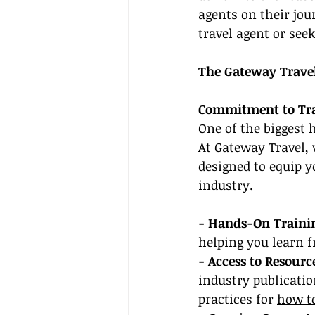
agents on their jo
travel agent or seek
The Gateway Trave
Commitment to Trai
One of the biggest 
At Gateway Travel,
designed to equip y
industry.
- Hands-On Traini
helping you learn 
- Access to Resourc
industry publicatio
practices for 
how to