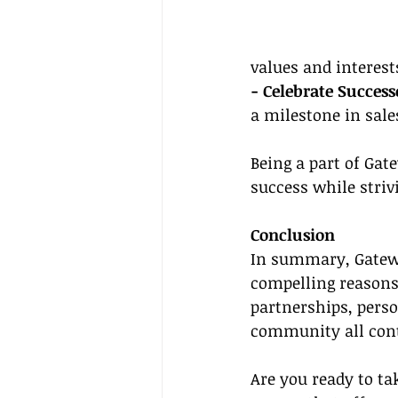
values and interest
- Celebrate Success
a milestone in sale
Being a part of Gat
success while stri
Conclusion
In summary, Gateway
compelling reasons.
partnerships, perso
community all contr
Are you ready to tak