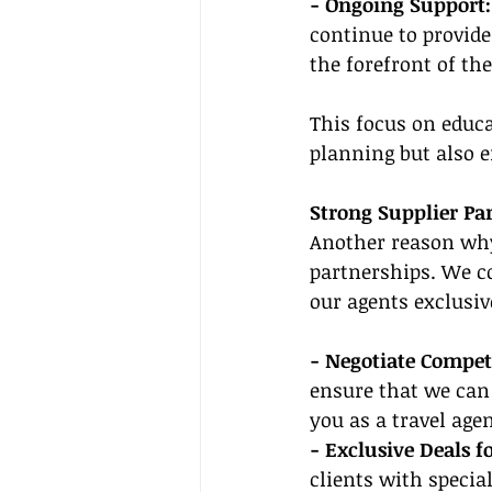
- Ongoing Support:
continue to provide
the forefront of the
This focus on educa
planning but also e
Strong Supplier Pa
Another reason why
partnerships. We co
our agents exclusiv
- Negotiate Compet
ensure that we can
you as a travel agen
- Exclusive Deals fo
clients with specia