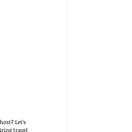
ost? Let’s 
ring travel 