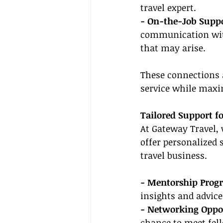
travel expert.
- On-the-Job Suppo
communication with
that may arise.
These connections a
service while maxi
Tailored Support fo
At Gateway Travel, 
offer personalized 
travel business.
- Mentorship Prog
insights and advice
- Networking Oppor
chance to meet fell