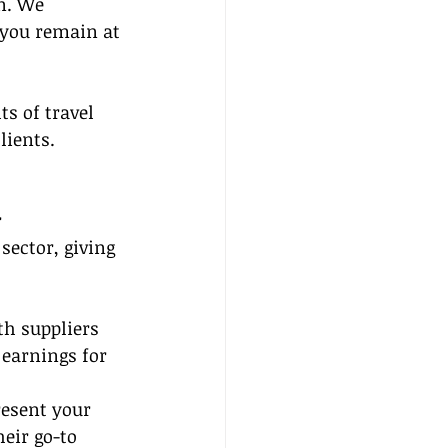
n. We 
 you remain at 
s of travel 
lients.
 
sector, giving 
th suppliers 
earnings for 
resent your 
eir go-to 