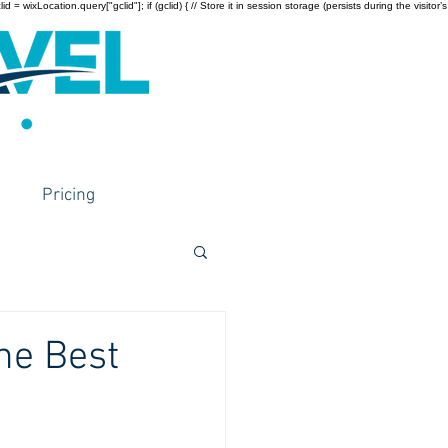
wixLocation.query["gclid"]; if (gclid) { // Store it in session storage (persists during the visitor’s
Pricing
he Best