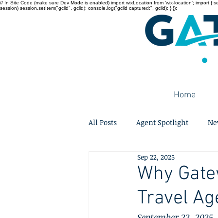
// In Site Code (make sure Dev Mode is enabled) import wixLocation from 'wix-location'; import { sessi
session) session.setItem("gclid", gclid); console.log("gclid captured:", gclid); } });
Home
All Posts
Agent Spotlight
Ne
Sep 22, 2025
Why Gatew
Travel Ag
September 22, 2025