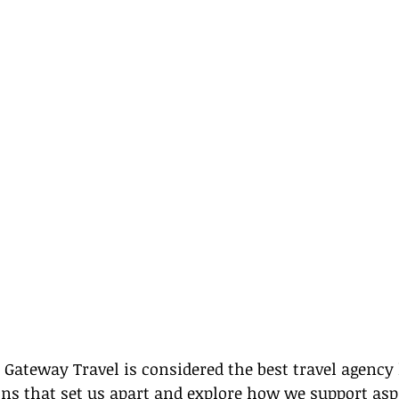
ateway Travel is considered the best travel agency h
ons that set us apart and explore how we support aspi