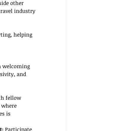
side other 
ravel industry 
ting, helping 
 a welcoming 
ivity, and 
h fellow 
 where 
s is 
: 
Participate 