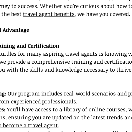
urney to success. Whether you’re curious about how t
 the best 
travel agent benefits
, we have you covered.
l Advantage
ning and Certification
hurdles for many aspiring travel agents is knowing wh
 we provide a comprehensive 
training and certificati
ou with the skills and knowledge necessary to thrive 
ng:
 Our program includes real-world scenarios and pra
from experienced professionals.
es:
 You’ll have access to a library of online courses, 
ns, ensuring you are updated on the latest trends and
 become a travel agent
.