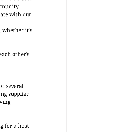
mmunity 
nate with our 
 whether it's 
each other’s 
r several 
ng supplier 
ving 
g for a host 