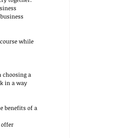
siness 
 business 
 course while 
n choosing a 
k in a way 
 benefits of a 
offer 