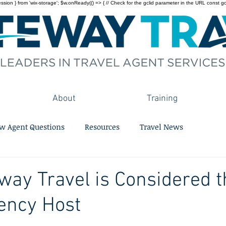
on } from 'wix-storage'; $w.onReady(() => { // Check for the gclid parameter in the URL const gclid = 
About
Training
w Agent Questions
Resources
Travel News
ay Travel is Considered t
ency Host