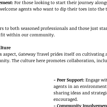
ement:
 For those looking to start their journey along
lcome agents who want to dip their toes into the t
ers to both seasoned professionals and those just star
r fit within our community.
lture
 aspect, Gateway Travel prides itself on cultivating
ity. The culture here promotes collaboration, inclus
- Peer Support:
 Engage wit
agents in an environment
sharing ideas and strategie
encouraged.
- Community Involvement