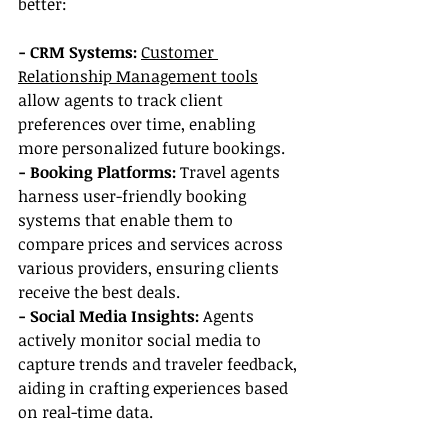
better:
- CRM Systems:
Customer 
Relationship Management tools
allow agents to track client 
preferences over time, enabling 
more personalized future bookings.
- Booking Platforms: 
Travel agents 
harness user-friendly booking 
systems that enable them to 
compare prices and services across 
various providers, ensuring clients 
receive the best deals.
- Social Media Insights:
 Agents 
actively monitor social media to 
capture trends and traveler feedback, 
aiding in crafting experiences based 
on real-time data.