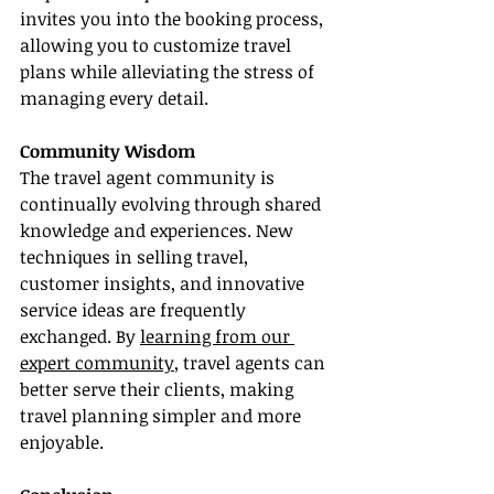
invites you into the booking process, 
allowing you to customize travel 
plans while alleviating the stress of 
managing every detail.
Community Wisdom
The travel agent community is 
continually evolving through shared 
knowledge and experiences. New 
techniques in selling travel, 
customer insights, and innovative 
service ideas are frequently 
exchanged. By 
learning from our 
expert community
, travel agents can 
better serve their clients, making 
travel planning simpler and more 
enjoyable.