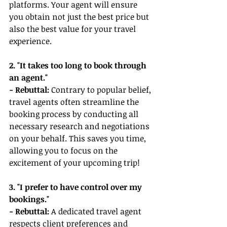
platforms. Your agent will ensure 
you obtain not just the best price but 
also the best value for your travel 
experience.
2. "It takes too long to book through 
an agent."
- Rebuttal: 
Contrary to popular belief, 
travel agents often streamline the 
booking process by conducting all 
necessary research and negotiations 
on your behalf. This saves you time, 
allowing you to focus on the 
excitement of your upcoming trip!
3. "I prefer to have control over my 
bookings."
- Rebuttal:
 A dedicated travel agent 
respects client preferences and 