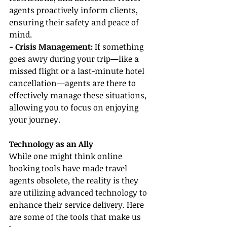
agents proactively inform clients, 
ensuring their safety and peace of 
mind.
- Crisis Management: 
If something 
goes awry during your trip—like a 
missed flight or a last-minute hotel 
cancellation—agents are there to 
effectively manage these situations, 
allowing you to focus on enjoying 
your journey.
Technology as an Ally
While one might think online 
booking tools have made travel 
agents obsolete, the reality is they 
are utilizing advanced technology to 
enhance their service delivery. Here 
are some of the tools that make us 