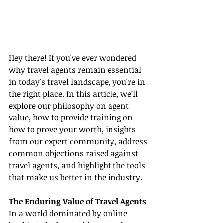
Hey there! If you've ever wondered 
why travel agents remain essential 
in today's travel landscape, you're in 
the right place. In this article, we’ll 
explore our philosophy on agent 
value, how to provide 
training on 
how to prove your worth
, insights 
from our expert community, address 
common objections raised against 
travel agents, and highlight 
the tools 
that make us better
 in the industry.
The Enduring Value of Travel Agents
In a world dominated by online 