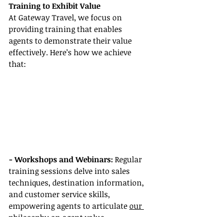
Training to Exhibit Value
At Gateway Travel, we focus on 
providing training that enables 
agents to demonstrate their value 
effectively. Here’s how we achieve 
that:
- Workshops and Webinars:
 Regular 
training sessions delve into sales 
techniques, destination information, 
and customer service skills, 
empowering agents to articulate 
our 