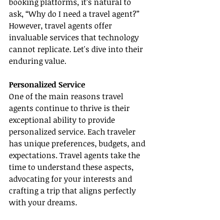
booking platforms, it’s natural to 
ask, “Why do I need a travel agent?” 
However, travel agents offer 
invaluable services that technology 
cannot replicate. Let's dive into their 
enduring value.
Personalized Service
One of the main reasons travel 
agents continue to thrive is their 
exceptional ability to provide 
personalized service. Each traveler 
has unique preferences, budgets, and 
expectations. Travel agents take the 
time to understand these aspects, 
advocating for your interests and 
crafting a trip that aligns perfectly 
with your dreams.