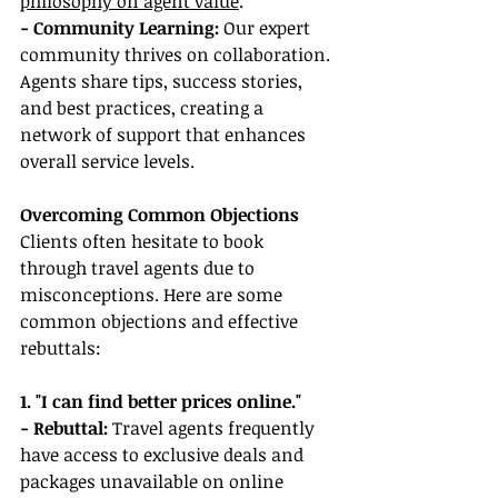
philosophy on agent value
.
- Community Learning: 
Our expert 
community thrives on collaboration. 
Agents share tips, success stories, 
and best practices, creating a 
network of support that enhances 
overall service levels.
Overcoming Common Objections
Clients often hesitate to book 
through travel agents due to 
misconceptions. Here are some 
common objections and effective 
rebuttals:
1. "I can find better prices online."
- Rebuttal: 
Travel agents frequently 
have access to exclusive deals and 
packages unavailable on online 