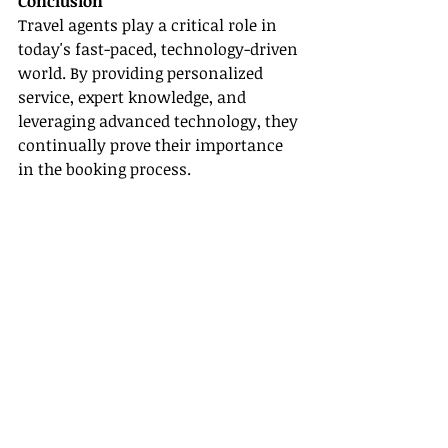
Conclusion
Travel agents play a critical role in 
today's fast-paced, technology-driven 
world. By providing personalized 
service, expert knowledge, and 
leveraging advanced technology, they 
continually prove their importance 
in the booking process.
If you're a travel agent eager to 
enhance your skills and stay 
competitive, consider joining a host 
agency like 
Gateway Travel
. You’ll 
gain access to invaluable training, 
community support, and tools that 
help you articulate your worth 
effectively to potential clients. 
Remember, your journey in the 
travel industry is just beginning, 