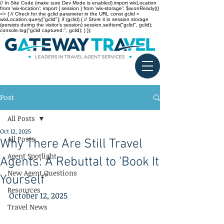
// In Site Code (make sure Dev Mode is enabled) import wixLocation
from 'wix-location'; import { session } from 'wix-storage'; $w.onReady(()
=> { // Check for the gclid parameter in the URL const gclid =
wixLocation.query["gclid"]; if (gclid) { // Store it in session storage
(persists during the visitor’s session) session.setItem("gclid", gclid);
console.log("gclid captured:", gclid); } });
Post
All Posts
Oct 12, 2025
All Posts
Why There Are Still Travel
Agent Spotlight
Agents: A Rebuttal to 'Book It
New Agent Questions
Yourself'
Resources
October 12, 2025
Travel News