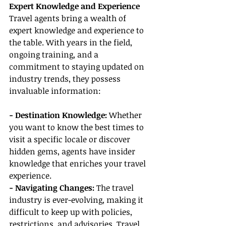
Expert Knowledge and Experience
Travel agents bring a wealth of 
expert knowledge and experience to 
the table. With years in the field, 
ongoing training, and a 
commitment to staying updated on 
industry trends, they possess 
invaluable information:
- Destination Knowledge:
 Whether 
you want to know the best times to 
visit a specific locale or discover 
hidden gems, agents have insider 
knowledge that enriches your travel 
experience.
- Navigating Changes:
 The travel 
industry is ever-evolving, making it 
difficult to keep up with policies, 
restrictions, and advisories. Travel 