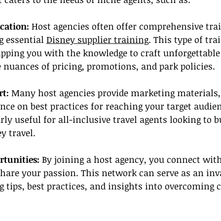
cation: 
Host agencies often offer comprehensive tra
 essential 
Disney supplier training
. This type of tra
ping you with the knowledge to craft unforgettable 
nuances of pricing, promotions, and park policies.
t: 
Many host agencies provide marketing materials,
nce on best practices for reaching your target audien
rly useful for all-inclusive travel agents looking to b
y travel.
tunities:
 By joining a host agency, you connect wit
hare your passion. This network can serve as an inv
g tips, best practices, and insights into overcomin