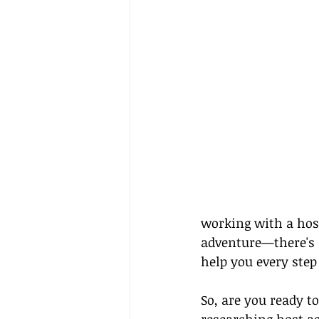
working with a host
adventure—there's a
help you every step
So, are you ready t
researching host ag