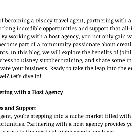
of becoming a Disney travel agent, partnering with a
locking incredible opportunities and support that 
all-
. By working with a host agency, you not only gain va
 become part of a community passionate about creati
nts. In this blog, we will explore the benefits of join
ccess to Disney supplier training, and share some I
vate your business. Ready to take the leap into the 
el? Let's dive in!
ering with a Host Agency
es and Support
agent, you're stepping into a niche market filled with
rtunities. Partnering with a host agency provides y
t caters to the needs of niche agents, such as: