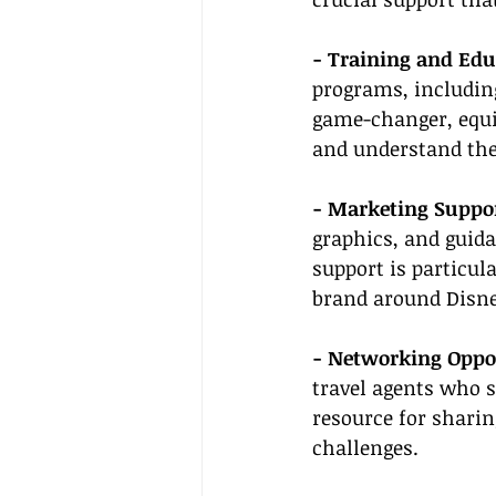
- Training and Edu
programs, including
game-changer, equip
and understand the 
- Marketing Suppor
graphics, and guida
support is particula
brand around Disne
- Networking Oppor
travel agents who s
resource for sharin
challenges.