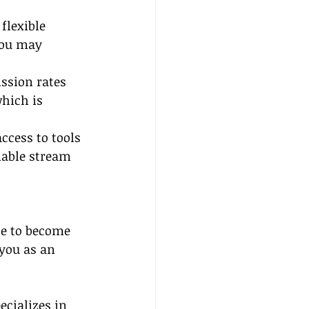
flexible 
you may 
ssion rates 
hich is 
ccess to tools 
iable stream 
se to become 
you as an 
cializes in 