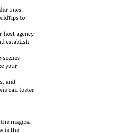
lar ones. 
rldTips to 
ur host agency 
d establish 
e-scenes 
ze your 
, and 
ons can foster 
o the magical 
w is the 