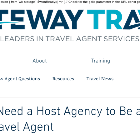
on } from 'wix-storage'; $w.onReady(() => { // Check for the gclid parameter in the URL const gclid = 
About
Training
w Agent Questions
Resources
Travel News
eed a Host Agency to Be 
avel Agent