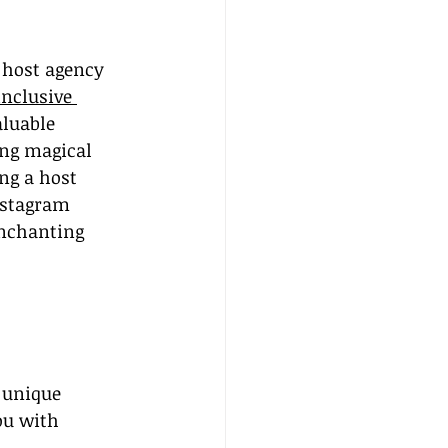
 host agency 
inclusive 
luable 
ng magical 
ing a host 
nstagram 
enchanting 
 unique 
ou with 