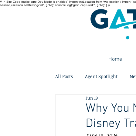
// In Site Code (make sure Dev Mode is enabled) import wixLocation from 'wix-location'; import { sessi
session) session.setItem("gclid", gclid); console.log("gclid captured:", gclid); } });
Home
All Posts
Agent Spotlight
Ne
Jun 19
Why You N
Disney Tr
June 19, 2026