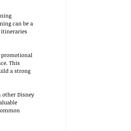
ining 
ining can be a 
itineraries 
 promotional 
ce. This 
uild a strong 
h other Disney 
aluable 
g common 