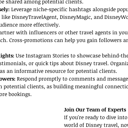
o be shared among potential clients.
ely: 
Leverage niche-specific hashtags alongside popu
s like DisneyTravelAgent, DisneyMagic, and DisneyWo
udience more effectively.
artner with influencers or other travel agents in yo
ach. Cross-promotions can help you gain followers an
lights:
 Use Instagram Stories to showcase behind-th
timonials, or quick tips about Disney travel. Organi
 as an informative resource for potential clients.
owers: 
Respond promptly to comments and messages
h potential clients, as building meaningful connecti
ore bookings.
Join Our Team of Experts
If you're ready to dive int
world of Disney travel, no