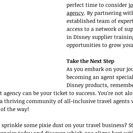
perfect time to consider 
j
agency
. By partnering wit
established team of expert
access to a network of sup
in Disney supplier trainin
opportunities to grow you
Take the Next Step
As you embark on your jou
becoming an 
agent special
Disney products,
 remembe
 agency can be your ticket to success. You're not alo
 thriving community of all-inclusive travel agents w
 of the way!
o sprinkle some pixie dust on your travel business? St
encies today and discover which one aligns best wit