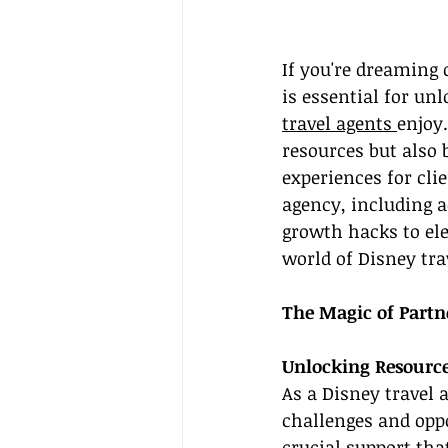
If you're dreaming 
is essential for un
travel agents 
enjoy
resources but also
experiences for clie
agency, including a
growth hacks to ele
world of Disney trav
The Magic of Partn
Unlocking Resourc
As a Disney travel 
challenges and oppo
crucial support tha