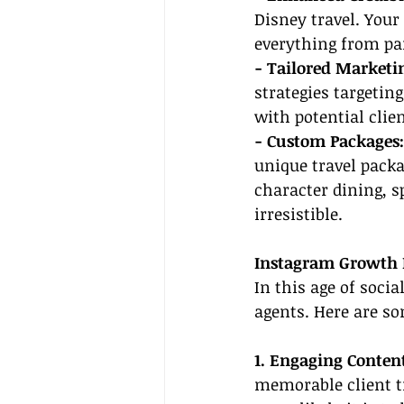
Disney travel. Your
everything from par
- Tailored Marketin
strategies targetin
with potential clien
- Custom Packages:
unique travel packa
character dining, s
irresistible.
Instagram Growth 
In this age of socia
agents. Here are s
1. Engaging Conten
memorable client tr