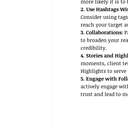
more likely it is t
2. Use Hashtags Wis
Consider using tag
reach your target a
3. Collaborations:
 P
to broaden your re
credibility.
4. Stories and High
moments, client tes
Highlights to serve
5. Engage with Foll
actively engage wit
trust and lead to m