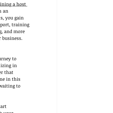
oining a host 
h an 
s, you gain 
port, training 
g, and more 
r business.
rney to 
izing in 
r that 
ne in this 
aiting to 
art 
h your 