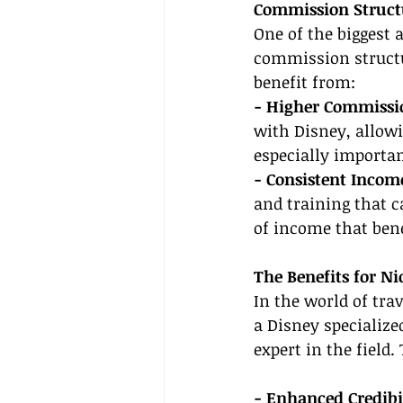
Commission Struct
One of the biggest 
commission structu
benefit from:
- Higher Commissio
with Disney, allow
especially importan
- Consistent Incom
and training that c
of income that bene
The Benefits for Ni
In the world of trav
a Disney specialized
expert in the field.
- Enhanced Credibil