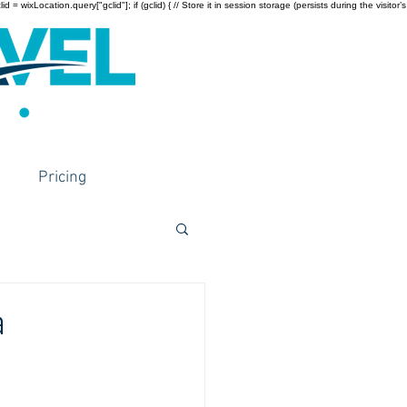
wixLocation.query["gclid"]; if (gclid) { // Store it in session storage (persists during the visitor’s
Pricing
a