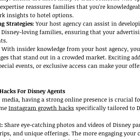
 expertise reassures families that you're knowledgea
k insights to hotel options.
g Strategies:
 Your host agency can assist in develop
g Disney-loving families, ensuring that your advertis
ts.
 With insider knowledge from your host agency, you
ges that stand out in a crowded market. Exciting add
pecial events, or exclusive access can make your offe
Hacks For Disney Agents
l media, having a strong online presence is crucial fo
ome 
Instagram growth hacks
 specifically tailored to 
t:
 Share eye-catching photos and videos of Disney par
ips, and unique offerings. The more engaging your c