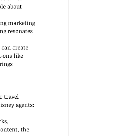
ble about 
ing marketing 
ing resonates 
 can create 
-ons like 
rings 
r travel 
Disney agents:
ks, 
ontent, the 