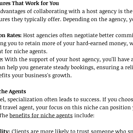
ures That Work for You
advantages of collaborating with a host agency is the 
res they typically offer. Depending on the agency, 
n Rates: 
Host agencies often negotiate better commi
ing you to retain more of your hard-earned money, w
t for niche agents.
e:
 With the support of your host agency, you'll have a
an help you generate steady bookings, ensuring a rel
fits your business's growth.
che Agents
el, specialization often leads to success. If you choo
 travel agent, y
our focus on this niche can position 
 The 
benefits for niche agents
 include:
ity: 
Clients are more likely to trust someone who spe