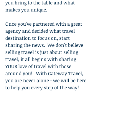
you bring to the table and what 
makes you unique. 
Once you've partnered with a great 
agency and decided what travel 
destination to focus on, start 
sharing the news.  We don't believe 
selling travel is just about selling 
travel; it all begins with sharing 
YOUR love of travel with those 
around you!   With Gateway Travel, 
you are never alone - we will be here 
to help you every step of the way!