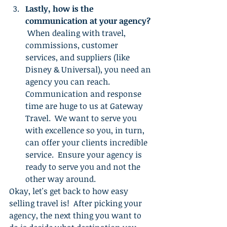
Lastly, how is the 
communication at your agency?
 When dealing with travel, 
commissions, customer 
services, and suppliers (like 
Disney & Universal), you need an 
agency you can reach.  
Communication and response 
time are huge to us at Gateway 
Travel.  We want to serve you 
with excellence so you, in turn, 
can offer your clients incredible 
service.  Ensure your agency is 
ready to serve you and not the 
other way around.
Okay, let's get back to how easy 
selling travel is!  After picking your 
agency, the next thing you want to 