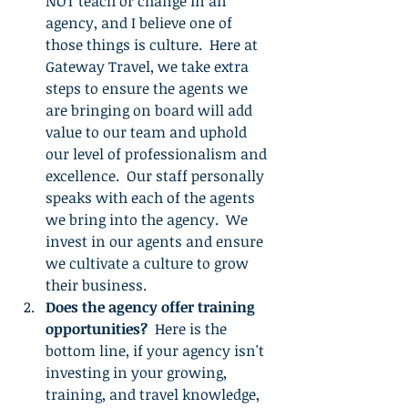
NOT teach or change in an 
agency, and I believe one of 
those things is culture.  Here at 
Gateway Travel, we take extra 
steps to ensure the agents we 
are bringing on board will add 
value to our team and uphold 
our level of professionalism and 
excellence.  Our staff personally 
speaks with each of the agents 
we bring into the agency.  We 
invest in our agents and ensure 
we cultivate a culture to grow 
their business.
Does the agency offer training 
opportunities?
  Here is the 
bottom line, if your agency isn't 
investing in your growing, 
training, and travel knowledge, 