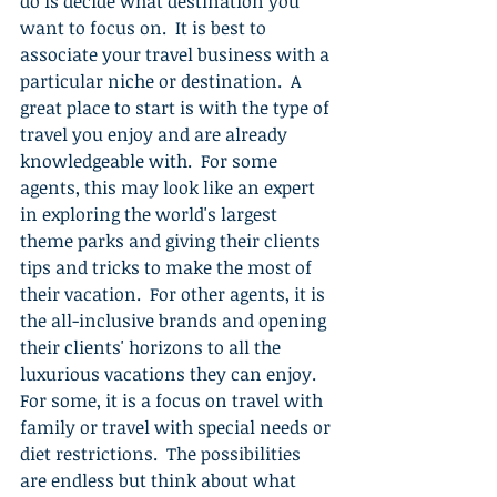
do is decide what destination you 
want to focus on.  It is best to 
associate your travel business with a 
particular niche or destination.  A 
great place to start is with the type of 
travel you enjoy and are already 
knowledgeable with.  For some 
agents, this may look like an expert 
in exploring the world's largest 
theme parks and giving their clients 
tips and tricks to make the most of 
their vacation.  For other agents, it is 
the all-inclusive brands and opening 
their clients' horizons to all the 
luxurious vacations they can enjoy.   
For some, it is a focus on travel with 
family or travel with special needs or 
diet restrictions.  The possibilities 
are endless but think about what 