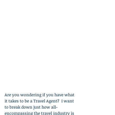
Are you wondering if you have what 
it takes to be a Travel Agent?  I want 
to break down just how all-
encompassing the travel industry is 