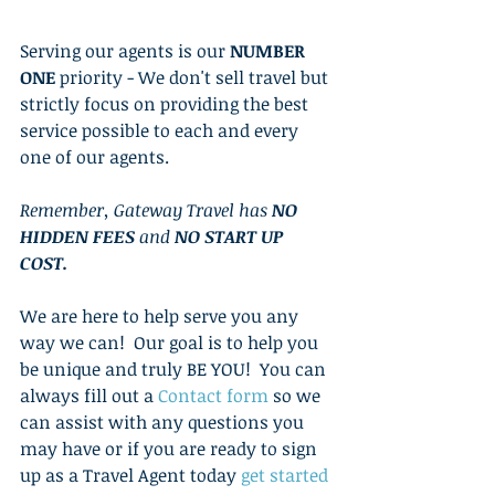
Serving our agents is our 
NUMBER 
ONE
 priority - We don't sell travel but 
strictly focus on providing the best 
service possible to each and every 
one of our agents.  
Remember, Gateway Travel has 
NO 
HIDDEN FEES
 and 
NO START UP 
COST. 
We are here to help serve you any 
way we can!  Our goal is to help you 
be unique and truly BE YOU!  You can 
always fill out a 
Contact form
 so we 
can assist with any questions you 
may have or if you are ready to sign 
up as a Travel Agent today 
get started 