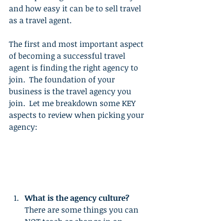
and how easy it can be to sell travel 
as a travel agent.
The first and most important aspect 
of becoming a successful travel 
agent is finding the right agency to 
join.  The foundation of your 
business is the travel agency you 
join.  Let me breakdown some KEY 
aspects to review when picking your 
agency: 
What is the agency culture?
There are some things you can 