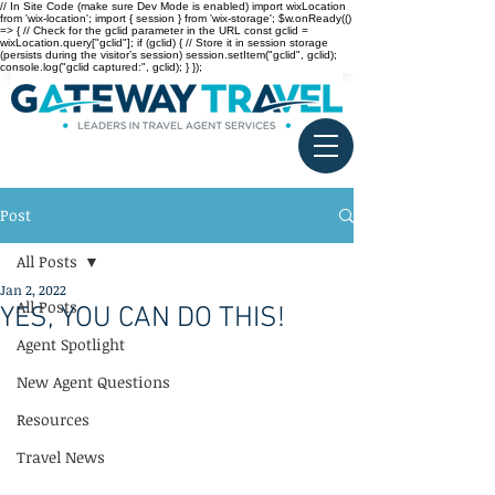
// In Site Code (make sure Dev Mode is enabled) import wixLocation
from 'wix-location'; import { session } from 'wix-storage'; $w.onReady(()
=> { // Check for the gclid parameter in the URL const gclid =
wixLocation.query["gclid"]; if (gclid) { // Store it in session storage
(persists during the visitor’s session) session.setItem("gclid", gclid);
console.log("gclid captured:", gclid); } });
Post
All Posts
Jan 2, 2022
All Posts
YES, YOU CAN DO THIS!
Agent Spotlight
New Agent Questions
Resources
Travel News