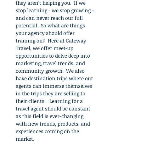
they aren't helping you.  If we 
stop learning - we stop growing - 
and can never reach our full 
potential.  So what are things 
your agency should offer 
training on?  Here at Gateway 
Travel, we offer meet-up 
opportunities to delve deep into 
marketing, travel trends, and 
community growth.  We also 
have destination trips where our 
agents can immerse themselves 
in the trips they are selling to 
their clients.   Learning for a 
travel agent should be constant 
as this field is ever-changing 
with new trends, products, and 
experiences coming on the 
market.  