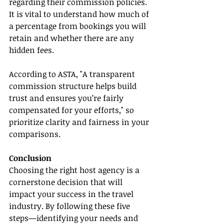
regarding their commission policies. 
It is vital to understand how much of 
a percentage from bookings you will 
retain and whether there are any 
hidden fees.
According to ASTA, "A transparent 
commission structure helps build 
trust and ensures you’re fairly 
compensated for your efforts," so 
prioritize clarity and fairness in your 
comparisons.
Conclusion
Choosing the right host agency is a 
cornerstone decision that will 
impact your success in the travel 
industry. By following these five 
steps—identifying your needs and 