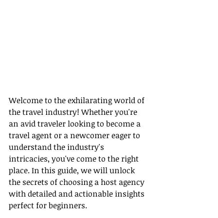
Welcome to the exhilarating world of 
the travel industry! Whether you're 
an avid traveler looking to become a 
travel agent or a newcomer eager to 
understand the industry's 
intricacies, you've come to the right 
place. In this guide, we will unlock 
the secrets of choosing a host agency 
with detailed and actionable insights 
perfect for beginners.