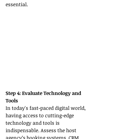
essential.
Step 4: Evaluate Technology and 
Tools
In today's fast-paced digital world, 
having access to cutting-edge 
technology and tools is 
indispensable. Assess the host 
agency’s booking systems, CRM 