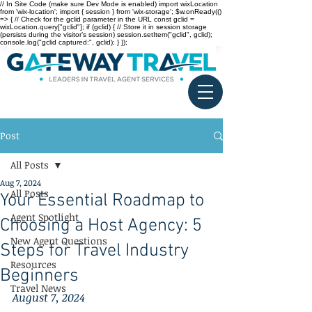
// In Site Code (make sure Dev Mode is enabled) import wixLocation
from 'wix-location'; import { session } from 'wix-storage'; $w.onReady(()
=> { // Check for the gclid parameter in the URL const gclid =
wixLocation.query["gclid"]; if (gclid) { // Store it in session storage
(persists during the visitor’s session) session.setItem("gclid", gclid);
console.log("gclid captured:", gclid); } });
Post
All Posts
Aug 7, 2024
All Posts
Your Essential Roadmap to
Agent Spotlight
Choosing a Host Agency: 5
New Agent Questions
Steps for Travel Industry
Resources
Beginners
Travel News
August 7, 2024