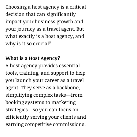
Choosing a host agency is a critical 
decision that can significantly 
impact your business growth and 
your journey as a travel agent. But 
what exactly is a host agency, and 
why is it so crucial?
What is a Host Agency?
A host agency provides essential 
tools, training, and support to help 
you launch your career as a travel 
agent. They serve as a backbone, 
simplifying complex tasks—from 
booking systems to marketing 
strategies—so you can focus on 
efficiently serving your clients and 
earning competitive commissions.