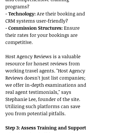
programs?
- 
Technology:
 Are their booking and 
CRM systems user-friendly?
- 
Commission Structures:
 Ensure 
their rates for your bookings are 
competitive.
Host Agency Reviews is a valuable 
resource for honest reviews from 
working travel agents. "Host Agency 
Reviews doesn't just list companies; 
we offer in-depth examinations and 
real agent testimonials," says 
Stephanie Lee, founder of the site. 
Utilizing such platforms can save 
you from potential pitfalls.
Step 3: Assess Training and Support