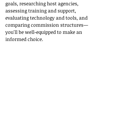
goals, researching host agencies, 
assessing training and support, 
evaluating technology and tools, and 
comparing commission structures—
you'll be well-equipped to make an 
informed choice.
For further information, you can 
consult resources like TravelPulse, 
Host Agency Reviews, Travel Weekly, 
Travefy, and ASTA for comprehensive 
insights and industry trends.
Useful Links
- [TravelPulse]
(
https://www.travelpulse.com/
)
- [Host Agency Reviews]
(
https://hostagencyreviews.com/
)
- [Travel Weekly]