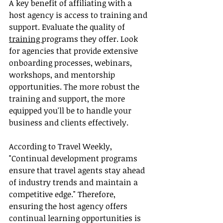
A key benefit of affiliating with a 
host agency is access to training and 
support. Evaluate the quality of 
training 
programs they offer. Look 
for agencies that provide extensive 
onboarding processes, webinars, 
workshops, and mentorship 
opportunities. The more robust the 
training and support, the more 
equipped you'll be to handle your 
business and clients effectively.
According to Travel Weekly, 
"Continual development programs 
ensure that travel agents stay ahead 
of industry trends and maintain a 
competitive edge." Therefore, 
ensuring the host agency offers 
continual learning opportunities is 