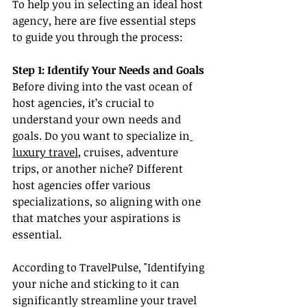
To help you in selecting an ideal host 
agency, here are five essential steps 
to guide you through the process:
Step 1: Identify Your Needs and Goals
Before diving into the vast ocean of 
host agencies, it’s crucial to 
understand your own needs and 
goals. Do you want to specialize in
luxury travel
, cruises, adventure 
trips, or another niche? Different 
host agencies offer various 
specializations, so aligning with one 
that matches your aspirations is 
essential.
According to TravelPulse, "Identifying 
your niche and sticking to it can 
significantly streamline your travel 