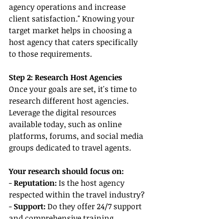
agency operations and increase 
client satisfaction." Knowing your 
target market helps in choosing a 
host agency that caters specifically 
to those requirements.
Step 2: Research Host Agencies
Once your goals are set, it's time to 
research different host agencies. 
Leverage the digital resources 
available today, such as online 
platforms, forums, and social media 
groups dedicated to travel agents.
Your research should focus on:
- 
Reputation:
 Is the host agency 
respected within the travel industry?
- 
Support:
 Do they offer 24/7 support 
and comprehensive training 