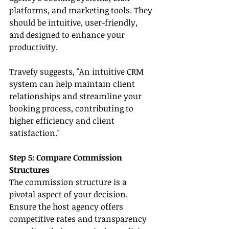
platforms, and marketing tools. They 
should be intuitive, user-friendly, 
and designed to enhance your 
productivity.
Travefy suggests, "An intuitive CRM 
system can help maintain client 
relationships and streamline your 
booking process, contributing to 
higher efficiency and client 
satisfaction."
Step 5: Compare Commission 
Structures
The commission structure is a 
pivotal aspect of your decision. 
Ensure the host agency offers 
competitive rates and transparency 