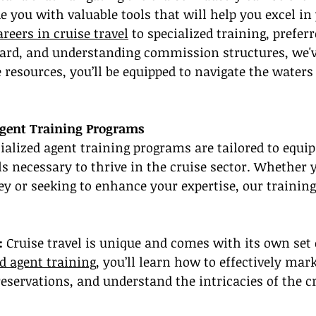
e you with valuable tools that will help you excel in 
areers in cruise travel
 to specialized training, preferr
card, and understanding commission structures, we'v
 resources, you’ll be equipped to navigate the waters 
Agent Training Programs
ialized agent training programs are tailored to equip
s necessary to thrive in the cruise sector. Whether y
ey or seeking to enhance your expertise, our training 
:
 Cruise travel is unique and comes with its own set 
ed agent training
, you’ll learn how to effectively mark
servations, and understand the intricacies of the cr