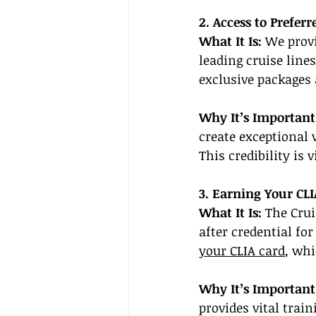
2. Access to Prefer
What It Is:
 We provi
leading cruise lines
exclusive packages 
Why It’s Important
create exceptional 
This credibility is 
3. Earning Your CLI
What It Is:
 The Crui
after credential fo
your CLIA card
, whi
Why It’s Important
provides vital trai