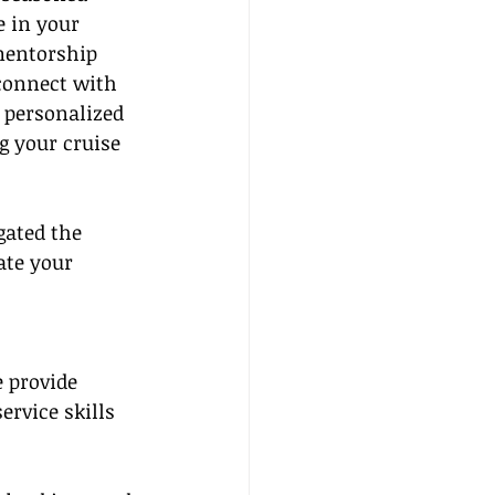
e in your 
mentorship 
onnect with 
 personalized 
g your cruise 
ated the 
ate your 
e provide 
rvice skills 