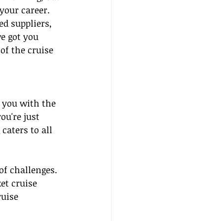
your career. 
ed suppliers, 
e got you 
of the cruise 
 you with the 
ou're just 
caters to all 
of challenges. 
et cruise 
uise 