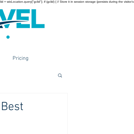
wixLocation.query["gclid"]; if (gclid) { // Store it in session storage (persists during the visitor’s
Pricing
 Best