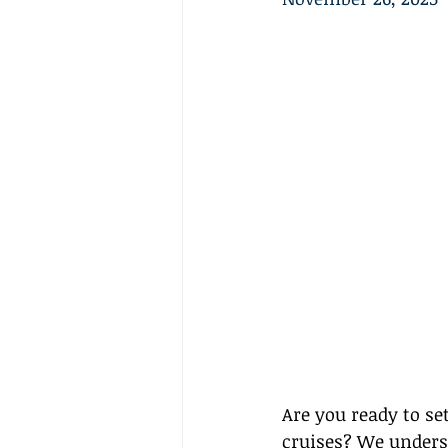
Are you ready to se
cruises? We unders