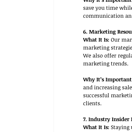
save you time while
communication and 
6. Marketing Resou
What It Is: 
Our mar
marketing strategie
We also offer regu
marketing trends.
Why It’s Important
and increasing sale
successful marketi
clients.
7. Industry Insider
What It Is:
 Staying 