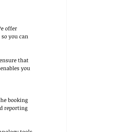
e offer 
 so you can 
 ensure that 
 enables you 
the booking 
d reporting 
hnology tools