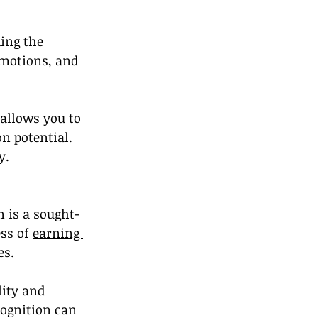
ing the 
omotions, and 
 allows you to 
n potential. 
y.
n is a sought-
ss of 
earning 
es.
ity and 
cognition can 