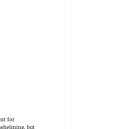
nt for 
rwhelming, but 