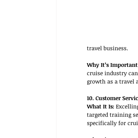
travel business.
Why It’s Important
cruise industry can
growth as a travel 
10. Customer Servi
What It Is: 
Excellin
targeted training s
specifically for crui