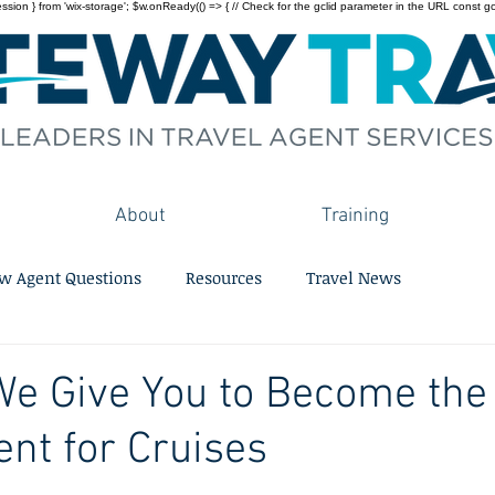
on } from 'wix-storage'; $w.onReady(() => { // Check for the gclid parameter in the URL const gclid = 
About
Training
w Agent Questions
Resources
Travel News
We Give You to Become the
ent for Cruises