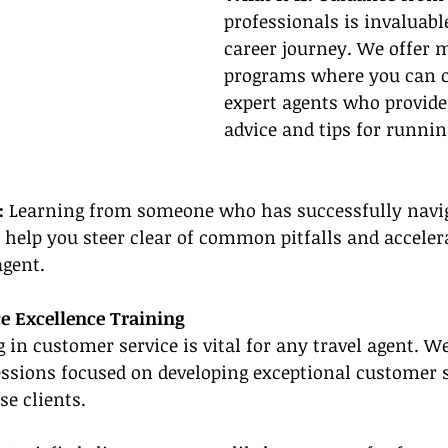
professionals is invaluabl
career journey. We offer 
programs where you can c
expert agents who provide
advice and tips for runnin
: 
Learning from someone who has successfully navig
 help you steer clear of common pitfalls and acceler
agent.
ce Excellence Training
g in customer service is vital for any travel agent. W
essions focused on developing exceptional customer se
se clients.