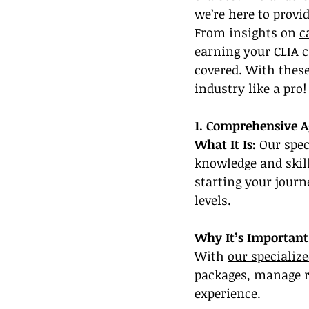
we’re here to provid
From insights on 
c
earning your CLIA 
covered. With these
industry like a pro!
1. Comprehensive 
What It Is:
 Our spec
knowledge and skill
starting your journ
levels.
Why It’s Important
With 
our specializ
packages, manage re
experience.