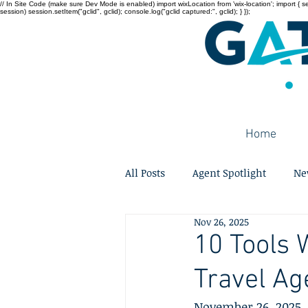
// In Site Code (make sure Dev Mode is enabled) import wixLocation from 'wix-location'; import { sessi
session) session.setItem("gclid", gclid); console.log("gclid captured:", gclid); } });
Home
All Posts
Agent Spotlight
Ne
Nov 26, 2025
10 Tools 
Travel Ag
November 26, 2025