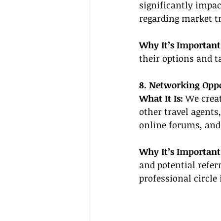
significantly impac
regarding market tr
Why It’s Important
their options and t
8. Networking Oppo
What It Is:
 We crea
other travel agents
online forums, and
Why It’s Important
and potential refer
professional circle 