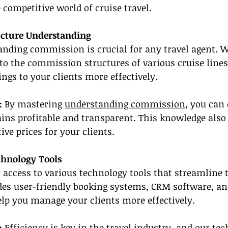
 competitive world of cruise travel.
ucture Understanding
nding commission is crucial for any travel agent. W
nto the commission structures of various cruise lines
gs to your clients more effectively.
: 
By mastering 
understanding commission
, you can
ins profitable and transparent. This knowledge also
tive prices for your clients.
chnology Tools
 access to various technology tools that streamline 
des user-friendly booking systems, CRM software, an
elp you manage your clients more effectively.
:
 Efficiency is key in the travel industry, and 
our tec