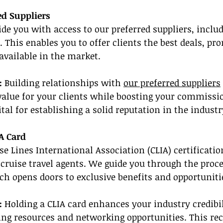
red Suppliers
de you with access to our preferred suppliers, includ
. This enables you to offer clients the best deals, pr
available in the market.
: 
Building relationships with 
our preferred suppliers
value for your clients while boosting your commissio
vital for establishing a solid reputation in the industr
A Card
se Lines International Association (CLIA) certificatio
r cruise travel agents. We guide you through the proce
ch opens doors to exclusive benefits and opportuniti
:
 Holding a CLIA card enhances your industry credibil
ning resources and networking opportunities. This re