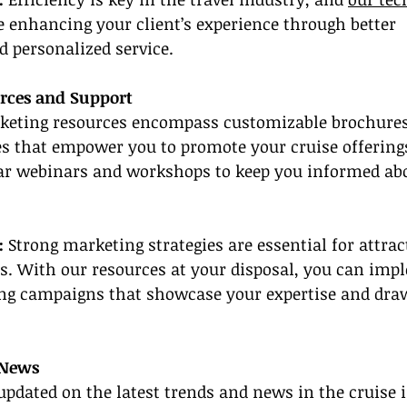
 enhancing your client’s experience through better 
personalized service.
rces and Support
keting resources encompass customizable brochures
s that empower you to promote your cruise offerings 
lar webinars and workshops to keep you informed abou
:
 Strong marketing strategies are essential for attrac
s. With our resources at your disposal, you can imp
ng campaigns that showcase your expertise and draw
 News
updated on the latest trends and news in the cruise 