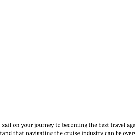
t sail on your journey to becoming the best travel age
tand that navigating the cruise industry can be ove