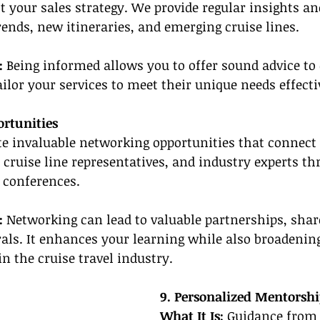
t your sales strategy. We provide regular insights an
ends, new itineraries, and emerging cruise lines.
: 
Being informed allows you to offer sound advice to 
ailor your services to meet their unique needs effecti
rtunities
te invaluable networking opportunities that connect
, cruise line representatives, and industry experts th
 conferences.
: 
Networking can lead to valuable partnerships, shar
rals. It enhances your learning while also broadenin
in the cruise travel industry.
9. Personalized Mentorsh
What It Is:
 Guidance from