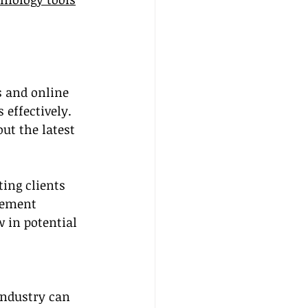
 and online 
effectively. 
t the latest 
ting clients 
lement 
 in potential 
industry can 