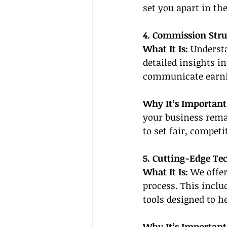
set you apart in the
4. Commission Str
What It Is: 
Understa
detailed insights i
communicate earnin
Why It’s Important
your business rema
to set fair, competi
5. Cutting-Edge Te
What It Is: 
We offer
process. This inclu
tools designed to h
Why It’s Important