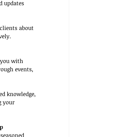
d updates 
clients about 
vely.
 you with 
rough events, 
ed knowledge, 
g your 
ip
 seasoned 