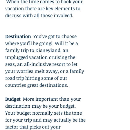
 When the time comes to book your 
vacation there are key elements to 
discuss with all those involved. 
Destination
  You’ve got to choose 
where you’ll be going!  Will it be a 
family trip to Disneyland, an 
unplugged vacation cruising the 
seas, an all-inclusive resort to let 
your worries melt away, or a family 
road trip hitting some of our 
countries great destinations. 
Budget
  More important than your 
destination may be your budget.  
Your budget normally sets the tone 
for your trip and may actually be the 
factor that picks out your 