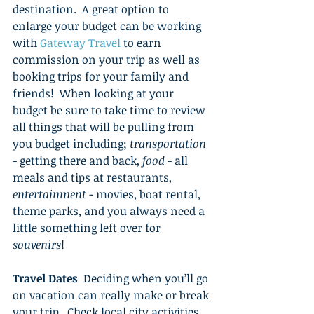
destination.  A great option to 
enlarge your budget can be working 
with 
Gateway Travel
 to earn 
commission on your trip as well as 
booking trips for your family and 
friends!  When looking at your 
budget be sure to take time to review 
all things that will be pulling from 
you budget including; 
transportation
- getting there and back, 
food
 - all 
meals and tips at restaurants, 
entertainment
 - movies, boat rental, 
theme parks, and you always need a 
little something left over for 
souvenirs
! 
Travel Dates
  Deciding when you’ll go 
on vacation can really make or break 
your trip.  Check local city activities 