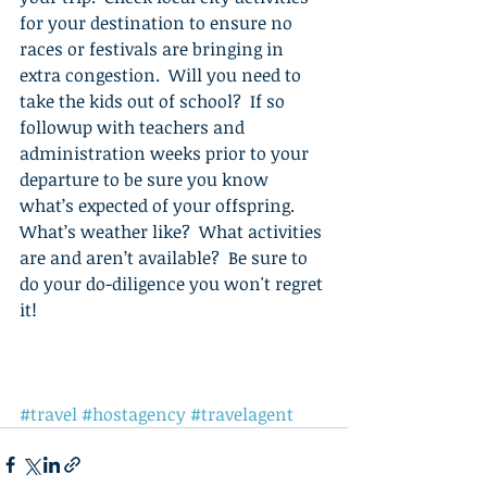
for your destination to ensure no 
races or festivals are bringing in 
extra congestion.  Will you need to 
take the kids out of school?  If so 
followup with teachers and 
administration weeks prior to your 
departure to be sure you know 
what’s expected of your offspring.  
What’s weather like?  What activities 
are and aren’t available?  Be sure to 
do your do-diligence you won't regret 
it! 
#travel
#hostagency
#travelagent