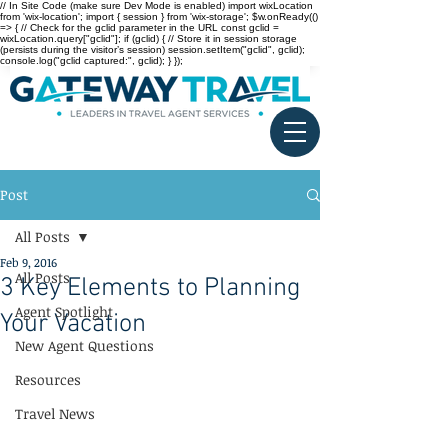
// In Site Code (make sure Dev Mode is enabled) import wixLocation
from 'wix-location'; import { session } from 'wix-storage'; $w.onReady(()
=> { // Check for the gclid parameter in the URL const gclid =
wixLocation.query["gclid"]; if (gclid) { // Store it in session storage
(persists during the visitor’s session) session.setItem("gclid", gclid);
console.log("gclid captured:", gclid); } });
Post
All Posts
Feb 9, 2016
All Posts
3 Key Elements to Planning
Agent Spotlight
Your Vacation
New Agent Questions
Resources
Travel News