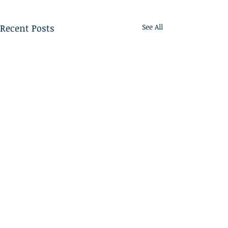
Recent Posts
See All
Home
ABOUT