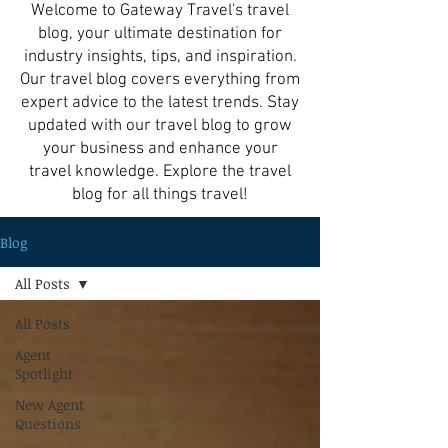
Welcome to Gateway Travel's travel
blog, your ultimate destination for
industry insights, tips, and inspiration.
Our travel blog covers everything from
expert advice to the latest trends. Stay
updated with our travel blog to grow
your business and enhance your
travel knowledge. Explore the travel
blog for all things travel!
Blog
All Posts
All Posts
Agent
Spotlight
New Agent
Questions