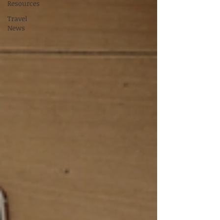
Resources
Travel
News