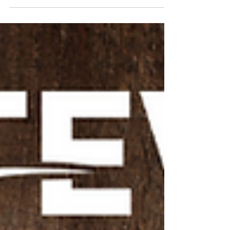
You've Signed up, Welcome! Now What?