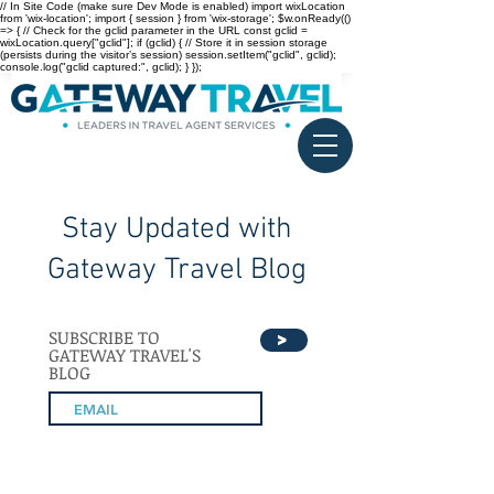
// In Site Code (make sure Dev Mode is enabled) import wixLocation
from 'wix-location'; import { session } from 'wix-storage'; $w.onReady(()
=> { // Check for the gclid parameter in the URL const gclid =
wixLocation.query["gclid"]; if (gclid) { // Store it in session storage
(persists during the visitor’s session) session.setItem("gclid", gclid);
console.log("gclid captured:", gclid); } });
Stay Updated with
Gateway Travel Blog
SUBSCRIBE TO
>
GATEWAY TRAVEL'S
BLOG