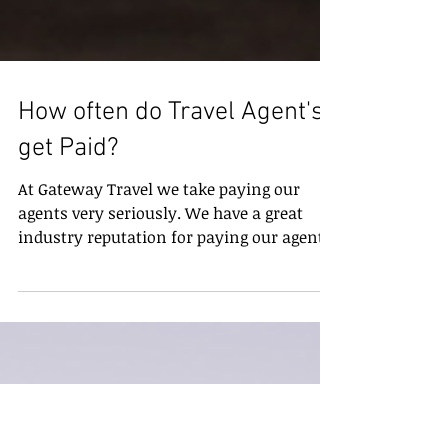
How often do Travel Agent's
get Paid?
At Gateway Travel we take paying our
agents very seriously. We have a great
industry reputation for paying our agents
in a timely manor...