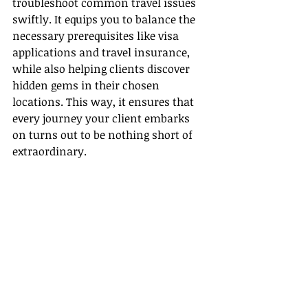
troubleshoot common travel issues 
swiftly. It equips you to balance the 
necessary prerequisites like visa 
applications and travel insurance, 
while also helping clients discover 
hidden gems in their chosen 
locations. This way, it ensures that 
every journey your client embarks 
on turns out to be nothing short of 
extraordinary.