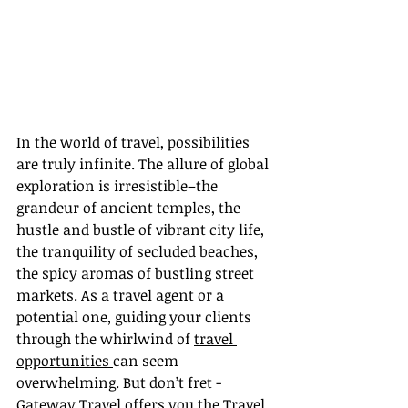
In the world of travel, possibilities 
are truly infinite. The allure of global 
exploration is irresistible–the 
grandeur of ancient temples, the 
hustle and bustle of vibrant city life, 
the tranquility of secluded beaches, 
the spicy aromas of bustling street 
markets. As a travel agent or a 
potential one, guiding your clients 
through the whirlwind of 
travel 
opportunities 
can seem 
overwhelming. But don’t fret - 
Gateway Travel offers you the Travel 