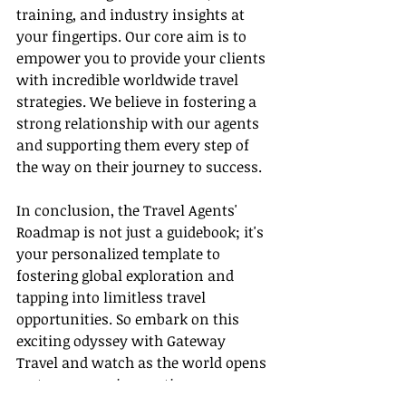
training, and industry insights at 
your fingertips. Our core aim is to 
empower you to provide your clients 
with incredible worldwide travel 
strategies. We believe in fostering a 
strong relationship with our agents 
and supporting them every step of 
the way on their journey to success.
In conclusion, the Travel Agents' 
Roadmap is not just a guidebook; it's 
your personalized template to 
fostering global exploration and 
tapping into limitless travel 
opportunities. So embark on this 
exciting odyssey with Gateway 
Travel and watch as the world opens 
up to you, one innovative 