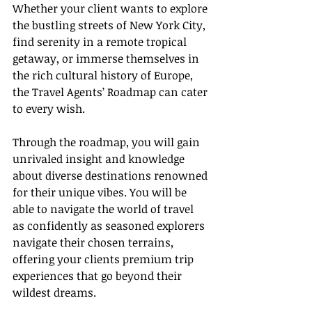
Whether your client wants to explore 
the bustling streets of New York City, 
find serenity in a remote tropical 
getaway, or immerse themselves in 
the rich cultural history of Europe, 
the Travel Agents’ Roadmap can cater 
to every wish.
Through the roadmap, you will gain 
unrivaled insight and knowledge 
about diverse destinations renowned 
for their unique vibes. You will be 
able to navigate the world of travel 
as confidently as seasoned explorers 
navigate their chosen terrains, 
offering your clients premium trip 
experiences that go beyond their 
wildest dreams.