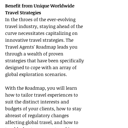
Benefit from Unique Worldwide 
Travel Strategies
In the throes of the ever-evolving 
travel industry, staying ahead of the 
curve necessitates capitalizing on 
innovative travel strategies. The 
Travel Agents' Roadmap leads you 
through a wealth of proven 
strategies that have been specifically 
designed to cope with an array of 
global exploration scenarios.
With the Roadmap, you will learn 
how to tailor travel experiences to 
suit the distinct interests and 
budgets of your clients, how to stay 
abreast of regulatory changes 
affecting global travel, and how to 