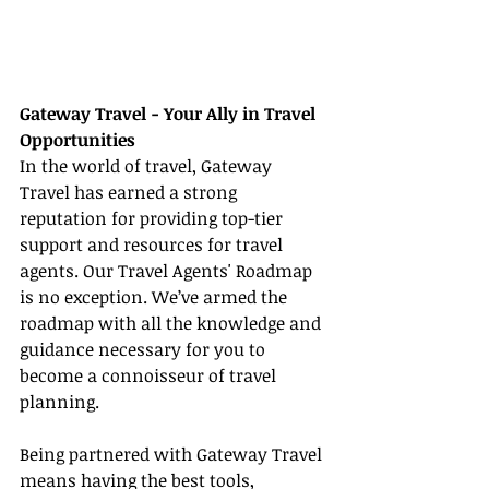
Gateway Travel - Your Ally in Travel 
Opportunities
In the world of travel, Gateway 
Travel has earned a strong 
reputation for providing top-tier 
support and resources for travel 
agents. Our Travel Agents' Roadmap 
is no exception. We’ve armed the 
roadmap with all the knowledge and 
guidance necessary for you to 
become a connoisseur of travel 
planning.
Being partnered with Gateway Travel 
means having the best tools, 