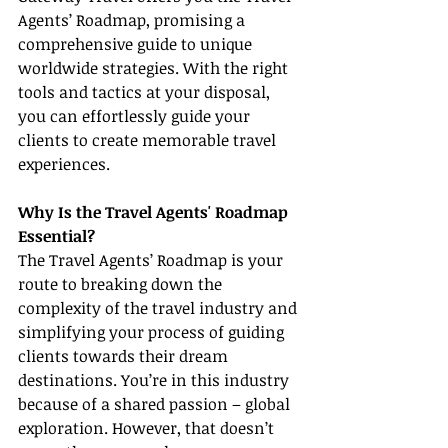
Agents’ Roadmap, promising a 
comprehensive guide to unique 
worldwide strategies. With the right 
tools and tactics at your disposal, 
you can effortlessly guide your 
clients to create memorable travel 
experiences.
Why Is the Travel Agents' Roadmap 
Essential?
The Travel Agents’ Roadmap is your 
route to breaking down the 
complexity of the travel industry and 
simplifying your process of guiding 
clients towards their dream 
destinations. You’re in this industry 
because of a shared passion – global 
exploration. However, that doesn’t 