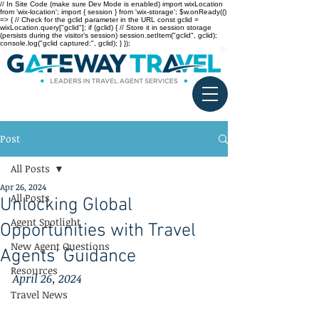
// In Site Code (make sure Dev Mode is enabled) import wixLocation
from 'wix-location'; import { session } from 'wix-storage'; $w.onReady(()
=> { // Check for the gclid parameter in the URL const gclid =
wixLocation.query["gclid"]; if (gclid) { // Store it in session storage
(persists during the visitor’s session) session.setItem("gclid", gclid);
console.log("gclid captured:", gclid); } });
Post
All Posts
Apr 26, 2024
All Posts
Unlocking Global
Agent Spotlight
Opportunities with Travel
New Agent Questions
Agents' Guidance
Resources
April 26, 2024
Travel News