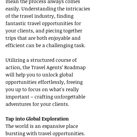
mean the process always comes 
easily. Understanding the intricacies 
of the travel industry, finding 
fantastic travel opportunities for 
your clients, and piecing together 
trips that are both enjoyable and 
efficient can be a challenging task.
Utilizing a structured course of 
action, the Travel Agents’ Roadmap 
will help you to unlock global 
opportunities effortlessly, freeing 
you up to focus on what's really 
important – crafting unforgettable 
adventures for your clients.
Tap into Global Exploration
The world is an expansive place 
bursting with travel opportunities. 