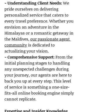
- Understanding Client Needs: 
We 
pride ourselves on delivering 
personalized service that caters to 
every travel preference. Whether you 
envision an adventure in the 
Himalayas or a romantic getaway in 
the Maldives, 
our passionate agent 
community
 is dedicated to 
actualizing your vision.
- Comprehensive Support: 
From the 
initial planning stages to handling 
any unexpected challenges during 
your journey, our agents are here to 
back you up at every step. This level 
of service is something a one-size-
fits-all online booking engine simply 
cannot replicate.
Expertise and Insider Knowledge