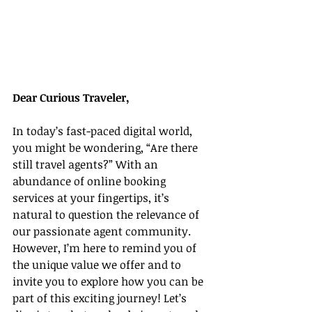
Dear Curious Traveler,
In today’s fast-paced digital world, 
you might be wondering, “Are there 
still travel agents?” With an 
abundance of online booking 
services at your fingertips, it’s 
natural to question the relevance of 
our passionate agent community. 
However, I’m here to remind you of 
the unique value we offer and to 
invite you to explore how you can be 
part of this exciting journey! Let’s 