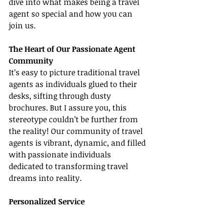
dive into what makes being a travel 
agent so special and how you can 
join us.
The Heart of Our Passionate Agent 
Community
It’s easy to picture traditional travel 
agents as individuals glued to their 
desks, sifting through dusty 
brochures. But I assure you, this 
stereotype couldn’t be further from 
the reality! Our community of travel 
agents is vibrant, dynamic, and filled 
with passionate individuals 
dedicated to transforming travel 
dreams into reality.
Personalized Service