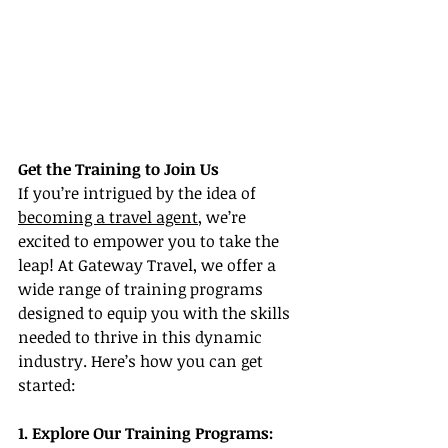
Get the Training to Join Us
If you’re intrigued by the idea of 
becoming a travel agent
, we’re 
excited to empower you to take the 
leap! At Gateway Travel, we offer a 
wide range of training programs 
designed to equip you with the skills 
needed to thrive in this dynamic 
industry. Here’s how you can get 
started:
1. Explore Our Training Programs: 