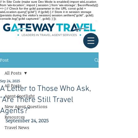
// In Site Code (make sure Dev Mode is enabled) import wixLocation
from 'wix-location'; import { session } from 'wix-storage'; $w.onReady(()
=> { // Check for the gclid parameter in the URL const gclid =
wixLocation.query["gclid"]; if (gclid) { // Store it in session storage
(persists during the visitor’s session) session.setItem("gclid", gclid);
console.log("gclid captured:", gclid); } });
Post
All Posts
Sep 24, 2025
All Posts
A Letter to Those Who Ask,
Agent Spotlight
"Are There Still Travel
New Agent Questions
Agents?"
Resources
September 24, 2025
Travel News