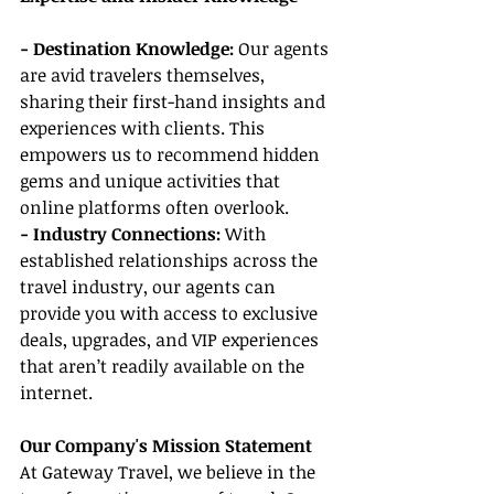
- Destination Knowledge:
 Our agents 
are avid travelers themselves, 
sharing their first-hand insights and 
experiences with clients. This 
empowers us to recommend hidden 
gems and unique activities that 
online platforms often overlook.
- Industry Connections: 
With 
established relationships across the 
travel industry, our agents can 
provide you with access to exclusive 
deals, upgrades, and VIP experiences 
that aren’t readily available on the 
internet.
Our Company's Mission Statement
At Gateway Travel, we believe in the 