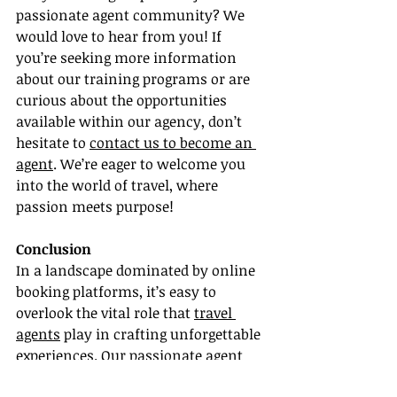
passionate agent community? We 
would love to hear from you! If 
you’re seeking more information 
about our training programs or are 
curious about the opportunities 
available within our agency, don’t 
hesitate to 
contact us to become an 
agent
. We’re eager to welcome you 
into the world of travel, where 
passion meets purpose!
Conclusion
In a landscape dominated by online 
booking platforms, it’s easy to 
overlook the vital role that 
travel 
agents
 play in crafting unforgettable 
experiences. Our passionate agent 
community is committed to 