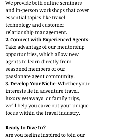
We provide both online seminars 
and in-person workshops that cover 
essential topics like travel 
technology and customer 
relationship management.
2. Connect with Experienced Agents:
Take advantage of our mentorship 
opportunities, which allow new 
agents to learn directly from 
seasoned members of our 
passionate agent community.
3. Develop Your Niche:
 Whether your 
interests lie in adventure travel, 
luxury getaways, or family trips, 
we’ll help you carve out your unique 
focus within the travel industry.
Ready to Dive In?
Are you feeling inspired to join our 