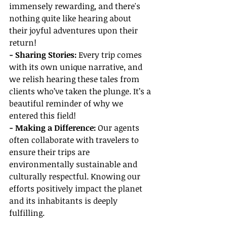
immensely rewarding, and there's 
nothing quite like hearing about 
their joyful adventures upon their 
return!
- Sharing Stories:
 Every trip comes 
with its own unique narrative, and 
we relish hearing these tales from 
clients who’ve taken the plunge. It’s a 
beautiful reminder of why we 
entered this field!
- Making a Difference:
 Our agents 
often collaborate with travelers to 
ensure their trips are 
environmentally sustainable and 
culturally respectful. Knowing our 
efforts positively impact the planet 
and its inhabitants is deeply 
fulfilling.