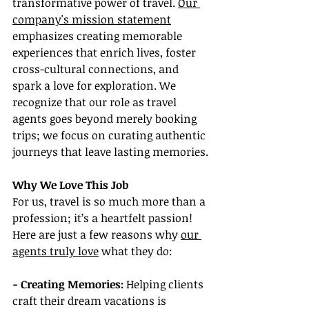
transformative power of travel. 
Our 
company's mission statement
emphasizes creating memorable 
experiences that enrich lives, foster 
cross-cultural connections, and 
spark a love for exploration. We 
recognize that our role as travel 
agents goes beyond merely booking 
trips; we focus on curating authentic 
journeys that leave lasting memories.
Why We Love This Job
For us, travel is so much more than a 
profession; it’s a heartfelt passion! 
Here are just a few reasons why 
our 
agents truly love
 what they do:
- Creating Memories: 
Helping clients 
craft their dream vacations is 