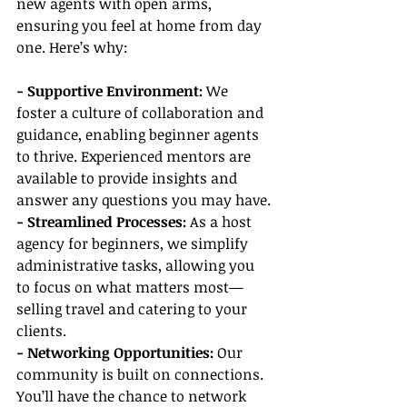
new agents with open arms, 
ensuring you feel at home from day 
one. Here’s why:
- Supportive Environment:
 We 
foster a culture of collaboration and 
guidance, enabling beginner agents 
to thrive. Experienced mentors are 
available to provide insights and 
answer any questions you may have.
- Streamlined Processes: 
As a host 
agency for beginners, we simplify 
administrative tasks, allowing you 
to focus on what matters most—
selling travel and catering to your 
clients.
- Networking Opportunities:
 Our 
community is built on connections. 
You’ll have the chance to network 