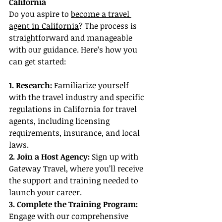
California
Do you aspire to 
become a travel 
agent in California
? The process is 
straightforward and manageable 
with our guidance. Here’s how you 
can get started:
1. Research:
 Familiarize yourself 
with the travel industry and specific 
regulations in California for travel 
agents, including licensing 
requirements, insurance, and local 
laws.
2. Join a Host Agency: 
Sign up with 
Gateway Travel, where you’ll receive 
the support and training needed to 
launch your career.
3. Complete the Training Program:
Engage with our comprehensive 