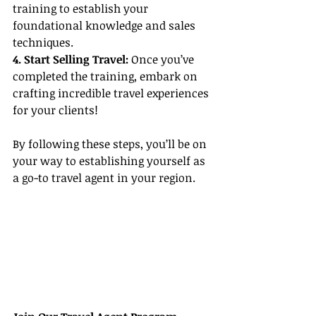
training to establish your 
foundational knowledge and sales 
techniques.
4. Start Selling Travel:
 Once you’ve 
completed the training, embark on 
crafting incredible travel experiences 
for your clients!
By following these steps, you’ll be on 
your way to establishing yourself as 
a go-to travel agent in your region.