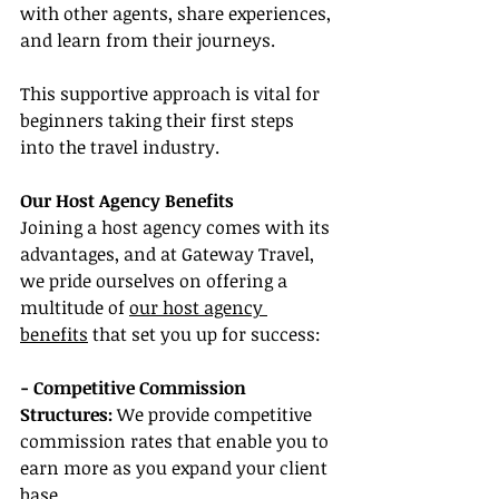
with other agents, share experiences, 
and learn from their journeys.
This supportive approach is vital for 
beginners taking their first steps 
into the travel industry.
Our Host Agency Benefits
Joining a host agency comes with its 
advantages, and at Gateway Travel, 
we pride ourselves on offering a 
multitude of 
our host agency 
benefits
 that set you up for success:
- Competitive Commission 
Structures:
 We provide competitive 
commission rates that enable you to 
earn more as you expand your client 
base.