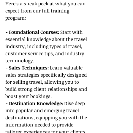
Here’s a sneak peek at what you can 
expect from 
our full training 
program
:
- Foundational Courses: 
Start with 
essential knowledge about the travel 
industry, including types of travel, 
customer service tips, and industry 
terminology.
- Sales Techniques:
 Learn valuable 
sales strategies specifically designed 
for selling travel, allowing you to 
build strong client relationships and 
boost your bookings.
- Destination Knowledge:
 Dive deep 
into popular and emerging travel 
destinations, equipping you with the 
information needed to provide 
tailored experiences for your clients.