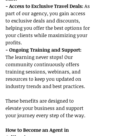
- Access to Exclusive Travel Deals:
 As 
part of our agency, you gain access 
to exclusive deals and discounts, 
helping you offer the best options for 
your clients while maximizing your 
profits.
- Ongoing Training and Support:
The learning never stops! Our 
community continuously offers 
training sessions, webinars, and 
resources to keep you updated on 
industry trends and best practices.
These benefits are designed to 
elevate your business and support 
your journey every step of the way.
How to Become an Agent in 