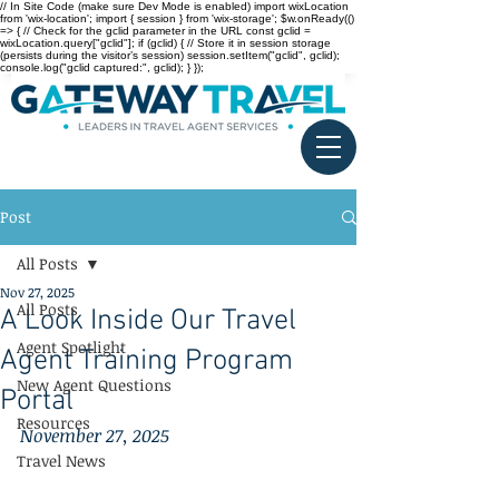
// In Site Code (make sure Dev Mode is enabled) import wixLocation
from 'wix-location'; import { session } from 'wix-storage'; $w.onReady(()
=> { // Check for the gclid parameter in the URL const gclid =
wixLocation.query["gclid"]; if (gclid) { // Store it in session storage
(persists during the visitor’s session) session.setItem("gclid", gclid);
console.log("gclid captured:", gclid); } });
Post
All Posts
Nov 27, 2025
All Posts
A Look Inside Our Travel
Agent Spotlight
Agent Training Program
New Agent Questions
Portal
Resources
November 27, 2025
Travel News