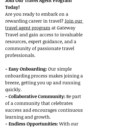
Join Our Travel Agent Program 
Today!
Are you ready to embark on a 
rewarding career in travel? 
Join our 
travel agent program
 at Gateway 
Travel and gain access to invaluable 
resources, expert guidance, and a 
community of passionate travel 
professionals.
- Easy Onboarding:
 Our simple 
onboarding process makes joining a 
breeze, getting you up and running 
quickly.
- Collaborative Community:
 Be part 
of a community that celebrates 
success and encourages continuous 
learning and growth.
- Endless Opportunities:
 With our 