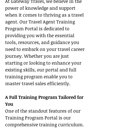
At Gateway Travel, we believe in the 
power of knowledge and support 
when it comes to thriving as a travel 
agent. Our Travel Agent Training 
Program Portal is dedicated to 
providing you with the essential 
tools, resources, and guidance you 
need to embark on your travel career 
journey. Whether you are just 
starting or looking to enhance your 
existing skills, our portal and full 
training program enable you to 
master travel sales efficiently.
A Full Training Program Tailored for 
You
One of the standout features of our 
Training Program Portal is our 
comprehensive training curriculum. 