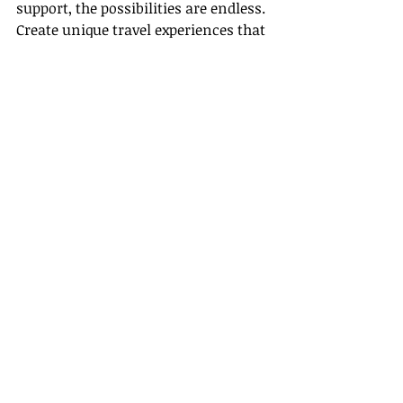
support, the possibilities are endless. 
Create unique travel experiences that 
bring joy to your clients while 
building a sustainable career.
The adventures you can create for 
your clients await you!
Conclusion
In summary, our Travel Agent 
Training Program Portal at 
Gateway 
Travel
 is designed to support you 
every step of the way. With a full 
training program that covers 
essential knowledge, a welcoming 
host agency for beginners, attractive 
host agency benefits, clear guidance 
on how to become an agent in 
California, and an invitation to join 