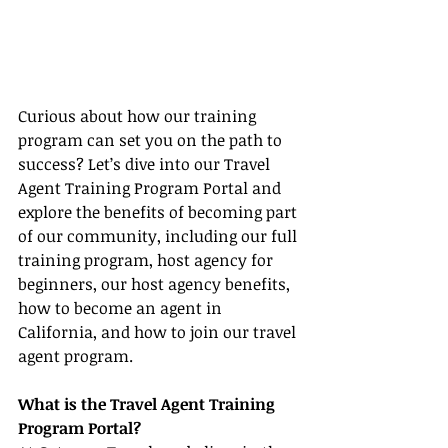
Curious about how our training 
program can set you on the path to 
success? Let’s dive into our Travel 
Agent Training Program Portal and 
explore the benefits of becoming part 
of our community, including our full 
training program, host agency for 
beginners, our host agency benefits, 
how to become an agent in 
California, and how to join our travel 
agent program.
What is the Travel Agent Training 
Program Portal?