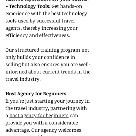
- Technology Tools:
 Get hands-on 
experience with the best technology 
tools used by successful travel 
agents, thereby increasing your 
efficiency and effectiveness.
Our structured training program not 
only builds your confidence in 
selling but also ensures you are well-
informed about current trends in the 
travel industry.
Host Agency for Beginners
If you’re just starting your journey in 
the travel industry, partnering with 
a 
host agency for beginners
 can 
provide you with a considerable 
advantage. Our agency welcomes 