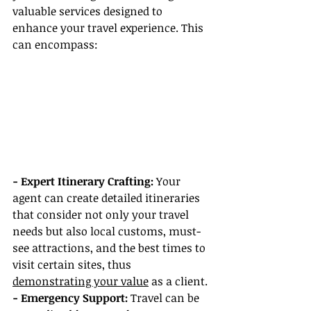
valuable services designed to 
enhance your travel experience. This 
can encompass:
- Expert Itinerary Crafting:
 Your 
agent can create detailed itineraries 
that consider not only your travel 
needs but also local customs, must-
see attractions, and the best times to 
visit certain sites, thus 
demonstrating your value
 as a client.
- Emergency Support:
 Travel can be 