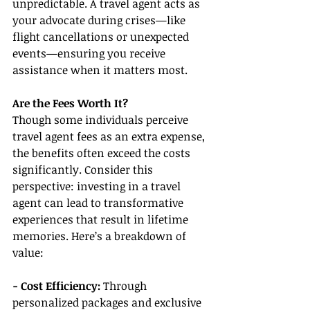
unpredictable. A travel agent acts as 
your advocate during crises—like 
flight cancellations or unexpected 
events—ensuring you receive 
assistance when it matters most.
Are the Fees Worth It?
Though some individuals perceive 
travel agent fees as an extra expense, 
the benefits often exceed the costs 
significantly. Consider this 
perspective: investing in a travel 
agent can lead to transformative 
experiences that result in lifetime 
memories. Here’s a breakdown of 
value:
- Cost Efficiency:
 Through 
personalized packages and exclusive 