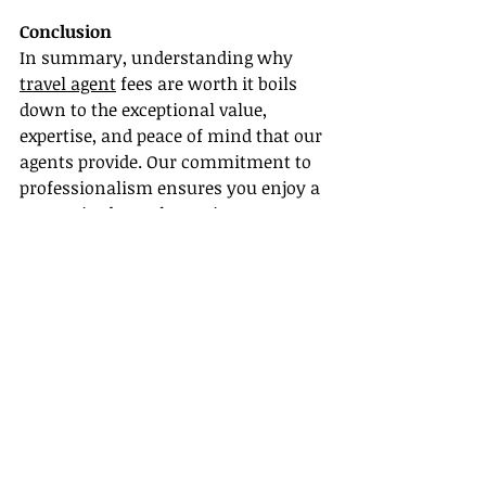
Conclusion
In summary, understanding why 
travel agent
 fees are worth it boils 
down to the exceptional value, 
expertise, and peace of mind that our 
agents provide. Our commitment to 
professionalism ensures you enjoy a 
customized travel experience, 
complete with personalized 
itineraries and support every step of 
the way.
If you’re ready to elevate your travel 
planning, reach out to a travel agent 
today who can guide you through the 
entire process. Start the 
conversation and discover how we 
can help you create a truly 