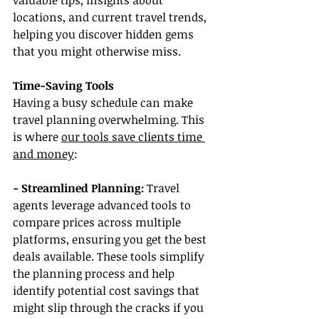
valuable tips, insights about 
locations, and current travel trends, 
helping you discover hidden gems 
that you might otherwise miss.
Time-Saving Tools
Having a busy schedule can make 
travel planning overwhelming. This 
is where 
our tools save clients time 
and money
:
- Streamlined Planning: 
Travel 
agents leverage advanced tools to 
compare prices across multiple 
platforms, ensuring you get the best 
deals available. These tools simplify 
the planning process and help 
identify potential cost savings that 
might slip through the cracks if you 