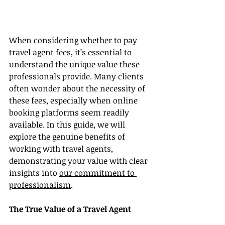
When considering whether to pay 
travel agent fees, it’s essential to 
understand the unique value these 
professionals provide. Many clients 
often wonder about the necessity of 
these fees, especially when online 
booking platforms seem readily 
available. In this guide, we will 
explore the genuine benefits of 
working with travel agents, 
demonstrating your value with clear 
insights into 
our commitment to 
professionalism
.
The True Value of a Travel Agent