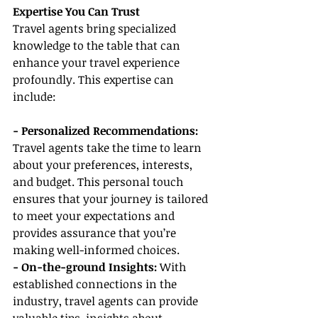
Expertise You Can Trust
Travel agents bring specialized 
knowledge to the table that can 
enhance your travel experience 
profoundly. This expertise can 
include:
- Personalized Recommendations: 
Travel agents take the time to learn 
about your preferences, interests, 
and budget. This personal touch 
ensures that your journey is tailored 
to meet your expectations and 
provides assurance that you’re 
making well-informed choices.
- On-the-ground Insights: 
With 
established connections in the 
industry, travel agents can provide 