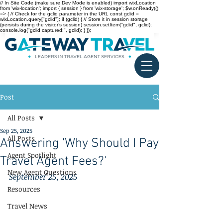
// In Site Code (make sure Dev Mode is enabled) import wixLocation
from 'wix-location'; import { session } from 'wix-storage'; $w.onReady(()
=> { // Check for the gclid parameter in the URL const gclid =
wixLocation.query["gclid"]; if (gclid) { // Store it in session storage
(persists during the visitor’s session) session.setItem("gclid", gclid);
console.log("gclid captured:", gclid); } });
Post
All Posts
Sep 25, 2025
All Posts
Answering 'Why Should I Pay
Agent Spotlight
Travel Agent Fees?'
New Agent Questions
September 25, 2025
Resources
Travel News