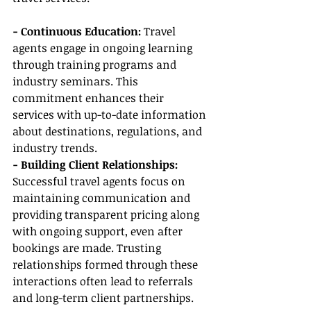
- Continuous Education: 
Travel 
agents engage in ongoing learning 
through training programs and 
industry seminars. This 
commitment enhances their 
services with up-to-date information 
about destinations, regulations, and 
industry trends.
- Building Client Relationships:
Successful travel agents focus on 
maintaining communication and 
providing transparent pricing along 
with ongoing support, even after 
bookings are made. Trusting 
relationships formed through these 
interactions often lead to referrals 
and long-term client partnerships.