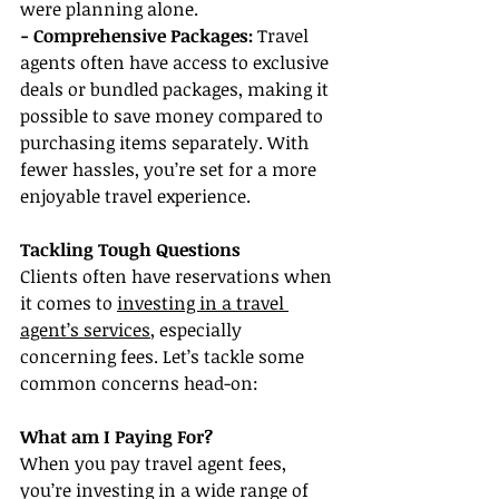
were planning alone.
- Comprehensive Packages: 
Travel 
agents often have access to exclusive 
deals or bundled packages, making it 
possible to save money compared to 
purchasing items separately. With 
fewer hassles, you’re set for a more 
enjoyable travel experience.
Tackling Tough Questions
Clients often have reservations when 
it comes to 
investing in a travel 
agent’s services
, especially 
concerning fees. Let’s tackle some 
common concerns head-on:
What am I Paying For?
When you pay travel agent fees, 
you’re investing in a wide range of 