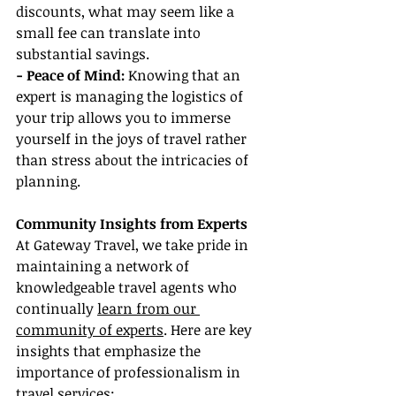
discounts, what may seem like a 
small fee can translate into 
substantial savings.
- Peace of Mind:
 Knowing that an 
expert is managing the logistics of 
your trip allows you to immerse 
yourself in the joys of travel rather 
than stress about the intricacies of 
planning.
Community Insights from Experts
At Gateway Travel, we take pride in 
maintaining a network of 
knowledgeable travel agents who 
continually 
learn from our 
community of experts
. Here are key 
insights that emphasize the 
importance of professionalism in 
travel services: