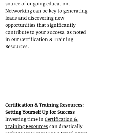
source of ongoing education. 
Networking can be key to generating 
leads and discovering new 
opportunities that significantly 
contribute to your success, as noted 
in our Certification & Training 
Resources.
Certification & Training Resources: 
Setting Yourself Up for Success
Investing time in 
Certification & 
Training Resources
 can drastically 