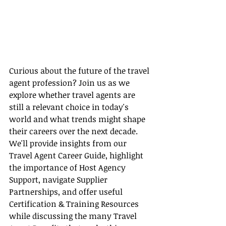
Curious about the future of the travel 
agent profession? Join us as we 
explore whether travel agents are 
still a relevant choice in today's 
world and what trends might shape 
their careers over the next decade. 
We'll provide insights from our 
Travel Agent Career Guide, highlight 
the importance of Host Agency 
Support, navigate Supplier 
Partnerships, and offer useful 
Certification & Training Resources 
while discussing the many Travel 