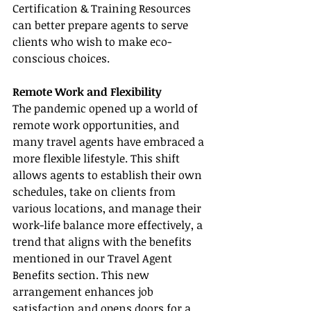
Certification & Training Resources 
can better prepare agents to serve 
clients who wish to make eco-
conscious choices.
Remote Work and Flexibility
The pandemic opened up a world of 
remote work opportunities, and 
many travel agents have embraced a 
more flexible lifestyle. This shift 
allows agents to establish their own 
schedules, take on clients from 
various locations, and manage their 
work-life balance more effectively, a 
trend that aligns with the benefits 
mentioned in our Travel Agent 
Benefits section. This new 
arrangement enhances job 
satisfaction and opens doors for a 