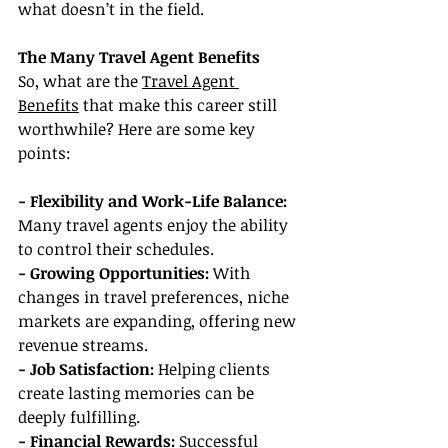
what doesn’t in the field.
The Many Travel Agent Benefits
So, what are the 
Travel Agent 
Benefits
 that make this career still 
worthwhile? Here are some key 
points:
- Flexibility and Work-Life Balance:
Many travel agents enjoy the ability 
to control their schedules.
- Growing Opportunities:
 With 
changes in travel preferences, niche 
markets are expanding, offering new 
revenue streams.
- Job Satisfaction:
 Helping clients 
create lasting memories can be 
deeply fulfilling.
- Financial Rewards:
 Successful 