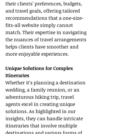
their clients' preferences, budgets, 
and travel goals, offering tailored 
recommendations that a one-size-
fits-all website simply cannot 
match. Their expertise in navigating 
the nuances of travel arrangements 
helps clients have smoother and 
more enjoyable experiences.
Unique Solutions for Complex 
Itineraries
Whether it's planning a destination 
wedding, a family reunion, or an 
adventurous hiking trip, travel 
agents excel in creating unique 
solutions. As highlighted in our 
insights, they can handle intricate 
itineraries that involve multiple 
destinations and various forms of 