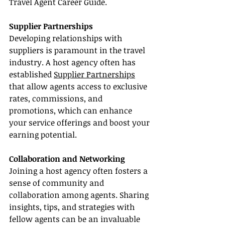
Travel Agent Career Guide.
Supplier Partnerships
Developing relationships with 
suppliers is paramount in the travel 
industry. A host agency often has 
established 
Supplier Partnerships
that allow agents access to exclusive 
rates, commissions, and 
promotions, which can enhance 
your service offerings and boost your 
earning potential.
Collaboration and Networking
Joining a host agency often fosters a 
sense of community and 
collaboration among agents. Sharing 
insights, tips, and strategies with 
fellow agents can be an invaluable 