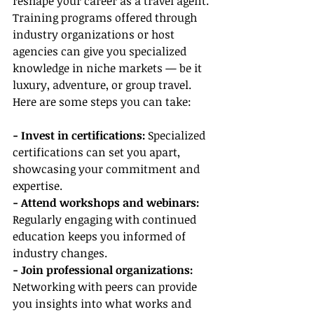
reshape your career as a travel agent. 
Training programs offered through 
industry organizations or host 
agencies can give you specialized 
knowledge in niche markets — be it 
luxury, adventure, or group travel. 
Here are some steps you can take:
- Invest in certifications:
 Specialized 
certifications can set you apart, 
showcasing your commitment and 
expertise.
- Attend workshops and webinars:
Regularly engaging with continued 
education keeps you informed of 
industry changes.
- Join professional organizations:
Networking with peers can provide 
you insights into what works and 