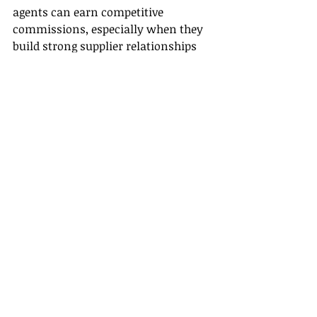
agents can earn competitive 
commissions, especially when they 
build strong supplier relationships 
through effective Supplier 
Partnerships.
Conclusion
In conclusion, travel agents are 
certainly still relevant and will 
continue to play a critical role in the 
travel industry well into the next 
decade. Their ability to offer 
personalized service, manage 
complex itineraries, and adapt to 
emerging trends demonstrates 
resilience and adaptability in the 
face of a rapidly changing landscape.