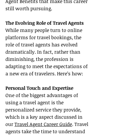
Agent Benefits that make this career 
still worth pursuing.
The Evolving Role of Travel Agents
While many people turn to online 
platforms for travel bookings, the 
role of travel agents has evolved 
dramatically. In fact, rather than 
diminishing, the profession is 
adapting to meet the expectations of 
a new era of travelers. Here’s how:
Personal Touch and Expertise
One of the biggest advantages of 
using a travel agent is the 
personalized service they provide, 
which is a key aspect discussed in 
our 
Travel Agent Career Guide
. Travel 
agents take the time to understand 