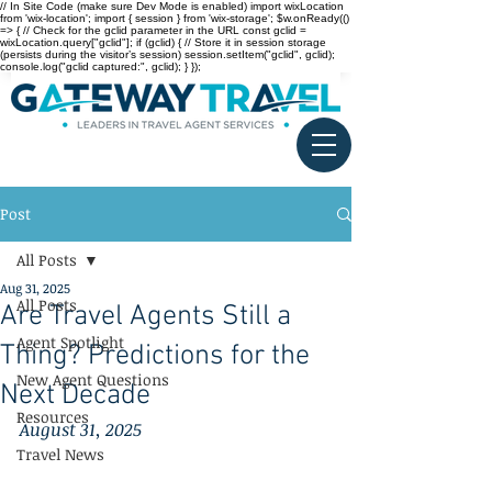
// In Site Code (make sure Dev Mode is enabled) import wixLocation
from 'wix-location'; import { session } from 'wix-storage'; $w.onReady(()
=> { // Check for the gclid parameter in the URL const gclid =
wixLocation.query["gclid"]; if (gclid) { // Store it in session storage
(persists during the visitor’s session) session.setItem("gclid", gclid);
console.log("gclid captured:", gclid); } });
Post
All Posts
Aug 31, 2025
All Posts
Are Travel Agents Still a
Agent Spotlight
Thing? Predictions for the
New Agent Questions
Next Decade
Resources
August 31, 2025
Travel News