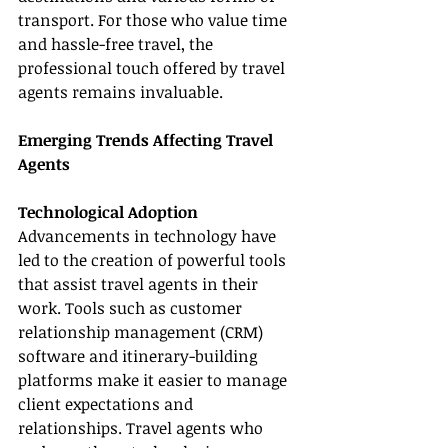
transport. For those who value time 
and hassle-free travel, the 
professional touch offered by travel 
agents remains invaluable.
Emerging Trends Affecting Travel 
Agents
Technological Adoption
Advancements in technology have 
led to the creation of powerful tools 
that assist travel agents in their 
work. Tools such as customer 
relationship management (CRM) 
software and itinerary-building 
platforms make it easier to manage 
client expectations and 
relationships. Travel agents who 