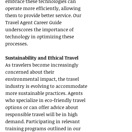
embrace these technologies can 
operate more efficiently, allowing 
them to provide better service. Our 
Travel Agent Career Guide 
underscores the importance of 
technology in optimizing these 
processes.
Sustainability and Ethical Travel
As travelers become increasingly 
concerned about their 
environmental impact, the travel 
industry is evolving to accommodate 
more sustainable practices. Agents 
who specialize in eco-friendly travel 
options or can offer advice about 
responsible travel will be in high 
demand. Participating in relevant 
training programs outlined in our 