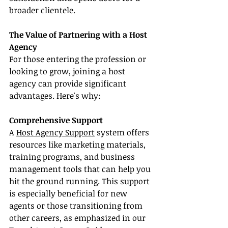
broader clientele.
The Value of Partnering with a Host 
Agency
For those entering the profession or 
looking to grow, joining a host 
agency can provide significant 
advantages. Here's why:
Comprehensive Support
A 
Host Agency Support
 system offers 
resources like marketing materials, 
training programs, and business 
management tools that can help you 
hit the ground running. This support 
is especially beneficial for new 
agents or those transitioning from 
other careers, as emphasized in our 