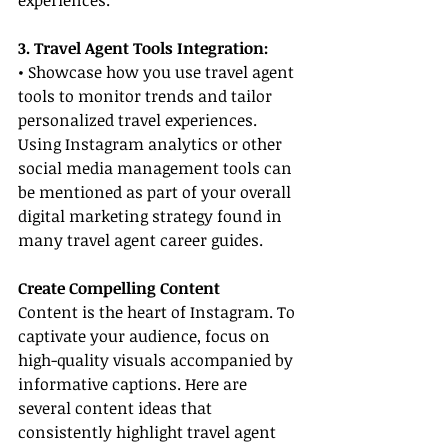
experiences.
3. Travel Agent Tools Integration:
• Showcase how you use travel agent 
tools to monitor trends and tailor 
personalized travel experiences. 
Using Instagram analytics or other 
social media management tools can 
be mentioned as part of your overall 
digital marketing strategy found in 
many travel agent career guides.
Create Compelling Content
Content is the heart of Instagram. To 
captivate your audience, focus on 
high-quality visuals accompanied by 
informative captions. Here are 
several content ideas that 
consistently highlight travel agent 