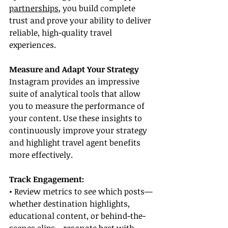
partnerships
, you build complete 
trust and prove your ability to deliver 
reliable, high-quality travel 
experiences.
Measure and Adapt Your Strategy
Instagram provides an impressive 
suite of analytical tools that allow 
you to measure the performance of 
your content. Use these insights to 
continuously improve your strategy 
and highlight travel agent benefits 
more effectively.
Track Engagement:
• Review metrics to see which posts—
whether destination highlights, 
educational content, or behind-the-