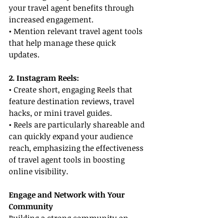
your travel agent benefits through 
increased engagement.
• Mention relevant travel agent tools 
that help manage these quick 
updates.
2. Instagram Reels:
• Create short, engaging Reels that 
feature destination reviews, travel 
hacks, or mini travel guides.
• Reels are particularly shareable and 
can quickly expand your audience 
reach, emphasizing the effectiveness 
of travel agent tools in boosting 
online visibility.
Engage and Network with Your 
Community