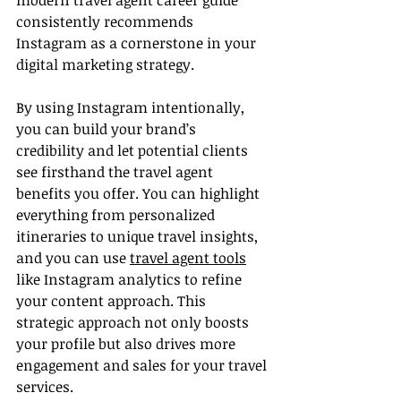
modern travel agent career guide 
consistently recommends 
Instagram as a cornerstone in your 
digital marketing strategy.
By using Instagram intentionally, 
you can build your brand’s 
credibility and let potential clients 
see firsthand the travel agent 
benefits you offer. You can highlight 
everything from personalized 
itineraries to unique travel insights, 
and you can use 
travel agent tools
like Instagram analytics to refine 
your content approach. This 
strategic approach not only boosts 
your profile but also drives more 
engagement and sales for your travel 
services.