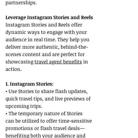
partnerships.
Leverage Instagram Stories and Reels
Instagram Stories and Reels offer 
dynamic ways to engage with your 
audience in real time. They help you 
deliver more authentic, behind-the-
scenes content and are perfect for 
showcasing 
travel agent benefits
 in 
action.
1. Instagram Stories:
• Use Stories to share flash updates, 
quick travel tips, and live previews of 
upcoming trips.
• The temporary nature of Stories 
can be utilized to offer time-sensitive 
promotions or flash travel deals—
benefiting both your audience and 