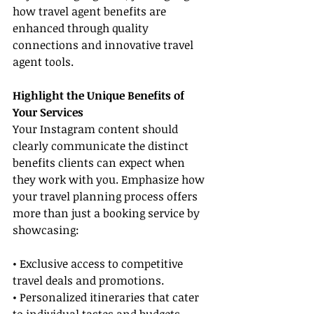
how travel agent benefits are 
enhanced through quality 
connections and innovative travel 
agent tools.
Highlight the Unique Benefits of 
Your Services
Your Instagram content should 
clearly communicate the distinct 
benefits clients can expect when 
they work with you. Emphasize how 
your travel planning process offers 
more than just a booking service by 
showcasing:
• Exclusive access to competitive 
travel deals and promotions.
• Personalized itineraries that cater 