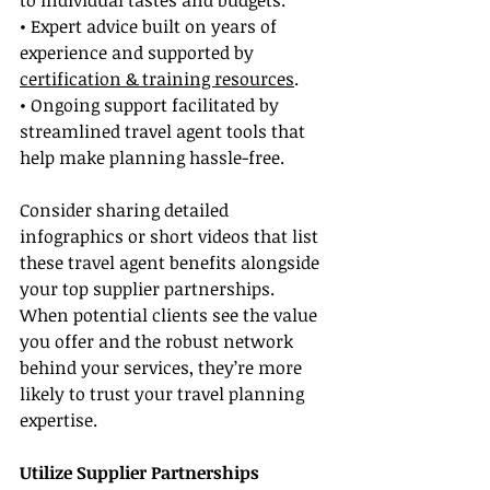
to individual tastes and budgets.
• Expert advice built on years of 
experience and supported by 
certification & training resources
.
• Ongoing support facilitated by 
streamlined travel agent tools that 
help make planning hassle-free.
Consider sharing detailed 
infographics or short videos that list 
these travel agent benefits alongside 
your top supplier partnerships. 
When potential clients see the value 
you offer and the robust network 
behind your services, they’re more 
likely to trust your travel planning 
expertise.
Utilize Supplier Partnerships