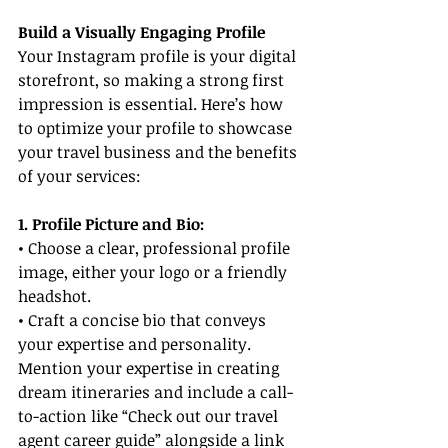
Build a Visually Engaging Profile
Your Instagram profile is your digital 
storefront, so making a strong first 
impression is essential. Here’s how 
to optimize your profile to showcase 
your travel business and the benefits 
of your services:
1. Profile Picture and Bio:
• Choose a clear, professional profile 
image, either your logo or a friendly 
headshot.
• Craft a concise bio that conveys 
your expertise and personality. 
Mention your expertise in creating 
dream itineraries and include a call-
to-action like “Check out our travel 
agent career guide” alongside a link 