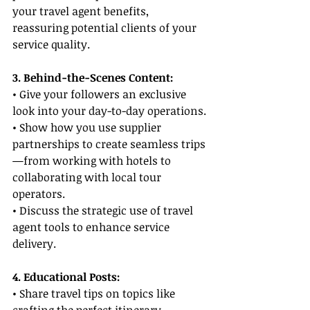
your travel agent benefits, 
reassuring potential clients of your 
service quality.
3. Behind-the-Scenes Content:
• Give your followers an exclusive 
look into your day-to-day operations.
• Show how you use supplier 
partnerships to create seamless trips
—from working with hotels to 
collaborating with local tour 
operators.
• Discuss the strategic use of travel 
agent tools to enhance service 
delivery.
4. Educational Posts:
• Share travel tips on topics like 