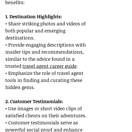
benefits:
1. Destination Highlights:
• Share striking photos and videos of 
both popular and emerging 
destinations.
• Provide engaging descriptions with 
insider tips and recommendations, 
similar to the advice found in a 
trusted 
travel agent career guide
.
• Emphasize the role of travel agent 
tools in finding and curating these 
hidden gems.
2. Customer Testimonials:
• Use images or short video clips of 
satisfied clients on their adventures.
• Customer testimonials serve as 
powerful social proof and enhance 