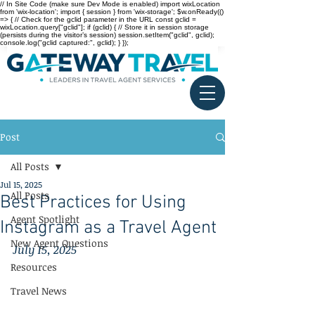
// In Site Code (make sure Dev Mode is enabled) import wixLocation
from 'wix-location'; import { session } from 'wix-storage'; $w.onReady(()
=> { // Check for the gclid parameter in the URL const gclid =
wixLocation.query["gclid"]; if (gclid) { // Store it in session storage
(persists during the visitor’s session) session.setItem("gclid", gclid);
console.log("gclid captured:", gclid); } });
Post
All Posts
Jul 15, 2025
All Posts
Best Practices for Using
Agent Spotlight
Instagram as a Travel Agent
New Agent Questions
July 15, 2025
Resources
Travel News