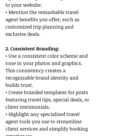
to your website.
• Mention the remarkable travel 
agent benefits you offer, such as 
customized trip planning and 
exclusive deals.
2. Consistent Branding:
• Use a consistent color scheme and 
tone in your photos and graphics. 
This consistency creates a 
recognizable brand identity and 
builds trust.
• Create branded templates for posts 
featuring travel tips, special deals, or 
client testimonials.
• Highlight any specialized travel 
agent tools you use to streamline 
client services and simplify booking 