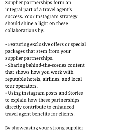
Supplier partnerships form an 
integral part of a travel agent’s 
success. Your Instagram strategy 
should shine a light on these 
collaborations by:
• Featuring exclusive offers or special 
packages that stem from your 
supplier partnerships.
• Sharing behind-the-scenes content 
that shows how you work with 
reputable hotels, airlines, and local 
tour operators.
• Using Instagram posts and Stories 
to explain how these partnerships 
directly contribute to enhanced 
travel agent benefits for clients.
By showcasing your strong 
supplier 