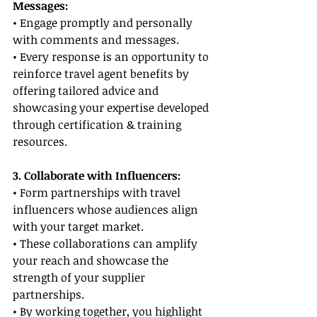
Messages:
• Engage promptly and personally 
with comments and messages.
• Every response is an opportunity to 
reinforce travel agent benefits by 
offering tailored advice and 
showcasing your expertise developed 
through certification & training 
resources.
3. Collaborate with Influencers:
• Form partnerships with travel 
influencers whose audiences align 
with your target market.
• These collaborations can amplify 
your reach and showcase the 
strength of your supplier 
partnerships.
• By working together, you highlight 