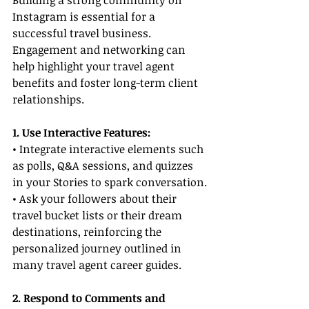
Building a strong community on 
Instagram is essential for a 
successful travel business. 
Engagement and networking can 
help highlight your travel agent 
benefits and foster long-term client 
relationships.
1. Use Interactive Features:
• Integrate interactive elements such 
as polls, Q&A sessions, and quizzes 
in your Stories to spark conversation.
• Ask your followers about their 
travel bucket lists or their dream 
destinations, reinforcing the 
personalized journey outlined in 
many travel agent career guides.
2. Respond to Comments and 