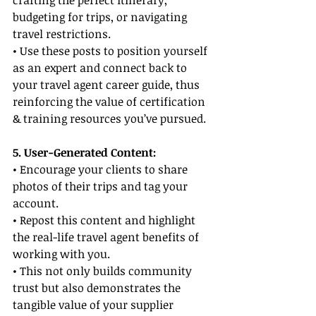
crafting the perfect itinerary, 
budgeting for trips, or navigating 
travel restrictions.
• Use these posts to position yourself 
as an expert and connect back to 
your travel agent career guide, thus 
reinforcing the value of certification 
& training resources you’ve pursued.
5. User-Generated Content:
• Encourage your clients to share 
photos of their trips and tag your 
account.
• Repost this content and highlight 
the real-life travel agent benefits of 
working with you.
• This not only builds community 
trust but also demonstrates the 
tangible value of your supplier 