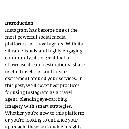
Introduction
Instagram has become one of the 
most powerful social media 
platforms for travel agents. With its 
vibrant visuals and highly engaging 
community, it’s a great tool to 
showcase dream destinations, share 
useful travel tips, and create 
excitement around your services. In 
this post, we’ll cover best practices 
for using Instagram as a travel 
agent, blending eye-catching 
imagery with smart strategies. 
Whether you’re new to this platform 
or you’re looking to enhance your 
approach, these actionable insights 