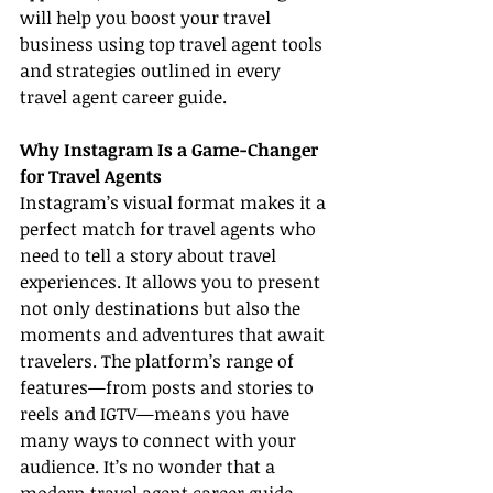
will help you boost your travel 
business using top travel agent tools 
and strategies outlined in every 
travel agent career guide.
Why Instagram Is a Game-Changer 
for Travel Agents
Instagram’s visual format makes it a 
perfect match for travel agents who 
need to tell a story about travel 
experiences. It allows you to present 
not only destinations but also the 
moments and adventures that await 
travelers. The platform’s range of 
features—from posts and stories to 
reels and IGTV—means you have 
many ways to connect with your 
audience. It’s no wonder that a 