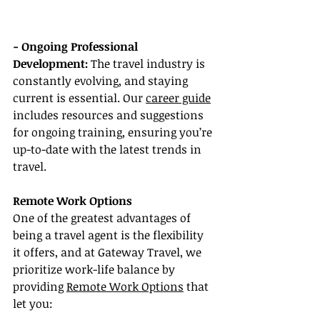
- Ongoing Professional 
Development:
 The travel industry is 
constantly evolving, and staying 
current is essential. Our 
career guide
includes resources and suggestions 
for ongoing training, ensuring you’re 
up-to-date with the latest trends in 
travel.
Remote Work Options
One of the greatest advantages of 
being a travel agent is the flexibility 
it offers, and at Gateway Travel, we 
prioritize work-life balance by 
providing 
Remote Work Options
 that 
let you: