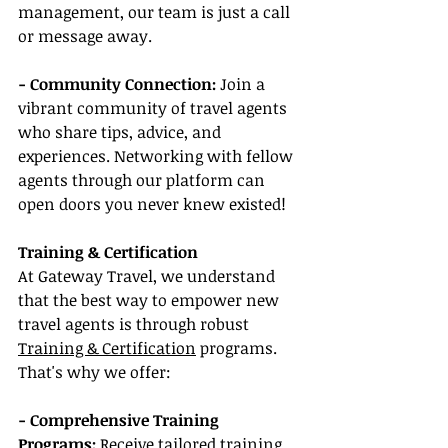
management, our team is just a call 
or message away.
- Community Connection:
 Join a 
vibrant community of travel agents 
who share tips, advice, and 
experiences. Networking with fellow 
agents through our platform can 
open doors you never knew existed!
Training & Certification
At Gateway Travel, we understand 
that the best way to empower new 
travel agents is through robust 
Training & Certification
 programs. 
That's why we offer:
- Comprehensive Training 
Programs:
 Receive tailored training 