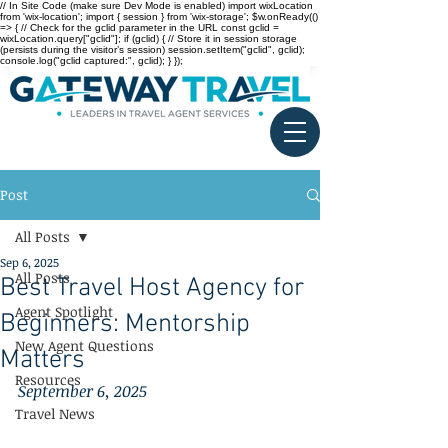
// In Site Code (make sure Dev Mode is enabled) import wixLocation
from 'wix-location'; import { session } from 'wix-storage'; $w.onReady(()
=> { // Check for the gclid parameter in the URL const gclid =
wixLocation.query["gclid"]; if (gclid) { // Store it in session storage
(persists during the visitor’s session) session.setItem("gclid", gclid);
console.log("gclid captured:", gclid); } });
Post
All Posts
Sep 6, 2025
All Posts
Best Travel Host Agency for
Agent Spotlight
Beginners: Mentorship
New Agent Questions
Matters
Resources
September 6, 2025
Travel News