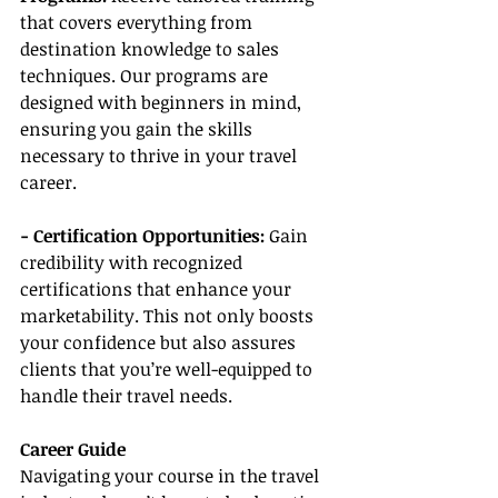
that covers everything from 
destination knowledge to sales 
techniques. Our programs are 
designed with beginners in mind, 
ensuring you gain the skills 
necessary to thrive in your travel 
career.
- Certification Opportunities: 
Gain 
credibility with recognized 
certifications that enhance your 
marketability. This not only boosts 
your confidence but also assures 
clients that you’re well-equipped to 
handle their travel needs.
Career Guide
Navigating your course in the travel 