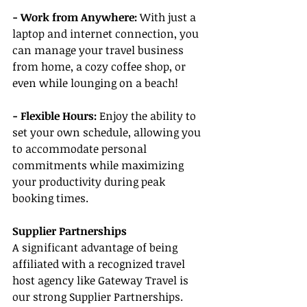
- Work from Anywhere: 
With just a 
laptop and internet connection, you 
can manage your travel business 
from home, a cozy coffee shop, or 
even while lounging on a beach!
- Flexible Hours:
 Enjoy the ability to 
set your own schedule, allowing you 
to accommodate personal 
commitments while maximizing 
your productivity during peak 
booking times.
Supplier Partnerships
A significant advantage of being 
affiliated with a recognized travel 
host agency like Gateway Travel is 
our strong Supplier Partnerships. 