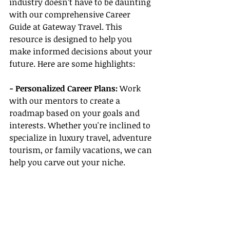
industry doesn’t have to be daunting 
with our comprehensive Career 
Guide at Gateway Travel. This 
resource is designed to help you 
make informed decisions about your 
future. Here are some highlights:
- Personalized Career Plans:
 Work 
with our mentors to create a 
roadmap based on your goals and 
interests. Whether you're inclined to 
specialize in luxury travel, adventure 
tourism, or family vacations, we can 
help you carve out your niche.