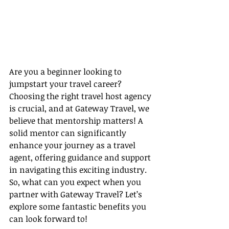
Are you a beginner looking to 
jumpstart your travel career? 
Choosing the right travel host agency 
is crucial, and at Gateway Travel, we 
believe that mentorship matters! A 
solid mentor can significantly 
enhance your journey as a travel 
agent, offering guidance and support 
in navigating this exciting industry. 
So, what can you expect when you 
partner with Gateway Travel? Let’s 
explore some fantastic benefits you 
can look forward to!