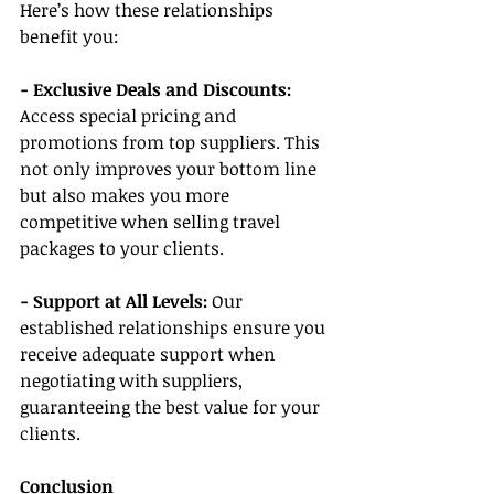
Here’s how these relationships 
benefit you:
- Exclusive Deals and Discounts:
Access special pricing and 
promotions from top suppliers. This 
not only improves your bottom line 
but also makes you more 
competitive when selling travel 
packages to your clients.
- Support at All Levels: 
Our 
established relationships ensure you 
receive adequate support when 
negotiating with suppliers, 
guaranteeing the best value for your 
clients.
Conclusion