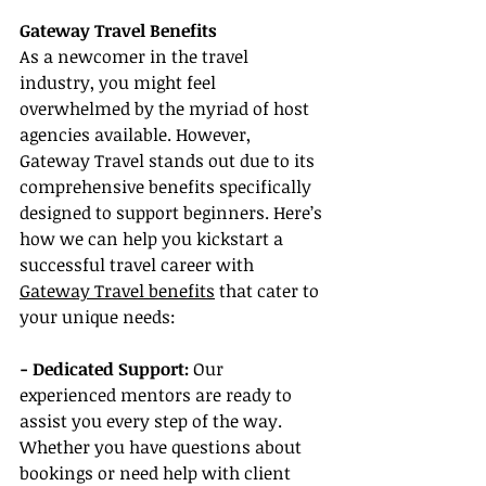
Gateway Travel Benefits
As a newcomer in the travel 
industry, you might feel 
overwhelmed by the myriad of host 
agencies available. However, 
Gateway Travel stands out due to its 
comprehensive benefits specifically 
designed to support beginners. Here’s 
how we can help you kickstart a 
successful travel career with 
Gateway Travel benefits
 that cater to 
your unique needs:
- Dedicated Support: 
Our 
experienced mentors are ready to 
assist you every step of the way. 
Whether you have questions about 
bookings or need help with client 