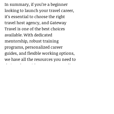
In summary, if you’re a beginner 
looking to launch your travel career, 
it’s essential to choose the right 
travel host agency, and Gateway 
Travel is one of the best choices 
available. With dedicated 
mentorship, robust training 
programs, personalized career 
guides, and flexible working options, 
we have all the resources you need to 
thrive. Plus, with our strong 
supplier 
partnerships
, you’ll be well-equipped 
to offer your clients exceptional 
travel experiences at unbeatable 
prices.
So, are you ready to embark on your 
travel journey with us? Join 
Gateway 