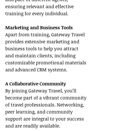
ensuring relevant and effective 
training for every individual.
Marketing and Business Tools
Apart from training, Gateway Travel 
provides extensive marketing and 
business tools to help you attract 
and maintain clients, including 
customizable promotional materials 
and advanced CRM systems.
A Collaborative Community
By joining Gateway Travel, you’ll 
become part of a vibrant community 
of travel professionals. Networking, 
peer learning, and community 
support are integral to your success 
and are readily available.