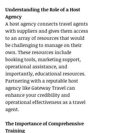
Understanding the Role of a Host 
Agency
A host agency connects travel agents 
with suppliers and gives them access 
to an array of resources that would 
be challenging to manage on their 
own. These resources include 
booking tools, marketing support, 
operational assistance, and 
importantly, educational resources. 
Partnering with a reputable host 
agency like Gateway Travel can 
enhance your credibility and 
operational effectiveness as a travel 
agent.
The Importance of Comprehensive 
Training