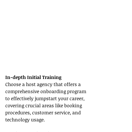
In-depth Initial Training
Choose a host agency that offers a 
comprehensive onboarding program 
to effectively jumpstart your career, 
covering crucial areas like booking 
procedures, customer service, and 
technology usage.