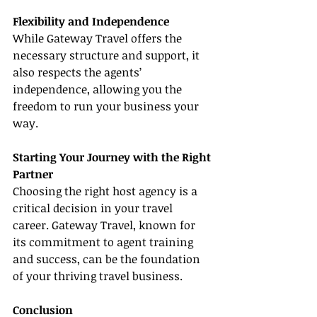
Flexibility and Independence
While Gateway Travel offers the 
necessary structure and support, it 
also respects the agents’ 
independence, allowing you the 
freedom to run your business your 
way.
Starting Your Journey with the Right 
Partner
Choosing the right host agency is a 
critical decision in your travel 
career. Gateway Travel, known for 
its commitment to agent training 
and success, can be the foundation 
of your thriving travel business.
Conclusion