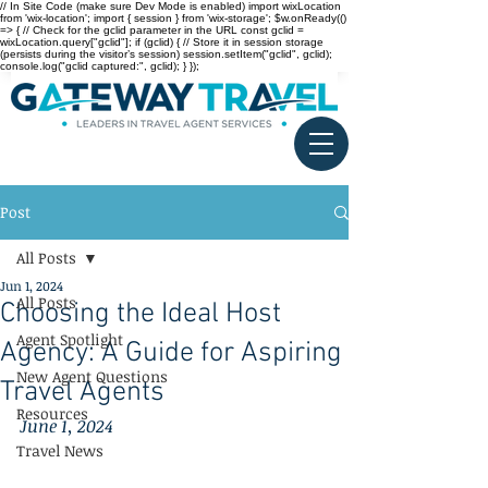
// In Site Code (make sure Dev Mode is enabled) import wixLocation
from 'wix-location'; import { session } from 'wix-storage'; $w.onReady(()
=> { // Check for the gclid parameter in the URL const gclid =
wixLocation.query["gclid"]; if (gclid) { // Store it in session storage
(persists during the visitor’s session) session.setItem("gclid", gclid);
console.log("gclid captured:", gclid); } });
Post
All Posts
Jun 1, 2024
All Posts
Choosing the Ideal Host
Agent Spotlight
Agency: A Guide for Aspiring
New Agent Questions
Travel Agents
Resources
June 1, 2024
Travel News