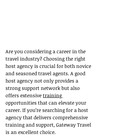
Are you considering a career in the 
travel industry? Choosing the right 
host agency is crucial for both novice 
and seasoned travel agents. A good 
host agency not only provides a 
strong support network but also 
offers extensive 
training 
opportunities that can elevate your 
career. If you’re searching for a host 
agency that delivers comprehensive 
training and support, Gateway Travel 
is an excellent choice.