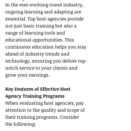
In the ever-evolving travel industry, 
ongoing learning and adapting are 
essential. Top host agencies provide 
not just basic training but also a 
range of learning tools and 
educational opportunities. This 
continuous education helps you stay 
ahead of industry trends and 
technology, ensuring you deliver top-
notch service to your clients and 
grow your earnings.
Key Features of Effective Host 
Agency Training Programs
When evaluating host agencies, pay 
attention to the quality and scope of 
their training programs. Consider 
the following: