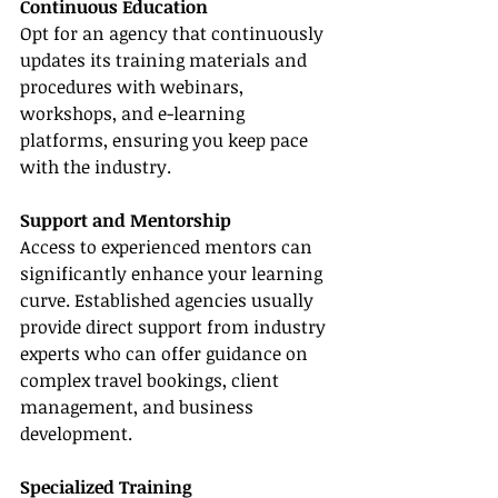
Continuous Education
Opt for an agency that continuously 
updates its training materials and 
procedures with webinars, 
workshops, and e-learning 
platforms, ensuring you keep pace 
with the industry.
Support and Mentorship
Access to experienced mentors can 
significantly enhance your learning 
curve. Established agencies usually 
provide direct support from industry 
experts who can offer guidance on 
complex travel bookings, client 
management, and business 
development.
Specialized Training