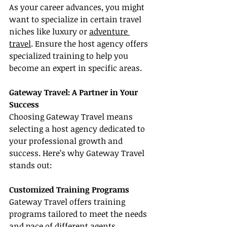
As your career advances, you might 
want to specialize in certain travel 
niches like luxury or 
adventure 
travel
. Ensure the host agency offers 
specialized training to help you 
become an expert in specific areas.
Gateway Travel: A Partner in Your 
Success
Choosing Gateway Travel means 
selecting a host agency dedicated to 
your professional growth and 
success. Here’s why Gateway Travel 
stands out:
Customized Training Programs
Gateway Travel offers training 
programs tailored to meet the needs 
and pace of different agents, 