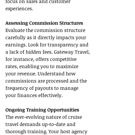
focus on sales and customer 
experiences.
Assessing Commission Structures
Evaluate the commission structure 
carefully as it directly impacts your 
earnings. Look for transparency and 
a lack of hidden fees. Gateway Travel, 
for instance, offers competitive 
rates, enabling you to maximize 
your revenue. Understand how 
commissions are processed and the 
frequency of payouts to manage 
your finances effectively.
Ongoing Training Opportunities
The ever-evolving nature of cruise 
travel demands up-to-date and 
thorough training. Your host agency 