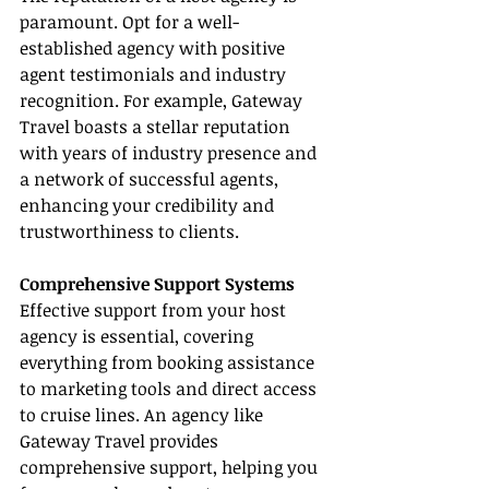
paramount. Opt for a well-
established agency with positive 
agent testimonials and industry 
recognition. For example, Gateway 
Travel boasts a stellar reputation 
with years of industry presence and 
a network of successful agents, 
enhancing your credibility and 
trustworthiness to clients.
Comprehensive Support Systems
Effective support from your host 
agency is essential, covering 
everything from booking assistance 
to marketing tools and direct access 
to cruise lines. An agency like 
Gateway Travel provides 
comprehensive support, helping you 