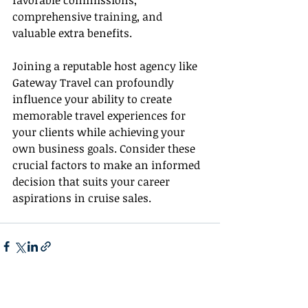
favorable commissions, 
comprehensive training, and 
valuable extra benefits.
Joining a reputable host agency like 
Gateway Travel can profoundly 
influence your ability to create 
memorable travel experiences for 
your clients while achieving your 
own business goals. Consider these 
crucial factors to make an informed 
decision that suits your career 
aspirations in cruise sales.
Recent Posts
See All