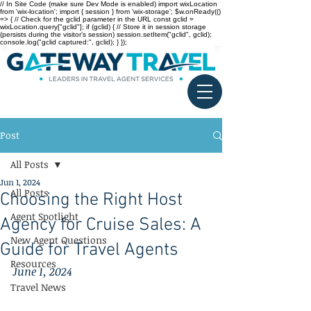
// In Site Code (make sure Dev Mode is enabled) import wixLocation
from 'wix-location'; import { session } from 'wix-storage'; $w.onReady(()
=> { // Check for the gclid parameter in the URL const gclid =
wixLocation.query["gclid"]; if (gclid) { // Store it in session storage
(persists during the visitor’s session) session.setItem("gclid", gclid);
console.log("gclid captured:", gclid); } });
Post
All Posts
Jun 1, 2024
All Posts
Choosing the Right Host
Agent Spotlight
Agency for Cruise Sales: A
New Agent Questions
Guide for Travel Agents
Resources
June 1, 2024
Travel News