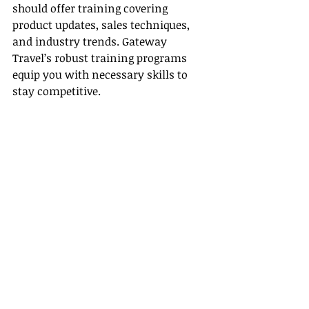
should offer training covering 
product updates, sales techniques, 
and industry trends. Gateway 
Travel’s robust training programs 
equip you with necessary skills to 
stay competitive.