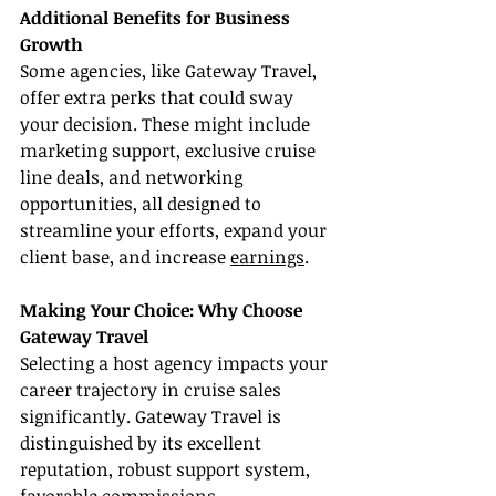
Additional Benefits for Business 
Growth
Some agencies, like Gateway Travel, 
offer extra perks that could sway 
your decision. These might include 
marketing support, exclusive cruise 
line deals, and networking 
opportunities, all designed to 
streamline your efforts, expand your 
client base, and increase 
earnings
.
Making Your Choice: Why Choose 
Gateway Travel
Selecting a host agency impacts your 
career trajectory in cruise sales 
significantly. Gateway Travel is 
distinguished by its excellent 
reputation, robust support system, 