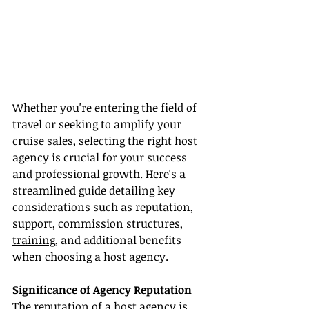
Whether you're entering the field of 
travel or seeking to amplify your 
cruise sales, selecting the right host 
agency is crucial for your success 
and professional growth. Here's a 
streamlined guide detailing key 
considerations such as reputation, 
support, commission structures, 
training
, and additional benefits 
when choosing a host agency.
Significance of Agency Reputation
The reputation of a host agency is 