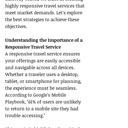
highly responsive travel services that 
meet market demands. Let's explore 
the best strategies to achieve these 
objectives.
Understanding the Importance of a 
Responsive Travel Service
A responsive travel service ensures 
your offerings are easily accessible 
and navigable across all devices. 
Whether a traveler uses a desktop, 
tablet, or smartphone for planning, 
the experience must be seamless. 
According to Google's Mobile 
Playbook, "61% of users are unlikely 
to return to a mobile site they had 
trouble accessing."