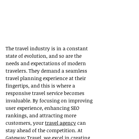
The travel industry is in a constant 
state of evolution, and so are the 
needs and expectations of modern 
travelers. They demand a seamless 
travel planning experience at their 
fingertips, and this is where a 
responsive travel service becomes 
invaluable. By focusing on improving 
user experience, enhancing SEO 
rankings, and attracting more 
customers, your 
travel agency
 can 
stay ahead of the competition. At 
Gateway Travel, we excel in creating 