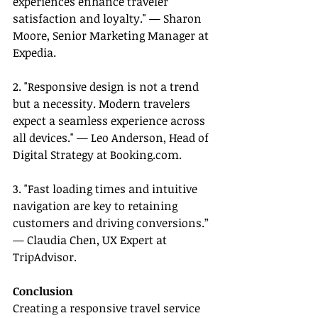
experiences enhance traveler 
satisfaction and loyalty." — Sharon 
Moore, Senior Marketing Manager at 
Expedia.
2. "Responsive design is not a trend 
but a necessity. Modern travelers 
expect a seamless experience across 
all devices." — Leo Anderson, Head of 
Digital Strategy at 
Booking.com
.
3. "Fast loading times and intuitive 
navigation are key to retaining 
customers and driving conversions.” 
— Claudia Chen, UX Expert at 
TripAdvisor.
Conclusion
Creating a responsive travel service 