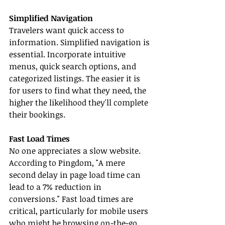
Simplified Navigation
Travelers want quick access to 
information. Simplified navigation is 
essential. Incorporate intuitive 
menus, quick search options, and 
categorized listings. The easier it is 
for users to find what they need, the 
higher the likelihood they'll complete 
their bookings.
Fast Load Times
No one appreciates a slow website. 
According to Pingdom, "A mere 
second delay in page load time can 
lead to a 7% reduction in 
conversions." Fast load times are 
critical, particularly for mobile users 
who might be browsing on-the-go. 