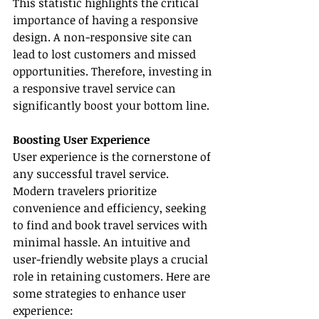
This statistic highlights the critical 
importance of having a responsive 
design. A non-responsive site can 
lead to lost customers and missed 
opportunities. Therefore, investing in 
a responsive travel service can 
significantly boost your bottom line.
Boosting User Experience
User experience is the cornerstone of 
any successful travel service. 
Modern travelers prioritize 
convenience and efficiency, seeking 
to find and book travel services with 
minimal hassle. An intuitive and 
user-friendly website plays a crucial 
role in retaining customers. Here are 
some strategies to enhance user 
experience: