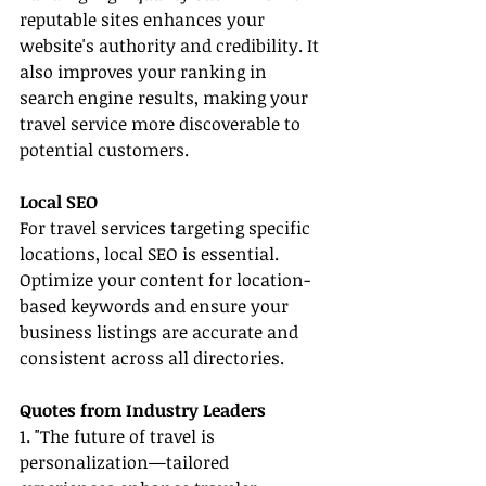
reputable sites enhances your 
website's authority and credibility. It 
also improves your ranking in 
search engine results, making your 
travel service more discoverable to 
potential customers.
Local SEO
For travel services targeting specific 
locations, local SEO is essential. 
Optimize your content for location-
based keywords and ensure your 
business listings are accurate and 
consistent across all directories.
Quotes from Industry Leaders
1. "The future of travel is 
personalization—tailored 