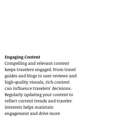
Engaging Content
Compelling and relevant content 
keeps travelers engaged. From travel 
guides and blogs to user reviews and 
high-quality visuals, rich content 
can influence travelers' decisions. 
Regularly updating your content to 
reflect current trends and traveler 
interests helps maintain 
engagement and drive more 