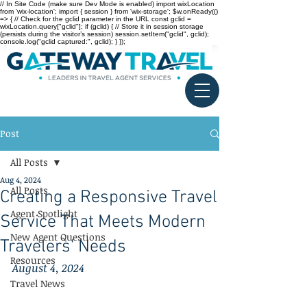
// In Site Code (make sure Dev Mode is enabled) import wixLocation
from 'wix-location'; import { session } from 'wix-storage'; $w.onReady(()
=> { // Check for the gclid parameter in the URL const gclid =
wixLocation.query["gclid"]; if (gclid) { // Store it in session storage
(persists during the visitor’s session) session.setItem("gclid", gclid);
console.log("gclid captured:", gclid); } });
Post
All Posts
Aug 4, 2024
All Posts
Creating a Responsive Travel
Agent Spotlight
Service That Meets Modern
New Agent Questions
Travelers' Needs
Resources
August 4, 2024
Travel News