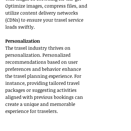
Optimize images, compress files, and 
utilize content delivery networks 
(CDNs) to ensure your travel service 
loads swiftly.
Personalization
The travel industry thrives on 
personalization. Personalized 
recommendations based on user 
preferences and behavior enhance 
the travel planning experience. For 
instance, providing tailored travel 
packages or suggesting activities 
aligned with previous bookings can 
create a unique and memorable 
experience for travelers.