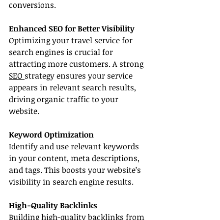
conversions.
Enhanced SEO for Better Visibility
Optimizing your travel service for 
search engines is crucial for 
attracting more customers. A strong 
SEO 
strategy ensures your service 
appears in relevant search results, 
driving organic traffic to your 
website.
Keyword Optimization
Identify and use relevant keywords 
in your content, meta descriptions, 
and tags. This boosts your website’s 
visibility in search engine results.
High-Quality Backlinks
Building high-quality backlinks from 