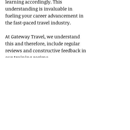
learning accordingly. This 
understanding is invaluable in 
fueling your career advancement in 
the fast-paced travel industry.
At Gateway Travel, we understand 
this and therefore, include regular 
reviews and constructive feedback in 
our training regime.
In conclusion, training strategies 
designed to cater to the unique needs 
of aspiring or existing travel agents 
help propel career advancement and 
establish industry expertise. 
Knowledge is indispensable to grow 
in any field, and the travel industry 
is no different. With Gateway 
Travel's comprehensive training 