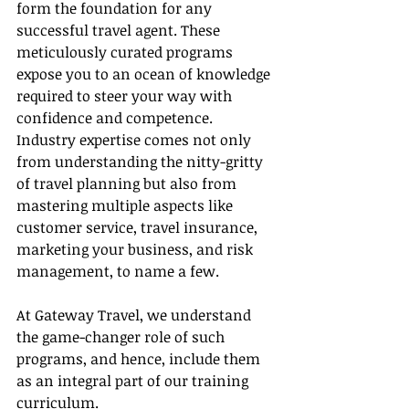
form the foundation for any 
successful travel agent. These 
meticulously curated programs 
expose you to an ocean of knowledge 
required to steer your way with 
confidence and competence. 
Industry expertise comes not only 
from understanding the nitty-gritty 
of travel planning but also from 
mastering multiple aspects like 
customer service, travel insurance, 
marketing your business, and risk 
management, to name a few.
At Gateway Travel, we understand 
the game-changer role of such 
programs, and hence, include them 
as an integral part of our training 
curriculum.