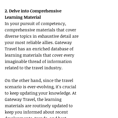
2. Delve into Comprehensive 
Learning Material
In your pursuit of competency, 
comprehensive materials that cover 
diverse topics in exhaustive detail are 
your most reliable allies. Gateway 
Travel has an enriched database of 
learning materials that cover every 
imaginable thread of information 
related to the travel industry.
On the other hand, since the travel 
scenario is ever-evolving, it's crucial 
to keep updating your knowledge. At 
Gateway Travel, the learning 
materials are routinely updated to 
keep you informed about recent 