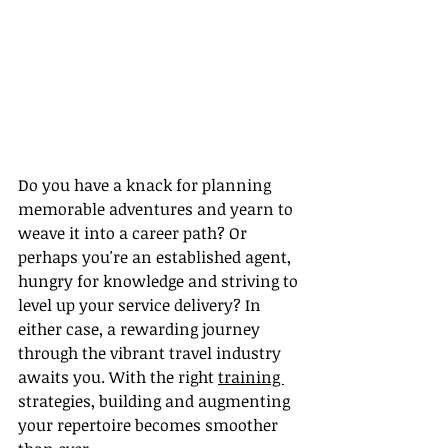
Do you have a knack for planning 
memorable adventures and yearn to 
weave it into a career path? Or 
perhaps you're an established agent, 
hungry for knowledge and striving to 
level up your service delivery? In 
either case, a rewarding journey 
through the vibrant travel industry 
awaits you. With the right 
training 
strategies, building and augmenting 
your repertoire becomes smoother 