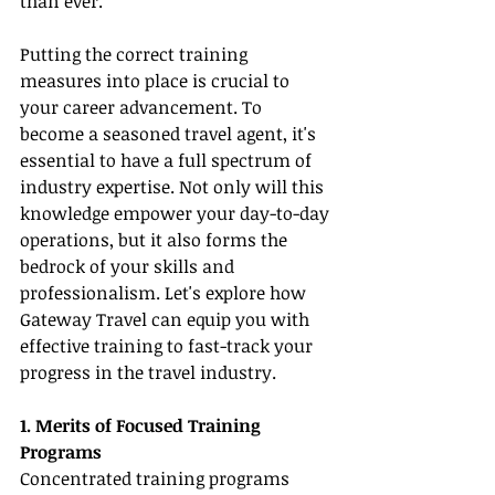
than ever.
Putting the correct training 
measures into place is crucial to 
your career advancement. To 
become a seasoned travel agent, it's 
essential to have a full spectrum of 
industry expertise. Not only will this 
knowledge empower your day-to-day 
operations, but it also forms the 
bedrock of your skills and 
professionalism. Let's explore how 
Gateway Travel can equip you with 
effective training to fast-track your 
progress in the travel industry.
1. Merits of Focused Training 
Programs
Concentrated training programs 