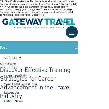
// In Site Code (make sure Dev Mode is enabled) import wixLocation
from 'wix-location'; import { session } from 'wix-storage'; $w.onReady(()
=> { // Check for the gclid parameter in the URL const gclid =
wixLocation.query["gclid"]; if (gclid) { // Store it in session storage
(persists during the visitor’s session) session.setItem("gclid", gclid);
console.log("gclid captured:", gclid); } });
Post
All Posts
Mar 12, 2024
All Posts
Discover Effective Training
Agent Spotlight
Strategies for Career
New Agent Questions
Advancement in the Travel
Resources
Industry
Travel News