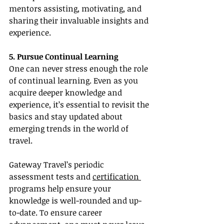
mentors assisting, motivating, and 
sharing their invaluable insights and 
experience.
5. Pursue Continual Learning
One can never stress enough the role 
of continual learning. Even as you 
acquire deeper knowledge and 
experience, it’s essential to revisit the 
basics and stay updated about 
emerging trends in the world of 
travel.
Gateway Travel’s periodic 
assessment tests and 
certification 
programs help ensure your 
knowledge is well-rounded and up-
to-date. To ensure career 