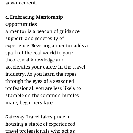
advancement.
4. Embracing Mentorship 
Opportunities
A mentor is a beacon of guidance, 
support, and generosity of 
experience. Revering a mentor adds a 
spark of the real world to your 
theoretical knowledge and 
accelerates your career in the travel 
industry. As you learn the ropes 
through the eyes of a seasoned 
professional, you are less likely to 
stumble on the common hurdles 
many beginners face.
Gateway Travel takes pride in 
housing a stable of experienced 
travel professionals who act as 