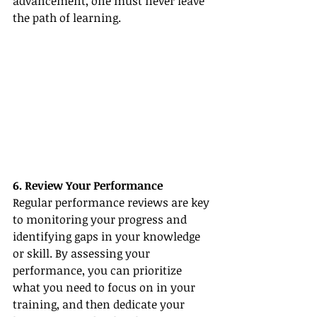
advancement, one must never leave 
the path of learning.
6. Review Your Performance
Regular performance reviews are key 
to monitoring your progress and 
identifying gaps in your knowledge 
or skill. By assessing your 
performance, you can prioritize 
what you need to focus on in your 
training, and then dedicate your 