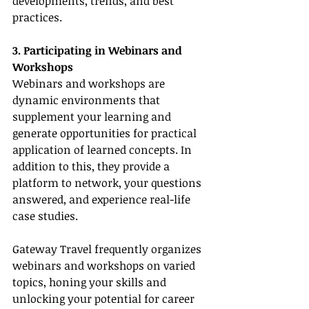
developments, trends, and best 
practices.
3. Participating in Webinars and 
Workshops
Webinars and workshops are 
dynamic environments that 
supplement your learning and 
generate opportunities for practical 
application of learned concepts. In 
addition to this, they provide a 
platform to network, your questions 
answered, and experience real-life 
case studies.
Gateway Travel frequently organizes 
webinars and workshops on varied 
topics, honing your skills and 
unlocking your potential for career 