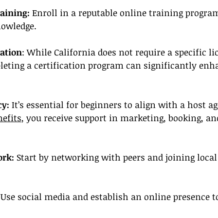
aining:
 Enroll in a reputable online training progra
nowledge.
cation
: While California does not require a specific li
leting a certification program can significantly enh
cy:
 It’s essential for beginners to align with a host a
nefits
, you receive support in marketing, booking, and
ork:
 Start by networking with peers and joining local
 
Use social media and establish an online presence t