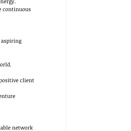
nergy.
e continuous 
 aspiring 
orld.
positive client 
enture 
uable network 