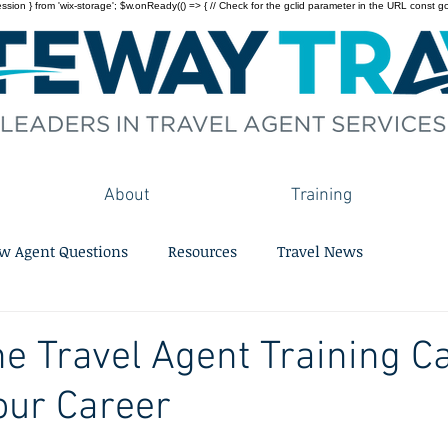
on } from 'wix-storage'; $w.onReady(() => { // Check for the gclid parameter in the URL const gclid = 
About
Training
w Agent Questions
Resources
Travel News
e Travel Agent Training C
our Career