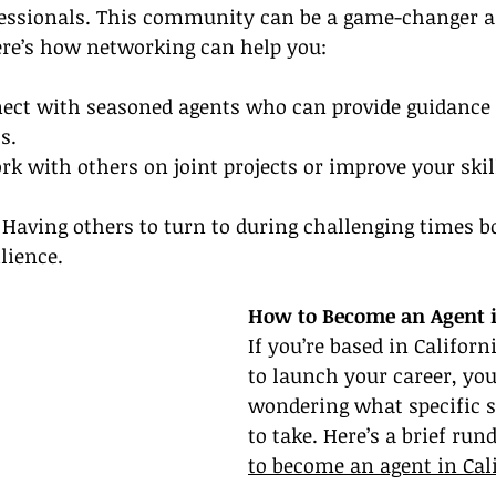
fessionals. This community can be a game-changer 
ere’s how networking can help you:
ect with seasoned agents who can provide guidance 
s.
rk with others on joint projects or improve your skil
 
Having others to turn to during challenging times b
lience.
How to Become an Agent i
If you’re based in Californ
to launch your career, yo
wondering what specific s
to take. Here’s a brief ru
to become an agent in Cal