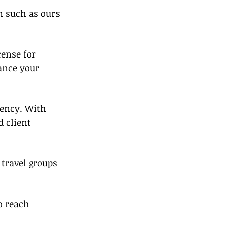
m such as ours 
cense for 
ance your 
gency. With 
 client 
 travel groups 
o reach 