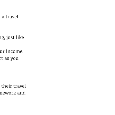
 a travel 
, just like 
our income.
rt as you 
 their travel 
amework and 