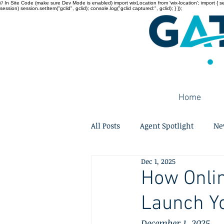
// In Site Code (make sure Dev Mode is enabled) import wixLocation from 'wix-location'; import { sessi
session) session.setItem("gclid", gclid); console.log("gclid captured:", gclid); } });
Home
All Posts
Agent Spotlight
Ne
Dec 1, 2025
How Onlin
Launch Y
December 1, 2025