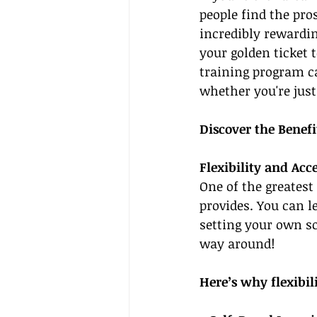
people find the pro
incredibly rewardin
your golden ticket t
training program ca
whether you're just
Discover the Benefi
Flexibility and Acce
One of the greatest 
provides. You can 
setting your own sc
way around!
Here’s why flexibil