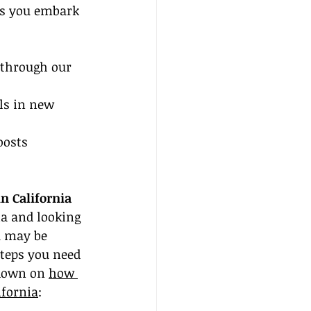
as you embark 
through our 
ls in new 
oosts 
n California
ia and looking 
u may be 
teps you need 
ndown on 
how 
ifornia
: