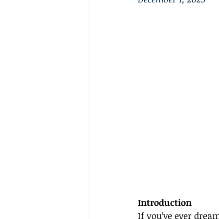
Introduction
If you’ve ever drea