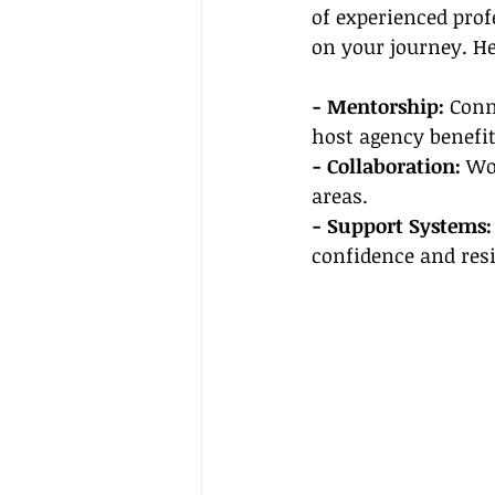
of experienced pro
on your journey. H
- Mentorship: 
Conn
host agency benefit
- Collaboration:
 Wo
areas.
- Support Systems:
confidence and resi