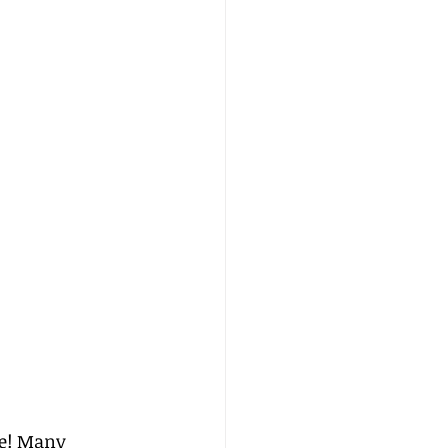
ne! Many 