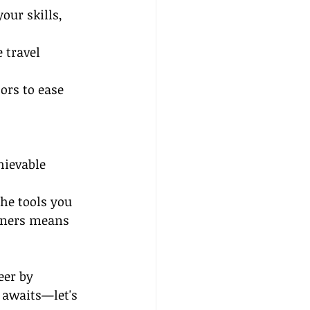
our skills, 
 travel 
rs to ease 
hievable 
he tools you 
nners means 
eer by 
 awaits—let's 