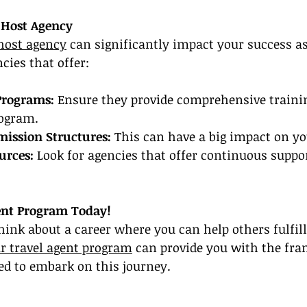
 Host Agency
 host agency
 can significantly impact your success as
cies that offer:
Programs:
 Ensure they provide comprehensive training
rogram.
ission Structures:
 This can have a big impact on y
urces:
 Look for agencies that offer continuous suppo
ent Program Today!
 think about a career where you can help others fulfill
r travel agent program
 can provide you with the fr
 to embark on this journey.