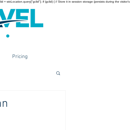
wixLocation.query["gclid"]; if (gclid) { // Store it in session storage (persists during the visitor’s
Pricing
an