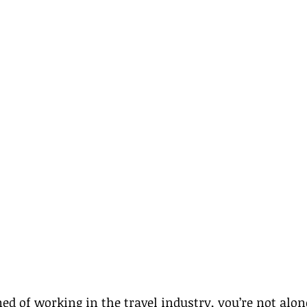
med of working in the travel industry, you’re not alo