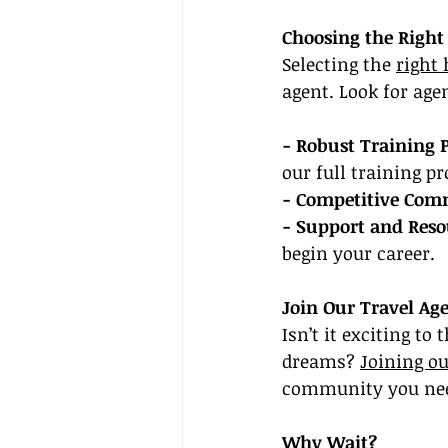
Choosing the Right
Selecting the 
right
agent. Look for agen
- Robust Training 
our full training p
- Competitive Comm
- Support and Reso
begin your career.
Join Our Travel Ag
Isn’t it exciting to
dreams? 
Joining ou
community you need
Why Wait?