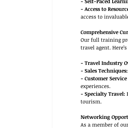
- Self-Paced Learni
- Access to Resourc
access to invaluabl
Comprehensive Cu
Our full training p
travel agent. Here’
- Travel Industry O
- Sales Techniques:
- Customer Service 
experiences.
- Specialty Travel:
 
tourism.
Networking Opport
As a member of our