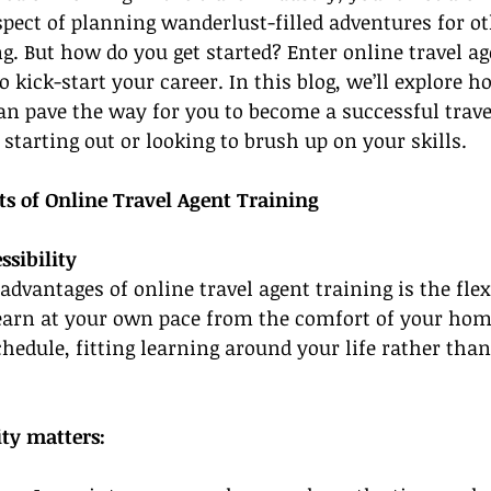
spect of planning wanderlust-filled adventures for ot
g. But how do you get started? Enter online travel a
o kick-start your career. In this blog, we’ll explore h
n pave the way for you to become a successful travel
 starting out or looking to brush up on your skills.
ts of Online Travel Agent Training
ssibility
advantages of online travel agent training is the flexi
learn at your own pace from the comfort of your hom
hedule, fitting learning around your life rather than
ity matters: