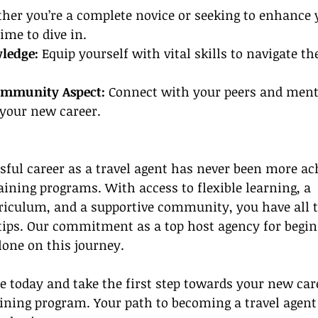
her you’re a complete novice or seeking to enhance y
ime to dive in.
ledge:
 Equip yourself with vital skills to navigate the
ommunity Aspect: 
Connect with your peers and mento
 your new career.
ful career as a travel agent has never been more ac
aining programs. With access to flexible learning, a 
iculum, and a supportive community, you have all t
rtips. Our commitment as a top host agency for begi
lone on this journey.
e today and take the first step towards your new car
aining program. Your path to becoming a travel agent