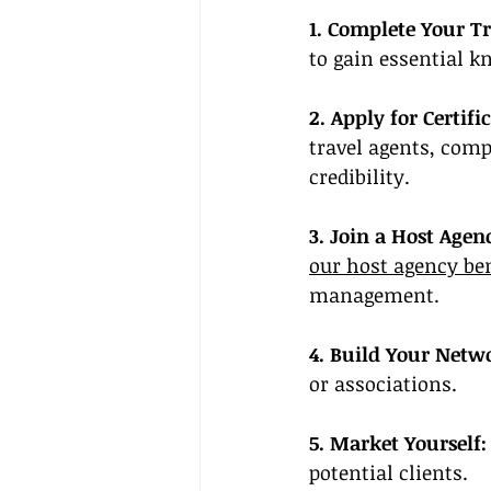
1. Complete Your Tr
to gain essential k
2. Apply for Certifi
travel agents, comp
credibility.
3. Join a Host Agen
our host agency be
management.
4. Build Your Netw
or associations.
5. Market Yourself:
potential clients.