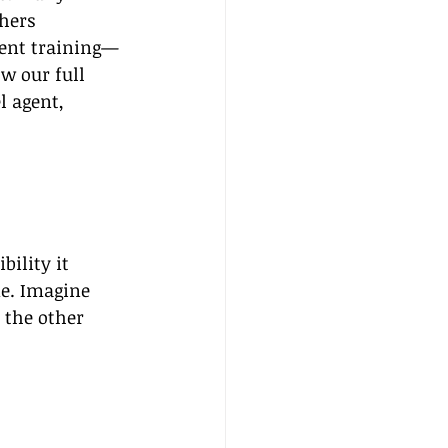
hers 
gent training—
ow our full 
 agent, 
bility it 
e. Imagine 
 the other 