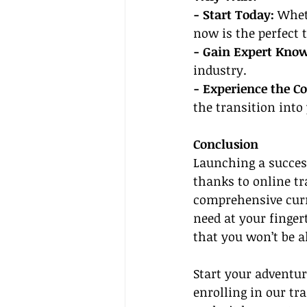
- Start Today:
 Whet
now is the perfect t
- Gain Expert Know
industry.
- Experience the C
the transition into
Conclusion
Launching a success
thanks to online tr
comprehensive curr
need at your finge
that you won’t be a
Start your adventur
enrolling in our tr