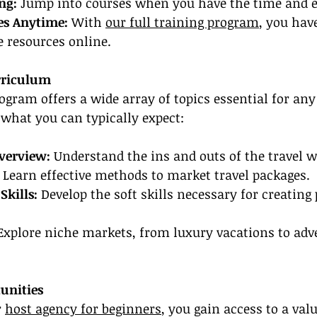
ng:
 Jump into courses when you have the time and e
es Anytime:
 With 
our full training program
, you hav
e resources online.
rriculum
rogram offers a wide array of topics essential for any
s what you can typically expect:
verview: 
Understand the ins and outs of the travel w
 Learn effective methods to market travel packages.
Skills:
 Develop the soft skills necessary for creating 
Explore niche markets, from luxury vacations to adv
unities
 
host agency for beginners
, you gain access to a val