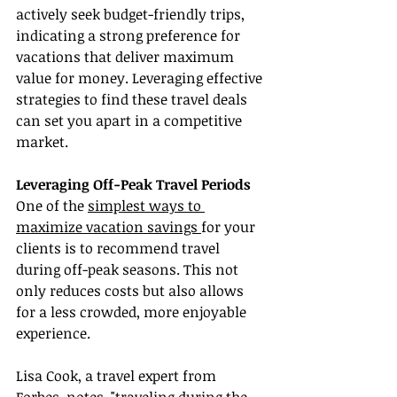
actively seek budget-friendly trips, 
indicating a strong preference for 
vacations that deliver maximum 
value for money. Leveraging effective 
strategies to find these travel deals 
can set you apart in a competitive 
market.
Leveraging Off-Peak Travel Periods
One of the 
simplest ways to 
maximize vacation savings 
for your 
clients is to recommend travel 
during off-peak seasons. This not 
only reduces costs but also allows 
for a less crowded, more enjoyable 
experience.
Lisa Cook, a travel expert from 