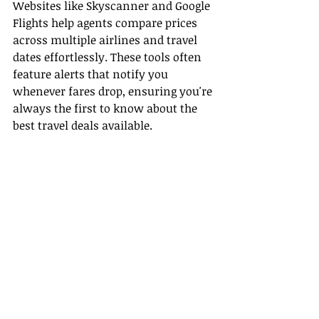
Websites like Skyscanner and Google 
Flights help agents compare prices 
across multiple airlines and travel 
dates effortlessly. These tools often 
feature alerts that notify you 
whenever fares drop, ensuring you're 
always the first to know about the 
best travel deals available.