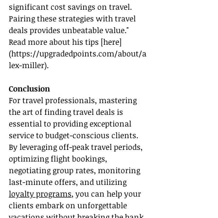
significant cost savings on travel. 
Pairing these strategies with travel 
deals provides unbeatable value." 
Read more about his tips [here]
(
https://upgradedpoints.com/about/a
lex-miller
).
Conclusion
For travel professionals, mastering 
the art of finding travel deals is 
essential to providing exceptional 
service to budget-conscious clients. 
By leveraging off-peak travel periods, 
optimizing flight bookings, 
negotiating group rates, monitoring 
last-minute offers, and utilizing 
loyalty programs
, you can help your 
clients embark on unforgettable 
vacations without breaking the bank.