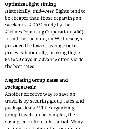
Optimize Flight Timing
Historically, mid-week flights tend to 
be cheaper than those departing on 
weekends. A 2022 study by the 
Airlines Reporting Corporation (ARC) 
found that booking on Wednesdays 
provided the lowest average ticket 
prices. Additionally, booking flights 
54 to 70 days in advance often yields 
the best rates.
Negotiating Group Rates and 
Package Deals
Another effective way to save on 
travel is by securing group rates and 
package deals. While organizing 
group travel can be complex, the 
savings are often substantial. Many 
airlines and hotels offer significant 