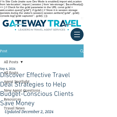
// In Site Code (make sure Dev Mode is enabled) import wixLocation
from 'wix-location'; import { session } from 'wix-storage'; $w.onReady(()
=> { // Check for the gclid parameter in the URL const gclid =
wixLocation.query["gclid"]; if (gclid) { // Store it in session storage
(persists during the visitor’s session) session.setItem("gclid", gclid);
console.log("gclid captured:", gclid); } });
Post
All Posts
Sep 4, 2024
All Posts
Discover Effective Travel
Agent Spotlight
Deal Strategies to Help
New Agent Questions
Budget-Conscious Clients
Resources
Save Money
Travel News
Updated December 2, 2024