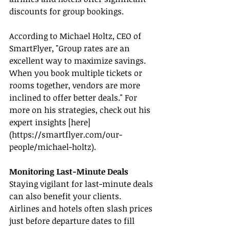
discounts for group bookings.
According to Michael Holtz, CEO of 
SmartFlyer, "Group rates are an 
excellent way to maximize savings. 
When you book multiple tickets or 
rooms together, vendors are more 
inclined to offer better deals." For 
more on his strategies, check out his 
expert insights [here]
(
https://smartflyer.com/our-
people/michael-holtz
).
Monitoring Last-Minute Deals
Staying vigilant for last-minute deals 
can also benefit your clients. 
Airlines and hotels often slash prices 
just before departure dates to fill 