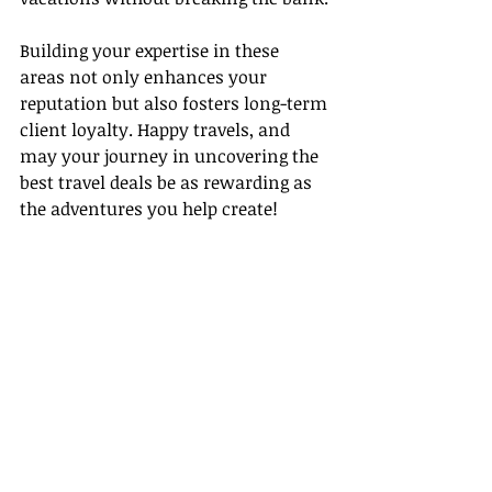
Building your expertise in these 
areas not only enhances your 
reputation but also fosters long-term 
client loyalty. Happy travels, and 
may your journey in uncovering the 
best travel deals be as rewarding as 
the adventures you help create!
For more resources, visit:
- 
In the worlds 
jungle
(
https://intheworldsjungle.co
m/10-tips-for-budget-travel-how-to-
plan-a-cost-effective-vacation/
)
-[Global Travel Survey by Statista]
(
https://www.statista.com/topics/198
7/travel-trends/dossierKeyfigures
)