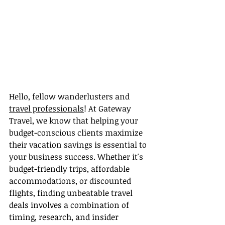
Hello, fellow wanderlusters and 
travel professionals
! At Gateway 
Travel, we know that helping your 
budget-conscious clients maximize 
their vacation savings is essential to 
your business success. Whether it's 
budget-friendly trips, affordable 
accommodations, or discounted 
flights, finding unbeatable travel 
deals involves a combination of 
timing, research, and insider 