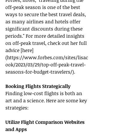
Forbes, notes, "traveling during the 
off-peak season is one of the best 
ways to secure the best travel deals, 
as many airlines and hotels offer 
significant discounts during these 
periods." For more detailed insights 
on off-peak travel, check out her full 
advice [here]
(
https://www.forbes.com/sites/lisac
ook/2023/03/29/top-off-peak-travel-
seasons-for-budget-travelers/
).
Booking Flights Strategically
Finding low-cost flights is both an 
art and a science. Here are some key 
strategies:
Utilize Flight Comparison Websites 
and Apps