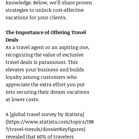
knowledge. Below, we'll share proven 
strategies to unlock cost-effective 
vacations for your clients.
The Importance of Offering Travel 
Deals
As a travel agent or an aspiring one, 
recognizing the value of exclusive 
travel deals is paramount. This 
elevates your business and builds 
loyalty among customers who 
appreciate the extra effort you put 
into securing their dream vacations 
at lower costs.
A [global travel survey by Statista]
(
https://www.statista.com/topics/198
7/travel-trends/dossierKeyfigures
) 
revealed that 60% of travelers 