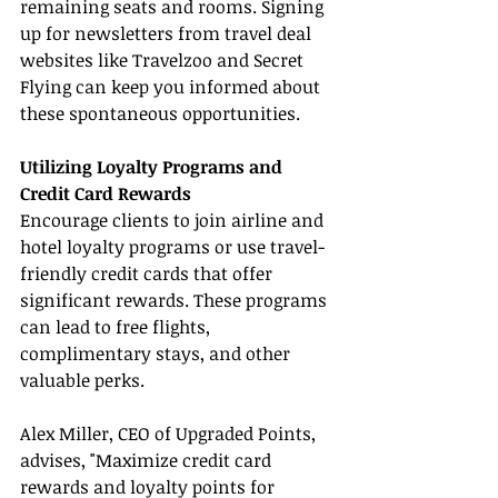
remaining seats and rooms. Signing 
up for newsletters from travel deal 
websites like Travelzoo and Secret 
Flying can keep you informed about 
these spontaneous opportunities.
Utilizing Loyalty Programs and 
Credit Card Rewards
Encourage clients to join airline and 
hotel loyalty programs or use travel-
friendly credit cards that offer 
significant rewards. These programs 
can lead to free flights, 
complimentary stays, and other 
valuable perks.
Alex Miller, CEO of Upgraded Points, 
advises, "Maximize credit card 
rewards and loyalty points for 