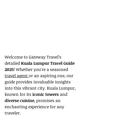
Welcome to Gateway Travel’s 
detailed 
Kuala Lumpur Travel Guide 
2025
! Whether you're a seasoned 
travel agent 
or an aspiring one, our 
guide provides invaluable insights 
into this vibrant city. Kuala Lumpur, 
known for its 
iconic towers
 and 
diverse cuisine
, promises an 
enchanting experience for any 
traveler.