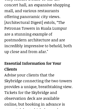
concert hall, an expansive shopping 
mall, and various restaurants 
offering panoramic city views. 
[Architectural Digest] extols, “The 
Petronas Towers in Kuala Lumpur 
are a stunning example of 
postmodern architecture and are 
incredibly impressive to behold, both 
up close and from afar."
Essential Information for Your 
Clients
Advise your clients that the 
Skybridge connecting the two towers 
provides a unique, breathtaking view. 
Tickets for the Skybridge and 
observation deck are available 
online, but booking in advance is 