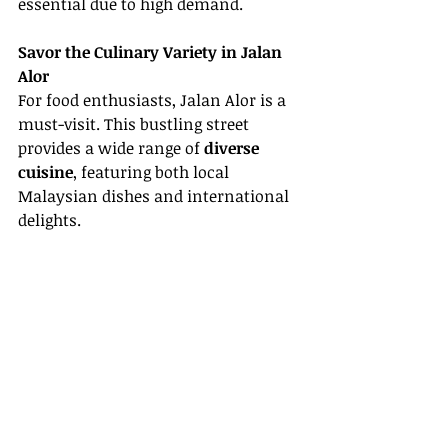
essential due to high demand.
Savor the Culinary Variety in Jalan 
Alor
For food enthusiasts, Jalan Alor is a 
must-visit. This bustling street 
provides a wide range of 
diverse 
cuisine
, featuring both local 
Malaysian dishes and international 
delights.