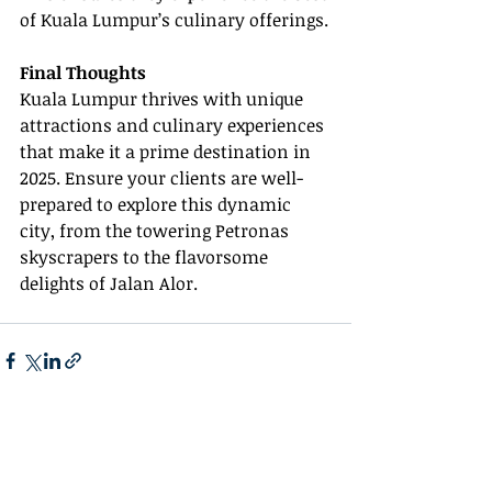
of Kuala Lumpur’s culinary offerings.
Final Thoughts
Kuala Lumpur thrives with unique 
attractions and culinary experiences 
that make it a prime destination in 
2025. Ensure your clients are well-
prepared to explore this dynamic 
city, from the towering Petronas 
skyscrapers to the flavorsome 
delights of Jalan Alor.
Recent Posts
See All