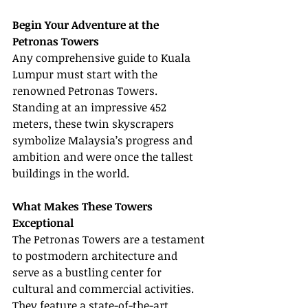
Begin Your Adventure at the 
Petronas Towers
Any comprehensive guide to Kuala 
Lumpur must start with the 
renowned Petronas Towers. 
Standing at an impressive 452 
meters, these twin skyscrapers 
symbolize Malaysia’s progress and 
ambition and were once the tallest 
buildings in the world.
What Makes These Towers 
Exceptional
The Petronas Towers are a testament 
to postmodern architecture and 
serve as a bustling center for 
cultural and commercial activities. 
They feature a state-of-the-art 