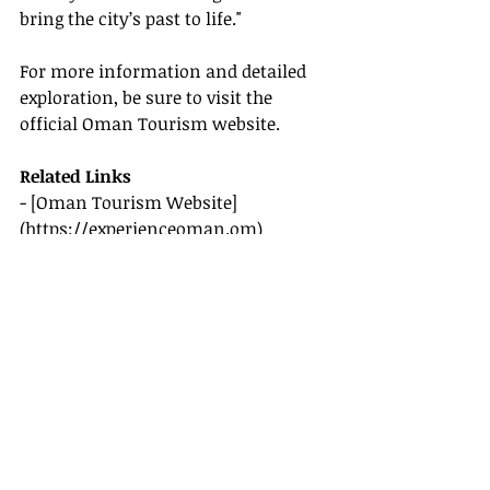
bring the city’s past to life."
For more information and detailed 
exploration, be sure to visit the 
official Oman Tourism website.
Related Links
- [Oman Tourism Website]
(
https://experienceoman.om
)
By exploring Muscat's coastal 
landscapes and historic forts, you're 
embracing a
 travel experience
 rich in 
culture, history, and natural beauty. 
Immerse yourself in what this 
Arabian jewel offers and let our 2025 
travel guide be your compass.