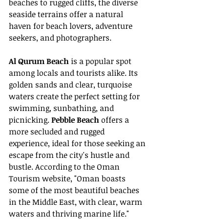
beaches to rugged cliffs, the diverse 
seaside terrains offer a natural 
haven for beach lovers, adventure 
seekers, and photographers.
Al Qurum Beach
 is a popular spot 
among locals and tourists alike. Its 
golden sands and clear, turquoise 
waters create the perfect setting for 
swimming, sunbathing, and 
picnicking. 
Pebble Beach
 offers a 
more secluded and rugged 
experience, ideal for those seeking an 
escape from the city's hustle and 
bustle. According to the Oman 
Tourism website, "Oman boasts 
some of the most beautiful beaches 
in the Middle East, with clear, warm 
waters and thriving marine life."