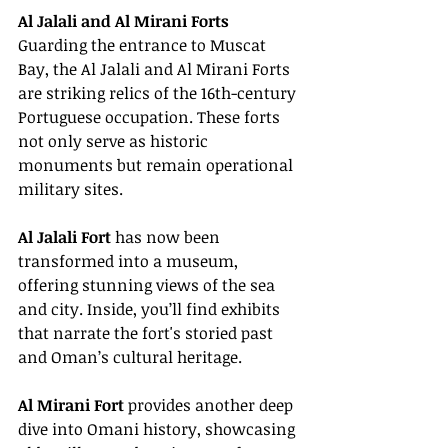
Al Jalali and Al Mirani Forts
Guarding the entrance to Muscat 
Bay, the Al Jalali and Al Mirani Forts 
are striking relics of the 16th-century 
Portuguese occupation. These forts 
not only serve as historic 
monuments but remain operational 
military sites.
Al Jalali Fort
 has now been 
transformed into a museum, 
offering stunning views of the sea 
and city. Inside, you’ll find exhibits 
that narrate the fort's storied past 
and Oman’s cultural heritage.
Al Mirani Fort
 provides another deep 
dive into Omani history, showcasing 