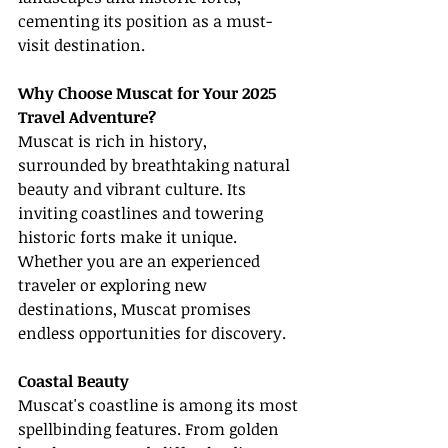
cementing its position as a must-
visit destination.
Why Choose Muscat for Your 2025 
Travel Adventure?
Muscat is rich in history, 
surrounded by breathtaking natural 
beauty and vibrant culture. Its 
inviting coastlines and towering 
historic forts make it unique. 
Whether you are an experienced 
traveler or exploring new 
destinations, Muscat promises 
endless opportunities for discovery.
Coastal Beauty
Muscat's coastline is among its most 
spellbinding features. From golden 