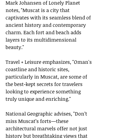
Mark Johansen of Lonely Planet 
notes, "Muscat is a city that 
captivates with its seamless blend of 
ancient history and contemporary 
charm. Each fort and beach adds 
layers to its multidimensional 
beauty."
Travel + Leisure emphasizes, "Oman's 
coastline and historic sites, 
particularly in Muscat, are some of 
the best-kept secrets for travelers 
looking to experience something 
truly unique and enriching."
National Geographic advises, "Don’t 
miss Muscat’s forts—these 
architectural marvels offer not just 
history but breathtaking views that 