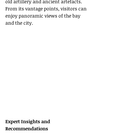
old artillery and ancient artefacts. 
From its vantage points, visitors can 
enjoy panoramic views of the bay 
and the city.
Expert Insights and 
Recommendations