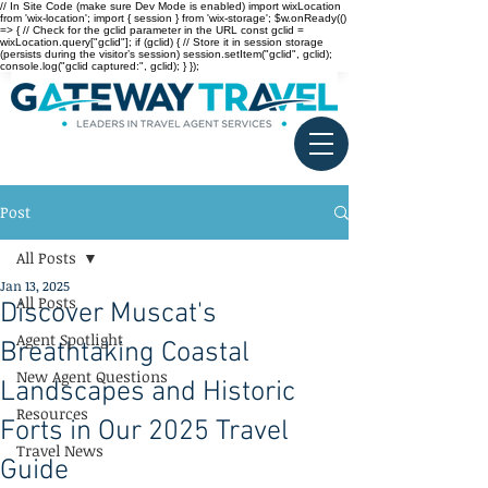
// In Site Code (make sure Dev Mode is enabled) import wixLocation
from 'wix-location'; import { session } from 'wix-storage'; $w.onReady(()
=> { // Check for the gclid parameter in the URL const gclid =
wixLocation.query["gclid"]; if (gclid) { // Store it in session storage
(persists during the visitor’s session) session.setItem("gclid", gclid);
console.log("gclid captured:", gclid); } });
Post
All Posts
Jan 13, 2025
All Posts
Discover Muscat's
Agent Spotlight
Breathtaking Coastal
New Agent Questions
Landscapes and Historic
Resources
Forts in Our 2025 Travel
Travel News
Guide