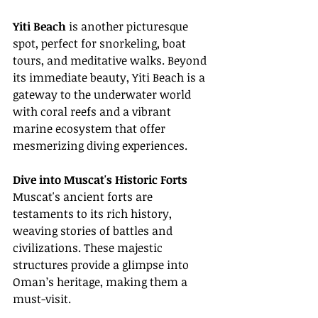
Yiti Beach
 is another picturesque 
spot, perfect for snorkeling, boat 
tours, and meditative walks. Beyond 
its immediate beauty, Yiti Beach is a 
gateway to the underwater world 
with coral reefs and a vibrant 
marine ecosystem that offer 
mesmerizing diving experiences.
Dive into Muscat's Historic Forts
Muscat's ancient forts are 
testaments to its rich history, 
weaving stories of battles and 
civilizations. These majestic 
structures provide a glimpse into 
Oman’s heritage, making them a 
must-visit.