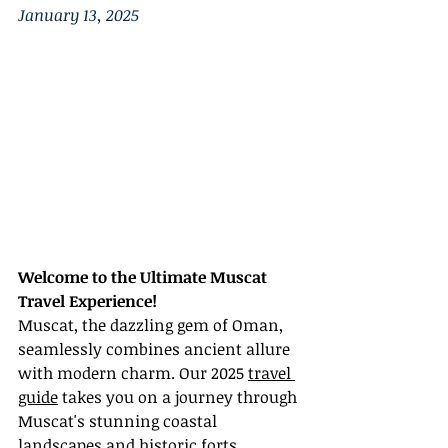
January 13, 2025
Welcome to the Ultimate Muscat 
Travel Experience!
Muscat, the dazzling gem of Oman, 
seamlessly combines ancient allure 
with modern charm. Our 2025 
travel 
guide
 takes you on a journey through 
Muscat's stunning coastal 
landscapes and historic forts, 