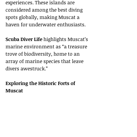
experiences. These islands are 
considered among the best diving 
spots globally, making Muscat a 
haven for underwater enthusiasts.
Scuba Diver Life
 highlights Muscat’s 
marine environment as “a treasure 
trove of biodiversity, home to an 
array of marine species that leave 
divers awestruck.”
Exploring the Historic Forts of 
Muscat