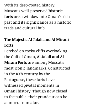
With its deep-rooted history, 
Muscat's well-preserved 
historic 
forts
 are a window into Oman’s rich 
past and its significance as a historic 
trade and cultural hub.
The Majestic Al Jalali and Al Mirani 
Forts
Perched on rocky cliffs overlooking 
the Gulf of Oman, 
Al Jalali and Al 
Mirani Forts
 are among Muscat’s 
most iconic landmarks. Constructed 
in the 16th century by the 
Portuguese, these forts have 
witnessed pivotal moments in 
Omani history. Though now closed 
to the public, their grandeur can be 
admired from afar.