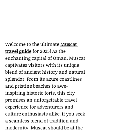
Welcome to the ultimate 
Muscat 
travel guide
 for 2025! As the 
enchanting capital of Oman, Muscat 
captivates visitors with its unique 
blend of ancient history and natural 
splendor. From its azure coastlines 
and pristine beaches to awe-
inspiring historic forts, this city 
promises an unforgettable travel 
experience for adventurers and 
culture enthusiasts alike. If you seek 
a seamless blend of tradition and 
modernity, Muscat should be at the 