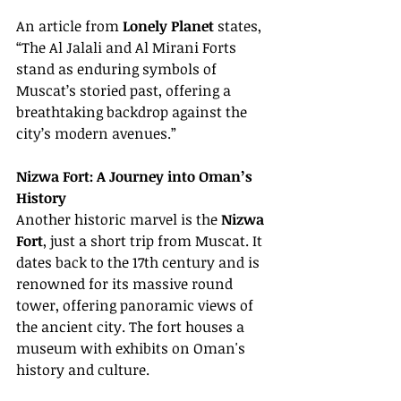
An article from 
Lonely Planet
 states, 
“The Al Jalali and Al Mirani Forts 
stand as enduring symbols of 
Muscat’s storied past, offering a 
breathtaking backdrop against the 
city’s modern avenues.”
Nizwa Fort: A Journey into Oman’s 
History
Another historic marvel is the 
Nizwa 
Fort
, just a short trip from Muscat. It 
dates back to the 17th century and is 
renowned for its massive round 
tower, offering panoramic views of 
the ancient city. The fort houses a 
museum with exhibits on Oman's 
history and culture.