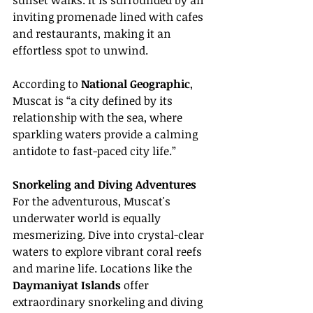
sunset walks. It is surrounded by an 
inviting promenade lined with cafes 
and restaurants, making it an 
effortless spot to unwind.
According to 
National Geographic
, 
Muscat is “a city defined by its 
relationship with the sea, where 
sparkling waters provide a calming 
antidote to fast-paced city life.”
Snorkeling and Diving Adventures
For the adventurous, Muscat's 
underwater world is equally 
mesmerizing. Dive into crystal-clear 
waters to explore vibrant coral reefs 
and marine life. Locations like the 
Daymaniyat Islands
 offer 
extraordinary snorkeling and diving 