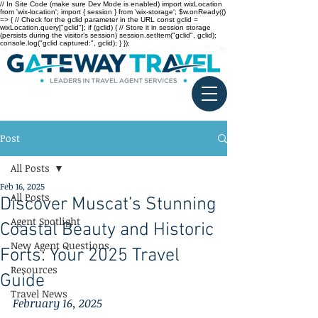
// In Site Code (make sure Dev Mode is enabled) import wixLocation
from 'wix-location'; import { session } from 'wix-storage'; $w.onReady(()
=> { // Check for the gclid parameter in the URL const gclid =
wixLocation.query["gclid"]; if (gclid) { // Store it in session storage
(persists during the visitor’s session) session.setItem("gclid", gclid);
console.log("gclid captured:", gclid); } });
Post
All Posts
Feb 16, 2025
All Posts
Discover Muscat’s Stunning
Agent Spotlight
Coastal Beauty and Historic
New Agent Questions
Forts: Your 2025 Travel
Resources
Guide
Travel News
February 16, 2025