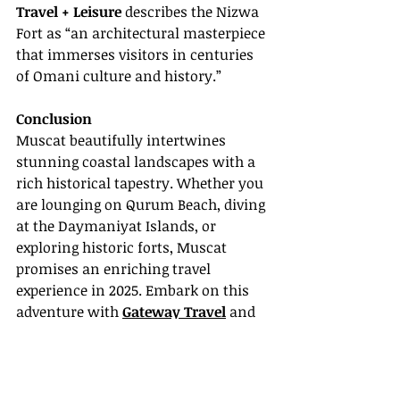
Travel + Leisure
 describes the Nizwa 
Fort as “an architectural masterpiece 
that immerses visitors in centuries 
of Omani culture and history.”
Conclusion
Muscat beautifully intertwines 
stunning coastal landscapes with a 
rich historical tapestry. Whether you 
are lounging on Qurum Beach, diving 
at the Daymaniyat Islands, or 
exploring historic forts, Muscat 
promises an enriching travel 
experience in 2025. Embark on this 
adventure with 
Gateway Travel
 and 
uncover the magic of Oman's 
captivating capital.