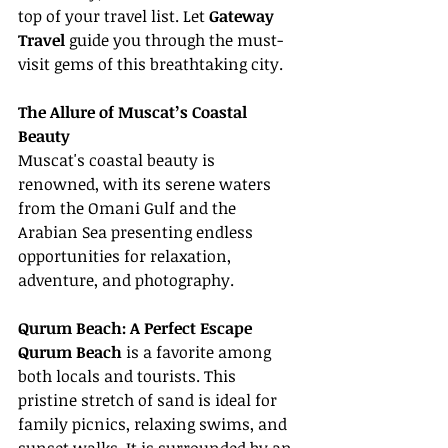
top of your travel list. Let 
Gateway 
Travel
 guide you through the must-
visit gems of this breathtaking city.
The Allure of Muscat’s Coastal 
Beauty
Muscat's coastal beauty is 
renowned, with its serene waters 
from the Omani Gulf and the 
Arabian Sea presenting endless 
opportunities for relaxation, 
adventure, and photography.
Qurum Beach: A Perfect Escape
Qurum Beach
 is a favorite among 
both locals and tourists. This 
pristine stretch of sand is ideal for 
family picnics, relaxing swims, and 