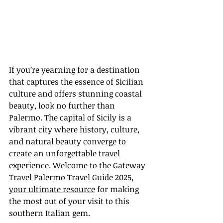
If you’re yearning for a destination 
that captures the essence of Sicilian 
culture and offers stunning coastal 
beauty, look no further than 
Palermo. The capital of Sicily is a 
vibrant city where history, culture, 
and natural beauty converge to 
create an unforgettable travel 
experience. Welcome to the Gateway 
Travel Palermo Travel Guide 2025, 
your ultimate resource
 for making 
the most out of your visit to this 
southern Italian gem.