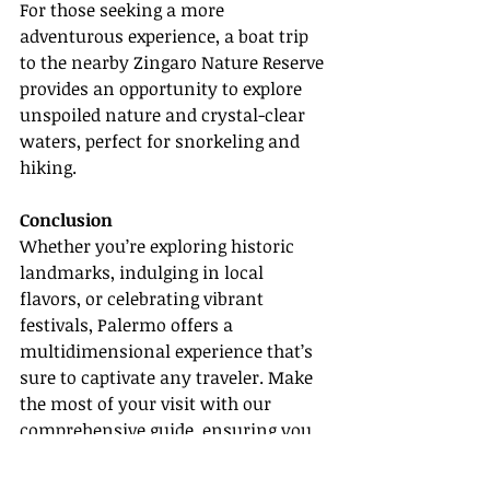
For those seeking a more 
adventurous experience, a boat trip 
to the nearby Zingaro Nature Reserve 
provides an opportunity to explore 
unspoiled nature and crystal-clear 
waters, perfect for snorkeling and 
hiking.
Conclusion
Whether you’re exploring historic 
landmarks, indulging in local 
flavors, or celebrating vibrant 
festivals, Palermo offers a 
multidimensional experience that’s 
sure to captivate any traveler. Make 
the most of your visit with our 
comprehensive guide, ensuring you 
don’t miss the essence of this 
Sicilian treasure.