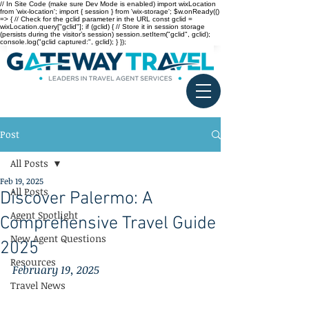
// In Site Code (make sure Dev Mode is enabled) import wixLocation
from 'wix-location'; import { session } from 'wix-storage'; $w.onReady(()
=> { // Check for the gclid parameter in the URL const gclid =
wixLocation.query["gclid"]; if (gclid) { // Store it in session storage
(persists during the visitor’s session) session.setItem("gclid", gclid);
console.log("gclid captured:", gclid); } });
Post
All Posts
Feb 19, 2025
All Posts
Discover Palermo: A
Agent Spotlight
Comprehensive Travel Guide
New Agent Questions
2025
Resources
February 19, 2025
Travel News