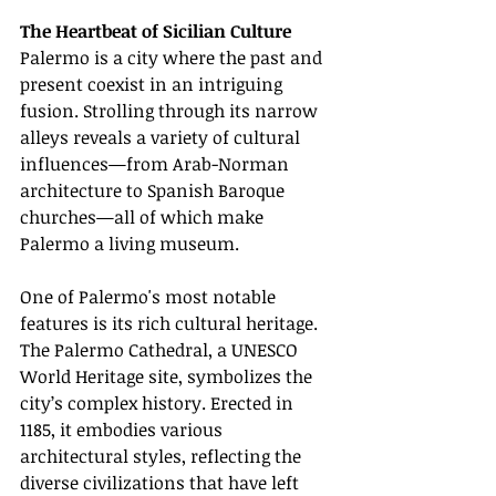
The Heartbeat of Sicilian Culture
Palermo is a city where the past and 
present coexist in an intriguing 
fusion. Strolling through its narrow 
alleys reveals a variety of cultural 
influences—from Arab-Norman 
architecture to Spanish Baroque 
churches—all of which make 
Palermo a living museum.
One of Palermo's most notable 
features is its rich cultural heritage. 
The Palermo Cathedral, a UNESCO 
World Heritage site, symbolizes the 
city’s complex history. Erected in 
1185, it embodies various 
architectural styles, reflecting the 
diverse civilizations that have left 