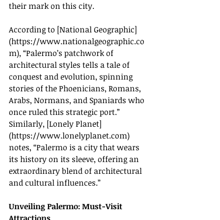
their mark on this city.
According to [National Geographic]
(
https://www.nationalgeographic.co
m
), “Palermo’s patchwork of 
architectural styles tells a tale of 
conquest and evolution, spinning 
stories of the Phoenicians, Romans, 
Arabs, Normans, and Spaniards who 
once ruled this strategic port.” 
Similarly, [Lonely Planet]
(
https://www.lonelyplanet.com
) 
notes, “Palermo is a city that wears 
its history on its sleeve, offering an 
extraordinary blend of architectural 
and cultural influences.”
Unveiling Palermo: Must-Visit 
Attractions