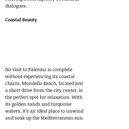
dialogues.
Coastal Beauty
No visit to Palermo is complete 
without experiencing its coastal 
charm. Mondello Beach, located just 
a short drive from the city center, is 
the perfect spot for relaxation. With 
its golden sands and turquoise 
waters, it’s an ideal place to unwind 
and soak up the Mediterranean sun.