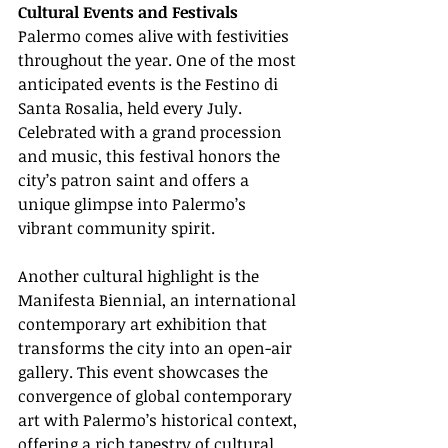
Cultural Events and Festivals
Palermo comes alive with festivities 
throughout the year. One of the most 
anticipated events is the Festino di 
Santa Rosalia, held every July. 
Celebrated with a grand procession 
and music, this festival honors the 
city’s patron saint and offers a 
unique glimpse into Palermo’s 
vibrant community spirit.
Another cultural highlight is the 
Manifesta Biennial, an international 
contemporary art exhibition that 
transforms the city into an open-air 
gallery. This event showcases the 
convergence of global contemporary 
art with Palermo’s historical context, 
offering a rich tapestry of cultural 