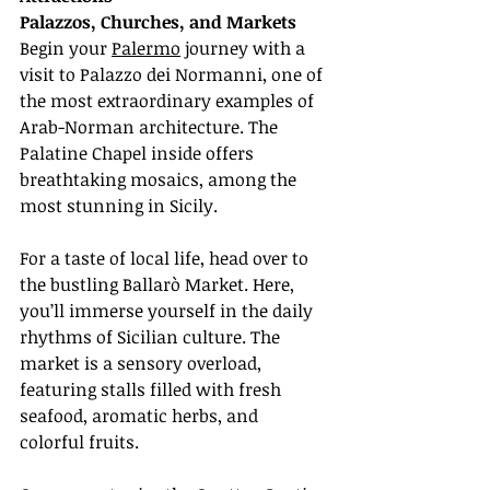
Palazzos, Churches, and Markets
Begin your 
Palermo
 journey with a 
visit to Palazzo dei Normanni, one of 
the most extraordinary examples of 
Arab-Norman architecture. The 
Palatine Chapel inside offers 
breathtaking mosaics, among the 
most stunning in Sicily.
For a taste of local life, head over to 
the bustling Ballarò Market. Here, 
you’ll immerse yourself in the daily 
rhythms of Sicilian culture. The 
market is a sensory overload, 
featuring stalls filled with fresh 
seafood, aromatic herbs, and 
colorful fruits.