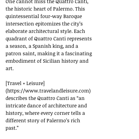
One cannot miss the Quattro Canti, 
the historic heart of Palermo. This 
quintessential four-way Baroque 
intersection epitomizes the city’s 
elaborate architectural style. Each 
quadrant of Quattro Canti represents 
a season, a Spanish king, and a 
patron saint, making it a fascinating 
embodiment of Sicilian history and 
art.
[Travel + Leisure]
(
https://www.travelandleisure.com
) 
describes the Quattro Canti as “an 
intricate dance of architecture and 
history, where every corner tells a 
different story of Palermo’s rich 
past.”