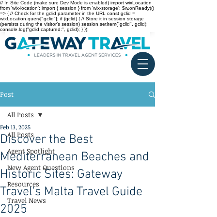
// In Site Code (make sure Dev Mode is enabled) import wixLocation
from 'wix-location'; import { session } from 'wix-storage'; $w.onReady(()
=> { // Check for the gclid parameter in the URL const gclid =
wixLocation.query["gclid"]; if (gclid) { // Store it in session storage
(persists during the visitor’s session) session.setItem("gclid", gclid);
console.log("gclid captured:", gclid); } });
Post
All Posts
Feb 13, 2025
All Posts
Discover the Best
Agent Spotlight
Mediterranean Beaches and
New Agent Questions
Historic Sites: Gateway
Resources
Travel's Malta Travel Guide
Travel News
2025