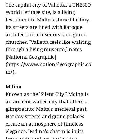
The capital city of Valletta, a UNESCO 
World Heritage site, is a living 
testament to Malta's storied history. 
Its streets are lined with Baroque 
architecture, museums, and grand 
churches. "Valletta feels like walking 
through a living museum," notes 
[National Geographic]
(
https://www.nationalgeographic.co
m/
).
Mdina
Known as the "Silent City," Mdina is 
an ancient walled city that offers a 
glimpse into Malta's medieval past. 
Narrow streets and grand palaces 
create an atmosphere of timeless 
elegance. "Mdina’s charm is in its 
tranquility and history," states 