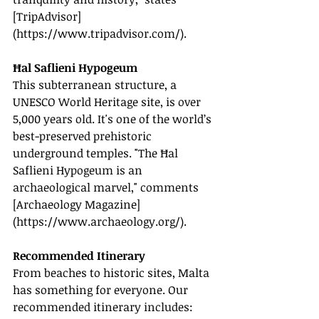
[TripAdvisor]
(
https://www.tripadvisor.com/
).
Ħal Saflieni Hypogeum
This subterranean structure, a 
UNESCO World Heritage site, is over 
5,000 years old. It's one of the world’s 
best-preserved prehistoric 
underground temples. "The Ħal 
Saflieni Hypogeum is an 
archaeological marvel," comments 
[Archaeology Magazine]
(
https://www.archaeology.org/
).
Recommended Itinerary
From beaches to historic sites, Malta 
has something for everyone. Our 
recommended itinerary includes: