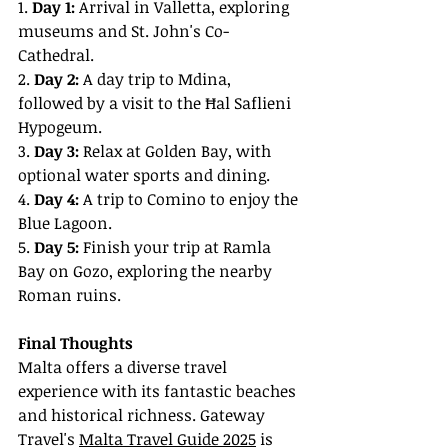
1. 
Day 1:
 Arrival in Valletta, exploring 
museums and St. John's Co-
Cathedral.
2. 
Day 2:
 A day trip to Mdina, 
followed by a visit to the Ħal Saflieni 
Hypogeum.
3. 
Day 3:
 Relax at Golden Bay, with 
optional water sports and dining.
4. 
Day 4:
 A trip to Comino to enjoy the 
Blue Lagoon.
5. 
Day 5:
 Finish your trip at Ramla 
Bay on Gozo, exploring the nearby 
Roman ruins.
Final Thoughts
Malta offers a diverse travel 
experience with its fantastic beaches 
and historical richness. Gateway 
Travel's 
Malta Travel Guide 2025
 is 