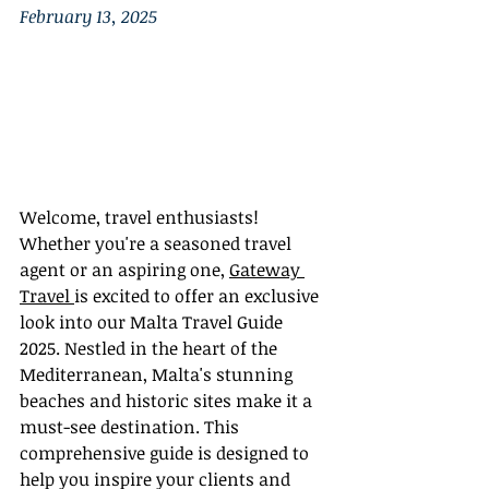
February 13, 2025
Welcome, travel enthusiasts! 
Whether you're a seasoned travel 
agent or an aspiring one, 
Gateway 
Travel 
is excited to offer an exclusive 
look into our Malta Travel Guide 
2025. Nestled in the heart of the 
Mediterranean, Malta's stunning 
beaches and historic sites make it a 
must-see destination. This 
comprehensive guide is designed to 
help you inspire your clients and 