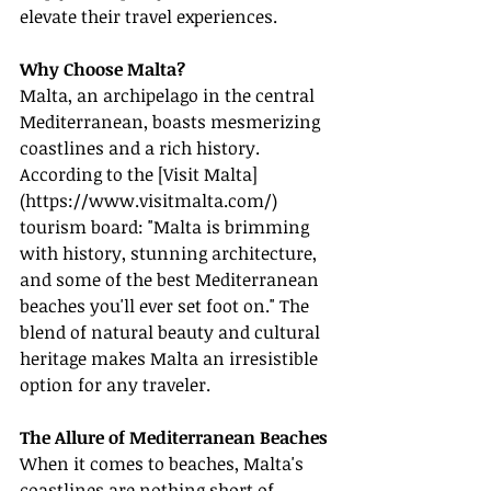
elevate their travel experiences.
Why Choose Malta?
Malta, an archipelago in the central 
Mediterranean, boasts mesmerizing 
coastlines and a rich history. 
According to the [Visit Malta]
(
https://www.visitmalta.com/
) 
tourism board: "Malta is brimming 
with history, stunning architecture, 
and some of the best Mediterranean 
beaches you'll ever set foot on." The 
blend of natural beauty and cultural 
heritage makes Malta an irresistible 
option for any traveler.
The Allure of Mediterranean Beaches
When it comes to beaches, Malta's 
coastlines are nothing short of 