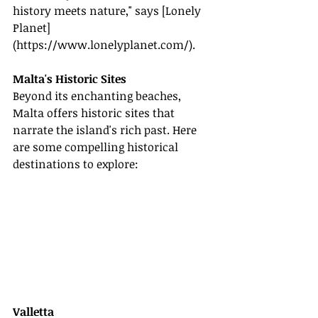
history meets nature," says [Lonely 
Planet]
(
https://www.lonelyplanet.com/
).
Malta's Historic Sites
Beyond its enchanting beaches, 
Malta offers historic sites that 
narrate the island's rich past. Here 
are some compelling historical 
destinations to explore:
Valletta