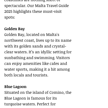
spectacular. Our Malta Travel Guide 
2025 highlights these must-visit 
spots:
Golden Bay
Golden Bay, located on Malta's 
northwest coast, lives up to its name 
with its golden sands and crystal-
clear waters. It’s an idyllic setting for 
sunbathing and swimming. Visitors 
can enjoy amenities like cafes and 
water sports, making it a hit among 
both locals and tourists.
Blue Lagoon
Situated on the island of Comino, the 
Blue Lagoon is famous for its 
turquoise waters. Perfect for 