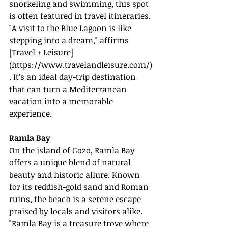
snorkeling and swimming, this spot 
is often featured in travel itineraries. 
"A visit to the Blue Lagoon is like 
stepping into a dream," affirms 
[Travel + Leisure]
(
https://www.travelandleisure.com/
)
. It’s an ideal day-trip destination 
that can turn a Mediterranean 
vacation into a memorable 
experience.
Ramla Bay
On the island of Gozo, Ramla Bay 
offers a unique blend of natural 
beauty and historic allure. Known 
for its reddish-gold sand and Roman 
ruins, the beach is a serene escape 
praised by locals and visitors alike. 
"Ramla Bay is a treasure trove where 