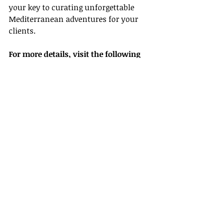
your key to curating unforgettable 
Mediterranean adventures for your 
clients.
For more details, visit the following 
links:
- [Visit Malta]
(
https://www.visitmalta.com/
)
- [Travel + Leisure]
(
https://www.travelandleisure.com/
)
- [Lonely Planet]
(
https://www.lonelyplanet.com/
)
- [National Geographic]
(
https://www.nationalgeographic.co
m/
)
- [TripAdvisor]
(
https://www.tripadvisor.com/
)
- [Archaeology Magazine]
(
https://www.archaeology.org/
)