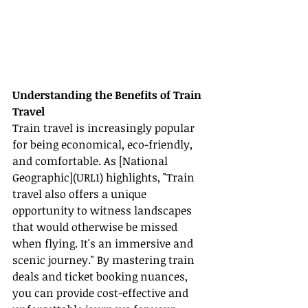
Understanding the Benefits of Train 
Travel
Train travel is increasingly popular 
for being economical, eco-friendly, 
and comfortable. As [National 
Geographic](URL1) highlights, "Train 
travel also offers a unique 
opportunity to witness landscapes 
that would otherwise be missed 
when flying. It's an immersive and 
scenic journey." By mastering train 
deals and ticket booking nuances, 
you can provide cost-effective and 