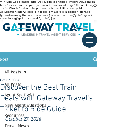
// In Site Code (make sure Dev Mode is enabled) import wixLocation
from 'wix-location'; import { session } from 'wix-storage'; $w.onReady(()
=> { // Check for the gclid parameter in the URL const gclid =
wixLocation.query["gclid"]; if (gclid) { // Store it in session storage
(persists during the visitor’s session) session.setItem("gclid", gclid);
console.log("gclid captured:", gclid); } });
Post
All Posts
Oct 27, 2024
All Posts
Discover the Best Train
Agent Spotlight
Deals with Gateway Travel's
New Agent Questions
Ticket to Ride Guide
Resources
October 27, 2024
Travel News