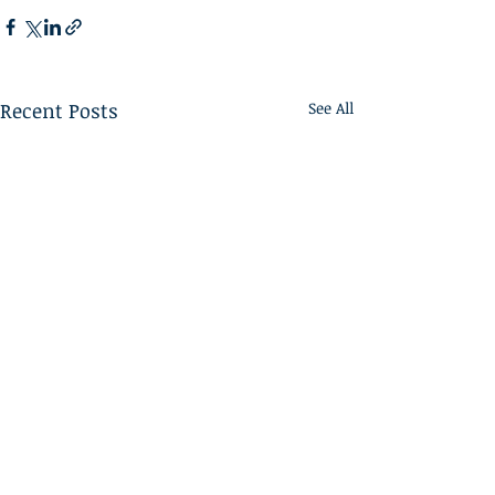
Recent Posts
See All
Home