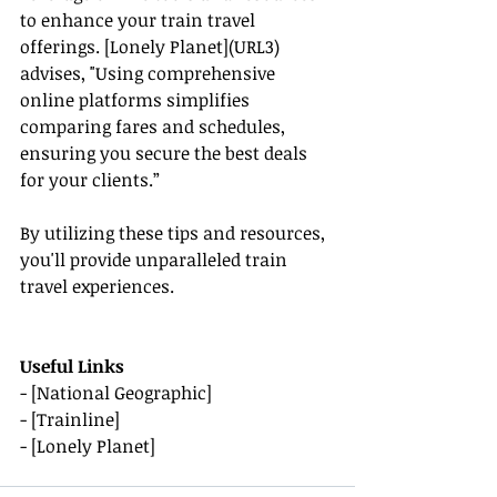
to enhance your train travel 
offerings. [Lonely Planet](URL3) 
advises, "Using comprehensive 
online platforms simplifies 
comparing fares and schedules, 
ensuring you secure the best deals 
for your clients.”
By utilizing these tips and resources, 
you'll provide unparalleled train 
travel experiences.
Useful Links
- [National Geographic]
- [Trainline]
- [Lonely Planet]