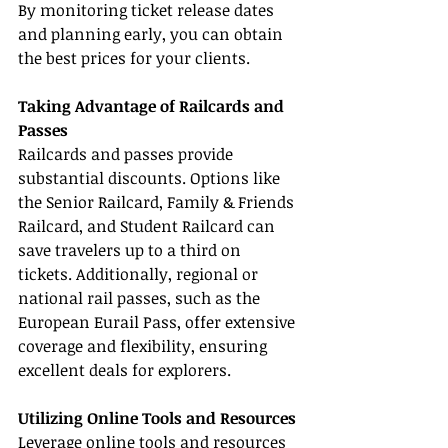
By monitoring ticket release dates 
and planning early, you can obtain 
the best prices for your clients.
Taking Advantage of Railcards and 
Passes
Railcards and passes provide 
substantial discounts. Options like 
the Senior Railcard, Family & Friends 
Railcard, and Student Railcard can 
save travelers up to a third on 
tickets. Additionally, regional or 
national rail passes, such as the 
European Eurail Pass, offer extensive 
coverage and flexibility, ensuring 
excellent deals for explorers.
Utilizing Online Tools and Resources
Leverage online tools and resources 