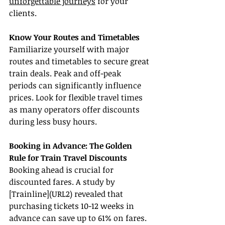
unforgettable journeys
 for your 
clients.
Know Your Routes and Timetables
Familiarize yourself with major 
routes and timetables to secure great 
train deals. Peak and off-peak 
periods can significantly influence 
prices. Look for flexible travel times 
as many operators offer discounts 
during less busy hours.
Booking in Advance: The Golden 
Rule for Train Travel Discounts
Booking ahead is crucial for 
discounted fares. A study by 
[Trainline](URL2) revealed that 
purchasing tickets 10-12 weeks in 
advance can save up to 61% on fares. 