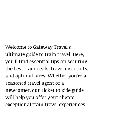
Welcome to Gateway Travel's 
ultimate guide to train travel. Here, 
you'll find essential tips on securing 
the best train deals, travel discounts, 
and optimal fares. Whether you’re a 
seasoned 
travel agent
 or a 
newcomer, our Ticket to Ride guide 
will help you offer your clients 
exceptional train travel experiences.