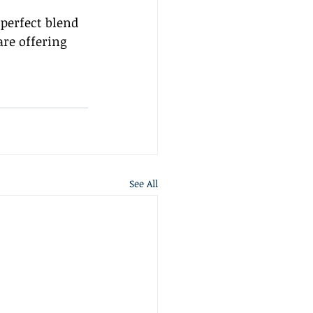
 perfect blend 
re offering 
See All