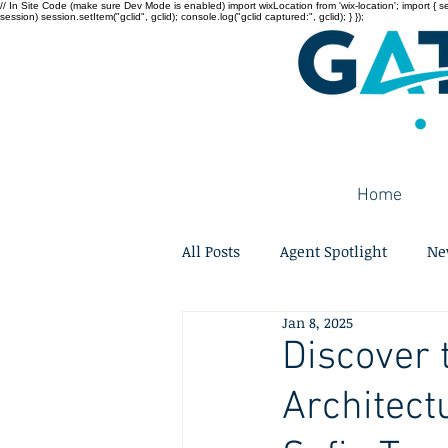
// In Site Code (make sure Dev Mode is enabled) import wixLocation from 'wix-location'; import { sessi
session) session.setItem("gclid", gclid); console.log("gclid captured:", gclid); } });
Home
All Posts
Agent Spotlight
Ne
Jan 8, 2025
Discover 
Architect