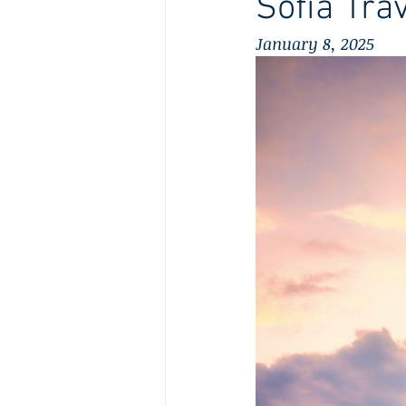
Sofia Tra
January 8, 2025