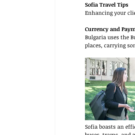
Sofia Travel Tips
Enhancing your clie
Currency and Pay
Bulgaria uses the B
places, carrying so
Sofia boasts an eff
buses, trams, and 