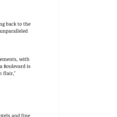
ng back to the 
 unparalleled 
lements, with 
a Boulevard is 
flair," 
otels and fine 