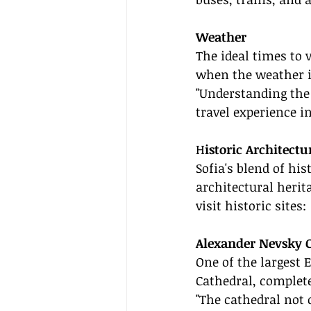
Weather
The ideal times to 
when the weather is
"Understanding the
travel experience in
H
istoric Architectu
Sofia's blend of his
architectural herit
visit historic sites:
Alexander Nevsky 
One of the largest 
Cathedral, complete
"The cathedral not o