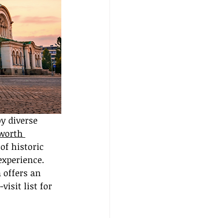
y diverse 
worth 
of historic 
xperience. 
 offers an 
isit list for 