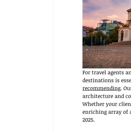
For travel agents a
destinations is esse
recommending
. Ou
architecture and c
Whether your client
enriching array of 
2025.