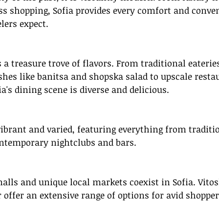
ss shopping, Sofia provides every comfort and conve
lers expect.
 a treasure trove of flavors. From traditional eaterie
hes like banitsa and shopska salad to upscale restau
ia's dining scene is diverse and delicious.
 vibrant and varied, featuring everything from traditio
ntemporary nightclubs and bars.
lls and unique local markets coexist in Sofia. Vitos
 offer an extensive range of options for avid shopper