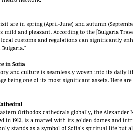
visit are in spring (April-June) and autumn (Septemb
 mild and pleasant. According to the [Bulgaria Trave
 local customs and regulations can significantly en
 Bulgaria."
re in Sofia
tory and culture is seamlessly woven into its daily li
age being one of its most significant assets. Here a
Cathedral
Eastern Orthodox cathedrals globally, the Alexander 
d in 1912, is a marvel with its golden domes and intr
nly stands as a symbol of Sofia's spiritual life but al