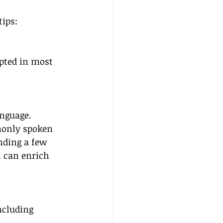
tips:
epted in most 
anguage. 
only spoken 
nding a few 
n can enrich 
ncluding 