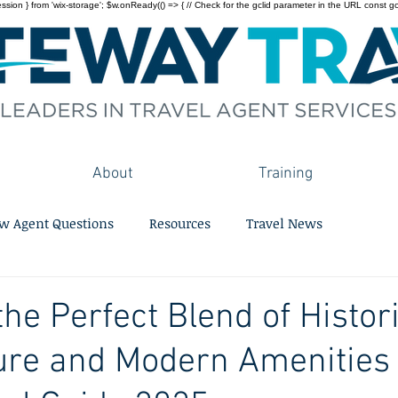
on } from 'wix-storage'; $w.onReady(() => { // Check for the gclid parameter in the URL const gclid = 
About
Training
w Agent Questions
Resources
Travel News
the Perfect Blend of Histor
ure and Modern Amenities 