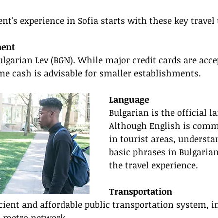
nt's experience in Sofia starts with these key travel 
ment
ulgarian Lev (BGN). While major credit cards are acc
me cash is advisable for smaller establishments.
Language
Bulgarian is the official l
Although English is comm
in tourist areas, understa
basic phrases in Bulgaria
the travel experience.
Transportation
icient and affordable public transportation system, i
a metro network.