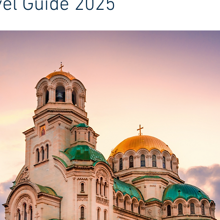
vel Guide 2025