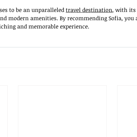
ses to be an unparalleled 
travel destination
, with its
and modern amenities. By recommending Sofia, you a
riching and memorable experience.