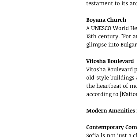
testament to its arc
Boyana Church
A UNESCO World Heri
13th century. "For 
glimpse into Bulgar
Vitosha Boulevard
Vitosha Boulevard 
old-style buildings
the heartbeat of mo
according to [Natio
Modern Amenities i
Contemporary Com
Sofia is not just a 