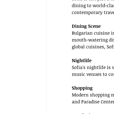
dining to world-cla
contemporary trave
Dining Scene
Bulgarian cuisine is
mouth-watering dis
global cuisines, Sof
Nightlife
Sofia's nightlife is
music venues to co
Shopping
Modern shopping ma
and Paradise Center