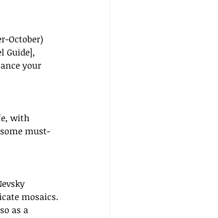
er-October) 
l Guide], 
hance your 
fe, with 
re some must-
Nevsky 
icate mosaics. 
so as a 