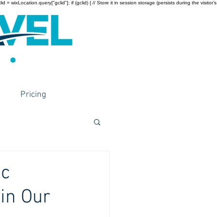
wixLocation.query["gclid"]; if (gclid) { // Store it in session storage (persists during the visitor’s
Pricing
ic
in Our