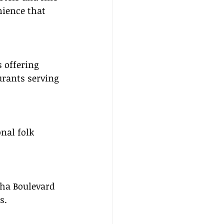
nience that 
s offering 
rants serving 
nal folk 
ha Boulevard 
s.