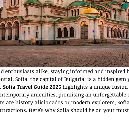
nd enthusiasts alike, staying informed and inspired b
ntial. Sofia, the capital of Bulgaria, is a hidden gem 
r 
Sofia Travel Guide 2025
 highlights a unique fusion 
ontemporary amenities, promising an unforgettable e
s are history aficionados or modern explorers, Sofia
attractions. Here's why Sofia should be on your must-v