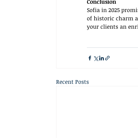
Conclusion
Sofia in 2025 promi
of historic charm 
your clients an en
Recent Posts