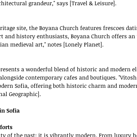
hitectural grandeur," says [Travel & Leisure].
tage site, the Boyana Church features frescoes dati
art and history enthusiasts, Boyana Church offers an
ian medieval art," notes [Lonely Planet].
presents a wonderful blend of historic and modern e
 alongside contemporary cafes and boutiques. "Vitosh
dern Sofia, offering both historic charm and modern 
nal Geographic].
n Sofia
forts
city of the past; it is vibrantly modern. From luxury h