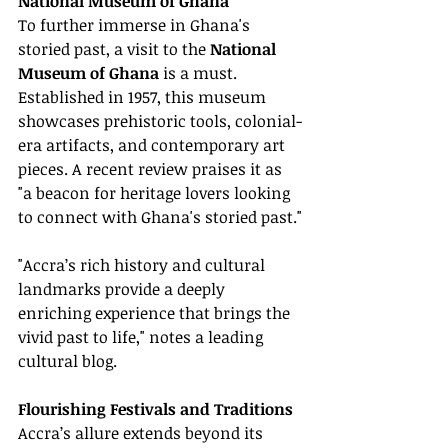
National Museum of Ghana
To further immerse in Ghana's 
storied past, a visit to the 
National 
Museum of Ghana
 is a must. 
Established in 1957, this museum 
showcases prehistoric tools, colonial-
era artifacts, and contemporary art 
pieces. A recent review praises it as 
"a beacon for heritage lovers looking 
to connect with Ghana's storied past."
"Accra’s rich history and cultural 
landmarks provide a deeply 
enriching experience that brings the 
vivid past to life," notes a leading 
cultural blog.
Flourishing Festivals and Traditions
Accra’s allure extends beyond its 