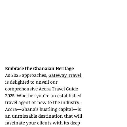
Embrace the Ghanaian Heritage
As 2025 approaches, 
Gateway Travel 
is delighted to unveil our 
comprehensive Accra Travel Guide 
2025. Whether you’re an established 
travel agent or new to the industry, 
Accra—Ghana’s bustling capital—is 
an unmissable destination that will 
fascinate your clients with its deep 