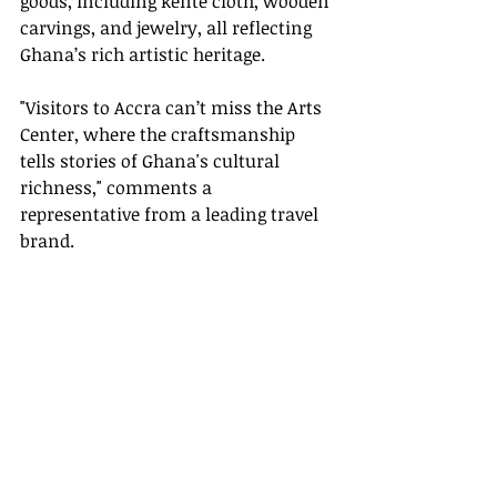
goods, including kente cloth, wooden 
carvings, and jewelry, all reflecting 
Ghana’s rich artistic heritage.
"Visitors to Accra can’t miss the Arts 
Center, where the craftsmanship 
tells stories of Ghana's cultural 
richness," comments a 
representative from a leading travel 
brand.