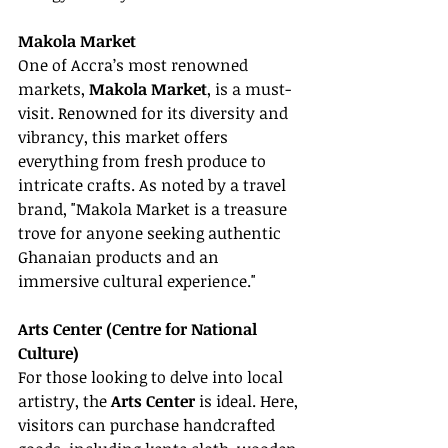
Makola Market
One of Accra’s most renowned 
markets, 
Makola Market
, is a must-
visit. Renowned for its diversity and 
vibrancy, this market offers 
everything from fresh produce to 
intricate crafts. As noted by a travel 
brand, "Makola Market is a treasure 
trove for anyone seeking authentic 
Ghanaian products and an 
immersive cultural experience."
Arts Center (Centre for National 
Culture)
For those looking to delve into local 
artistry, the 
Arts Center
 is ideal. Here, 
visitors can purchase handcrafted 