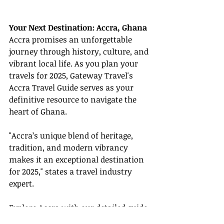
Your Next Destination: Accra, Ghana
Accra promises an unforgettable 
journey through history, culture, and 
vibrant local life. As you plan your 
travels for 2025, Gateway Travel's 
Accra Travel Guide serves as your 
definitive resource to navigate the 
heart of Ghana.
"Accra’s unique blend of heritage, 
tradition, and modern vibrancy 
makes it an exceptional destination 
for 2025," states a travel industry 
expert.
Explore Accra with our detailed guide 
and ensure your clients experience 