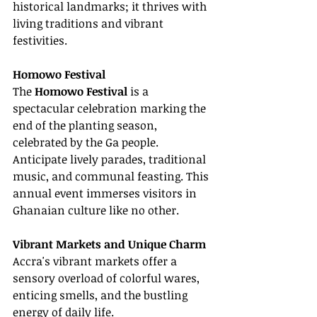
historical landmarks; it thrives with 
living traditions and vibrant 
festivities.
Homowo Festival
The 
Homowo Festival
 is a 
spectacular celebration marking the 
end of the planting season, 
celebrated by the Ga people. 
Anticipate lively parades, traditional 
music, and communal feasting. This 
annual event immerses visitors in 
Ghanaian culture like no other.
Vibrant Markets and Unique Charm
Accra's vibrant markets offer a 
sensory overload of colorful wares, 
enticing smells, and the bustling 
energy of daily life.