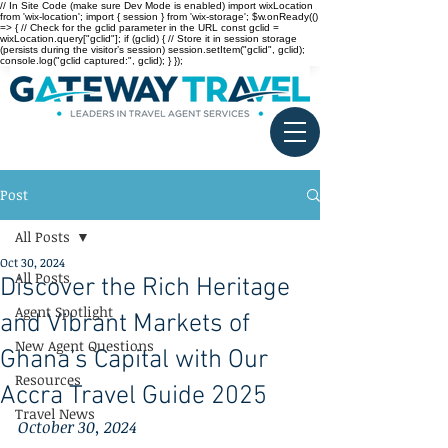
// In Site Code (make sure Dev Mode is enabled) import wixLocation
from 'wix-location'; import { session } from 'wix-storage'; $w.onReady(()
=> { // Check for the gclid parameter in the URL const gclid =
wixLocation.query["gclid"]; if (gclid) { // Store it in session storage
(persists during the visitor’s session) session.setItem("gclid", gclid);
console.log("gclid captured:", gclid); } });
Post
All Posts
Oct 30, 2024
All Posts
Discover the Rich Heritage
Agent Spotlight
and Vibrant Markets of
New Agent Questions
Ghana’s Capital with Our
Resources
Accra Travel Guide 2025
Travel News
October 30, 2024