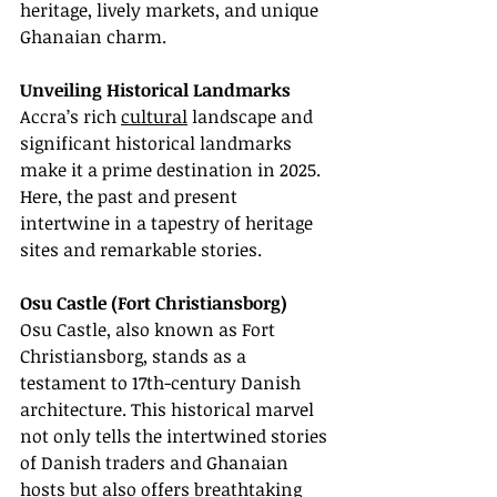
heritage, lively markets, and unique 
Ghanaian charm.
Unveiling Historical Landmarks
Accra’s rich 
cultural
 landscape and 
significant historical landmarks 
make it a prime destination in 2025. 
Here, the past and present 
intertwine in a tapestry of heritage 
sites and remarkable stories.
Osu Castle (Fort Christiansborg)
Osu Castle, also known as Fort 
Christiansborg, stands as a 
testament to 17th-century Danish 
architecture. This historical marvel 
not only tells the intertwined stories 
of Danish traders and Ghanaian 
hosts but also offers breathtaking 