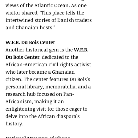
views of the Atlantic Ocean. As one 
visitor shared, "This place tells the 
intertwined stories of Danish traders 
and Ghanaian hosts."
W.E.B. Du Bois Center
Another historical gem is the 
W.E.B. 
Du Bois Center
, dedicated to the 
African-American civil rights activist 
who later became a Ghanaian 
citizen. The center features Du Bois's 
personal library, memorabilia, and a 
research hub focused on Pan-
Africanism, making it an 
enlightening visit for those eager to 
delve into the African diaspora's 
history.