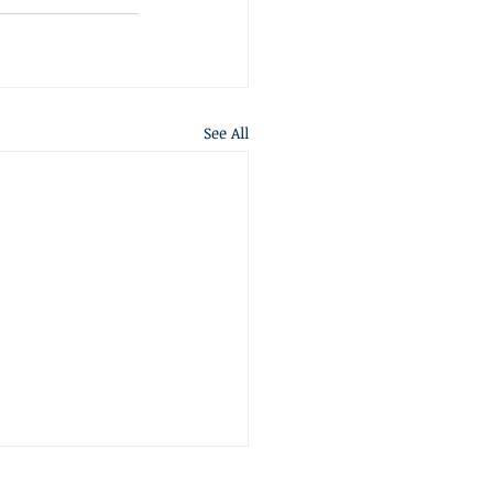
See All