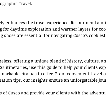
ographic Travel.
ely enhances the travel experience. Recommend a mi
g for daytime exploration and warmer layers for cool
 shoes are essential for navigating Cusco’s cobblest
meless, offering a unique blend of history, culture, a
5 itineraries, use this guide to help your clients exp
emarkable city has to offer. From convenient travel o
zation tips, our insights ensure an 
unforgettable jou
 of Cusco and provide your clients with the adventur