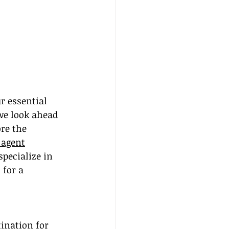
 essential 
we look ahead 
re the 
 agent
specialize in 
for a 
ination for 