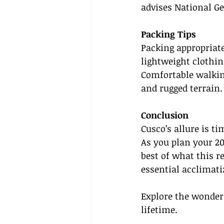
advises National Ge
Packing Tips
Packing appropriat
lightweight clothin
Comfortable walking
and rugged terrain.
Conclusion
Cusco’s allure is ti
As you plan your 202
best of what this r
essential acclimati
Explore the wonders
lifetime.