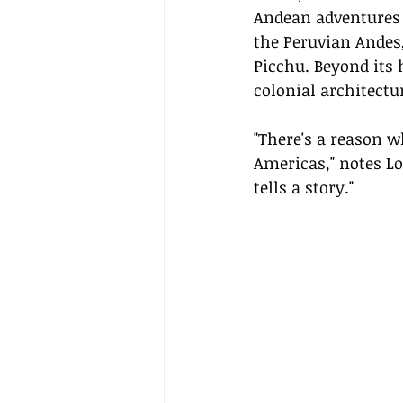
Andean adventures a
the Peruvian Andes
Picchu. Beyond its h
colonial architectu
"There's a reason w
Americas," notes Lon
tells a story."