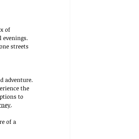
x of 
 evenings. 
one streets 
nd adventure. 
erience the 
ptions to 
rney
.
e of a 