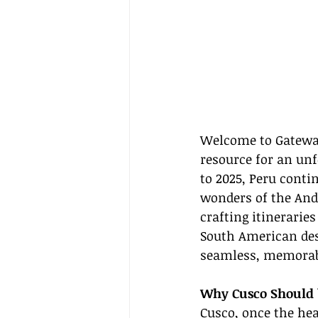
Welcome to Gateway
resource for an un
to 2025, Peru contin
wonders of the And
crafting itineraries
South American dest
seamless, memorabl
Why Cusco Should 
Cusco, once the hea