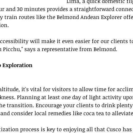
Lima, a quick domestic fli
ur and 30 minutes provides a straightforward connec
ry train routes like the Belmond Andean Explorer offe
ion.
cessibility will make it even easier for our clients t
 Picchu," says a representative from Belmond.
o Exploration
ltitude, it's vital for visitors to allow time for accli
kness. Planning at least one day of light activity upo
the transition. Encourage your clients to drink plenty
and consider local remedies like coca tea to allevia
zation process is key to enjoying all that Cusco has t