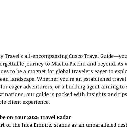
 Travel’s all-encompassing Cusco Travel Guide—your
forgettable journey to Machu Picchu and beyond. As 
ues to be a magnet for global travelers eager to explo
ean landscape. Whether you're an 
established travel
 for eager adventurers, or a budding agent aiming to 
inations, our guide is packed with insights and tips 
e client experience.
be on Your 2025 Travel Radar
rt of the Inca Empire, stands as an unparalleled dest