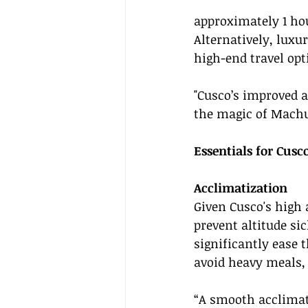
approximately 1 ho
Alternatively, luxu
high-end travel opt
"Cusco’s improved ac
the magic of Machu
Essentials for Cusc
Acclimatization
Given Cusco's high a
prevent altitude sic
significantly ease 
avoid heavy meals, 
“A smooth acclimati