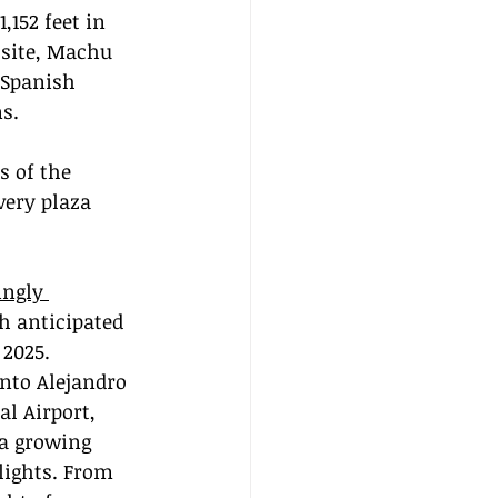
,152 feet in 
 site, Machu 
 Spanish 
ns.
s of the 
very plaza 
ingly 
th anticipated 
 2025. 
into Alejandro 
l Airport, 
a growing 
lights. From 