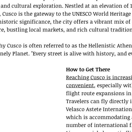
nd cultural exploration. Nestled at an elevation of 11
, Cusco is the gateway to the UNESCO World Heritage
istoric significance, the city offers a vibrant mix of
re, bustling local markets, and rich cultural traditio
hy Cusco is often referred to as the Hellenistic Athen
ely Planet. "Every street is alive with history, and e
How to Get There
Reaching Cusco is increas
convenient
, especially wi
flight route expansions in
Travelers can fly directly 
Velasco Astete Internationa
which is accommodating 
number of international f