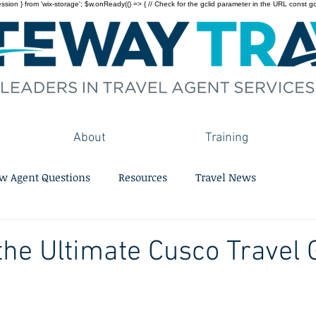
on } from 'wix-storage'; $w.onReady(() => { // Check for the gclid parameter in the URL const gclid = 
About
Training
w Agent Questions
Resources
Travel News
the Ultimate Cusco Travel 