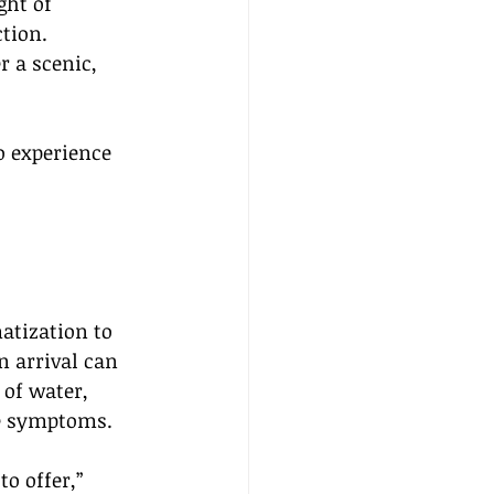
ght of 
tion. 
r a scenic, 
o experience 
matization to 
n arrival can 
 of water, 
te symptoms.
o offer,” 