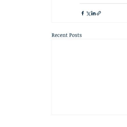
Recent Posts