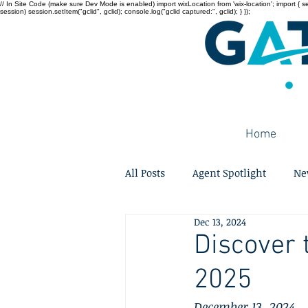
// In Site Code (make sure Dev Mode is enabled) import wixLocation from 'wix-location'; import { sessi
session) session.setItem("gclid", gclid); console.log("gclid captured:", gclid); } });
Home
All Posts
Agent Spotlight
Ne
Dec 13, 2024
Discover 
2025
December 13, 2024