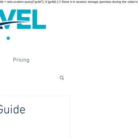
wixLocation.query["gclid"]; if (gclid) { // Store it in session storage (persists during the visitor’s
Pricing
Guide