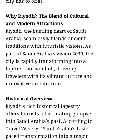
city has to offer.
Why Riyadh? The Blend of Cultural 
and Modern Attractions
Riyadh, the bustling heart of Saudi 
Arabia, seamlessly blends ancient 
traditions with futuristic visions. As 
part of Saudi Arabia's Vision 2030, the 
city is rapidly transforming into a 
top-tier tourism hub, drawing 
travelers with its vibrant culture and 
innovative architecture.
Historical Overview
Riyadh's rich historical tapestry 
offers tourists a fascinating glimpse 
into Saudi Arabia's past. According to 
Travel Weekly: "Saudi Arabia's fast-
paced transformation into a major 