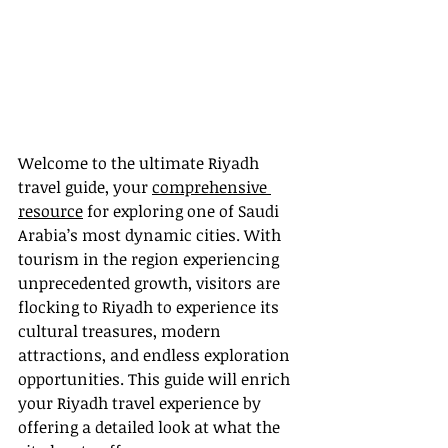
Welcome to the ultimate Riyadh 
travel guide, your 
comprehensive 
resource
 for exploring one of Saudi 
Arabia’s most dynamic cities. With 
tourism in the region experiencing 
unprecedented growth, visitors are 
flocking to Riyadh to experience its 
cultural treasures, modern 
attractions, and endless exploration 
opportunities. This guide will enrich 
your Riyadh travel experience by 
offering a detailed look at what the 