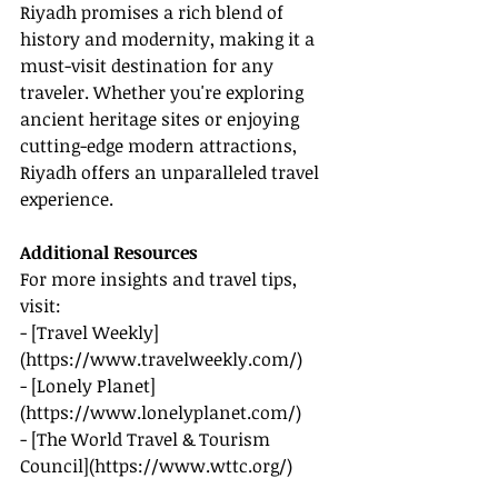
Riyadh promises a rich blend of 
history and modernity, making it a 
must-visit destination for any 
traveler. Whether you're exploring 
ancient heritage sites or enjoying 
cutting-edge modern attractions, 
Riyadh offers an unparalleled travel 
experience.
Additional Resources
For more insights and travel tips, 
visit:
- [Travel Weekly]
(
https://www.travelweekly.com/
)
- [Lonely Planet]
(
https://www.lonelyplanet.com/
)
- [The World Travel & Tourism 
Council](
https://www.wttc.org/
)