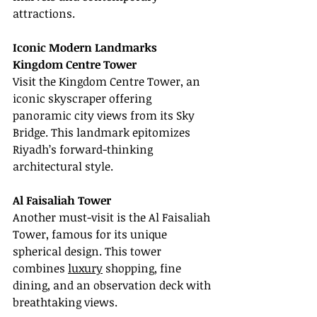
attractions.
Iconic Modern Landmarks
Kingdom Centre Tower
Visit the Kingdom Centre Tower, an 
iconic skyscraper offering 
panoramic city views from its Sky 
Bridge. This landmark epitomizes 
Riyadh’s forward-thinking 
architectural style.
Al Faisaliah Tower
Another must-visit is the Al Faisaliah 
Tower, famous for its unique 
spherical design. This tower 
combines 
luxury
 shopping, fine 
dining, and an observation deck with 
breathtaking views.