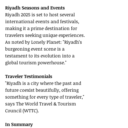
Riyadh Seasons and Events
Riyadh 2025 is set to host several 
international events and festivals, 
making it a prime destination for 
travelers seeking unique experiences. 
As noted by Lonely Planet: "Riyadh’s 
burgeoning event scene is a 
testament to its evolution into a 
global tourism powerhouse."
Traveler Testimonials
"Riyadh is a city where the past and 
future coexist beautifully, offering 
something for every type of traveler," 
says The World Travel & Tourism 
Council (WTTC).
In Summary