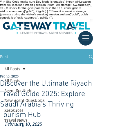
// In Site Code (make sure Dev Mode is enabled) import wixLocation
from 'wix-location'; import { session } from 'wix-storage'; $w.onReady(()
=> { // Check for the gclid parameter in the URL const gclid =
wixLocation.query["gclid"]; if (gclid) { // Store it in session storage
(persists during the visitor’s session) session.setItem("gclid", gclid);
console.log("gclid captured:", gclid); } });
Post
All Posts
Feb 10, 2025
All Posts
Discover the Ultimate Riyadh
Agent Spotlight
Travel Guide 2025: Explore
New Agent Questions
Saudi Arabia’s Thriving
Resources
Tourism Hub
Travel News
February 10, 2025