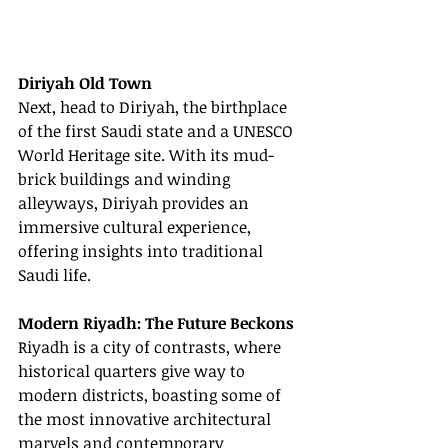
Diriyah Old Town
Next, head to Diriyah, the birthplace 
of the first Saudi state and a UNESCO 
World Heritage site. With its mud-
brick buildings and winding 
alleyways, Diriyah provides an 
immersive cultural experience, 
offering insights into traditional 
Saudi life.
Modern Riyadh: The Future Beckons
Riyadh is a city of contrasts, where 
historical quarters give way to 
modern districts, boasting some of 
the most innovative architectural 
marvels and contemporary 