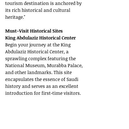
tourism destination is anchored by 
its rich historical and cultural 
heritage."
Must-Visit Historical Sites
King Abdulaziz Historical Center
Begin your journey at the King 
Abdulaziz Historical Center, a 
sprawling complex featuring the 
National Museum, Murabba Palace, 
and other landmarks. This site 
encapsulates the essence of Saudi 
history and serves as an excellent 
introduction for first-time visitors.