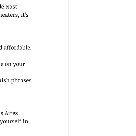
dé Nast 
eaters, it’s 
d affordable. 
ye on your 
nish phrases 
s Aires 
yourself in 