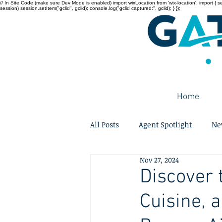
// In Site Code (make sure Dev Mode is enabled) import wixLocation from 'wix-location'; import { sessi
session) session.setItem("gclid", gclid); console.log("gclid captured:", gclid); } });
Home
All Posts
Agent Spotlight
Ne
Nov 27, 2024
Discover 
Cuisine, 