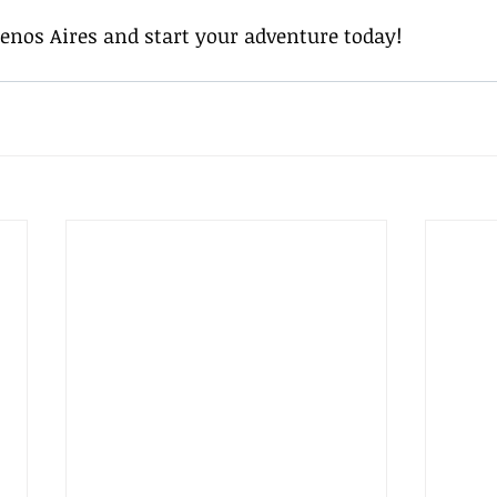
uenos Aires and start your adventure today!