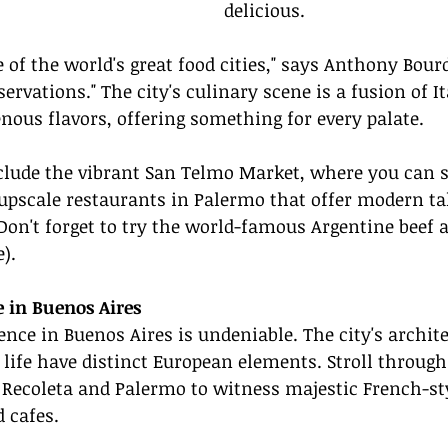
delicious.
e of the world's great food cities," says Anthony Bour
ervations." The city's culinary scene is a fusion of It
nous flavors, offering something for every palate.
nclude the vibrant San Telmo Market, where you can s
 upscale restaurants in Palermo that offer modern ta
Don't forget to try the world-famous Argentine beef at
).
 in Buenos Aires
nce in Buenos Aires is undeniable. The city's architec
 life have distinct European elements. Stroll through
Recoleta and Palermo to witness majestic French-sty
d cafes.