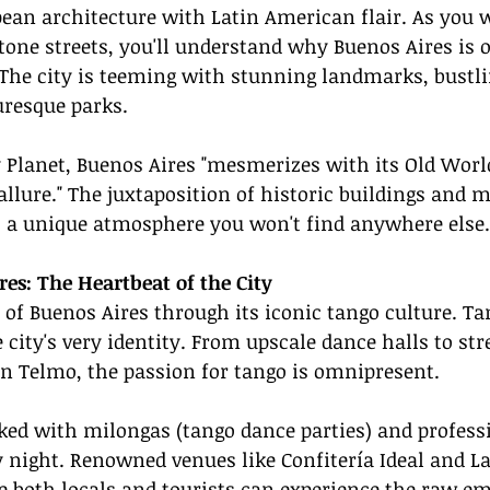
pean architecture with Latin American flair. As you 
tone streets, you'll understand why Buenos Aires is o
 The city is teeming with stunning landmarks, bustli
uresque parks.
 Planet, Buenos Aires "mesmerizes with its Old Worl
lure." The juxtaposition of historic buildings and 
s a unique atmosphere you won't find anywhere else.
es: The Heartbeat of the City
 of Buenos Aires through its iconic tango culture. Tan
e city's very identity. From upscale dance halls to str
n Telmo, the passion for tango is omnipresent.
ked with milongas (tango dance parties) and profess
night. Renowned venues like Confitería Ideal and La 
e both locals and tourists can experience the raw e