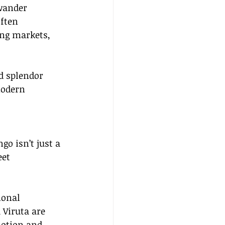
wander 
ften 
ng markets, 
d splendor 
modern 
go isn’t just a 
eet 
ional 
Viruta are 
motion and 