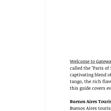
Welcome to Gatewa
called the "Paris of
captivating blend 
tango, the rich fla
this guide covers e
Buenos Aires Touri
Buenos Aires touris