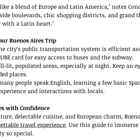
 like a blend of Europe and Latin America," notes Con
wide boulevards, chic shopping districts, and grand th
 with a Latin heart."
Your Buenos Aires Trip
he city's public transportation system is efficient an
SUBE card for easy access to buses and the subway.
ell-lit, populated areas, especially at night. Keep an e
ded places.
many people speak English, learning a few basic Spa
xperience and interactions with locals.
es with Confidence
lture, delectable cuisine, and European charm, Bueno
ettable travel experience
. Use this guide to immerse 
y so special.