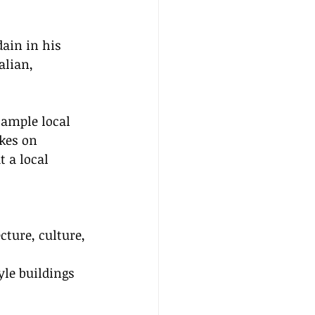
dain in his 
alian, 
ample local 
kes on 
 a local 
ture, culture, 
 
le buildings 