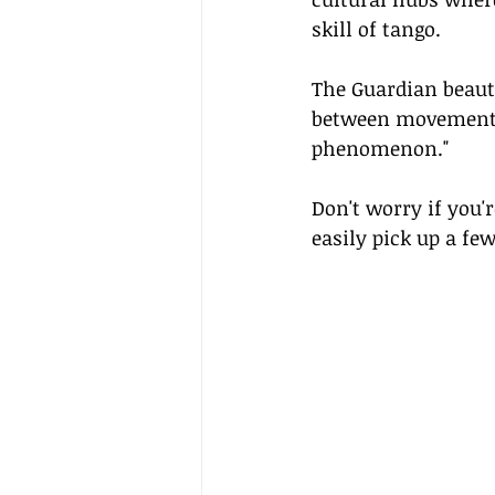
skill of tango.
The Guardian beautif
between movement a
phenomenon."
Don't worry if you'
easily pick up a fe