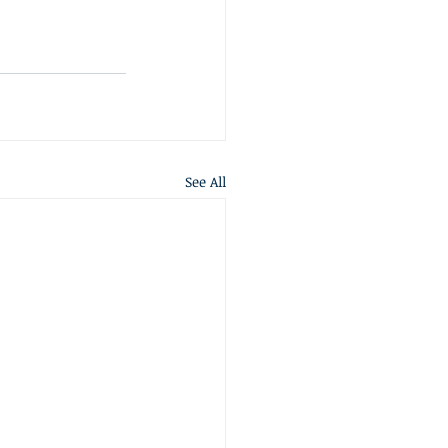
See All