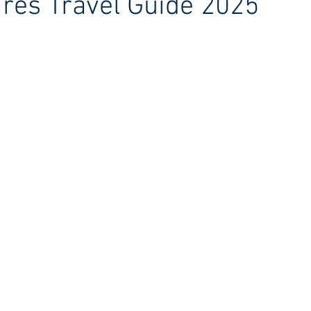
res Travel Guide 2025