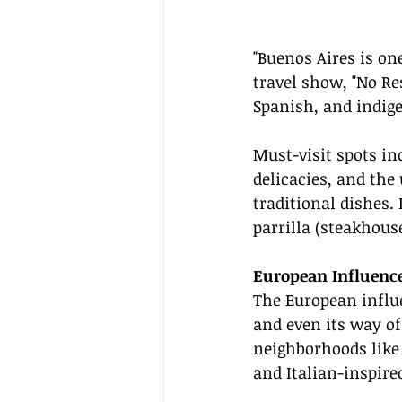
"Buenos Aires is on
travel show, "No Res
Spanish, and indige
Must-visit spots i
delicacies, and the
traditional dishes. 
parrilla (steakhouse
European Influence
The European influe
and even its way of
neighborhoods like 
and Italian-inspire