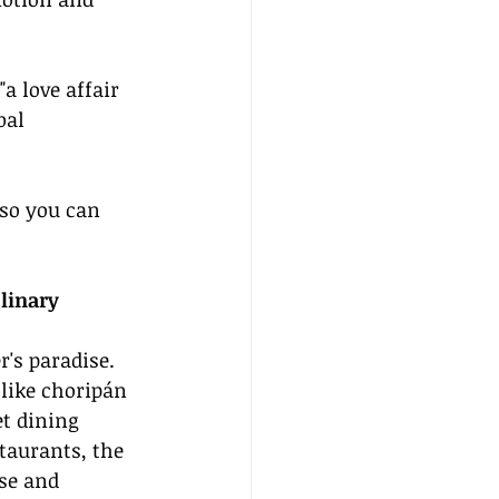
a love affair 
bal 
so you can 
linary 
r's paradise. 
 like choripán 
t dining 
taurants, the 
rse and 