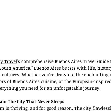
y Travel
's comprehensive Buenos Aires Travel Guide f
 South America," Buenos Aires bursts with life, histor
of cultures. Whether you're drawn to the enchanting
vors of Buenos Aires cuisine, or the European-inspired
verything you need for an unforgettable journey.
sm: The City That Never Sleeps
m is thriving, and for good reason. The city flawles