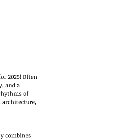
or 2025! Often 
y, and a 
 rhythms of 
 architecture, 
sly combines 