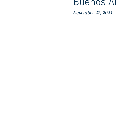
Buenos Ai
November 27, 2024