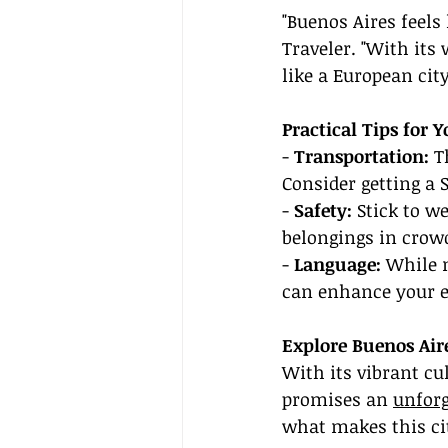
"Buenos Aires feels
Traveler. "With its 
like a European city
Practical Tips for 
- 
Transportation:
 T
Consider getting a 
- 
Safety:
 Stick to w
belongings in crow
- 
Language:
 While 
can enhance your e
Explore Buenos Air
With its vibrant cu
promises an 
unforg
what makes this cit