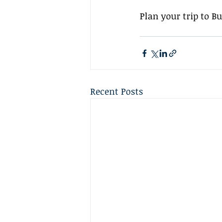
Plan your trip to B
Recent Posts