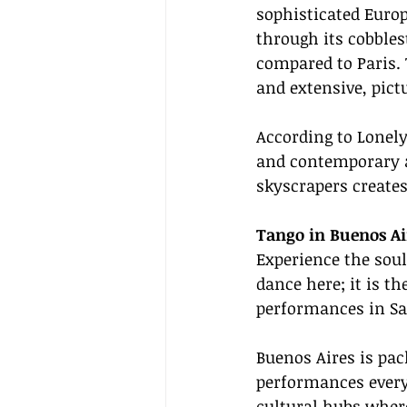
sophisticated Euro
through its cobbles
compared to Paris.
and extensive, pict
According to Lonely
and contemporary al
skyscrapers create
Tango in Buenos Air
Experience the soul
dance here; it is th
performances in Sa
Buenos Aires is pac
performances every 
cultural hubs wher