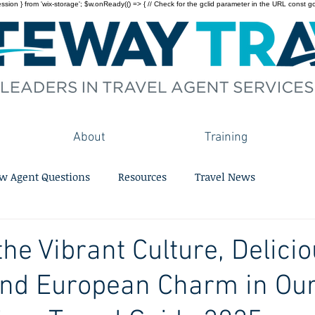
on } from 'wix-storage'; $w.onReady(() => { // Check for the gclid parameter in the URL const gclid = 
About
Training
w Agent Questions
Resources
Travel News
the Vibrant Culture, Delici
and European Charm in Ou