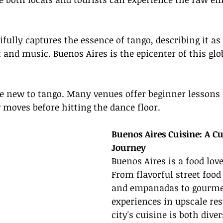
ully captures the essence of tango, describing it as "
nd music. Buenos Aires is the epicenter of this glo
re new to tango. Many venues offer beginner lessons 
w moves before hitting the dance floor.
Buenos Aires Cuisine: A Cu
Journey
Buenos Aires is a food love
From flavorful street food
and empanadas to gourme
experiences in upscale res
city's cuisine is both dive