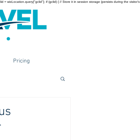
wixLocation.query["gclid"]; if (gclid) { // Store it in session storage (persists during the visitor’s
Pricing
ous
r