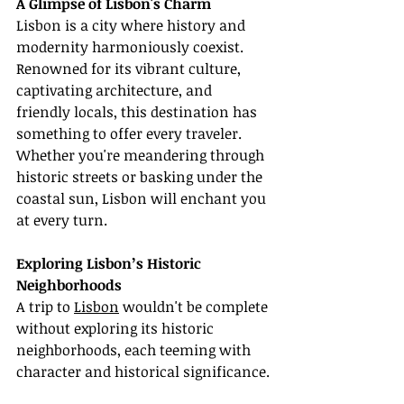
A Glimpse of Lisbon's Charm
Lisbon is a city where history and 
modernity harmoniously coexist. 
Renowned for its vibrant culture, 
captivating architecture, and 
friendly locals, this destination has 
something to offer every traveler. 
Whether you're meandering through 
historic streets or basking under the 
coastal sun, Lisbon will enchant you 
at every turn.
Exploring Lisbon’s Historic 
Neighborhoods
A trip to 
Lisbon
 wouldn't be complete 
without exploring its historic 
neighborhoods, each teeming with 
character and historical significance.