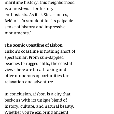
maritime history, this neighborhood 
is a must-visit for history 
enthusiasts. As Rick Steves notes, 
Belém is "a standout for its palpable 
sense of history and impressive 
monuments."
The Scenic Coastline of Lisbon
Lisbon’s coastline is nothing short of 
spectacular. From sun-dappled 
beaches to rugged cliffs, the coastal 
views here are breathtaking and 
offer numerous opportunities for 
relaxation and adventure.
In conclusion, Lisbon is a city that 
beckons with its unique blend of 
history, culture, and natural beauty. 
Whether you're exploring ancient 