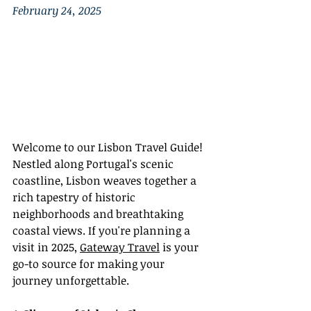
February 24, 2025
Welcome to our Lisbon Travel Guide! 
Nestled along Portugal's scenic 
coastline, Lisbon weaves together a 
rich tapestry of historic 
neighborhoods and breathtaking 
coastal views. If you're planning a 
visit in 2025, 
Gateway Travel
 is your 
go-to source for making your 
journey unforgettable.