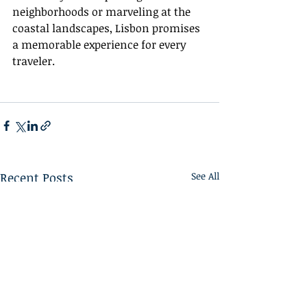
neighborhoods or marveling at the 
coastal landscapes, Lisbon promises 
a memorable experience for every 
traveler.
Recent Posts
See All