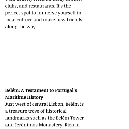
clubs, and restaurants. It's the 
perfect spot to immerse yourself in 
local culture and make new friends 
along the way.
Belém: A Testament to Portugal’s 
Maritime History
Just west of central Lisbon, Belém is 
a treasure trove of historical 
landmarks such as the Belém Tower 
and Jerónimos Monastery. Rich in 