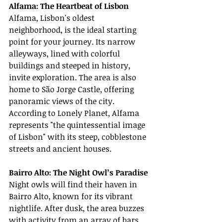
Alfama: The Heartbeat of Lisbon
Alfama, Lisbon's oldest 
neighborhood, is the ideal starting 
point for your journey. Its narrow 
alleyways, lined with colorful 
buildings and steeped in history, 
invite exploration. The area is also 
home to São Jorge Castle, offering 
panoramic views of the city. 
According to Lonely Planet, Alfama 
represents "the quintessential image 
of Lisbon" with its steep, cobblestone 
streets and ancient houses.
Bairro Alto: The Night Owl’s Paradise
Night owls will find their haven in 
Bairro Alto, known for its vibrant 
nightlife. After dusk, the area buzzes 
with activity from an array of bars, 