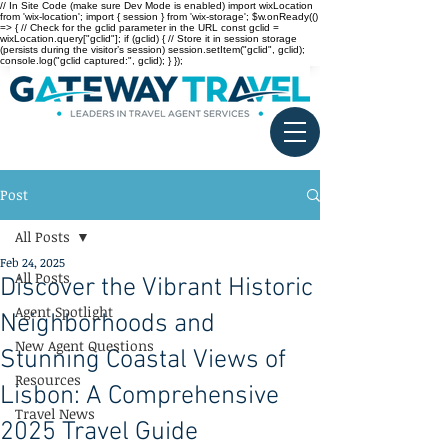
// In Site Code (make sure Dev Mode is enabled) import wixLocation
from 'wix-location'; import { session } from 'wix-storage'; $w.onReady(()
=> { // Check for the gclid parameter in the URL const gclid =
wixLocation.query["gclid"]; if (gclid) { // Store it in session storage
(persists during the visitor’s session) session.setItem("gclid", gclid);
console.log("gclid captured:", gclid); } });
Post
All Posts
Feb 24, 2025
All Posts
Discover the Vibrant Historic
Agent Spotlight
Neighborhoods and
New Agent Questions
Stunning Coastal Views of
Resources
Lisbon: A Comprehensive
Travel News
2025 Travel Guide