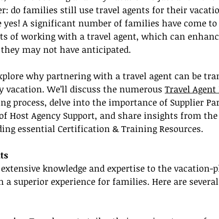
 do families still use travel agents for their vacati
e yes! A significant number of families have come to
its of working with a travel agent, which can enhance
 they may not have anticipated.
 explore why partnering with a travel agent can be tr
y vacation. We’ll discuss the numerous 
Travel Agent 
g process, delve into the importance of Supplier Par
 of Host Agency Support, and share insights from the
ding essential Certification & Training Resources.
ts
 extensive knowledge and expertise to the vacation-
in a superior experience for families. Here are severa