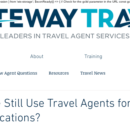
on } from 'wix-storage'; $w.onReady(() => { // Check for the gclid parameter in the URL const gclid = 
About
Training
w Agent Questions
Resources
Travel News
 Still Use Travel Agents fo
cations?