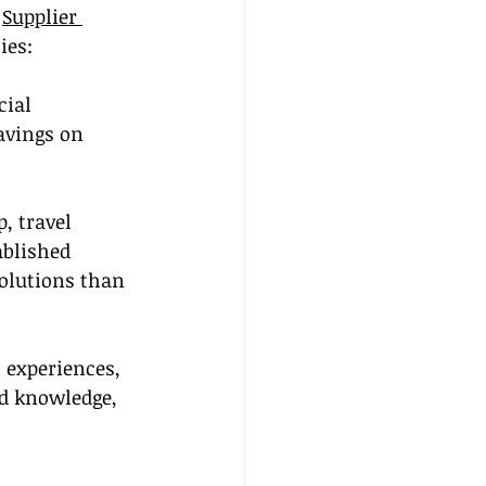
 
Supplier 
ies:
cial 
avings on 
, travel 
ablished 
solutions than 
 experiences, 
d knowledge, 