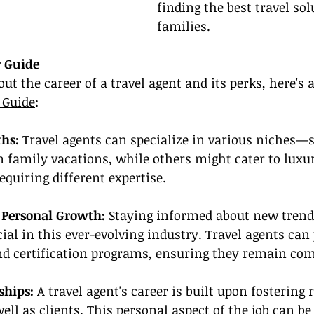
finding the best travel sol
families.
r Guide
out the career of a travel agent and its perks, here's 
 Guide
:
hs: 
Travel agents can specialize in various niches
n family vacations, while others might cater to luxur
equiring different expertise.
r Personal Growth:
 Staying informed about new trend
cial in this ever-evolving industry. Travel agents can
nd certification programs, ensuring they remain com
ships:
 A travel agent's career is built upon fostering
ell as clients. This personal aspect of the job can be