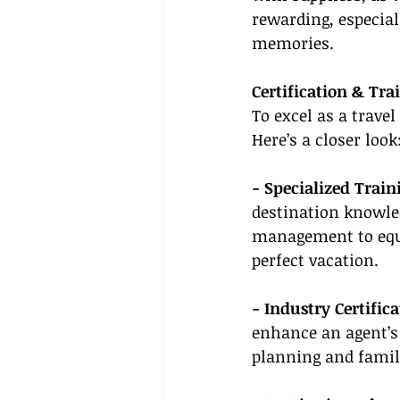
rewarding, especial
memories.
Certification & Tra
To excel as a travel
Here’s a closer look
- Specialized Trai
destination knowled
management to equip
perfect vacation.
- Industry Certifica
enhance an agent’s 
planning and family