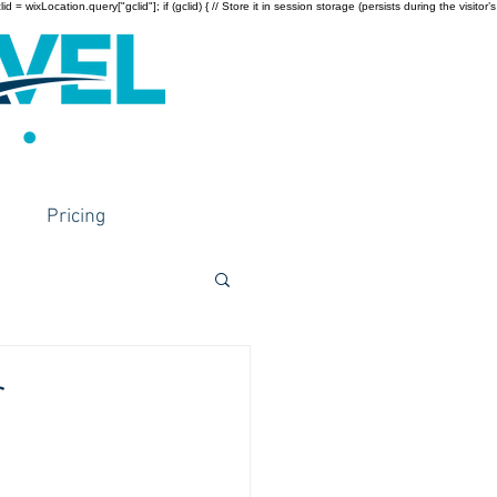
wixLocation.query["gclid"]; if (gclid) { // Store it in session storage (persists during the visitor’s
Pricing
r