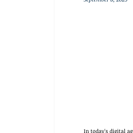
In today's digital a