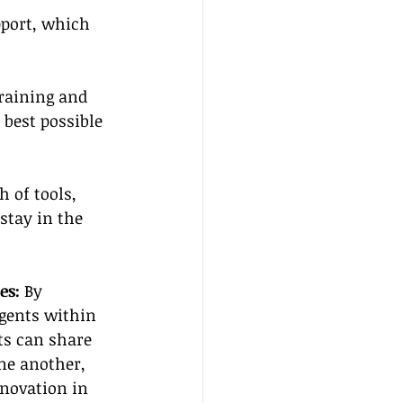
port, which 
training and 
best possible 
 of tools, 
stay in the 
es:
 By 
gents within 
ts can share 
ne another, 
nnovation in 