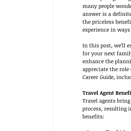
many people wonder:
answer is a definit
the priceless benef
experience in ways
In this post, we’ll
for your next famil
enhance the plannin
appreciate the role
Career Guide, inclu
Travel Agent Benefi
Travel agents bring
process, resulting 
benefits: