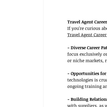
Travel Agent Caree
If you're curious ab
Travel Agent Career
- Diverse Career Pat
focus exclusively o
or niche markets, r
- Opportunities fo
technologies is cru
ongoing training a
- Building Relation
with suppliers, as w