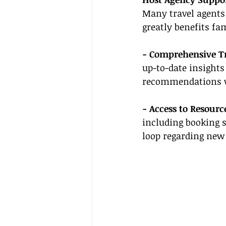
Many travel agents
greatly benefits fa
- Comprehensive T
up-to-date insights
recommendations wh
- Access to Resourc
including booking 
loop regarding new 