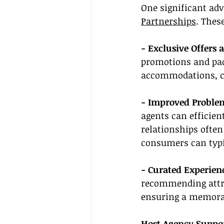
One significant adva
Partnerships
. Thes
- Exclusive Offers 
promotions and pack
accommodations, c
- Improved Problem
agents can efficien
relationships often
consumers can typi
- Curated Experien
recommending attra
ensuring a memorab
Host Agency Suppo