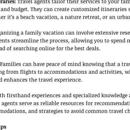
raries: 
Travel agents tailor their services to your fami
 and budget. They can create customized itineraries
er it’s a beach vacation, a nature retreat, or an urb
ganizing a family vacation can involve extensive res
ents streamline the process, allowing you to spend 
ad of searching online for the best deals.
Families can have peace of mind knowing that a trav
g from flights to accommodations and activities, w
nd enhances the travel experience.
th firsthand experiences and specialized knowledge 
l agents serve as reliable resources for recommendat
modations, and strategies to avoid common travel ch
ips