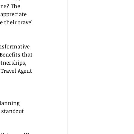
ons? The 
 appreciate 
 their travel 
ansformative 
Benefits
 that 
tnerships, 
 Travel Agent 
planning 
l standout 