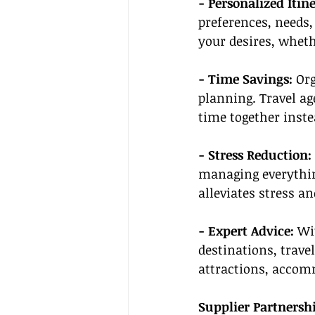
- Personalized Itine
preferences, needs,
your desires, wheth
- Time Savings:
 Or
planning. Travel ag
time together inste
- Stress Reduction: 
managing everythin
alleviates stress a
- Expert Advice: 
Wi
destinations, trave
attractions, accom
Supplier Partnersh