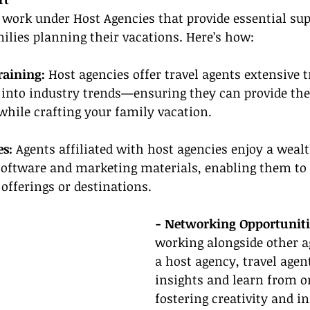
 work under Host Agencies that provide essential sup
milies planning their vacations. Here’s how:
raining:
 Host agencies offer travel agents extensive 
 into industry trends—ensuring they can provide the 
ile crafting your family vacation.
es:
 Agents affiliated with host agencies enjoy a wealth
software and marketing materials, enabling them to 
offerings or destinations.
- Networking Opportuniti
working alongside other a
a host agency, travel agen
insights and learn from o
fostering creativity and i