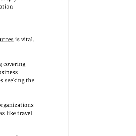
ation 
ources
 is vital. 
g covering 
usiness 
s seeking the 
organizations 
s like travel 