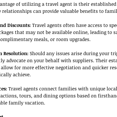
ntage of utilizing a travel agent is their established
e relationships can provide valuable benefits to famil
and Discounts: 
Travel agents often have access to spe
ages that may not be available online, leading to s
omplimentary meals, or room upgrades.
 Resolution:
 Should any issues arise during your trip
tly advocate on your behalf with suppliers. Their est
 allow for more effective negotiation and quicker re
cally achieve.
ces:
 Travel agents connect families with unique local
ctions, tours, and dining options based on firsthan
le family vacation.
rt