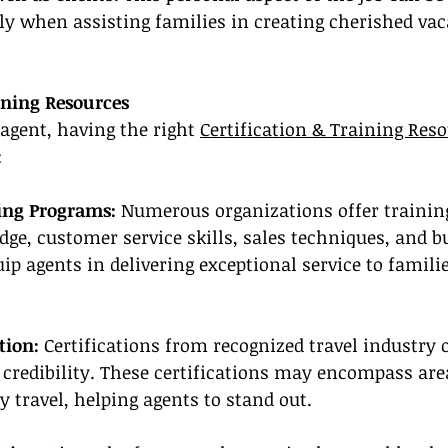
ly when assisting families in creating cherished vac
ining Resources
 agent, having the right 
Certification & Training Res
:
ning Programs:
 Numerous organizations offer trainin
ge, customer service skills, sales techniques, and b
 agents in delivering exceptional service to familie
tion:
 Certifications from recognized travel industry 
credibility. These certifications may encompass area
 travel, helping agents to stand out.