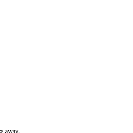
ks away, 