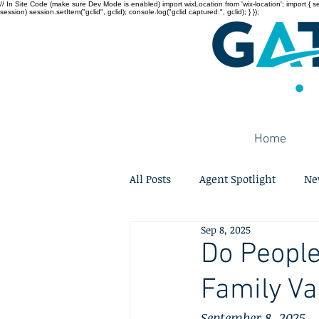
// In Site Code (make sure Dev Mode is enabled) import wixLocation from 'wix-location'; import { sessi
session) session.setItem("gclid", gclid); console.log("gclid captured:", gclid); } });
Home
All Posts
Agent Spotlight
Ne
Sep 8, 2025
Do People
Family Va
September 8, 2025