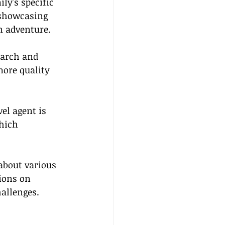
ly's specific 
 showcasing 
an adventure.
earch and 
more quality 
el agent is 
hich 
about various 
ions on 
allenges.