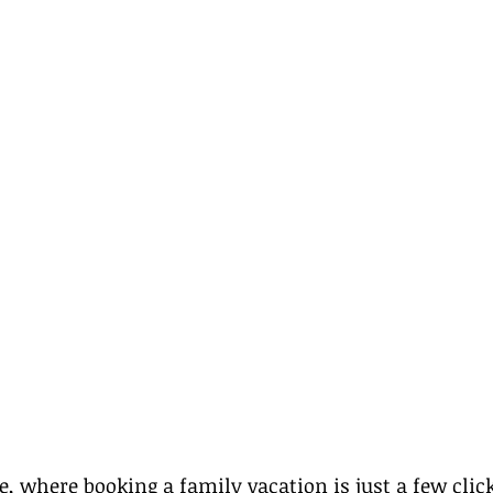
ge, where booking a family vacation is just a few clic