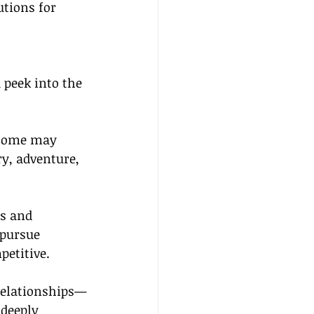
utions for 
a peek into the 
—some may 
y, adventure, 
s and 
 pursue 
petitive.
 relationships—
 deeply 