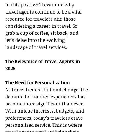
In this post, we’ll examine why 
travel agents continue to be a vital 
resource for travelers and those 
considering a career in travel. So 
grab a cup of coffee, sit back, and 
let’s delve into the evolving 
landscape of travel services.
The Relevance of Travel Agents in 
2025
The Need for Personalization
As travel trends shift and change, the 
demand for tailored experiences has 
become more significant than ever. 
With unique interests, budgets, and 
preferences, today’s travelers crave 
personalized service. This is where 