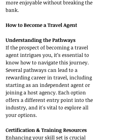
more enjoyable without breaking the 
bank.
How to Become a Travel Agent
Understanding the Pathways
If the prospect of becoming a travel 
agent intrigues you, it’s essential to 
know how to navigate this journey. 
Several pathways can lead to a 
rewarding career in travel, including 
starting as an independent agent or 
joining a host agency. Each option 
offers a different entry point into the 
industry, and it's vital to explore all 
your options.
Certification & Training Resources
Enhancing your skill set is crucial 