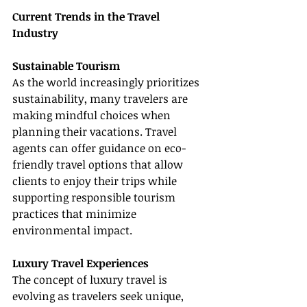
Current Trends in the Travel 
Industry
Sustainable Tourism
As the world increasingly prioritizes 
sustainability, many travelers are 
making mindful choices when 
planning their vacations. Travel 
agents can offer guidance on eco-
friendly travel options that allow 
clients to enjoy their trips while 
supporting responsible tourism 
practices that minimize 
environmental impact.
Luxury Travel Experiences
The concept of luxury travel is 
evolving as travelers seek unique, 