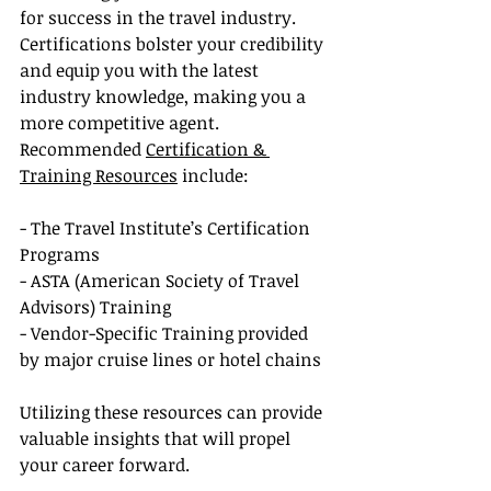
for success in the travel industry. 
Certifications bolster your credibility 
and equip you with the latest 
industry knowledge, making you a 
more competitive agent. 
Recommended 
Certification & 
Training Resources
 include:
- The Travel Institute’s Certification 
Programs
- ASTA (American Society of Travel 
Advisors) Training
- Vendor-Specific Training provided 
by major cruise lines or hotel chains
Utilizing these resources can provide 
valuable insights that will propel 
your career forward.