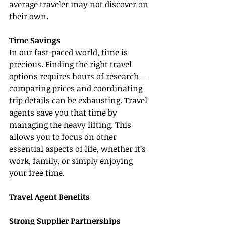
average traveler may not discover on 
their own.
Time Savings
In our fast-paced world, time is 
precious. Finding the right travel 
options requires hours of research—
comparing prices and coordinating 
trip details can be exhausting. Travel 
agents save you that time by 
managing the heavy lifting. This 
allows you to focus on other 
essential aspects of life, whether it’s 
work, family, or simply enjoying 
your free time.
Travel Agent Benefits
Strong Supplier Partnerships