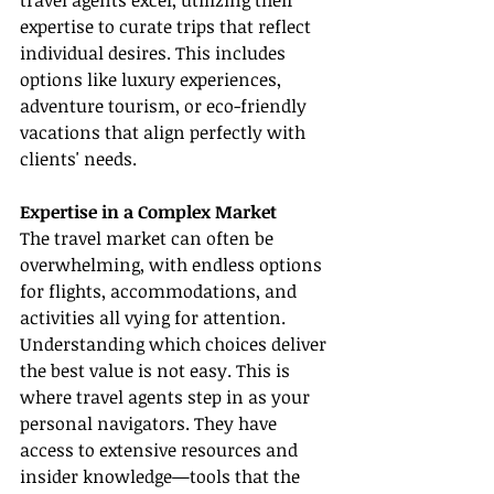
travel agents excel, utilizing their 
expertise to curate trips that reflect 
individual desires. This includes 
options like luxury experiences, 
adventure tourism, or eco-friendly 
vacations that align perfectly with 
clients' needs.
Expertise in a Complex Market
The travel market can often be 
overwhelming, with endless options 
for flights, accommodations, and 
activities all vying for attention. 
Understanding which choices deliver 
the best value is not easy. This is 
where travel agents step in as your 
personal navigators. They have 
access to extensive resources and 
insider knowledge—tools that the 