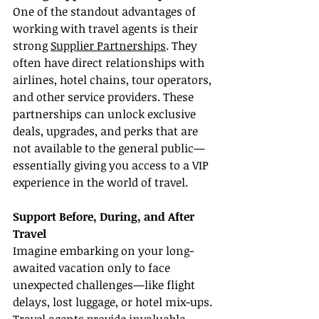
One of the standout advantages of 
working with travel agents is their 
strong 
Supplier Partnerships
. They 
often have direct relationships with 
airlines, hotel chains, tour operators, 
and other service providers. These 
partnerships can unlock exclusive 
deals, upgrades, and perks that are 
not available to the general public—
essentially giving you access to a VIP 
experience in the world of travel.
Support Before, During, and After 
Travel
Imagine embarking on your long-
awaited vacation only to face 
unexpected challenges—like flight 
delays, lost luggage, or hotel mix-ups. 