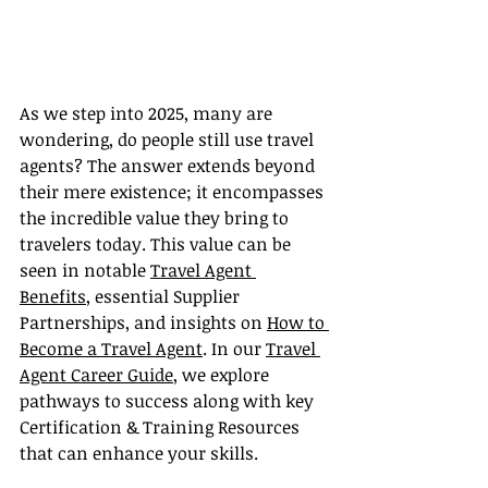
As we step into 2025, many are 
wondering, do people still use travel 
agents? The answer extends beyond 
their mere existence; it encompasses 
the incredible value they bring to 
travelers today. This value can be 
seen in notable 
Travel Agent 
Benefits
, essential Supplier 
Partnerships, and insights on 
How to 
Become a Travel Agent
. In our 
Travel 
Agent Career Guide
, we explore 
pathways to success along with key 
Certification & Training Resources 
that can enhance your skills.