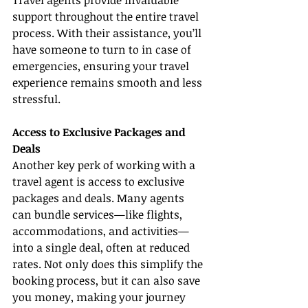
Travel agents provide invaluable 
support throughout the entire travel 
process. With their assistance, you’ll 
have someone to turn to in case of 
emergencies, ensuring your travel 
experience remains smooth and less 
stressful.
Access to Exclusive Packages and 
Deals
Another key perk of working with a 
travel agent is access to exclusive 
packages and deals. Many agents 
can bundle services—like flights, 
accommodations, and activities—
into a single deal, often at reduced 
rates. Not only does this simplify the 
booking process, but it can also save 
you money, making your journey 