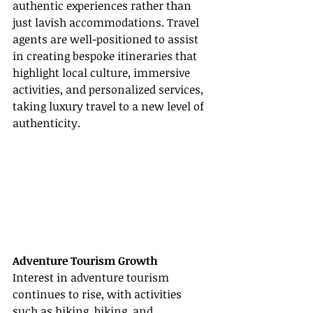
authentic experiences rather than 
just lavish accommodations. Travel 
agents are well-positioned to assist 
in creating bespoke itineraries that 
highlight local culture, immersive 
activities, and personalized services, 
taking luxury travel to a new level of 
authenticity.
Adventure Tourism Growth
Interest in adventure tourism 
continues to rise, with activities 
such as hiking, biking, and 