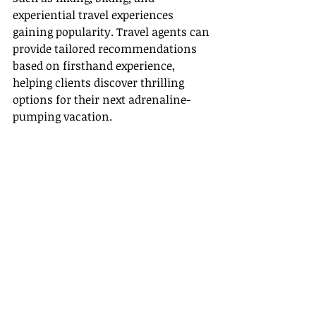
experiential travel experiences 
gaining popularity. Travel agents can 
provide tailored recommendations 
based on firsthand experience, 
helping clients discover thrilling 
options for their next adrenaline-
pumping vacation.
Conclusion
So, do people still use travel agents in 
2025? Absolutely! The value Travel 
Agents provide—in terms of 
personalization, support, and insider 
knowledge—remains highly relevant 
and essential for travelers. As the 
travel landscape continues to evolve, 
agents are equipped to guide and 
support their clients better than ever.