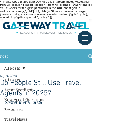
// In Site Code (make sure Dev Mode is enabled) import wixLocation
from 'wix-location'; import { session } from 'wix-storage'; $w.onReady(()
=> { // Check for the gclid parameter in the URL const gclid =
wixLocation.query["gclid"]; if (gclid) { // Store it in session storage
(persists during the visitor’s session) session.setItem("gclid", gclid);
console.log("gclid captured:", gclid); } });
Post
All Posts
Sep 9, 2025
All Posts
Do People Still Use Travel
Agent Spotlight
Agents in 2025?
New Agent Questions
September 9, 2025
Resources
Travel News