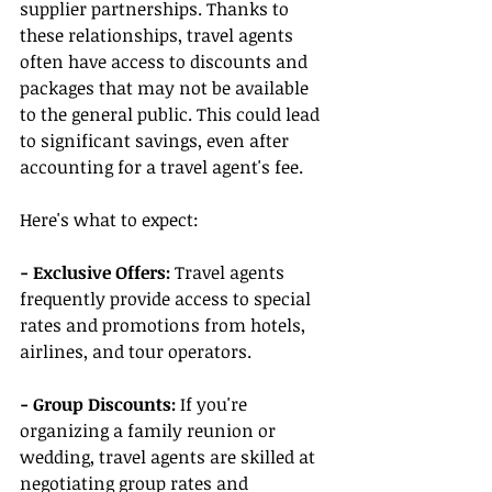
supplier partnerships. Thanks to 
these relationships, travel agents 
often have access to discounts and 
packages that may not be available 
to the general public. This could lead 
to significant savings, even after 
accounting for a travel agent's fee.
Here's what to expect:
- Exclusive Offers:
 Travel agents 
frequently provide access to special 
rates and promotions from hotels, 
airlines, and tour operators.
- Group Discounts:
 If you're 
organizing a family reunion or 
wedding, travel agents are skilled at 
negotiating group rates and 