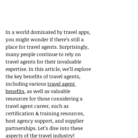
In a world dominated by travel apps, 
you might wonder if there’s still a 
place for travel agents. Surprisingly, 
many people continue to rely on 
travel agents for their invaluable 
expertise. In this article, we'll explore 
the key benefits of travel agents, 
including various 
travel agent 
benefits
, as well as valuable 
resources for those considering a 
travel agent career, such as 
certification & training resources, 
host agency support, and supplier 
partnerships. Let’s dive into these 
aspects of the travel industry!