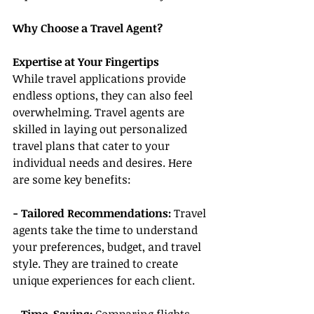
Why Choose a Travel Agent?
Expertise at Your Fingertips
While travel applications provide 
endless options, they can also feel 
overwhelming. Travel agents are 
skilled in laying out personalized 
travel plans that cater to your 
individual needs and desires. Here 
are some key benefits:
- Tailored Recommendations:
 Travel 
agents take the time to understand 
your preferences, budget, and travel 
style. They are trained to create 
unique experiences for each client.