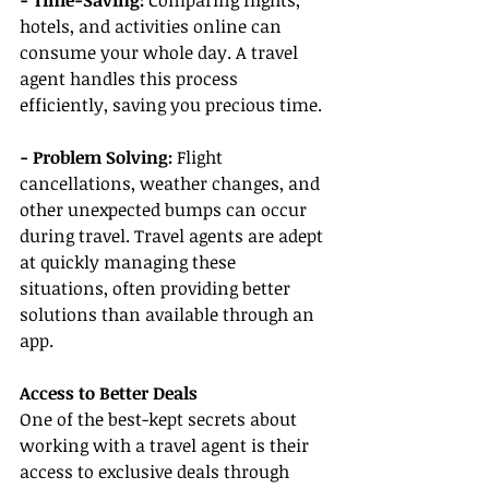
- Time-Saving: 
Comparing flights, 
hotels, and activities online can 
consume your whole day. A travel 
agent handles this process 
efficiently, saving you precious time.
- Problem Solving:
 Flight 
cancellations, weather changes, and 
other unexpected bumps can occur 
during travel. Travel agents are adept 
at quickly managing these 
situations, often providing better 
solutions than available through an 
app.
Access to Better Deals
One of the best-kept secrets about 
working with a travel agent is their 
access to exclusive deals through 