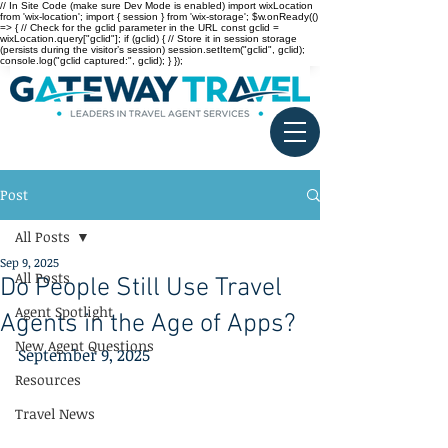
// In Site Code (make sure Dev Mode is enabled) import wixLocation
from 'wix-location'; import { session } from 'wix-storage'; $w.onReady(()
=> { // Check for the gclid parameter in the URL const gclid =
wixLocation.query["gclid"]; if (gclid) { // Store it in session storage
(persists during the visitor’s session) session.setItem("gclid", gclid);
console.log("gclid captured:", gclid); } });
Post
All Posts
Sep 9, 2025
All Posts
Do People Still Use Travel
Agent Spotlight
Agents in the Age of Apps?
New Agent Questions
September 9, 2025
Resources
Travel News