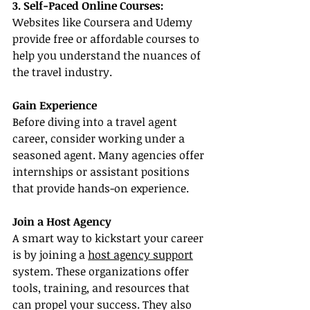
3. Self-Paced Online Courses:
Websites like Coursera and Udemy 
provide free or affordable courses to 
help you understand the nuances of 
the travel industry.
Gain Experience
Before diving into a travel agent 
career, consider working under a 
seasoned agent. Many agencies offer 
internships or assistant positions 
that provide hands-on experience.
Join a Host Agency
A smart way to kickstart your career 
is by joining a 
host agency support
system. These organizations offer 
tools, training, and resources that 
can propel your success. They also 