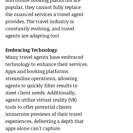
and online booking platforms are 
popular, they cannot fully replace 
the nuanced services a travel agent 
provides. The travel industry is 
constantly evolving, and travel 
agents are adapting too!
Embracing Technology
Many travel agents have embraced 
technology to enhance their services. 
Apps and booking platforms 
streamline operations, allowing 
agents to quickly filter results to 
meet client needs. Additionally, 
agents utilize virtual reality (VR) 
tools to offer potential clients 
immersive previews of their travel 
experiences, delivering a depth that 
apps alone can't capture.