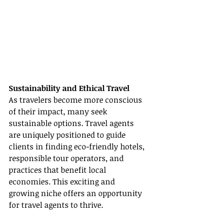
Sustainability and Ethical Travel
As travelers become more conscious 
of their impact, many seek 
sustainable options. Travel agents 
are uniquely positioned to guide 
clients in finding eco-friendly hotels, 
responsible tour operators, and 
practices that benefit local 
economies. This exciting and 
growing niche offers an opportunity 
for travel agents to thrive.