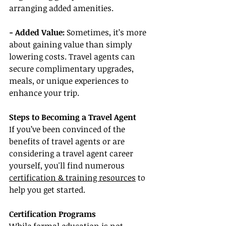
arranging added amenities.
- Added Value: 
Sometimes, it’s more 
about gaining value than simply 
lowering costs. Travel agents can 
secure complimentary upgrades, 
meals, or unique experiences to 
enhance your trip.
Steps to Becoming a Travel Agent
If you’ve been convinced of the 
benefits of travel agents or are 
considering a travel agent career 
yourself, you'll find numerous 
certification & training resources
 to 
help you get started.
Certification Programs