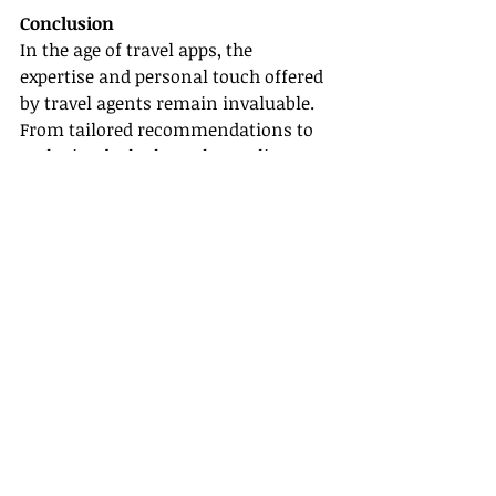
Conclusion
In the age of travel apps, the 
expertise and personal touch offered 
by travel agents remain invaluable. 
From tailored recommendations to 
exclusive deals through 
supplier 
partnerships
, travel agents present a 
comprehensive service that mobile 
applications often cannot replicate. 
For anyone considering a travel 
agent career, various certification & 
training resources are available, 
along with host agency support, to 
help you embark on this vibrant 
journey.
Whether you’re thinking about 
becoming a travel agent or are 