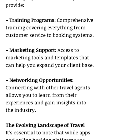
provide:
- Training Programs:
 Comprehensive 
training covering everything from 
customer service to booking systems.
- Marketing Support:
 Access to 
marketing tools and templates that 
can help you expand your client base.
- Networking Opportunities: 
Connecting with other travel agents 
allows you to learn from their 
experiences and gain insights into 
the industry.
The Evolving Landscape of Travel
It's essential to note that while apps 