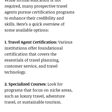
While formal education is not 
required, many prospective travel 
agents pursue certification programs 
to enhance their credibility and 
skills. Here’s a quick overview of 
some available options:
1. Travel Agent Certification:
 Various 
institutions offer foundational 
certification that covers the 
essentials of travel planning, 
customer service, and travel 
technology.
2. Specialized Courses:
 Look for 
programs that focus on niche areas, 
such as luxury travel, adventure 
travel, or sustainable tourism.