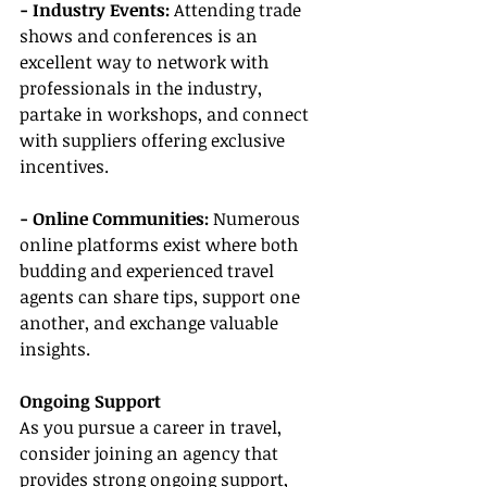
- Industry Events: 
Attending trade 
shows and conferences is an 
excellent way to network with 
professionals in the industry, 
partake in workshops, and connect 
with suppliers offering exclusive 
incentives.
- Online Communities:
 Numerous 
online platforms exist where both 
budding and experienced travel 
agents can share tips, support one 
another, and exchange valuable 
insights.
Ongoing Support
As you pursue a career in travel, 
consider joining an agency that 
provides strong ongoing support, 