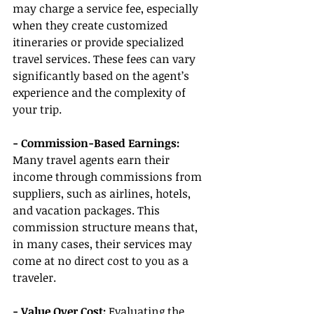
may charge a service fee, especially 
when they create customized 
itineraries or provide specialized 
travel services. These fees can vary 
significantly based on the agent’s 
experience and the complexity of 
your trip.
- Commission-Based Earnings:
Many travel agents earn their 
income through commissions from 
suppliers, such as airlines, hotels, 
and vacation packages. This 
commission structure means that, 
in many cases, their services may 
come at no direct cost to you as a 
traveler.
- Value Over Cost:
 Evaluating the 