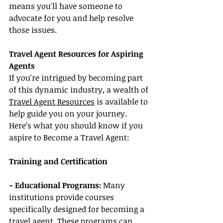
means you'll have someone to 
advocate for you and help resolve 
those issues.
Travel Agent Resources for Aspiring 
Agents
If you're intrigued by becoming part 
of this dynamic industry, a wealth of 
Travel Agent Resources
 is available to 
help guide you on your journey. 
Here’s what you should know if you 
aspire to Become a Travel Agent:
Training and Certification
- Educational Programs: 
Many 
institutions provide courses 
specifically designed for becoming a 
travel agent. These programs can 