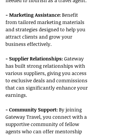
needed to flourish as a travel agent.
- Marketing Assistance:
 Benefit 
from tailored marketing materials 
and strategies designed to help you 
attract clients and grow your 
business effectively.
- Supplier Relationships:
 Gateway 
has built strong relationships with 
various suppliers, giving you access 
to exclusive deals and commissions 
that can significantly enhance your 
earnings.
- Community Support:
 By joining 
Gateway Travel, you connect with a 
supportive community of fellow 
agents who can offer mentorship 