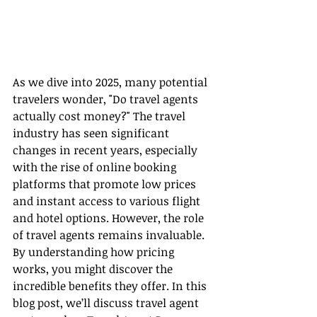
As we dive into 2025, many potential 
travelers wonder, "Do travel agents 
actually cost money?" The travel 
industry has seen significant 
changes in recent years, especially 
with the rise of online booking 
platforms that promote low prices 
and instant access to various flight 
and hotel options. However, the role 
of travel agents remains invaluable. 
By understanding how pricing 
works, you might discover the 
incredible benefits they offer. In this 
blog post, we’ll discuss travel agent 