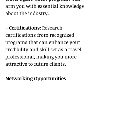
arm you with essential knowledge 
about the industry.
- Certifications:
 Research 
certifications from recognized 
programs that can enhance your 
credibility and skill set as a travel 
professional, making you more 
attractive to future clients.
Networking Opportunities