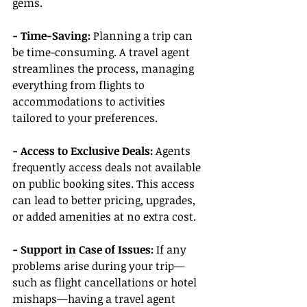
gems.
- Time-Saving:
 Planning a trip can 
be time-consuming. A travel agent 
streamlines the process, managing 
everything from flights to 
accommodations to activities 
tailored to your preferences.
- Access to Exclusive Deals:
 Agents 
frequently access deals not available 
on public booking sites. This access 
can lead to better pricing, upgrades, 
or added amenities at no extra cost.
- Support in Case of Issues:
 If any 
problems arise during your trip—
such as flight cancellations or hotel 
mishaps—having a travel agent 