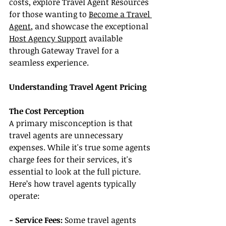
costs, explore Travel Agent Resources 
for those wanting to 
Become a Travel 
Agent
, and showcase the exceptional 
Host Agency Support
 available 
through Gateway Travel for a 
seamless experience.
Understanding Travel Agent Pricing
The Cost Perception
A primary misconception is that 
travel agents are unnecessary 
expenses. While it's true some agents 
charge fees for their services, it's 
essential to look at the full picture. 
Here’s how travel agents typically 
operate:
- Service Fees: 
Some travel agents 