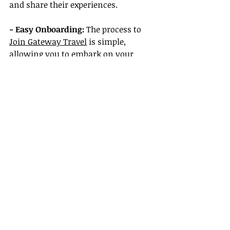
and share their experiences.
- Easy Onboarding:
 The process to 
Join Gateway Travel
 is simple, 
allowing you to embark on your 
journey in the travel industry 
without complications.
Conclusion
In 2025, the question "Do travel 
agents actually cost money?" has a 
nuanced answer. While there can be 
fees associated with their services, 
the value they provide often 
outweighs the costs, saving you 
time, money, and potential 
headaches. For anyone curious about 
transforming their passion for travel 
into a rewarding career, plenty of 