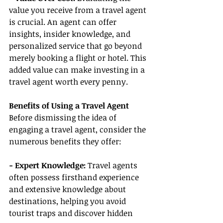
value you receive from a travel agent 
is crucial. An agent can offer 
insights, insider knowledge, and 
personalized service that go beyond 
merely booking a flight or hotel. This 
added value can make investing in a 
travel agent worth every penny.
Benefits of Using a Travel Agent
Before dismissing the idea of 
engaging a travel agent, consider the 
numerous benefits they offer:
- Expert Knowledge: 
Travel agents 
often possess firsthand experience 
and extensive knowledge about 
destinations, helping you avoid 
tourist traps and discover hidden 