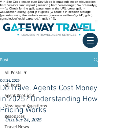
// In Site Code (make sure Dev Mode is enabled) import wixLocation
from 'wix-location'; import { session } from 'wix-storage'; $w.onReady(()
=> { // Check for the gclid parameter in the URL const gclid =
wixLocation.query["gclid"]; if (gclid) { // Store it in session storage
(persists during the visitor’s session) session.setItem("gclid", gclid);
console.log("gclid captured:", gclid); } });
Post
All Posts
Oct 24, 2025
All Posts
Do Travel Agents Cost Money
Agent Spotlight
in 2025? Understanding How
New Agent Questions
Pricing Works
Resources
October 24, 2025
Travel News