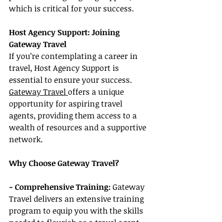
which is critical for your success.
Host Agency Support: Joining 
Gateway Travel
If you’re contemplating a career in 
travel, Host Agency Support is 
essential to ensure your success. 
Gateway Travel 
offers a unique 
opportunity for aspiring travel 
agents, providing them access to a 
wealth of resources and a supportive 
network.
Why Choose Gateway Travel?
- Comprehensive Training:
 Gateway 
Travel delivers an extensive training 
program to equip you with the skills 