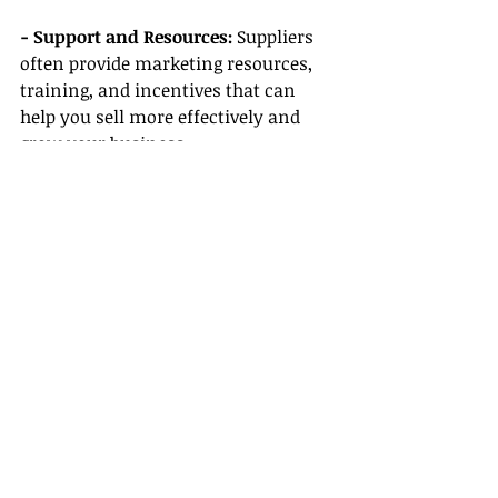
- Support and Resources:
 Suppliers 
often provide marketing resources, 
training, and incentives that can 
help you sell more effectively and 
grow your business.
Conclusion
So, do travel agents make good 
money with Gateway’s support? 
Absolutely! With the right education, 
resources, and an empowered 
network, your earning potential can 
be significantly enhanced. By taking 
advantage of Gateway Travel’s 
benefits, specialized training and 
certification, clear career pathways, 
flexible remote work options, and 
strong supplier partnerships, you 