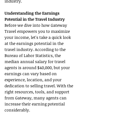
industry.
Understanding the Earnings 
Potential in the Travel Industry
Before we dive into how Gateway 
Travel empowers you to maximize 
your income, let's take a quick look 
at the earnings potential in the 
travel industry. According to the 
Bureau of Labor Statistics, the 
median annual salary for travel 
agents is around $40,000, but your 
earnings can vary based on 
experience, location, and your 
dedication to selling travel. With the 
right resources, tools, and support 
from Gateway, many agents can 
increase their earning potential 
considerably.