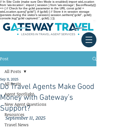
// In Site Code (make sure Dev Mode is enabled) import wixLocation
from 'wix-location'; import { session } from 'wix-storage'; $w.onReady(()
=> { // Check for the gclid parameter in the URL const gclid =
wixLocation.query["gclid"]; if (gclid) { // Store it in session storage
(persists during the visitor’s session) session.setItem("gclid", gclid);
console.log("gclid captured:", gclid); } });
Post
All Posts
Sep 11, 2025
All Posts
Do Travel Agents Make Good
Agent Spotlight
Money with Gateway’s
New Agent Questions
Support?
Resources
September 11, 2025
Travel News