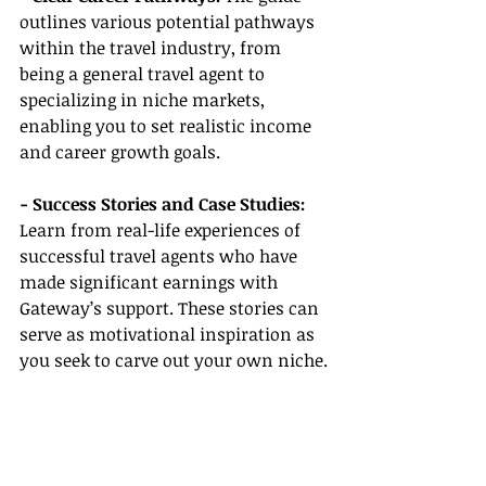
outlines various potential pathways 
within the travel industry, from 
being a general travel agent to 
specializing in niche markets, 
enabling you to set realistic income 
and career growth goals.
- Success Stories and Case Studies:
Learn from real-life experiences of 
successful travel agents who have 
made significant earnings with 
Gateway’s support. These stories can 
serve as motivational inspiration as 
you seek to carve out your own niche.