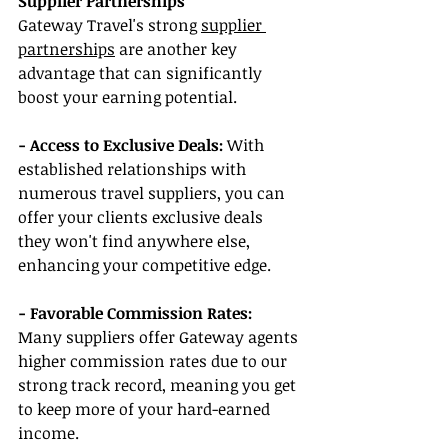
Supplier Partnerships
Gateway Travel's strong 
supplier 
partnerships
 are another key 
advantage that can significantly 
boost your earning potential.
- Access to Exclusive Deals:
 With 
established relationships with 
numerous travel suppliers, you can 
offer your clients exclusive deals 
they won't find anywhere else, 
enhancing your competitive edge.
- Favorable Commission Rates:
Many suppliers offer Gateway agents 
higher commission rates due to our 
strong track record, meaning you get 
to keep more of your hard-earned 
income.