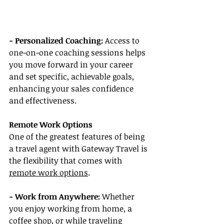
- Personalized Coaching: 
Access to 
one-on-one coaching sessions helps 
you move forward in your career 
and set specific, achievable goals, 
enhancing your sales confidence 
and effectiveness.
Remote Work Options
One of the greatest features of being 
a travel agent with Gateway Travel is 
the flexibility that comes with 
remote work options
.
- Work from Anywhere:
 Whether 
you enjoy working from home, a 
coffee shop, or while traveling 