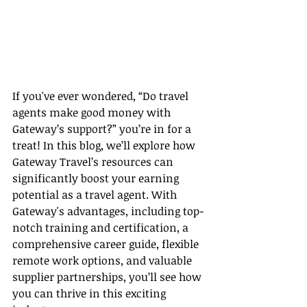
If you've ever wondered, “Do travel 
agents make good money with 
Gateway’s support?” you’re in for a 
treat! In this blog, we’ll explore how 
Gateway Travel’s resources can 
significantly boost your earning 
potential as a travel agent. With 
Gateway's advantages, including top-
notch training and certification, a 
comprehensive career guide, flexible 
remote work options, and valuable 
supplier partnerships, you’ll see how 
you can thrive in this exciting 