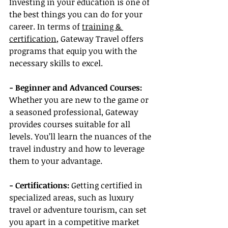
Investing in your education is one of 
the best things you can do for your 
career. In terms of 
training & 
certification
, Gateway Travel offers 
programs that equip you with the 
necessary skills to excel.
- Beginner and Advanced Courses:
Whether you are new to the game or 
a seasoned professional, Gateway 
provides courses suitable for all 
levels. You’ll learn the nuances of the 
travel industry and how to leverage 
them to your advantage.
- Certifications:
 Getting certified in 
specialized areas, such as luxury 
travel or adventure tourism, can set 
you apart in a competitive market 