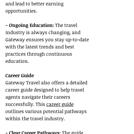
and lead to better earning 
opportunities.
- Ongoing Education: 
The travel 
industry is always changing, and 
Gateway ensures you stay up-to-date 
with the latest trends and best 
practices through continuous 
education.
Career Guide
Gateway Travel also offers a detailed 
career guide designed to help travel 
agents navigate their careers 
successfully. This 
career guide
outlines various potential pathways 
within the travel industry.
- Clear Career Pathways:
 The guide 