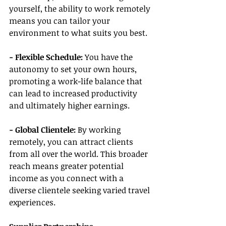
yourself, the ability to work remotely 
means you can tailor your 
environment to what suits you best.
- Flexible Schedule: 
You have the 
autonomy to set your own hours, 
promoting a work-life balance that 
can lead to increased productivity 
and ultimately higher earnings.
- Global Clientele:
 By working 
remotely, you can attract clients 
from all over the world. This broader 
reach means greater potential 
income as you connect with a 
diverse clientele seeking varied travel 
experiences.