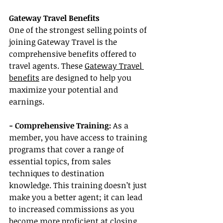
Gateway Travel Benefits
One of the strongest selling points of 
joining Gateway Travel is the 
comprehensive benefits offered to 
travel agents. These 
Gateway Travel 
benefits
 are designed to help you 
maximize your potential and 
earnings.
- Comprehensive Training:
 As a 
member, you have access to training 
programs that cover a range of 
essential topics, from sales 
techniques to destination 
knowledge. This training doesn’t just 
make you a better agent; it can lead 
to increased commissions as you 
become more proficient at closing 