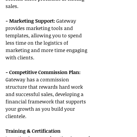
sales.
- Marketing Support:
 Gateway 
provides marketing tools and 
templates, allowing you to spend 
less time on the logistics of 
marketing and more time engaging 
with clients.
- Competitive Commission Plan: 
Gateway has a commission 
structure that rewards hard work 
and successful sales, developing a 
financial framework that supports 
your growth as you build your 
clientele.
Training & Certification